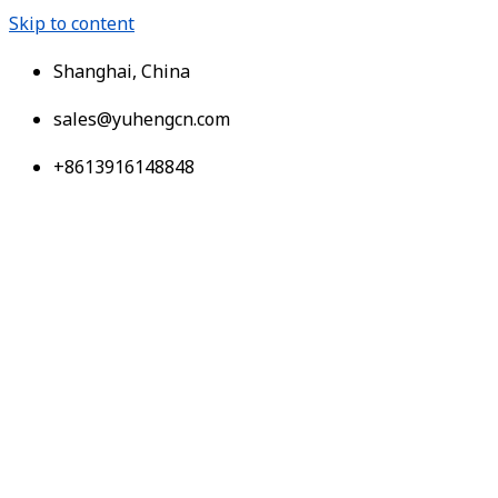
Skip to content
Shanghai, China
sales@yuhengcn.com
+8613916148848