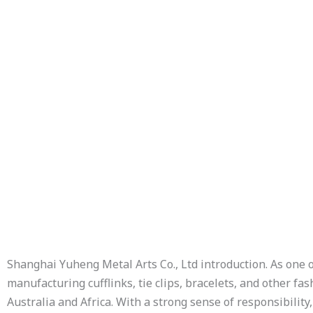
Description
Additional information
Shanghai Yuheng Metal Arts Co., Ltd introduction. As one 
manufacturing cufflinks, tie clips, bracelets, and other f
Australia and Africa. With a strong sense of responsibility