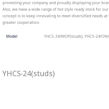
promoting your company and proudly displaying your bran
Also, we have a wide range of hot style ready stock for our 
concept is to keep innovating to meet diversified needs at
greater cooperation.
Model
YHCS-24/MOP(studs), YHCS-24/ONX
YHCS-24(studs)