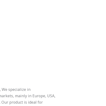
 We specialize in
 markets, mainly in Europe, USA,
 Our product is ideal for