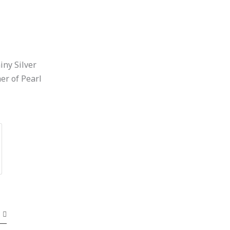
iny Silver
r of Pearl