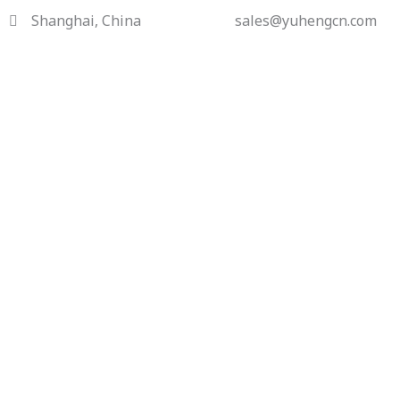
Skip
Shanghai, China
sales@yuhengcn.com
to
content