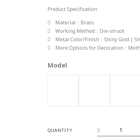
Product Specification:
Material：Brass
Working Method：Die-struck
Metal Color/Finish：Shiny Gold | Sh
More Options for Decoration：Mothe
YHCS-
Model
24(studs)
quantity
QUANTITY