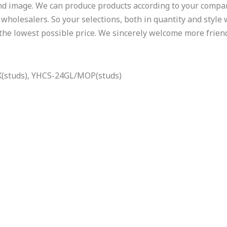
d image. We can produce products according to your compan
wholesalers. So your selections, both in quantity and style w
 the lowest possible price. We sincerely welcome more frien
(studs), YHCS-24GL/MOP(studs)