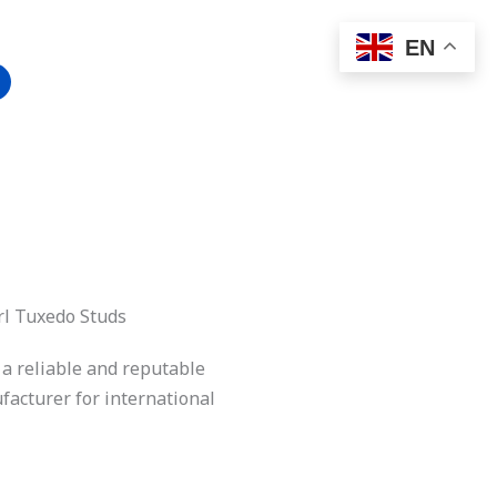
EN
rl Tuxedo Studs
 a reliable and reputable
acturer for international