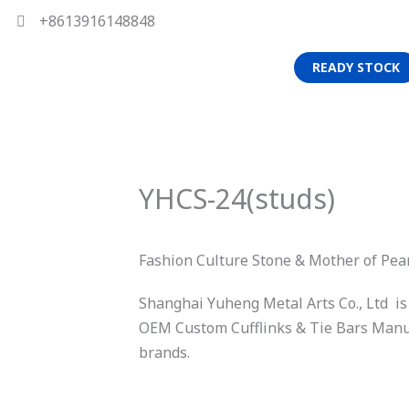
+8613916148848
READY STOCK
YHCS-24(studs)
Fashion Culture Stone & Mother of Pea
Shanghai Yuheng Metal Arts Co., Ltd is
OEM Custom Cufflinks & Tie Bars Manuf
brands.