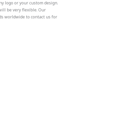
y logo or your custom design.
ill be very flexible. Our
ds worldwide to contact us for