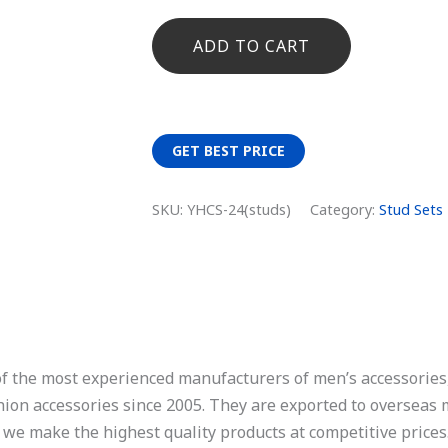
ADD TO CART
GET BEST PRICE
SKU:
YHCS-24(studs)
Category:
Stud Sets
of the most experienced manufacturers of men’s accessories,
ashion accessories since 2005. They are exported to overseas
, we make the highest quality products at competitive prices.