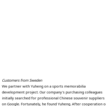
Customers from Sweden
We partner with Yuheng on a sports memorabilia
development project. Our company's purchasing colleagues
initially searched for professional Chinese souvenir suppliers
on Google. Fortunately, he found Yuheng. After cooperation o