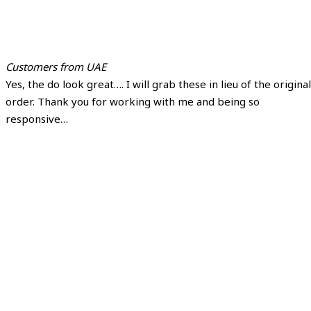
Customers from UAE
Yes, the do look great…. I will grab these in lieu of the original
order. Thank you for working with me and being so
responsive…