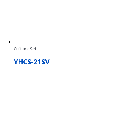
Cufflink Set
YHCS-21SV