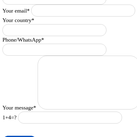
Your email*
Your country*
Phone/WhatsApp*
Your message*
1+4=?