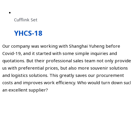
Cufflink Set
YHCS-18
Our company was working with Shanghai Yuheng before
Covid-19, and it started with some simple inquiries and
quotations. But their professional sales team not only provide
us with preferential prices, but also more souvenir solutions
and logistics solutions. This greatly saves our procurement
costs and improves work efficiency. Who would turn down suc
an excellent supplier?