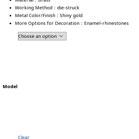
Working Method：die-struck
Metal Color/Finish：Shiny gold
More Options for Decoration：Enamel-rhinestones
Model
Clear