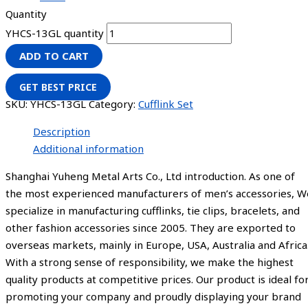
Quantity
YHCS-13GL quantity
ADD TO CART
GET BEST PRICE
SKU:
YHCS-13GL
Category:
Cufflink Set
Description
Additional information
Shanghai Yuheng Metal Arts Co., Ltd introduction. As one of
the most experienced manufacturers of men’s accessories, W
specialize in manufacturing cufflinks, tie clips, bracelets, and
other fashion accessories since 2005. They are exported to
overseas markets, mainly in Europe, USA, Australia and Africa
With a strong sense of responsibility, we make the highest
quality products at competitive prices. Our product is ideal fo
promoting your company and proudly displaying your brand