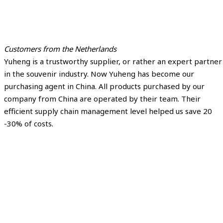
Customers from the Netherlands
Yuheng is a trustworthy supplier, or rather an expert partner
in the souvenir industry. Now Yuheng has become our
purchasing agent in China. All products purchased by our
company from China are operated by their team. Their
efficient supply chain management level helped us save 20
-30% of costs.