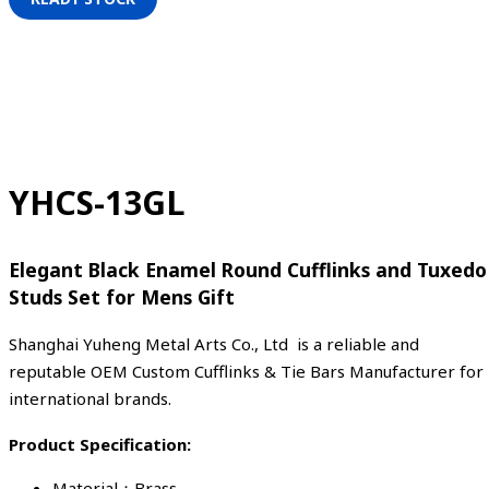
YHCS-13GL
Elegant Black Enamel Round Cufflinks and Tuxedo
Studs Set for Mens Gift
Shanghai Yuheng Metal Arts Co., Ltd is a reliable and
reputable OEM Custom Cufflinks & Tie Bars Manufacturer for
international brands.
Product Specification:
Material：Brass