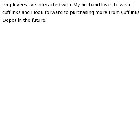
employees I’ve interacted with. My husband loves to wear
cufflinks and I look forward to purchasing more from Cufflink
Depot in the future.