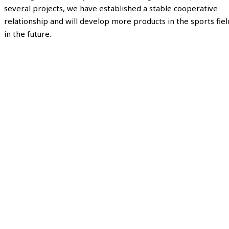
several projects, we have established a stable cooperative
relationship and will develop more products in the sports fiel
in the future.