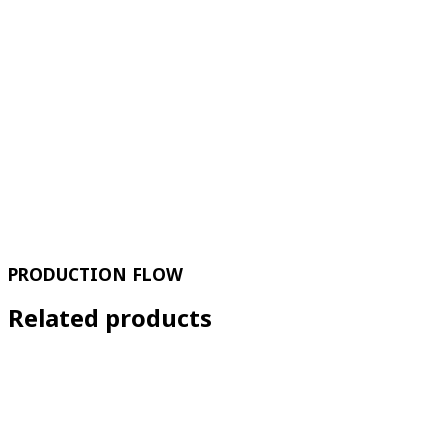
PRODUCTION FLOW
Related products