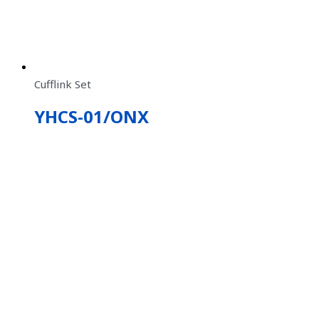
Cufflink Set
YHCS-01/ONX