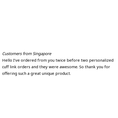
Customers from Singapore
Hello I’ve ordered from you twice before two personalized
cuff link orders and they were awesome. So thank you for
offering such a great unique product.