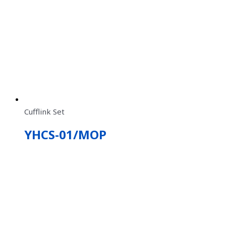
Cufflink Set
YHCS-01/MOP