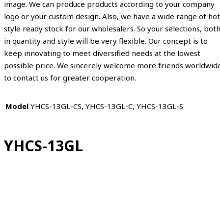
image. We can produce products according to your company
logo or your custom design. Also, we have a wide range of hot
style ready stock for our wholesalers. So your selections, bot
in quantity and style will be very flexible. Our concept is to
keep innovating to meet diversified needs at the lowest
possible price. We sincerely welcome more friends worldwid
to contact us for greater cooperation.
Model
YHCS-13GL-CS, YHCS-13GL-C, YHCS-13GL-S
YHCS-13GL