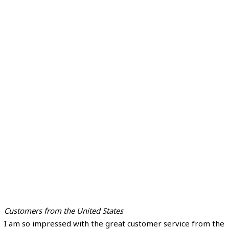
Customers from the United States
I am so impressed with the great customer service from the