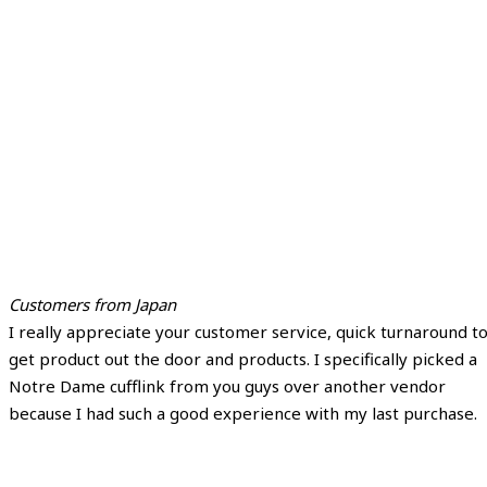
Customers from Japan
I really appreciate your customer service, quick turnaround t
get product out the door and products. I specifically picked a
Notre Dame cufflink from you guys over another vendor
because I had such a good experience with my last purchase.