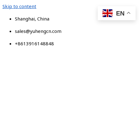
Skip to content
EN
Shanghai, China
sales@yuhengcn.com
+8613916148848