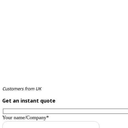
Customers from UK
Get an instant quote
Your name/Company*