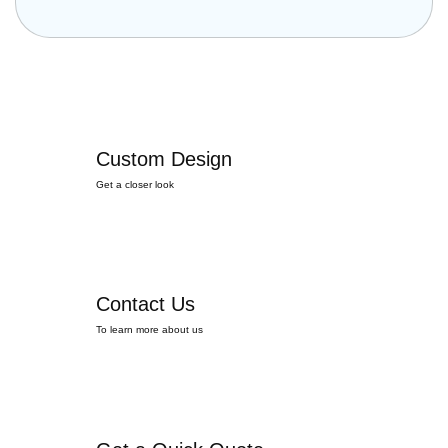
Custom Design
Get a closer look
Contact Us
To learn more about us