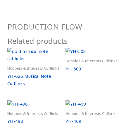
PRODUCTION FLOW
Related products
Hobbies & Interests Cufflinks
Hobbies & Interests Cufflinks
YH-503
YH-626 Musical Note
Cufflinks
Hobbies & Interests Cufflinks
Hobbies & Interests Cufflinks
YH-498
YH-469