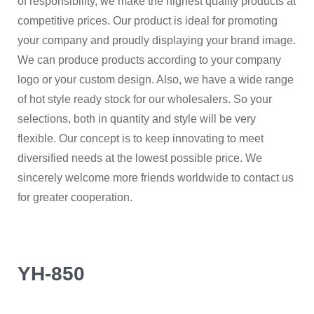
of responsibility, we make the highest quality products at
competitive prices. Our product is ideal for promoting
your company and proudly displaying your brand image.
We can produce products according to your company
logo or your custom design. Also, we have a wide range
of hot style ready stock for our wholesalers. So your
selections, both in quantity and style will be very
flexible. Our concept is to keep innovating to meet
diversified needs at the lowest possible price. We
sincerely welcome more friends worldwide to contact us
for greater cooperation.
YH-850