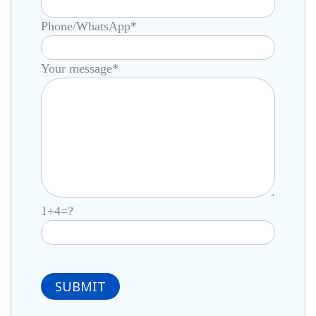
Phone/WhatsApp*
Your message*
1+4=?