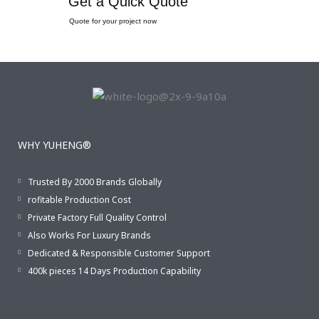
Get a Quick Quote
Quote for your project now
WHY YUHENG®
Trusted By 2000 Brands Globally
rofitable Production Cost
Private Factory Full Quality Control
Also Works For Luxury Brands
Dedicated & Responsible Customer Support
400k pieces 14 Days Production Capability