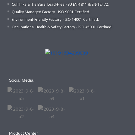
Cufflinks & Tie Bars, Lead-Free - EU EN-1811 & EN-12472.
Quality Managed Factory - ISO 9001 Certified.
Environment-Friendly Factory - ISO 14001 Certified.
Occupational Health & Safety Factory - ISO 45001 Certified.
Social Media