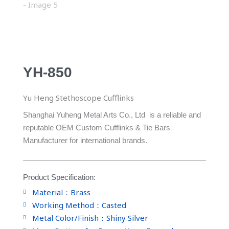
YH-850
Yu Heng Stethoscope Cufflinks
Shanghai Yuheng Metal Arts Co., Ltd is a reliable and
reputable OEM Custom Cufflinks & Tie Bars
Manufacturer for international brands.
Product Specification:
Material：Brass
Working Method：Casted
Metal Color/Finish：Shiny Silver