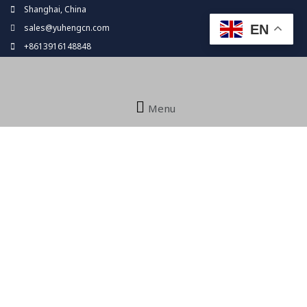
Skip
Shanghai, China
to
EN
sales@yuhengcn.com
content
+8613916148848
Menu