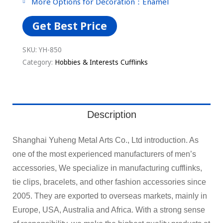
More Options for Decoration：Enamel
Get Best Price
SKU:
YH-850
Category:
Hobbies & Interests Cufflinks
Description
Shanghai Yuheng Metal Arts Co., Ltd introduction. As
one of the most experienced manufacturers of men’s
accessories, We specialize in manufacturing cufflinks,
tie clips, bracelets, and other fashion accessories since
2005. They are exported to overseas markets, mainly in
Europe, USA, Australia and Africa. With a strong sense