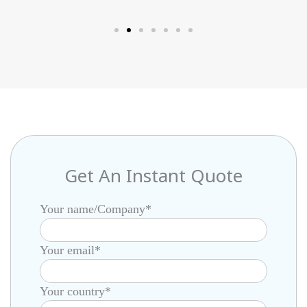
Netherlands
Get An Instant Quote
Your name/Company*
Your email*
Your country*