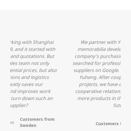
We partner with Yuheng on a sports
h
memorabilia development project. Our
company's purchasing colleagues initially
searched for professional Chinese souvenir
o
suppliers on Google. Fortunately, he found
Yuheng. After cooperation on several
projects, we have established a stable
cooperative relationship and will develop
more products in the sports field in the
future.
Customers
from the