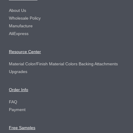
Product Center
About Us
Wholesale Policy
Manufacture
AliExpress
Resource Center
Material Color/Finish Material Colors Backing Attachments
Upgrades
Order Info
FAQ
Payment
Free Samples