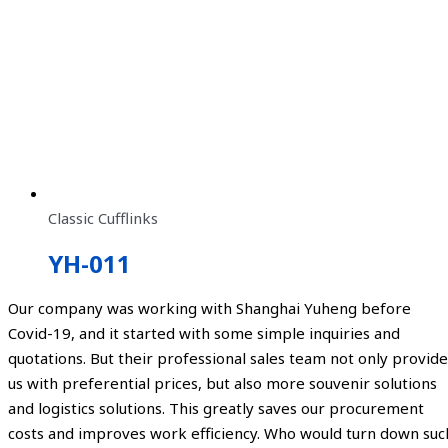
Classic Cufflinks
YH-011
Our company was working with Shanghai Yuheng before
Covid-19, and it started with some simple inquiries and
quotations. But their professional sales team not only provide
us with preferential prices, but also more souvenir solutions
and logistics solutions. This greatly saves our procurement
costs and improves work efficiency. Who would turn down suc