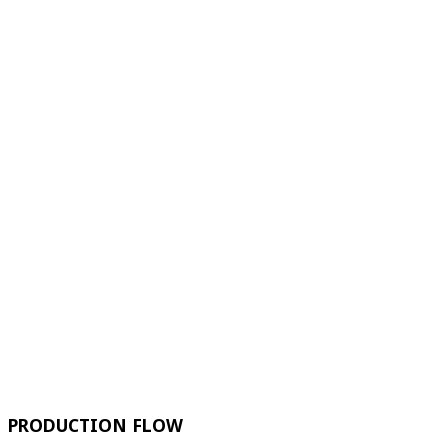
PRODUCTION FLOW