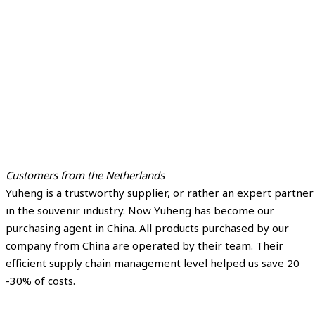
Customers from the Netherlands
Yuheng is a trustworthy supplier, or rather an expert partner
in the souvenir industry. Now Yuheng has become our
purchasing agent in China. All products purchased by our
company from China are operated by their team. Their
efficient supply chain management level helped us save 20
-30% of costs.