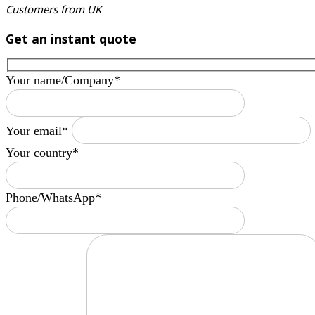
Customers from UK
Get an instant quote
Your name/Company*
Your email*
Your country*
Phone/WhatsApp*