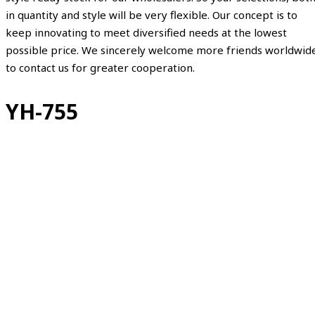
in quantity and style will be very flexible. Our concept is to
keep innovating to meet diversified needs at the lowest
possible price. We sincerely welcome more friends worldwid
to contact us for greater cooperation.
YH-755