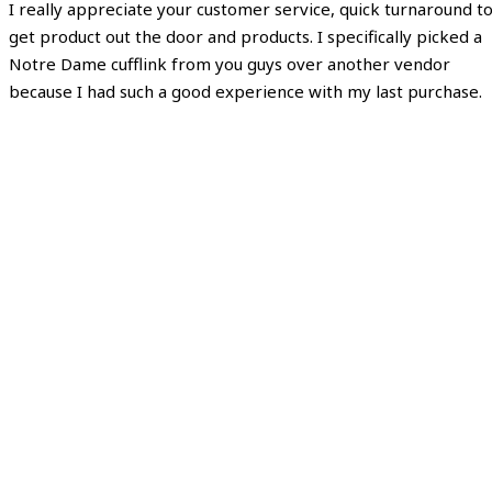
I really appreciate your customer service, quick turnaround t
get product out the door and products. I specifically picked a
Notre Dame cufflink from you guys over another vendor
because I had such a good experience with my last purchase.