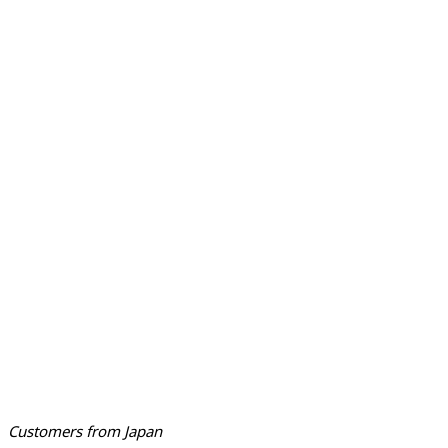
Customers from Japan