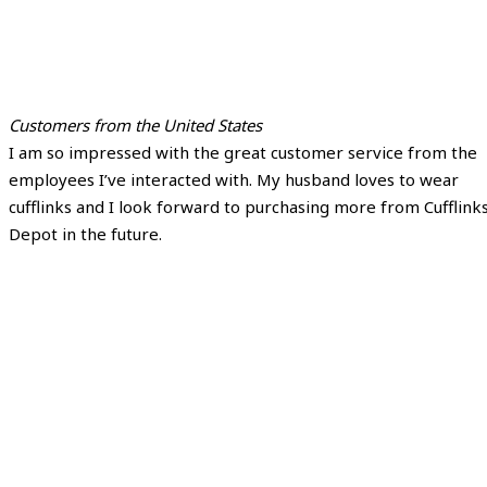
Customers from the United States
I am so impressed with the great customer service from the
employees I’ve interacted with. My husband loves to wear
cufflinks and I look forward to purchasing more from Cufflink
Depot in the future.