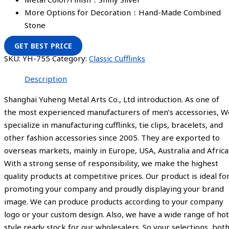
More Options for Decoration：Hand-Made Combined
Stone
GET BEST PRICE
SKU:
YH-755
Category:
Classic Cufflinks
Description
Shanghai Yuheng Metal Arts Co., Ltd introduction. As one of
the most experienced manufacturers of men’s accessories, W
specialize in manufacturing cufflinks, tie clips, bracelets, and
other fashion accessories since 2005. They are exported to
overseas markets, mainly in Europe, USA, Australia and Africa
With a strong sense of responsibility, we make the highest
quality products at competitive prices. Our product is ideal fo
promoting your company and proudly displaying your brand
image. We can produce products according to your company
logo or your custom design. Also, we have a wide range of hot
style ready stock for our wholesalers. So your selections, bot