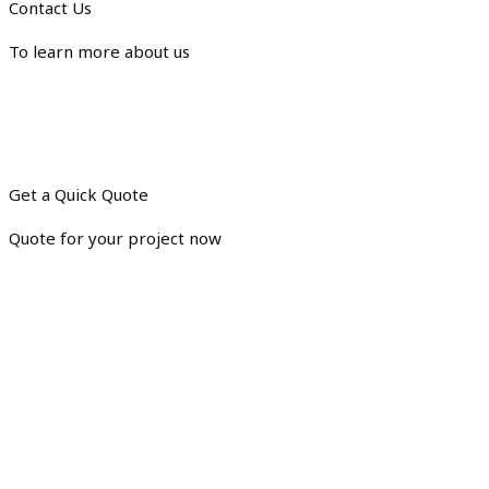
Contact Us
To learn more about us
Get a Quick Quote
Quote for your project now