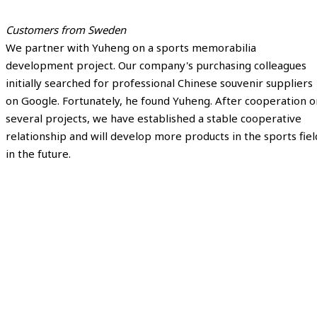
Customers from Sweden
We partner with Yuheng on a sports memorabilia
development project. Our company's purchasing colleagues
initially searched for professional Chinese souvenir suppliers
on Google. Fortunately, he found Yuheng. After cooperation o
several projects, we have established a stable cooperative
relationship and will develop more products in the sports fiel
in the future.