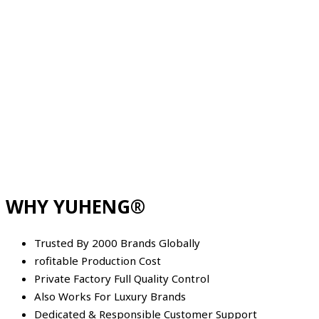
WHY YUHENG®
Trusted By 2000 Brands Globally
rofitable Production Cost
Private Factory Full Quality Control
Also Works For Luxury Brands
Dedicated & Responsible Customer Support