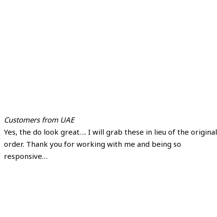
Customers from UAE
Yes, the do look great…. I will grab these in lieu of the original
order. Thank you for working with me and being so
responsive…