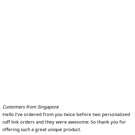
Customers from Singapore
Hello I’ve ordered from you twice before two personalized
cuff link orders and they were awesome. So thank you for
offering such a great unique product.