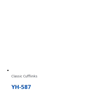
Classic Cufflinks
YH-587