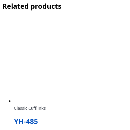
Related products
Classic Cufflinks
YH-485