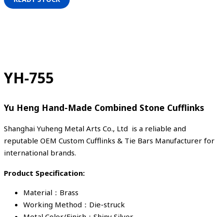
YH-755
Yu Heng Hand-Made Combined Stone Cufflinks
Shanghai Yuheng Metal Arts Co., Ltd is a reliable and
reputable OEM Custom Cufflinks & Tie Bars Manufacturer for
international brands.
Product Specification:
Material：Brass
Working Method：Die-struck
Metal Color/Finish：Shiny Silver