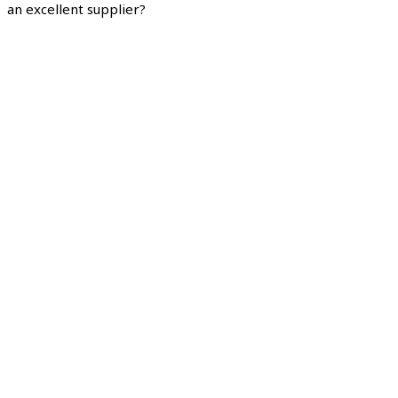
an excellent supplier?