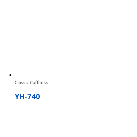
Classic Cufflinks
YH-740