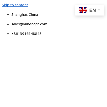
Skip to content
EN
Shanghai, China
sales@yuhengcn.com
+8613916148848