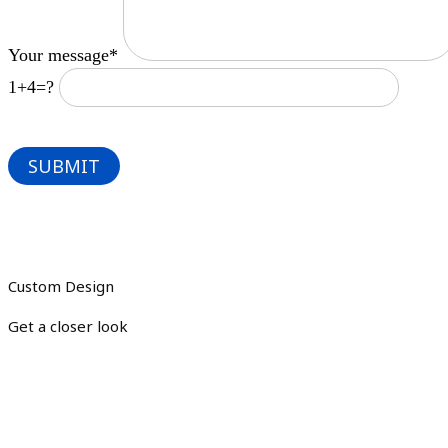
Your message*
1+4=?
Custom Design
Get a closer look