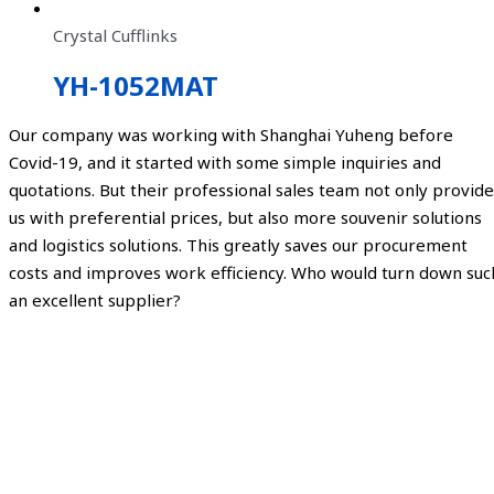
Crystal Cufflinks
YH-1052MAT
Our company was working with Shanghai Yuheng before
Covid-19, and it started with some simple inquiries and
quotations. But their professional sales team not only provide
us with preferential prices, but also more souvenir solutions
and logistics solutions. This greatly saves our procurement
costs and improves work efficiency. Who would turn down suc
an excellent supplier?