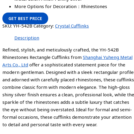
More Options for Decoration：Rhinestones
GET BEST PRICE
SKU:
YH-542B
Category:
Crystal Cufflinks
Description
Refined, stylish, and meticulously crafted, the YH-542B
Rhinestones Rectangle Cufflinks from
Shanghai Yuheng Metal
Arts Co., Ltd
offer a sophisticated statement piece for the
modern gentleman. Designed with a sleek rectangular profile
and adorned with carefully placed rhinestones, these cufflinks
combine classic form with modern elegance. The high-gloss
shiny silver finish ensures a clean, professional look, while th
sparkle of the rhinestones adds a subtle luxury that catches
the eye without being overstated. Ideal for formal and semi-
formal occasions, these cufflinks demonstrate your attention
to detail and personal taste with every wear.