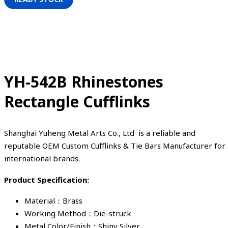
YH-542B Rhinestones
Rectangle Cufflinks
Shanghai Yuheng Metal Arts Co., Ltd is a reliable and
reputable OEM Custom Cufflinks & Tie Bars Manufacturer for
international brands.
Product Specification:
Material：Brass
Working Method：Die-struck
Metal Color/Finish：Shiny Silver