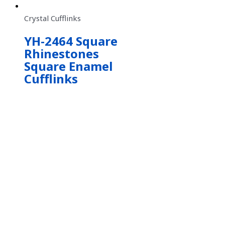
Crystal Cufflinks
YH-2464 Square
Rhinestones
Square Enamel
Cufflinks