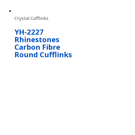
Crystal Cufflinks
YH-2227
Rhinestones
Carbon Fibre
Round Cufflinks