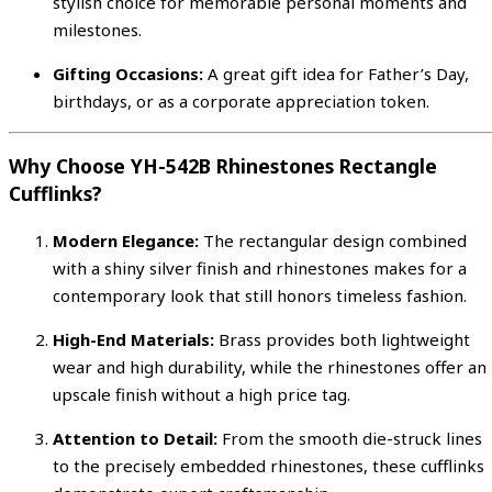
stylish choice for memorable personal moments and
milestones.
Gifting Occasions:
A great gift idea for Father’s Day,
birthdays, or as a corporate appreciation token.
Why Choose YH-542B Rhinestones Rectangle
Cufflinks?
Modern Elegance:
The rectangular design combined
with a shiny silver finish and rhinestones makes for a
contemporary look that still honors timeless fashion.
High-End Materials:
Brass provides both lightweight
wear and high durability, while the rhinestones offer an
upscale finish without a high price tag.
Attention to Detail:
From the smooth die-struck lines
to the precisely embedded rhinestones, these cufflinks