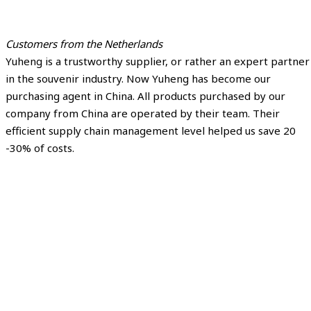
Customers from the Netherlands
Yuheng is a trustworthy supplier, or rather an expert partner
in the souvenir industry. Now Yuheng has become our
purchasing agent in China. All products purchased by our
company from China are operated by their team. Their
efficient supply chain management level helped us save 20
-30% of costs.