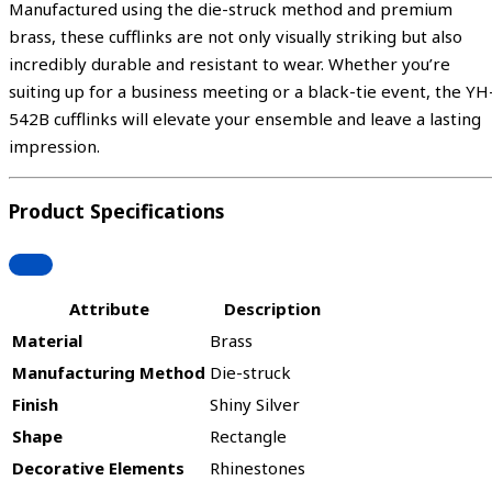
Manufactured using the die-struck method and premium
brass, these cufflinks are not only visually striking but also
incredibly durable and resistant to wear. Whether you’re
suiting up for a business meeting or a black-tie event, the YH
542B cufflinks will elevate your ensemble and leave a lasting
impression.
Product Specifications
Attribute
Description
Material
Brass
Manufacturing Method
Die-struck
Finish
Shiny Silver
Shape
Rectangle
Decorative Elements
Rhinestones