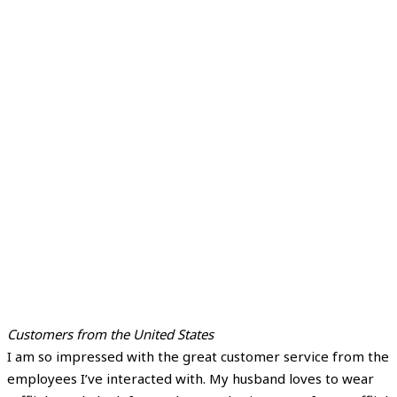
Customers from the United States
I am so impressed with the great customer service from the
employees I’ve interacted with. My husband loves to wear