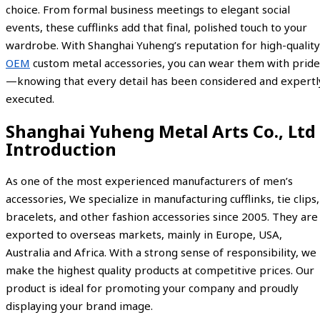
choice. From formal business meetings to elegant social
events, these cufflinks add that final, polished touch to your
wardrobe. With Shanghai Yuheng’s reputation for high-quality
OEM
custom metal accessories, you can wear them with pride
—knowing that every detail has been considered and expertl
executed.
Shanghai Yuheng Metal Arts Co., Ltd
Introduction
As one of the most experienced manufacturers of men’s
accessories, We specialize in manufacturing cufflinks, tie clips,
bracelets, and other fashion accessories since 2005. They are
exported to overseas markets, mainly in Europe, USA,
Australia and Africa. With a strong sense of responsibility, we
make the highest quality products at competitive prices. Our
product is ideal for promoting your company and proudly
displaying your brand image.