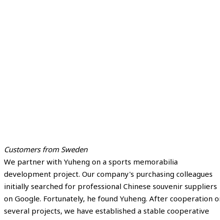
Customers from Sweden
We partner with Yuheng on a sports memorabilia
development project. Our company's purchasing colleagues
initially searched for professional Chinese souvenir suppliers
on Google. Fortunately, he found Yuheng. After cooperation o
several projects, we have established a stable cooperative