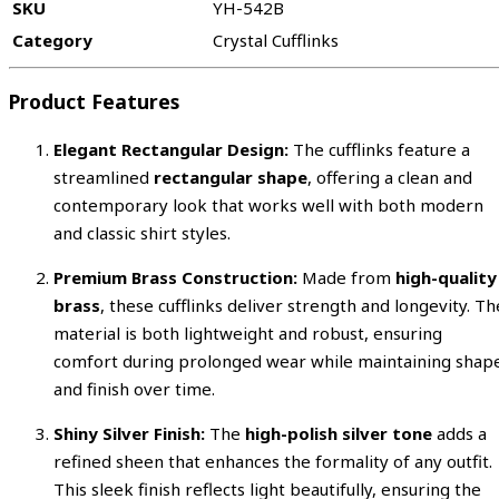
SKU
YH-542B
Category
Crystal Cufflinks
Product Features
Elegant Rectangular Design:
The cufflinks feature a
streamlined
rectangular shape
, offering a clean and
contemporary look that works well with both modern
and classic shirt styles.
Premium Brass Construction:
Made from
high-quality
brass
, these cufflinks deliver strength and longevity. Th
material is both lightweight and robust, ensuring
comfort during prolonged wear while maintaining shap
and finish over time.
Shiny Silver Finish:
The
high-polish silver tone
adds a
refined sheen that enhances the formality of any outfit.
This sleek finish reflects light beautifully, ensuring the