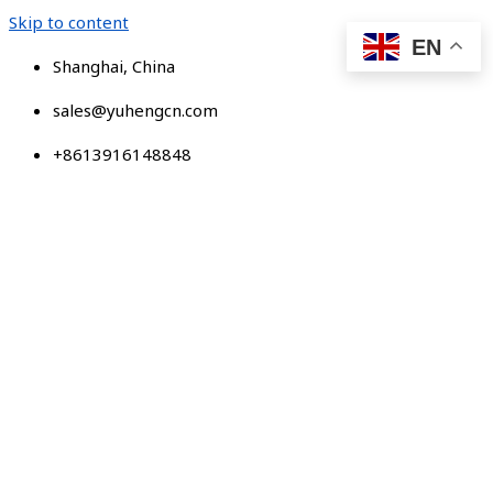
Skip to content
EN
Shanghai, China
sales@yuhengcn.com
+8613916148848