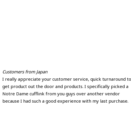
Customers from Japan
I really appreciate your customer service, quick turnaround t
get product out the door and products. I specifically picked a
Notre Dame cufflink from you guys over another vendor
because I had such a good experience with my last purchase.