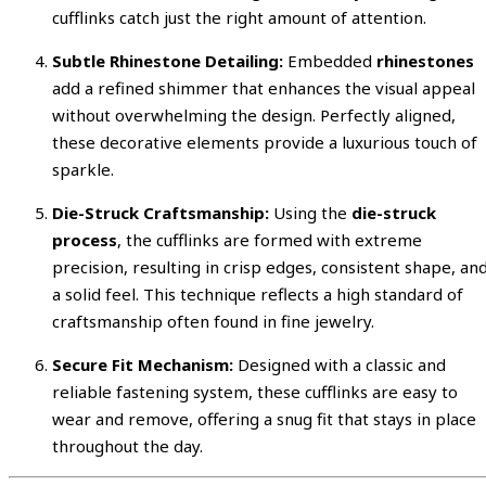
cufflinks catch just the right amount of attention.
Subtle Rhinestone Detailing:
Embedded
rhinestones
add a refined shimmer that enhances the visual appeal
without overwhelming the design. Perfectly aligned,
these decorative elements provide a luxurious touch of
sparkle.
Die-Struck Craftsmanship:
Using the
die-struck
process
, the cufflinks are formed with extreme
precision, resulting in crisp edges, consistent shape, an
a solid feel. This technique reflects a high standard of
craftsmanship often found in fine jewelry.
Secure Fit Mechanism:
Designed with a classic and
reliable fastening system, these cufflinks are easy to
wear and remove, offering a snug fit that stays in place
throughout the day.