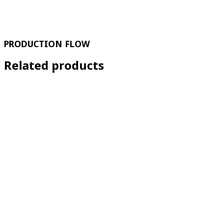
PRODUCTION FLOW
Related products