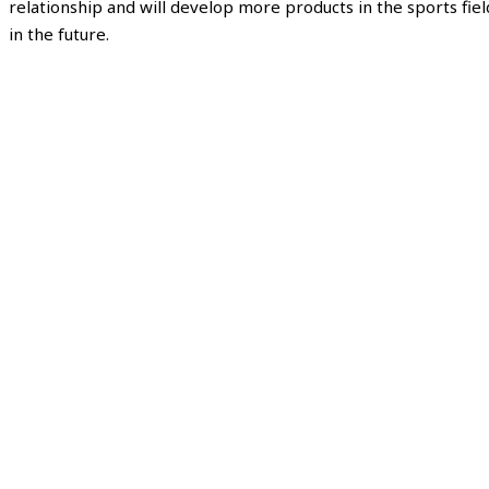
relationship and will develop more products in the sports fiel
in the future.