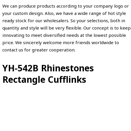
We can produce products according to your company logo or
your custom design. Also, we have a wide range of hot style
ready stock for our wholesalers. So your selections, both in
quantity and style will be very flexible. Our concept is to keep
innovating to meet diversified needs at the lowest possible
price. We sincerely welcome more friends worldwide to
contact us for greater cooperation.
YH-542B Rhinestones
Rectangle Cufflinks