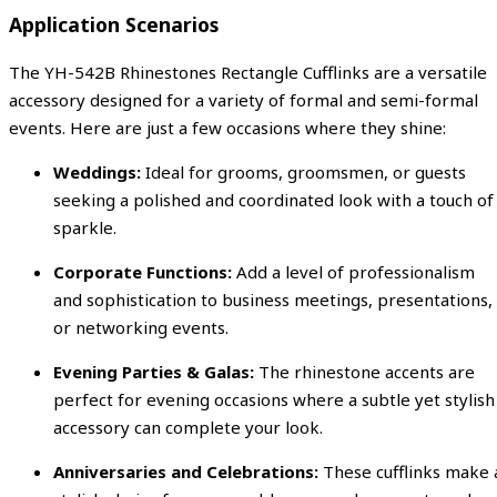
Application Scenarios
The YH-542B Rhinestones Rectangle Cufflinks are a versatile
accessory designed for a variety of formal and semi-formal
events. Here are just a few occasions where they shine:
Weddings:
Ideal for grooms, groomsmen, or guests
seeking a polished and coordinated look with a touch of
sparkle.
Corporate Functions:
Add a level of professionalism
and sophistication to business meetings, presentations,
or networking events.
Evening Parties & Galas:
The rhinestone accents are
perfect for evening occasions where a subtle yet stylish
accessory can complete your look.
Anniversaries and Celebrations:
These cufflinks make 