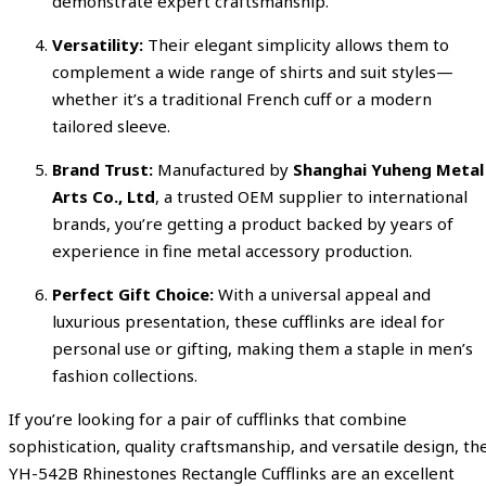
demonstrate expert craftsmanship.
Versatility:
Their elegant simplicity allows them to
complement a wide range of shirts and suit styles—
whether it’s a traditional French cuff or a modern
tailored sleeve.
Brand Trust:
Manufactured by
Shanghai Yuheng Metal
Arts Co., Ltd
, a trusted OEM supplier to international
brands, you’re getting a product backed by years of
experience in fine metal accessory production.
Perfect Gift Choice:
With a universal appeal and
luxurious presentation, these cufflinks are ideal for
personal use or gifting, making them a staple in men’s
fashion collections.
If you’re looking for a pair of cufflinks that combine
sophistication, quality craftsmanship, and versatile design, th
YH-542B Rhinestones Rectangle Cufflinks are an excellent