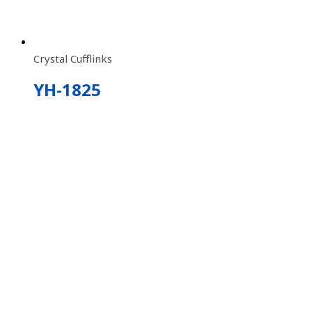
Crystal Cufflinks
YH-1825