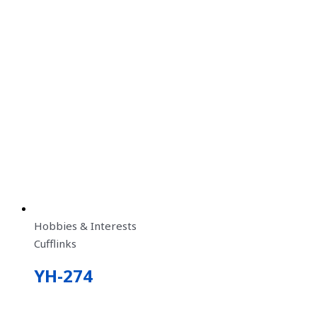
Hobbies & Interests
Cufflinks
YH-274