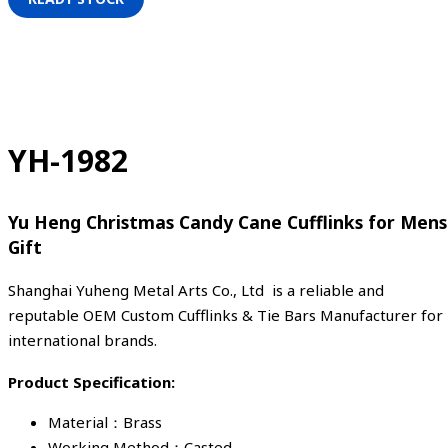
YH-1982
Yu Heng Christmas Candy Cane Cufflinks for Mens
Gift
Shanghai Yuheng Metal Arts Co., Ltd is a reliable and
reputable OEM Custom Cufflinks & Tie Bars Manufacturer for
international brands.
Product Specification:
Material：Brass
Working Method：Casted