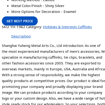
Metal Color/Finish：Shiny Silver
More Options for Decoration：Enamel
GET BEST PRICE
SKU:
YH-1982
Category:
Hobbies & Interests Cufflinks
Description
Shanghai Yuheng Metal Arts Co., Ltd introduction. As one of
the most experienced manufacturers of men’s accessories, W
specialize in manufacturing cufflinks, tie clips, bracelets, and
other fashion accessories since 2005. They are exported to
overseas markets, mainly in Europe, USA, Australia and Africa
With a strong sense of responsibility, we make the highest
quality products at competitive prices. Our product is ideal fo
promoting your company and proudly displaying your brand
image. We can produce products according to your company
logo or your custom design. Also, we have a wide range of hot
style ready stock for our wholesalers. So your selections, bot