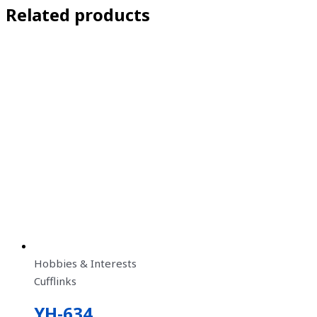
Related products
Hobbies & Interests
Cufflinks
YH-634