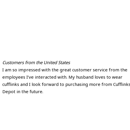
Customers from the United States
I am so impressed with the great customer service from the
employees I’ve interacted with. My husband loves to wear
cufflinks and I look forward to purchasing more from Cufflink
Depot in the future.