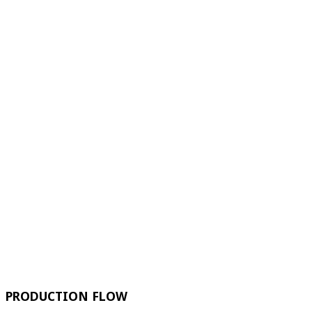
PRODUCTION FLOW