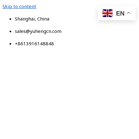
Skip to content
EN
Shanghai, China
sales@yuhengcn.com
+8613916148848