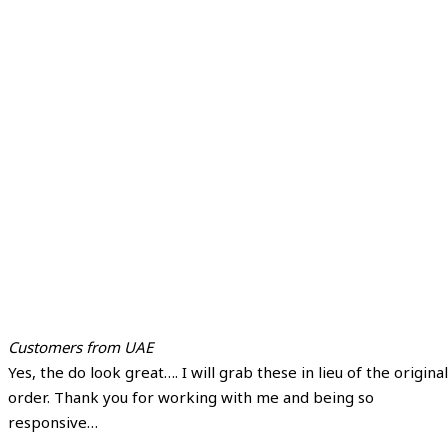
Customers from UAE
Yes, the do look great…. I will grab these in lieu of the original
order. Thank you for working with me and being so
responsive…