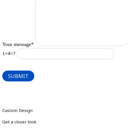
Your message*
1+4=?
Custom Design
Get a closer look