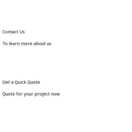
Contact Us
To learn more about us
Get a Quick Quote
Quote for your project now