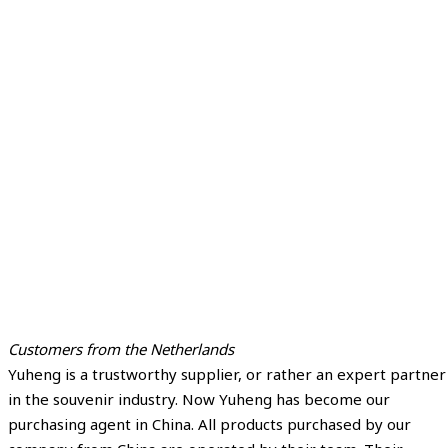
Customers from the Netherlands
Yuheng is a trustworthy supplier, or rather an expert partner
in the souvenir industry. Now Yuheng has become our
purchasing agent in China. All products purchased by our