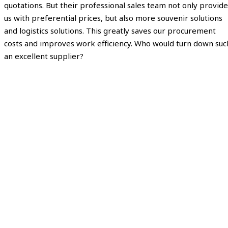
quotations. But their professional sales team not only provide
us with preferential prices, but also more souvenir solutions
and logistics solutions. This greatly saves our procurement
costs and improves work efficiency. Who would turn down suc
an excellent supplier?