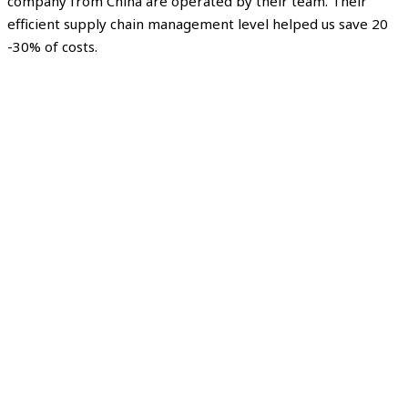
company from China are operated by their team. Their
efficient supply chain management level helped us save 20
-30% of costs.