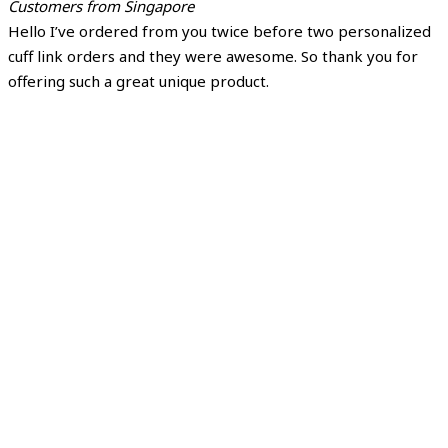
Customers from Singapore
Hello I’ve ordered from you twice before two personalized
cuff link orders and they were awesome. So thank you for
offering such a great unique product.