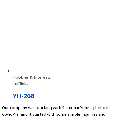
Hobbies & Interests
Cufflinks
YH-268
Our company was working with Shanghai Yuheng before
Covid-19, and it started with some simple inquiries and