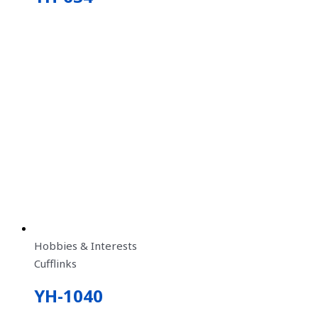
Hobbies & Interests
Cufflinks
YH-1040