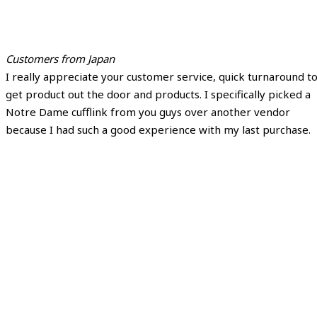
Customers from Japan
I really appreciate your customer service, quick turnaround t
get product out the door and products. I specifically picked a
Notre Dame cufflink from you guys over another vendor
because I had such a good experience with my last purchase.