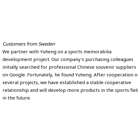
Customers from Sweden
We partner with Yuheng on a sports memorabilia
development project. Our company's purchasing colleagues
initially searched for professional Chinese souvenir suppliers
on Google. Fortunately, he found Yuheng. After cooperation o
several projects, we have established a stable cooperative
relationship and will develop more products in the sports fiel
in the future.