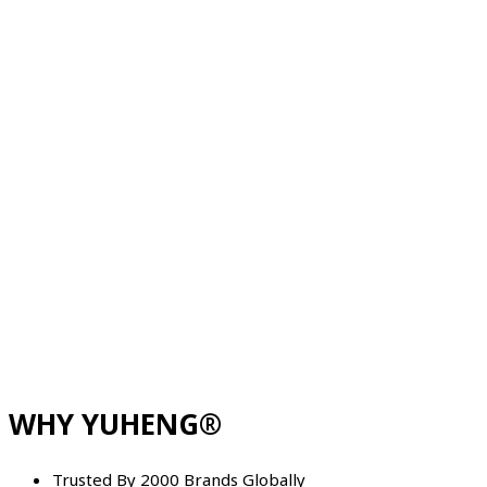
WHY YUHENG®
Trusted By 2000 Brands Globally