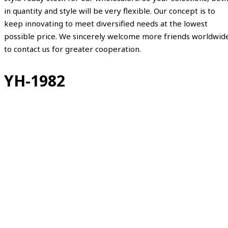
in quantity and style will be very flexible. Our concept is to
keep innovating to meet diversified needs at the lowest
possible price. We sincerely welcome more friends worldwid
to contact us for greater cooperation.
YH-1982