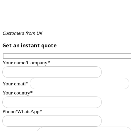
Customers from UK
Get an instant quote
Your name/Company*
Your email*
Your country*
Phone/WhatsApp*