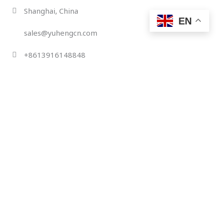
Skip
Shanghai, China
to
EN
content
sales@yuhengcn.com
+8613916148848