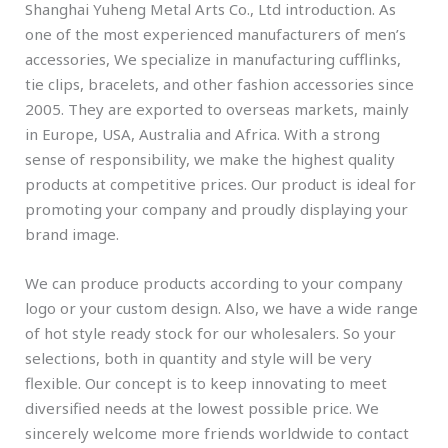
Shanghai Yuheng Metal Arts Co., Ltd introduction. As
one of the most experienced manufacturers of men’s
accessories, We specialize in manufacturing cufflinks,
tie clips, bracelets, and other fashion accessories since
2005. They are exported to overseas markets, mainly
in Europe, USA, Australia and Africa. With a strong
sense of responsibility, we make the highest quality
products at competitive prices. Our product is ideal for
promoting your company and proudly displaying your
brand image.
We can produce products according to your company
logo or your custom design. Also, we have a wide range
of hot style ready stock for our wholesalers. So your
selections, both in quantity and style will be very
flexible. Our concept is to keep innovating to meet
diversified needs at the lowest possible price. We
sincerely welcome more friends worldwide to contact