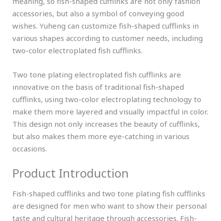
meaning, so fish-shaped cufflinks are not only fashion
accessories, but also a symbol of conveying good
wishes. Yuheng can customize fish-shaped cufflinks in
various shapes according to customer needs, including
two-color electroplated fish cufflinks.
Two tone plating electroplated fish cufflinks are
innovative on the basis of traditional fish-shaped
cufflinks, using two-color electroplating technology to
make them more layered and visually impactful in color.
This design not only increases the beauty of cufflinks,
but also makes them more eye-catching in various
occasions.
Product Introduction
Fish-shaped cufflinks and two tone plating fish cufflinks
are designed for men who want to show their personal
taste and cultural heritage through accessories. Fish-