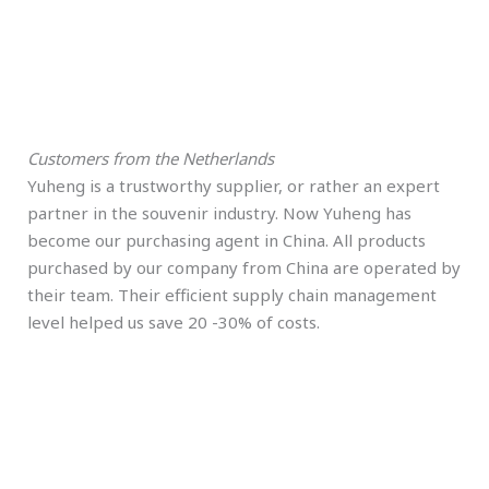
Customers from the Netherlands
Yuheng is a trustworthy supplier, or rather an expert
partner in the souvenir industry. Now Yuheng has
become our purchasing agent in China. All products
purchased by our company from China are operated by
their team. Their efficient supply chain management
level helped us save 20 -30% of costs.