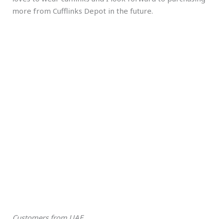
more from Cufflinks Depot in the future.
Customers from UAE