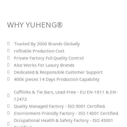
WHY YUHENG®
Trusted By 2000 Brands Globally
rofitable Production Cost
Private Factory Full Quality Control
Also Works For Luxury Brands
Dedicated & Responsible Customer Support
400k pieces 14 Days Production Capability
Cufflinks & Tie Bars, Lead-Free - EU EN-1811 & EN-
12472.
Quality Managed Factory - ISO 9001 Certified.
Environment-Friendly Factory - ISO 14001 Certified.
Occupational Health & Safety Factory - ISO 45001