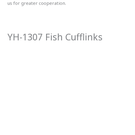
us for greater cooperation.
YH-1307 Fish Cufflinks