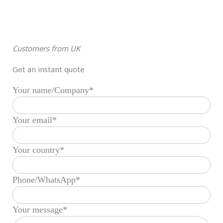
Customers from UK
Get an instant quote
Your name/Company*
Your email*
Your country*
Phone/WhatsApp*
Your message*