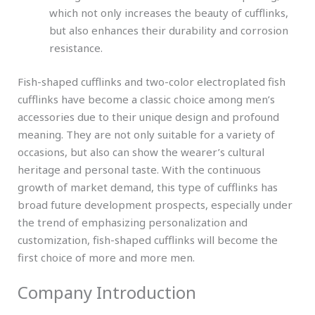
which not only increases the beauty of cufflinks,
but also enhances their durability and corrosion
resistance.
Fish-shaped cufflinks and two-color electroplated fish
cufflinks have become a classic choice among men’s
accessories due to their unique design and profound
meaning. They are not only suitable for a variety of
occasions, but also can show the wearer’s cultural
heritage and personal taste. With the continuous
growth of market demand, this type of cufflinks has
broad future development prospects, especially under
the trend of emphasizing personalization and
customization, fish-shaped cufflinks will become the
first choice of more and more men.
Company Introduction