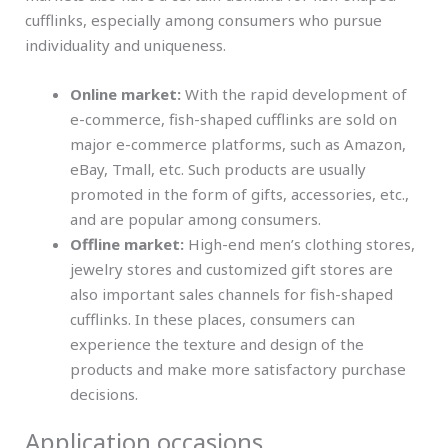
cufflinks, especially among consumers who pursue
individuality and uniqueness.
Online market:
With the rapid development of
e-commerce, fish-shaped cufflinks are sold on
major e-commerce platforms, such as Amazon,
eBay, Tmall, etc. Such products are usually
promoted in the form of gifts, accessories, etc.,
and are popular among consumers.
Offline market:
High-end men’s clothing stores,
jewelry stores and customized gift stores are
also important sales channels for fish-shaped
cufflinks. In these places, consumers can
experience the texture and design of the
products and make more satisfactory purchase
decisions.
Application occasions