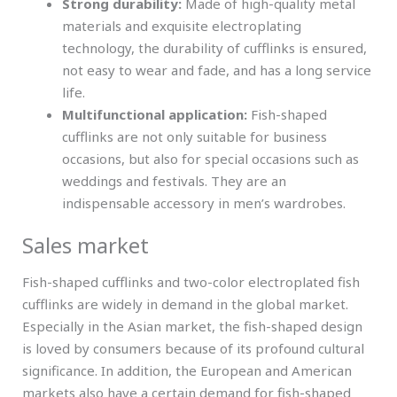
Strong durability:
Made of high-quality metal
materials and exquisite electroplating
technology, the durability of cufflinks is ensured,
not easy to wear and fade, and has a long service
life.
Multifunctional application:
Fish-shaped
cufflinks are not only suitable for business
occasions, but also for special occasions such as
weddings and festivals. They are an
indispensable accessory in men’s wardrobes.
Sales market
Fish-shaped cufflinks and two-color electroplated fish
cufflinks are widely in demand in the global market.
Especially in the Asian market, the fish-shaped design
is loved by consumers because of its profound cultural
significance. In addition, the European and American
markets also have a certain demand for fish-shaped