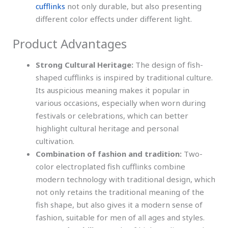
cufflinks
not only durable, but also presenting
different color effects under different light.
Product Advantages
Strong Cultural Heritage:
The design of fish-
shaped cufflinks is inspired by traditional culture.
Its auspicious meaning makes it popular in
various occasions, especially when worn during
festivals or celebrations, which can better
highlight cultural heritage and personal
cultivation.
Combination of fashion and tradition:
Two-
color electroplated fish cufflinks combine
modern technology with traditional design, which
not only retains the traditional meaning of the
fish shape, but also gives it a modern sense of
fashion, suitable for men of all ages and styles.