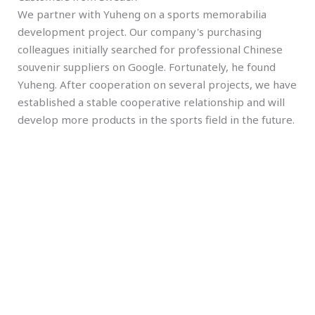
We partner with Yuheng on a sports memorabilia
development project. Our company's purchasing
colleagues initially searched for professional Chinese
souvenir suppliers on Google. Fortunately, he found
Yuheng. After cooperation on several projects, we have
established a stable cooperative relationship and will
develop more products in the sports field in the future.