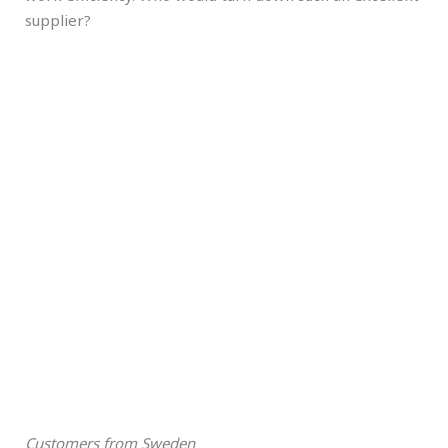
supplier?
Customers from Sweden