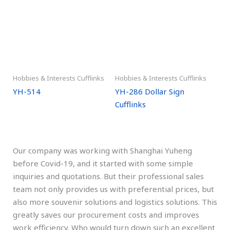
Hobbies & Interests Cufflinks
Hobbies & Interests Cufflinks
YH-514
YH-286 Dollar Sign
Cufflinks
Our company was working with Shanghai Yuheng
before Covid-19, and it started with some simple
inquiries and quotations. But their professional sales
team not only provides us with preferential prices, but
also more souvenir solutions and logistics solutions. This
greatly saves our procurement costs and improves
work efficiency. Who would turn down such an excellent