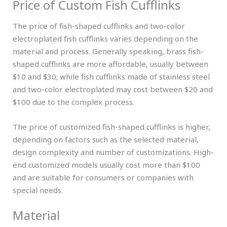
Price of Custom Fish Cufflinks
The price of fish-shaped cufflinks and two-color
electroplated fish cufflinks varies depending on the
material and process. Generally speaking, brass fish-
shaped cufflinks are more affordable, usually between
$10 and $30; while fish cufflinks made of stainless steel
and two-color electroplated may cost between $20 and
$100 due to the complex process.
The price of customized fish-shaped cufflinks is higher,
depending on factors such as the selected material,
design complexity and number of customizations. High-
end customized models usually cost more than $100
and are suitable for consumers or companies with
special needs.
Material