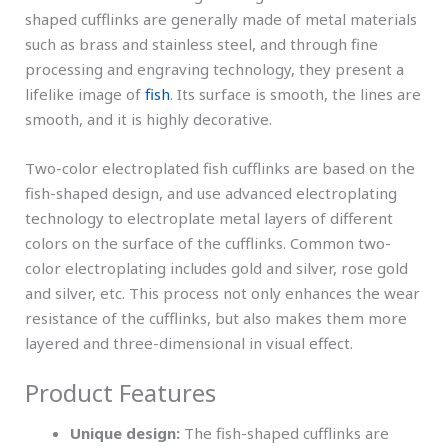
shaped cufflinks are generally made of metal materials
such as brass and stainless steel, and through fine
processing and engraving technology, they present a
lifelike image of
fish
. Its surface is smooth, the lines are
smooth, and it is highly decorative.
Two-color electroplated fish cufflinks are based on the
fish-shaped design, and use advanced electroplating
technology to electroplate metal layers of different
colors on the surface of the cufflinks. Common two-
color electroplating includes gold and silver, rose gold
and silver, etc. This process not only enhances the wear
resistance of the cufflinks, but also makes them more
layered and three-dimensional in visual effect.
Product Features
Unique design:
The fish-shaped cufflinks are