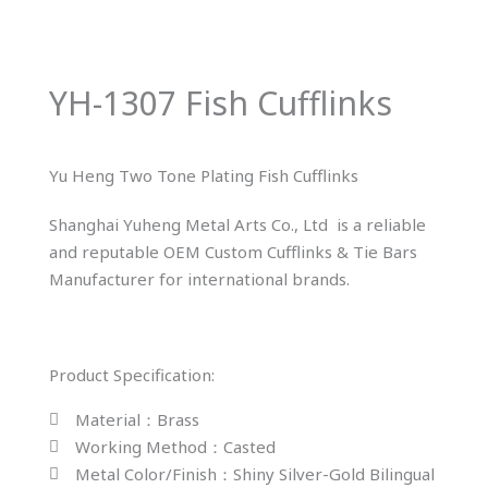
YH-1307 Fish Cufflinks
Yu Heng Two Tone Plating Fish Cufflinks
Shanghai Yuheng Metal Arts Co., Ltd is a reliable
and reputable OEM Custom Cufflinks & Tie Bars
Manufacturer for international brands.
Product Specification:
Material：Brass
Working Method：Casted
Metal Color/Finish：Shiny Silver-Gold Bilingual