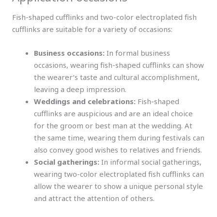
Fish-shaped cufflinks and two-color electroplated fish
cufflinks are suitable for a variety of occasions:
Business occasions:
In formal business
occasions, wearing fish-shaped cufflinks can show
the wearer’s taste and cultural accomplishment,
leaving a deep impression.
Weddings and celebrations:
Fish-shaped
cufflinks are auspicious and are an ideal choice
for the groom or best man at the wedding. At
the same time, wearing them during festivals can
also convey good wishes to relatives and friends.
Social gatherings:
In informal social gatherings,
wearing two-color electroplated fish cufflinks can
allow the wearer to show a unique personal style
and attract the attention of others.