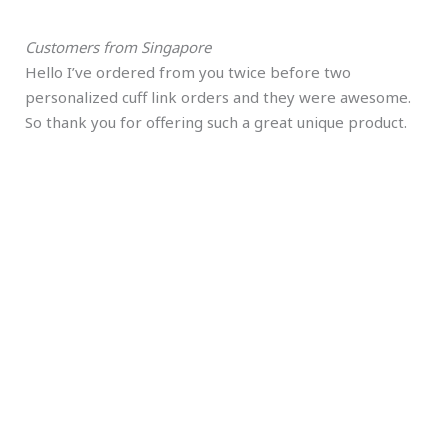
Customers from Singapore
Hello I’ve ordered from you twice before two
personalized cuff link orders and they were awesome.
So thank you for offering such a great unique product.