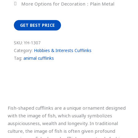
More Options for Decoration：Plain Metal
GET BEST PRICE
SKU:
YH-1307
Category:
Hobbies & Interests Cufflinks
Tag:
animal cufflinks
Description
Fish-shaped cufflinks are a unique ornament designed
with the image of fish, which usually symbolizes
auspiciousness, wealth and longevity. In traditional
culture, the image of fish is often given profound