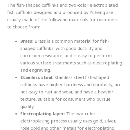
The fish-shaped cufflinks and two-color electroplated
fish cufflinks designed and produced by Yuheng are
usually made of the following materials for customers
to choose from:
Brass:
Brass is a common material for fish-
shaped cufflinks, with good ductility and
corrosion resistance, and is easy to perform
various surface treatments such as electroplating
and engraving.
Stainless steel:
Stainless steel fish-shaped
cufflinks have higher hardness and durability, are
not easy to rust and wear, and have a heavier
texture, suitable for consumers who pursue
quality.
Electroplating layer:
The two-color
electroplating process usually uses gold, silver,
rose gold and other metals for electroplating,