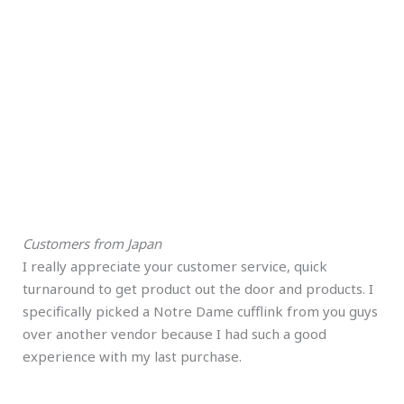
Customers from Japan
I really appreciate your customer service, quick
turnaround to get product out the door and products. I
specifically picked a Notre Dame cufflink from you guys
over another vendor because I had such a good
experience with my last purchase.