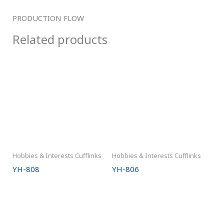
PRODUCTION FLOW
Related products
Hobbies & Interests Cufflinks
Hobbies & Interests Cufflinks
YH-808
YH-806