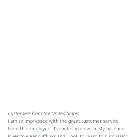
Customers from the United States
I am so impressed with the great customer service
from the employees I’ve interacted with. My husband
loves to wear cufflinks and I look forward to purchasing