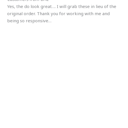
Yes, the do look great…. I will grab these in lieu of the
original order. Thank you for working with me and
being so responsive…