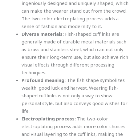
ingeniously designed and uniquely shaped, which
can make the wearer stand out from the crowd.
The two-color electroplating process adds a
sense of fashion and modernity to it.
Diverse materials:
Fish-shaped cufflinks are
generally made of durable metal materials such
as brass and stainless steel, which can not only
ensure their long-term use, but also achieve rich
visual effects through different processing
techniques.
Profound meaning:
The fish shape symbolizes
wealth, good luck and harvest. Wearing fish-
shaped cufflinks is not only a way to show
personal style, but also conveys good wishes for
life.
Electroplating process:
The two-color
electroplating process adds more color choices
and visual layering to the cufflinks, making the