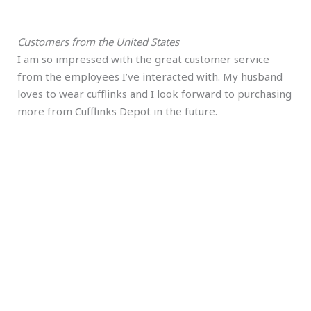
Customers from the United States
I am so impressed with the great customer service
from the employees I’ve interacted with. My husband
loves to wear cufflinks and I look forward to purchasing
more from Cufflinks Depot in the future.