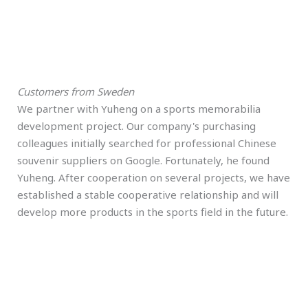
Customers from Sweden
We partner with Yuheng on a sports memorabilia
development project. Our company's purchasing
colleagues initially searched for professional Chinese
souvenir suppliers on Google. Fortunately, he found
Yuheng. After cooperation on several projects, we have
established a stable cooperative relationship and will
develop more products in the sports field in the future.