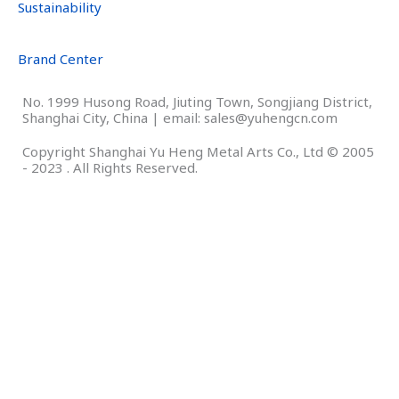
Sustainability
Brand Center
No. 1999 Husong Road, Jiuting Town, Songjiang District,
Shanghai City, China | email: sales@yuhengcn.com
Copyright Shanghai Yu Heng Metal Arts Co., Ltd © 2005
- 2023 . All Rights Reserved.