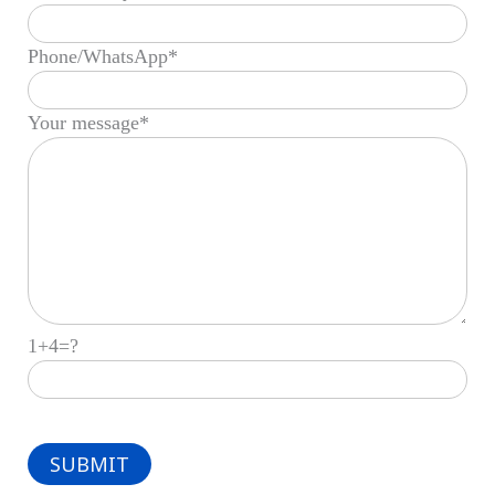
Phone/WhatsApp*
Your message*
1+4=?