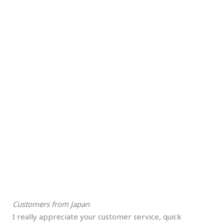
Customers from Japan
I really appreciate your customer service, quick