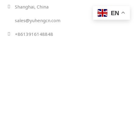
Skip
Shanghai, China
to
EN
content
sales@yuhengcn.com
+8613916148848