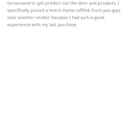
turnaround to get product out the door and products. I
specifically picked a Notre Dame cufflink from you guys
over another vendor because I had such a good
experience with my last purchase.