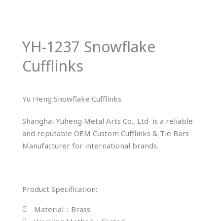
YH-1237 Snowflake
Cufflinks
Yu Heng Snowflake Cufflinks
Shanghai Yuheng Metal Arts Co., Ltd is a reliable
and reputable OEM Custom Cufflinks & Tie Bars
Manufacturer for international brands.
Product Specification:
Material：Brass