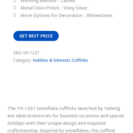
Working Method：Casted
Metal Color/Finish：Shiny Silver
More Options for Decoration：Rhinestones
GET BEST PRICE
SKU:
YH-1237
Category:
Hobbies & Interests Cufflinks
Description
The YH-1237 snowflake cufflinks launched by Yuheng
are ideal accessories for business occasions and special
holidays with their unique design and exquisite
craftsmanship. Inspired by snowflakes, this cufflink