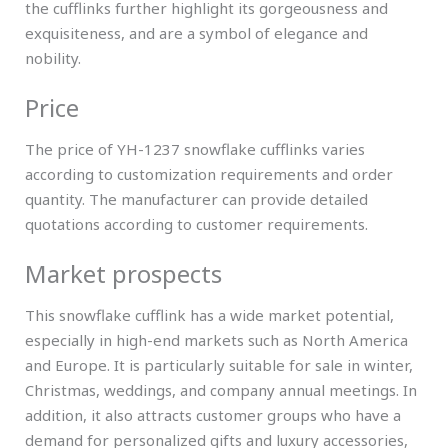
the cufflinks further highlight its gorgeousness and
exquisiteness, and are a symbol of elegance and
nobility.
Price
The price of YH-1237 snowflake cufflinks varies
according to customization requirements and order
quantity. The manufacturer can provide detailed
quotations according to customer requirements.
Market prospects
This snowflake cufflink has a wide market potential,
especially in high-end markets such as North America
and Europe. It is particularly suitable for sale in winter,
Christmas, weddings, and company annual meetings. In
addition, it also attracts customer groups who have a
demand for personalized gifts and luxury accessories,