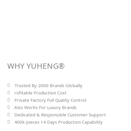
WHY YUHENG®
Trusted By 2000 Brands Globally
rofitable Production Cost
Private Factory Full Quality Control
Also Works For Luxury Brands
Dedicated & Responsible Customer Support
400k pieces 14 Days Production Capability