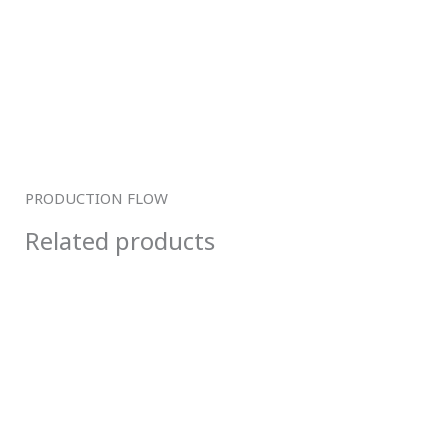
PRODUCTION FLOW
Related products