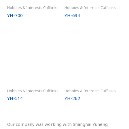
Hobbies & Interests Cufflinks
Hobbies & Interests Cufflinks
YH-700
YH-634
Hobbies & Interests Cufflinks
Hobbies & Interests Cufflinks
YH-514
YH-262
Our company was working with Shanghai Yuheng