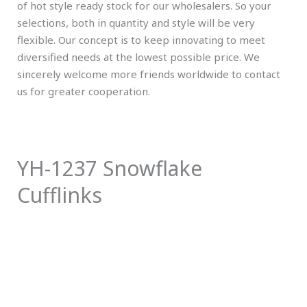
of hot style ready stock for our wholesalers. So your
selections, both in quantity and style will be very
flexible. Our concept is to keep innovating to meet
diversified needs at the lowest possible price. We
sincerely welcome more friends worldwide to contact
us for greater cooperation.
YH-1237 Snowflake
Cufflinks