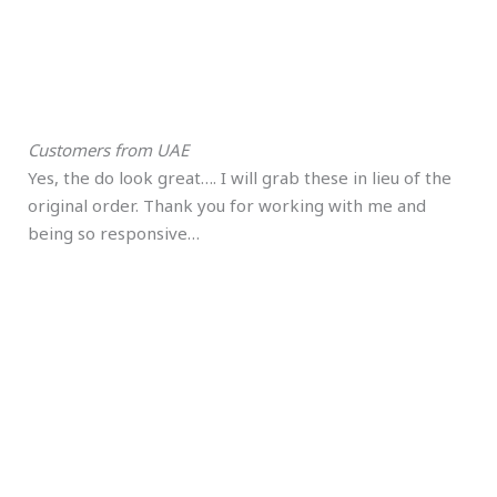
Customers from UAE
Yes, the do look great…. I will grab these in lieu of the
original order. Thank you for working with me and
being so responsive…