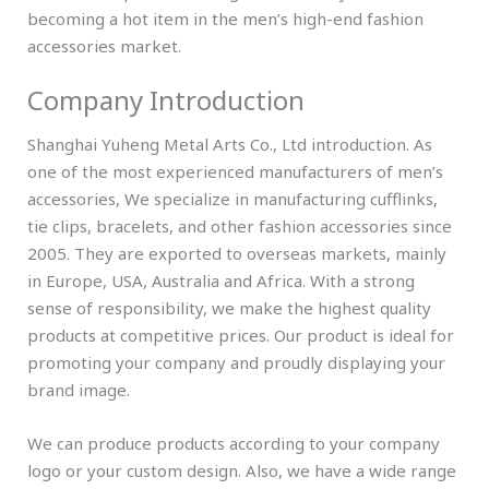
becoming a hot item in the men’s high-end fashion
accessories market.
Company Introduction
Shanghai Yuheng Metal Arts Co., Ltd introduction. As
one of the most experienced manufacturers of men’s
accessories, We specialize in manufacturing cufflinks,
tie clips, bracelets, and other fashion accessories since
2005. They are exported to overseas markets, mainly
in Europe, USA, Australia and Africa. With a strong
sense of responsibility, we make the highest quality
products at competitive prices. Our product is ideal for
promoting your company and proudly displaying your
brand image.
We can produce products according to your company
logo or your custom design. Also, we have a wide range