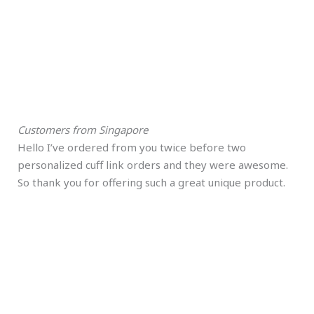
Customers from Singapore
Hello I’ve ordered from you twice before two
personalized cuff link orders and they were awesome.
So thank you for offering such a great unique product.