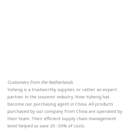
Customers from the Netherlands
Yuheng is a trustworthy supplier, or rather an expert
partner in the souvenir industry. Now Yuheng has
become our purchasing agent in China. All products
purchased by our company from China are operated by
their team. Their efficient supply chain management
level helped us save 20 -30% of costs.