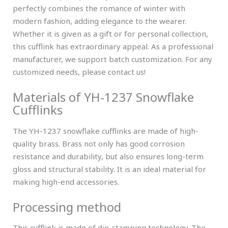
perfectly combines the romance of winter with
modern fashion, adding elegance to the wearer.
Whether it is given as a gift or for personal collection,
this cufflink has extraordinary appeal. As a professional
manufacturer, we support batch customization. For any
customized needs, please contact us!
Materials of YH-1237 Snowflake
Cufflinks
The YH-1237 snowflake cufflinks are made of high-
quality brass. Brass not only has good corrosion
resistance and durability, but also ensures long-term
gloss and structural stability. It is an ideal material for
making high-end accessories.
Processing method
This cufflink is made of die-stamping technology. The