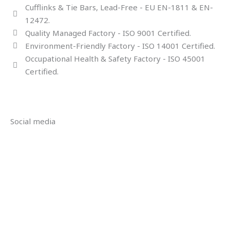
Cufflinks & Tie Bars, Lead-Free - EU EN-1811 & EN-
12472.
Quality Managed Factory - ISO 9001 Certified.
Environment-Friendly Factory - ISO 14001 Certified.
Occupational Health & Safety Factory - ISO 45001
Certified.
Social media