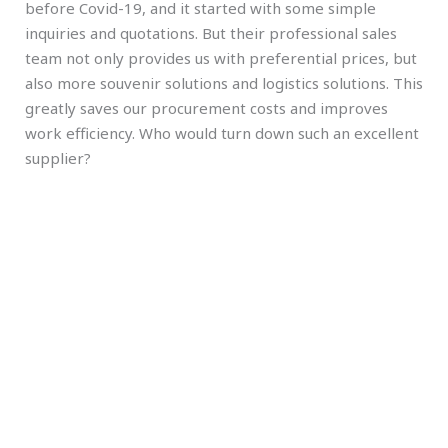
before Covid-19, and it started with some simple
inquiries and quotations. But their professional sales
team not only provides us with preferential prices, but
also more souvenir solutions and logistics solutions. This
greatly saves our procurement costs and improves
work efficiency. Who would turn down such an excellent
supplier?