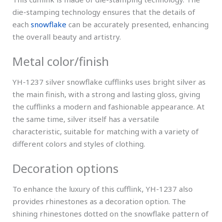
die-stamping technology ensures that the details of
each
snowflake
can be accurately presented, enhancing
the overall beauty and artistry.
Metal color/finish
YH-1237 silver snowflake cufflinks uses bright silver as
the main finish, with a strong and lasting gloss, giving
the cufflinks a modern and fashionable appearance. At
the same time, silver itself has a versatile
characteristic, suitable for matching with a variety of
different colors and styles of clothing.
Decoration options
To enhance the luxury of this cufflink, YH-1237 also
provides rhinestones as a decoration option. The
shining rhinestones dotted on the snowflake pattern of