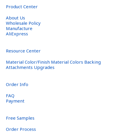
Product Center
About Us
Wholesale Policy
Manufacture
AliExpress
Resource Center
Material Color/Finish Material Colors Backing
Attachments Upgrades
Order Info
FAQ
Payment
Free Samples
Order Process