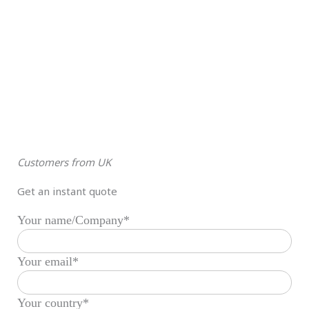
Customers from UK
Get an instant quote
Your name/Company*
Your email*
Your country*