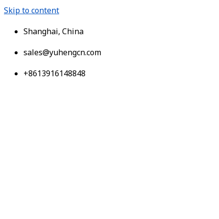
Skip to content
Shanghai, China
sales@yuhengcn.com
+8613916148848