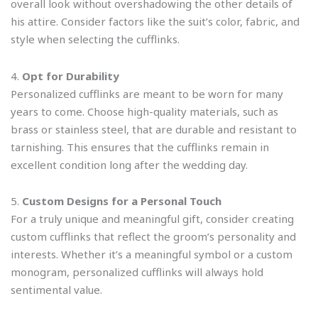
overall look without overshadowing the other details of
his attire. Consider factors like the suit’s color, fabric, and
style when selecting the cufflinks.
4.
Opt for Durability
Personalized cufflinks are meant to be worn for many
years to come. Choose high-quality materials, such as
brass or stainless steel, that are durable and resistant to
tarnishing. This ensures that the cufflinks remain in
excellent condition long after the wedding day.
5.
Custom Designs for a Personal Touch
For a truly unique and meaningful gift, consider creating
custom cufflinks that reflect the groom’s personality and
interests. Whether it’s a meaningful symbol or a custom
monogram, personalized cufflinks will always hold
sentimental value.