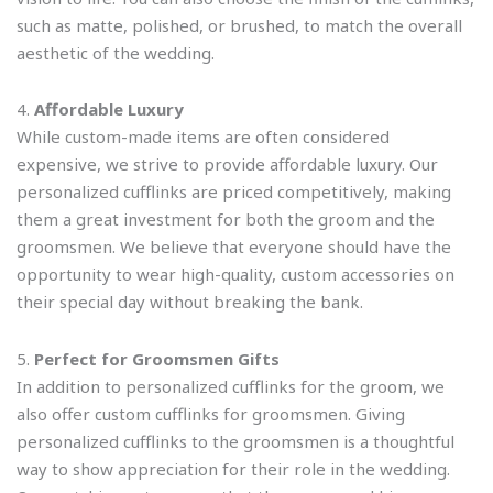
such as matte, polished, or brushed, to match the overall
aesthetic of the wedding.
4.
Affordable Luxury
While custom-made items are often considered
expensive, we strive to provide affordable luxury. Our
personalized cufflinks are priced competitively, making
them a great investment for both the groom and the
groomsmen. We believe that everyone should have the
opportunity to wear high-quality, custom accessories on
their special day without breaking the bank.
5.
Perfect for Groomsmen Gifts
In addition to personalized cufflinks for the groom, we
also offer custom cufflinks for groomsmen. Giving
personalized cufflinks to the groomsmen is a thoughtful
way to show appreciation for their role in the wedding.