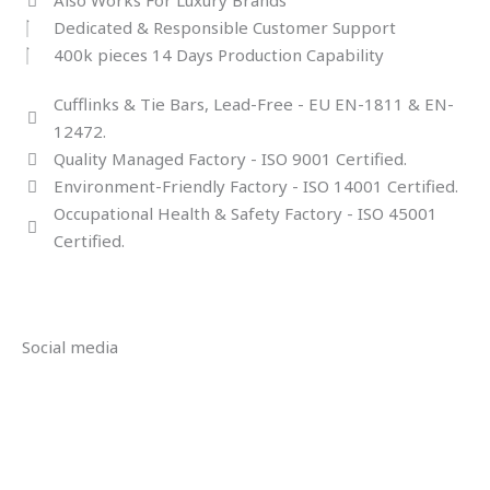
Dedicated & Responsible Customer Support
400k pieces 14 Days Production Capability
Cufflinks & Tie Bars, Lead-Free - EU EN-1811 & EN-
12472.
Quality Managed Factory - ISO 9001 Certified.
Environment-Friendly Factory - ISO 14001 Certified.
Occupational Health & Safety Factory - ISO 45001
Certified.
Social media