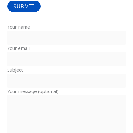
Your name
Your email
Subject
Your message (optional)