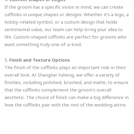
If the groom has a specific vision in mind, we can create
cufflinks in unique shapes or designs. Whether it’s a logo, a
hobby-related symbol, or a custom design that holds
sentimental value, our team can help bring your idea to
life. Custom-shaped cufflinks are perfect for grooms who
want something truly one-of-a-kind.
5.
Finish and Texture Options
The finish of the cufflinks plays an important role in their
overall look. At Shanghai Yuheng, we offer a variety of
finishes, including polished, brushed, and matte, to ensure
that the cufflinks complement the groom’s overall
aesthetic. The choice of finish can make a big difference in
how the cufflinks pair with the rest of the wedding attire.