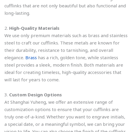
cufflinks that are not only beautiful but also functional and
long-lasting.
2.
High-Quality Materials
We use only premium materials such as brass and stainless
steel to craft our cufflinks. These metals are known for
their durability, resistance to tarnishing, and overall
elegance.
Brass
has a rich, golden tone, while stainless
steel provides a sleek, modern finish. Both materials are
ideal for creating timeless, high-quality accessories that
will last for years to come.
3.
Custom Design Options
At Shanghai Yuheng, we offer an extensive range of
customization options to ensure that your cufflinks are
truly one-of-a-kind. Whether you want to engrave initials,
a special date, or a meaningful symbol, we can bring your
vision to life. You can also choose the finish of the cufflinks,