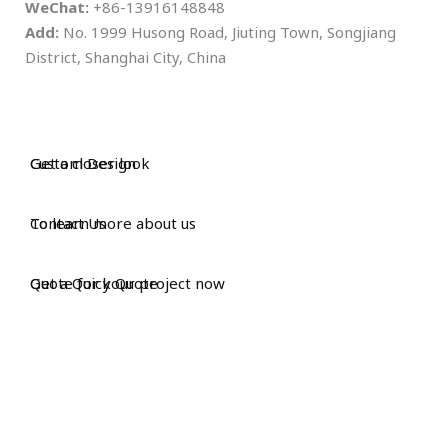
WeChat:
+86-13916148848
Add:
No. 1999 Husong Road, Jiuting Town, Songjiang
District, Shanghai City, China
Custom Design
Get a closer look
Contact Us
To learn more about us
Get a Quick Quote
Quote for your project now