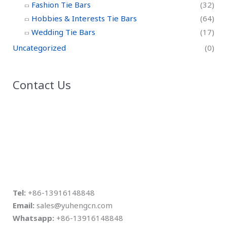
Fashion Tie Bars
(32)
Hobbies & Interests Tie Bars
(64)
Wedding Tie Bars
(17)
Uncategorized
(0)
Contact Us
Tel:
+86-13916148848
Email:
sales@yuhengcn.com
Whatsapp:
+86-13916148848