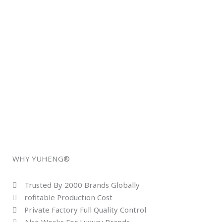
WHY YUHENG®
Trusted By 2000 Brands Globally
rofitable Production Cost
Private Factory Full Quality Control
Also Works For Luxury Brands