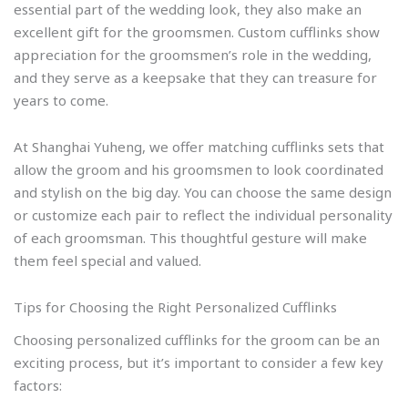
essential part of the wedding look, they also make an
excellent gift for the groomsmen. Custom cufflinks show
appreciation for the groomsmen’s role in the wedding,
and they serve as a keepsake that they can treasure for
years to come.
At Shanghai Yuheng, we offer matching cufflinks sets that
allow the groom and his groomsmen to look coordinated
and stylish on the big day. You can choose the same design
or customize each pair to reflect the individual personality
of each groomsman. This thoughtful gesture will make
them feel special and valued.
Tips for Choosing the Right Personalized Cufflinks
Choosing personalized cufflinks for the groom can be an
exciting process, but it’s important to consider a few key
factors: