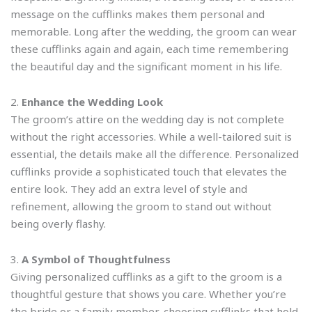
message on the cufflinks makes them personal and
memorable. Long after the wedding, the groom can wear
these cufflinks again and again, each time remembering
the beautiful day and the significant moment in his life.
2.
Enhance the Wedding Look
The groom’s attire on the wedding day is not complete
without the right accessories. While a well-tailored suit is
essential, the details make all the difference. Personalized
cufflinks provide a sophisticated touch that elevates the
entire look. They add an extra level of style and
refinement, allowing the groom to stand out without
being overly flashy.
3.
A Symbol of Thoughtfulness
Giving personalized cufflinks as a gift to the groom is a
thoughtful gesture that shows you care. Whether you’re
the bride or a family member, choosing cufflinks that hold