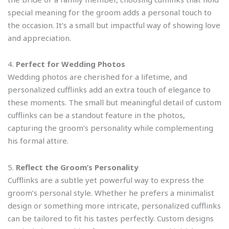
special meaning for the groom adds a personal touch to
the occasion. It’s a small but impactful way of showing love
and appreciation.
4.
Perfect for Wedding Photos
Wedding photos are cherished for a lifetime, and
personalized cufflinks add an extra touch of elegance to
these moments. The small but meaningful detail of custom
cufflinks can be a standout feature in the photos,
capturing the groom’s personality while complementing
his formal attire.
5.
Reflect the Groom’s Personality
Cufflinks are a subtle yet powerful way to express the
groom’s personal style. Whether he prefers a minimalist
design or something more intricate, personalized cufflinks
can be tailored to fit his tastes perfectly. Custom designs