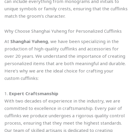
can include everything from monograms and initials to
unique symbols or family crests, ensuring that the cufflinks
match the groom’s character.
Why Choose Shanghai Yuheng for Personalized Cufflinks
At
Shanghai Yuheng
, we have been specializing in the
production of high-quality cufflinks and accessories for
over 20 years. We understand the importance of creating
personalized items that are both meaningful and durable.
Here’s why we are the ideal choice for crafting your
custom cufflinks:
1.
Expert Craftsmanship
With two decades of experience in the industry, we are
committed to excellence in craftsmanship. Every pair of
cufflinks we produce undergoes a rigorous quality control
process, ensuring that they meet the highest standards.
Our team of skilled artisans is dedicated to creating