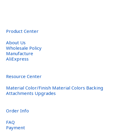
Product Center
About Us
Wholesale Policy
Manufacture
AliExpress
Resource Center
Material Color/Finish Material Colors Backing
Attachments Upgrades
Order Info
FAQ
Payment