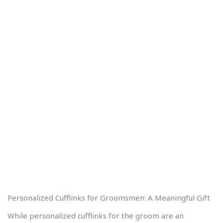
Personalized Cufflinks for Groomsmen: A Meaningful Gift
While personalized cufflinks for the groom are an