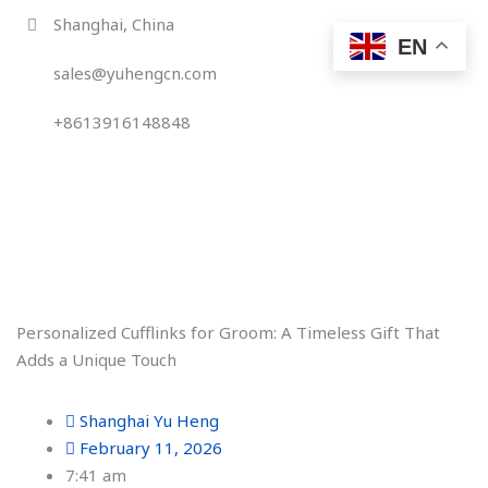
Skip
Shanghai, China
to
EN
content
sales@yuhengcn.com
+8613916148848
Personalized Cufflinks for Groom: A Timeless Gift That
Adds a Unique Touch
Shanghai Yu Heng
February 11, 2026
7:41 am