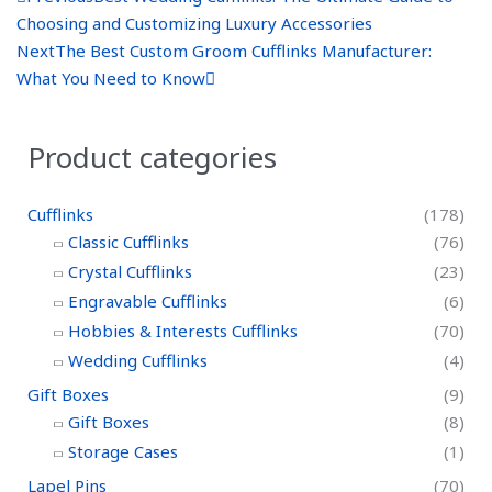
r
e
Choosing and Customizing Luxury Accessories
e
x
Next
The Best Custom Groom Cufflinks Manufacturer:
v
t
What You Need to Know
Product categories
Cufflinks
(178)
Classic Cufflinks
(76)
Crystal Cufflinks
(23)
Engravable Cufflinks
(6)
Hobbies & Interests Cufflinks
(70)
Wedding Cufflinks
(4)
Gift Boxes
(9)
Gift Boxes
(8)
Storage Cases
(1)
Lapel Pins
(70)