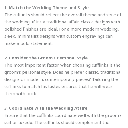
1.
Match the Wedding Theme and Style
The cufflinks should reflect the overall theme and style of
the wedding. If it’s a traditional affair, classic designs with
polished finishes are ideal. For a more modern wedding,
sleek, minimalist designs with custom engravings can
make a bold statement.
2.
Consider the Groom’s Personal Style
The most important factor when choosing cufflinks is the
groom’s personal style. Does he prefer classic, traditional
designs or modern, contemporary pieces? Tailoring the
cufflinks to match his tastes ensures that he will wear
them with pride.
3.
Coordinate with the Wedding Attire
Ensure that the cufflinks coordinate well with the groom’s
suit or tuxedo. The cufflinks should complement the