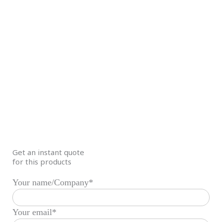
Get an instant quote
for this products
Your name/Company*
Your email*