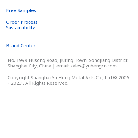
Free Samples
Order Process
Sustainability
Brand Center
No. 1999 Husong Road, Jiuting Town, Songjiang District,
Shanghai City, China | email: sales@yuhengcn.com
Copyright Shanghai Yu Heng Metal Arts Co., Ltd © 2005
- 2023 . All Rights Reserved.