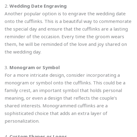
2.
Wedding Date Engraving
Another popular option is to engrave the wedding date
onto the cufflinks. This is a beautiful way to commemorate
the special day and ensure that the cufflinks are a lasting
reminder of the occasion. Every time the groom wears
them, he will be reminded of the love and joy shared on
the wedding day.
3.
Monogram or Symbol
For a more intricate design, consider incorporating a
monogram or symbol onto the cufflinks. This could be a
family crest, an important symbol that holds personal
meaning, or even a design that reflects the couple’s
shared interests. Monogrammed cufflinks are a
sophisticated choice that adds an extra layer of
personalization.
4.
Custom Shapes or Logos