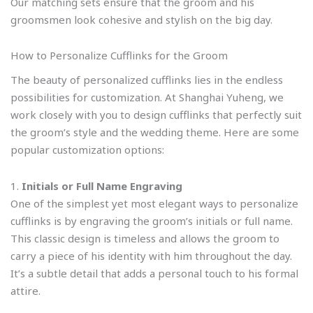
Our matching sets ensure that the groom and his
groomsmen look cohesive and stylish on the big day.
How to Personalize Cufflinks for the Groom
The beauty of personalized cufflinks lies in the endless
possibilities for customization. At Shanghai Yuheng, we
work closely with you to design cufflinks that perfectly suit
the groom’s style and the wedding theme. Here are some
popular customization options:
1.
Initials or Full Name Engraving
One of the simplest yet most elegant ways to personalize
cufflinks is by engraving the groom’s initials or full name.
This classic design is timeless and allows the groom to
carry a piece of his identity with him throughout the day.
It’s a subtle detail that adds a personal touch to his formal
attire.