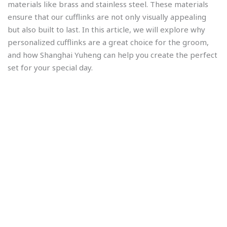
materials like brass and stainless steel. These materials
ensure that our cufflinks are not only visually appealing
but also built to last. In this article, we will explore why
personalized cufflinks are a great choice for the groom,
and how Shanghai Yuheng can help you create the perfect
set for your special day.