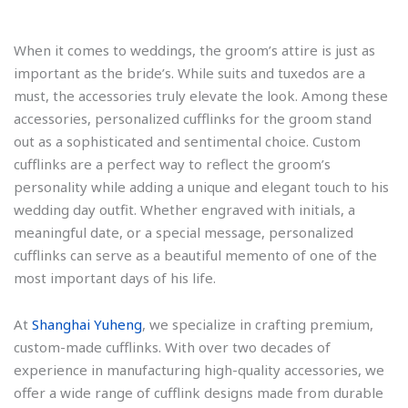
When it comes to weddings, the groom’s attire is just as
important as the bride’s. While suits and tuxedos are a
must, the accessories truly elevate the look. Among these
accessories, personalized cufflinks for the groom stand
out as a sophisticated and sentimental choice. Custom
cufflinks are a perfect way to reflect the groom’s
personality while adding a unique and elegant touch to his
wedding day outfit. Whether engraved with initials, a
meaningful date, or a special message, personalized
cufflinks can serve as a beautiful memento of one of the
most important days of his life.
At
Shanghai Yuheng
, we specialize in crafting premium,
custom-made cufflinks. With over two decades of
experience in manufacturing high-quality accessories, we
offer a wide range of cufflink designs made from durable