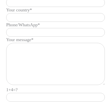
Your country*
Phone/WhatsApp*
Your message*
1+4=?