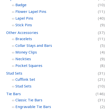
Badge
(10)
Flower Lapel Pins
(11)
Lapel Pins
(40)
Stick Pins
(9)
Other Accessories
(37)
Bracelets
(11)
Collar Stays and Bars
(5)
Money Clips
(4)
Neckties
(9)
Pocket Squares
(8)
Stud Sets
(31)
Cufflink Set
(21)
Stud Sets
(10)
Tie Bars
(146)
Classic Tie Bars
(31)
Engravable Tie Bars
(2)