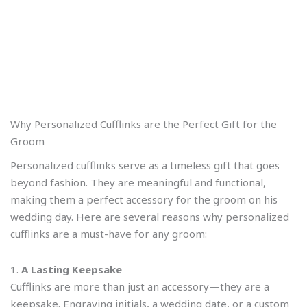
Why Personalized Cufflinks are the Perfect Gift for the
Groom
Personalized cufflinks serve as a timeless gift that goes
beyond fashion. They are meaningful and functional,
making them a perfect accessory for the groom on his
wedding day. Here are several reasons why personalized
cufflinks are a must-have for any groom:
1.
A Lasting Keepsake
Cufflinks are more than just an accessory—they are a
keepsake. Engraving initials, a wedding date, or a custom