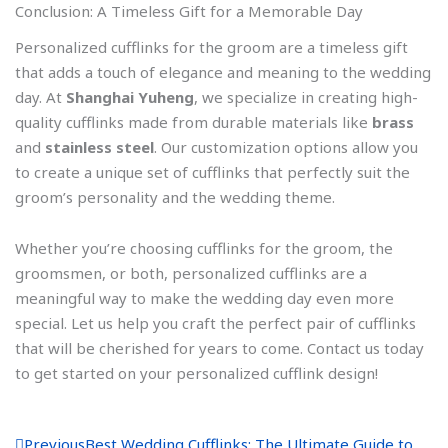
Conclusion: A Timeless Gift for a Memorable Day
Personalized cufflinks for the groom are a timeless gift
that adds a touch of elegance and meaning to the wedding
day. At
Shanghai Yuheng
, we specialize in creating high-
quality cufflinks made from durable materials like
brass
and
stainless steel
. Our customization options allow you
to create a unique set of cufflinks that perfectly suit the
groom’s personality and the wedding theme.
Whether you’re choosing cufflinks for the groom, the
groomsmen, or both, personalized cufflinks are a
meaningful way to make the wedding day even more
special. Let us help you craft the perfect pair of cufflinks
that will be cherished for years to come. Contact us today
to get started on your personalized cufflink design!
P
N
Previous
Best Wedding Cufflinks: The Ultimate Guide to