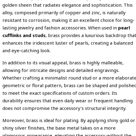
golden sheen that radiates elegance and sophistication. This
alloy, composed primarily of copper and zinc, is naturally
resistant to corrosion, making it an excellent choice for long-
lasting jewelry and fashion accessories. When used in
pearl
cufflinks and studs
, brass provides a luxurious backdrop tha
enhances the iridescent luster of pearls, creating a balanced
and eye-catching look.
In addition to its visual appeal, brass is highly malleable,
allowing for intricate designs and detailed engravings.
Whether crafting a minimalist round stud or a more elaborat
geometric or floral pattern, brass can be shaped and polishe
to meet the exact specifications of custom orders. Its
durability ensures that even daily wear or frequent handling
does not compromise the accessory’s structural integrity.
Moreover, brass is ideal for plating. By applying shiny gold or
shiny silver finishes, the base metal takes on a more
glamorous appearance, elevating the accessory without the