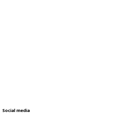
Social media