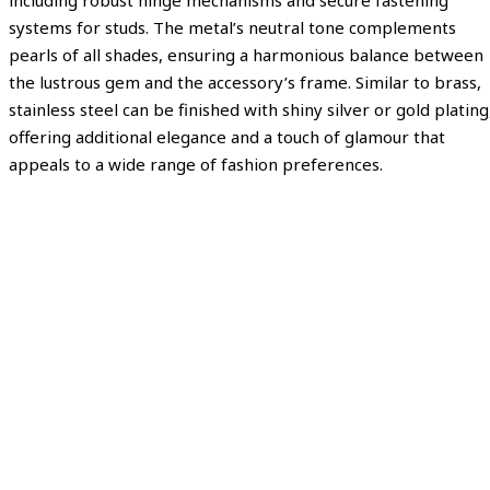
including robust hinge mechanisms and secure fastening
systems for studs. The metal’s neutral tone complements
pearls of all shades, ensuring a harmonious balance between
the lustrous gem and the accessory’s frame. Similar to brass,
stainless steel can be finished with shiny silver or gold plating
offering additional elegance and a touch of glamour that
appeals to a wide range of fashion preferences.