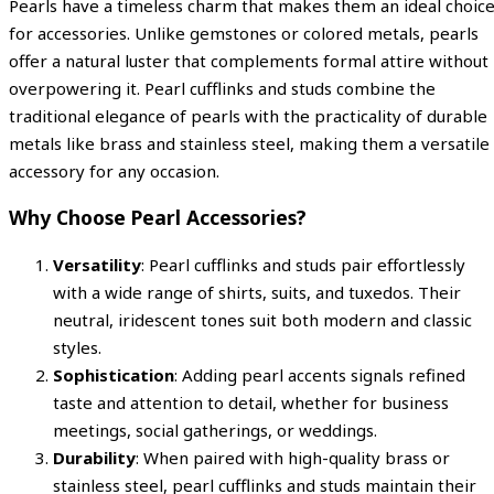
Pearls have a timeless charm that makes them an ideal choic
for accessories. Unlike gemstones or colored metals, pearls
offer a natural luster that complements formal attire without
overpowering it. Pearl cufflinks and studs combine the
traditional elegance of pearls with the practicality of durable
metals like brass and stainless steel, making them a versatile
accessory for any occasion.
Why Choose Pearl Accessories?
Versatility
: Pearl cufflinks and studs pair effortlessly
with a wide range of shirts, suits, and tuxedos. Their
neutral, iridescent tones suit both modern and classic
styles.
Sophistication
: Adding pearl accents signals refined
taste and attention to detail, whether for business
meetings, social gatherings, or weddings.
Durability
: When paired with high-quality brass or
stainless steel, pearl cufflinks and studs maintain their