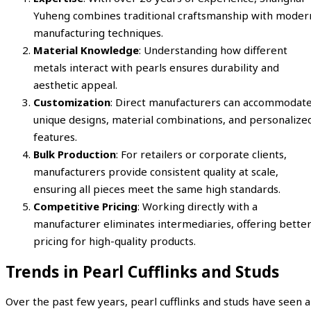
Yuheng combines traditional craftsmanship with moder
manufacturing techniques.
Material Knowledge
: Understanding how different
metals interact with pearls ensures durability and
aesthetic appeal.
Customization
: Direct manufacturers can accommodat
unique designs, material combinations, and personalize
features.
Bulk Production
: For retailers or corporate clients,
manufacturers provide consistent quality at scale,
ensuring all pieces meet the same high standards.
Competitive Pricing
: Working directly with a
manufacturer eliminates intermediaries, offering bette
pricing for high-quality products.
Trends in Pearl Cufflinks and Studs
Over the past few years, pearl cufflinks and studs have seen a