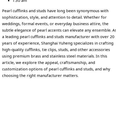
1:30 am
Pearl cufflinks and studs have long been synonymous with
sophistication, style, and attention to detail. Whether for
weddings, formal events, or everyday business attire, the
subtle elegance of pearl accents can elevate any ensemble. A
a leading pearl cufflinks and studs manufacturer with over 20
years of experience, Shanghai Yuheng specializes in crafting
high-quality cufflinks, tie clips, studs, and other accessories
using premium brass and stainless steel materials. In this
article, we explore the appeal, craftsmanship, and
customization options of pearl cufflinks and studs, and why
choosing the right manufacturer matters.