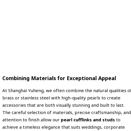
Combining Materials for Exceptional Appeal
At Shanghai Yuheng, we often combine the natural qualities o
brass or stainless steel with high-quality pearls to create
accessories that are both visually stunning and built to last.
The careful selection of materials, precise craftsmanship, and
attention to finish allow our
pearl cufflinks and studs
to
achieve a timeless elegance that suits weddings, corporate