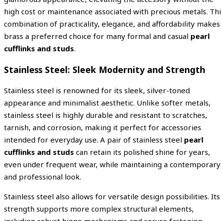
high cost or maintenance associated with precious metals. Thi
combination of practicality, elegance, and affordability makes
brass a preferred choice for many formal and casual
pearl
cufflinks and studs
.
Stainless Steel: Sleek Modernity and Strength
Stainless steel is renowned for its sleek, silver-toned
appearance and minimalist aesthetic. Unlike softer metals,
stainless steel is highly durable and resistant to scratches,
tarnish, and corrosion, making it perfect for accessories
intended for everyday use. A pair of stainless steel
pearl
cufflinks and studs
can retain its polished shine for years,
even under frequent wear, while maintaining a contemporary
and professional look.
Stainless steel also allows for versatile design possibilities. Its
strength supports more complex structural elements,