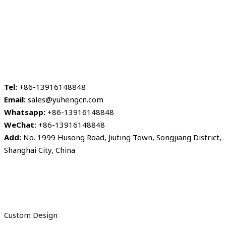
Tel:
+86-13916148848
Email:
sales@yuhengcn.com
Whatsapp:
+86-13916148848
WeChat:
+86-13916148848
Add:
No. 1999 Husong Road, Jiuting Town, Songjiang District,
Shanghai City, China
Custom Design