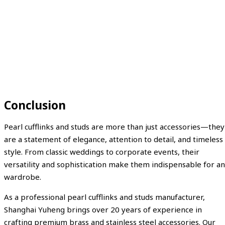
Conclusion
Pearl cufflinks and studs are more than just accessories—they
are a statement of elegance, attention to detail, and timeless
style. From classic weddings to corporate events, their
versatility and sophistication make them indispensable for a
wardrobe.
As a professional pearl cufflinks and studs manufacturer,
Shanghai Yuheng brings over 20 years of experience in
crafting premium brass and stainless steel accessories. Our