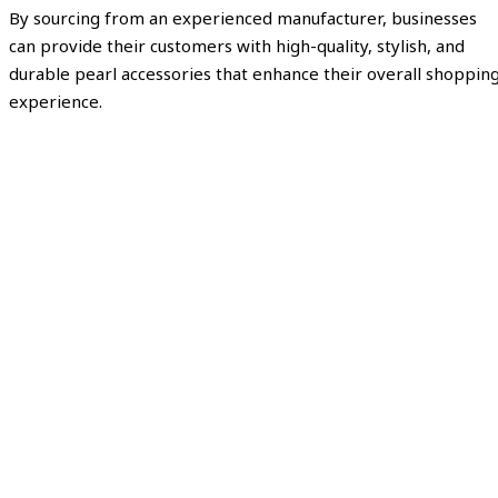
By sourcing from an experienced manufacturer, businesses
can provide their customers with high-quality, stylish, and
durable pearl accessories that enhance their overall shoppin
experience.