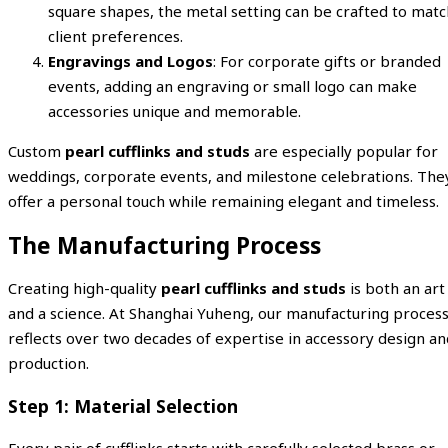
square shapes, the metal setting can be crafted to matc
client preferences.
Engravings and Logos
: For corporate gifts or branded
events, adding an engraving or small logo can make
accessories unique and memorable.
Custom
pearl cufflinks and studs
are especially popular for
weddings, corporate events, and milestone celebrations. The
offer a personal touch while remaining elegant and timeless.
The Manufacturing Process
Creating high-quality
pearl cufflinks and studs
is both an art
and a science. At Shanghai Yuheng, our manufacturing proces
reflects over two decades of expertise in accessory design an
production.
Step 1: Material Selection