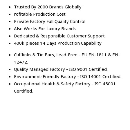
Trusted By 2000 Brands Globally
rofitable Production Cost
Private Factory Full Quality Control
Also Works For Luxury Brands
Dedicated & Responsible Customer Support
400k pieces 14 Days Production Capability
Cufflinks & Tie Bars, Lead-Free - EU EN-1811 & EN-
12472.
Quality Managed Factory - ISO 9001 Certified.
Environment-Friendly Factory - ISO 14001 Certified.
Occupational Health & Safety Factory - ISO 45001
Certified.