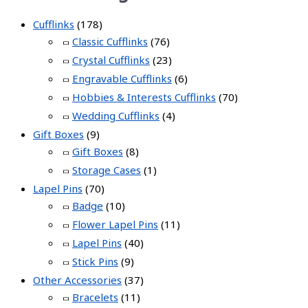
Cufflinks
(178)
Classic Cufflinks
(76)
Crystal Cufflinks
(23)
Engravable Cufflinks
(6)
Hobbies & Interests Cufflinks
(70)
Wedding Cufflinks
(4)
Gift Boxes
(9)
Gift Boxes
(8)
Storage Cases
(1)
Lapel Pins
(70)
Badge
(10)
Flower Lapel Pins
(11)
Lapel Pins
(40)
Stick Pins
(9)
Other Accessories
(37)
Bracelets
(11)