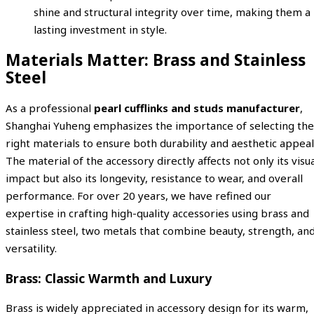
shine and structural integrity over time, making them a
lasting investment in style.
Materials Matter: Brass and Stainless
Steel
As a professional
pearl cufflinks and studs manufacturer
,
Shanghai Yuheng emphasizes the importance of selecting the
right materials to ensure both durability and aesthetic appeal
The material of the accessory directly affects not only its visu
impact but also its longevity, resistance to wear, and overall
performance. For over 20 years, we have refined our
expertise in crafting high-quality accessories using brass and
stainless steel, two metals that combine beauty, strength, an
versatility.
Brass: Classic Warmth and Luxury
Brass is widely appreciated in accessory design for its warm,