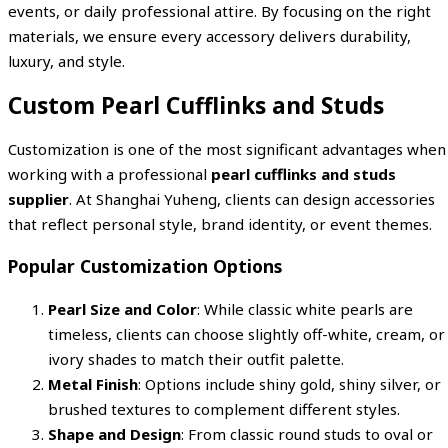
events, or daily professional attire. By focusing on the right
materials, we ensure every accessory delivers durability,
luxury, and style.
Custom Pearl Cufflinks and Studs
Customization is one of the most significant advantages when
working with a professional
pearl cufflinks and studs
supplier
. At Shanghai Yuheng, clients can design accessories
that reflect personal style, brand identity, or event themes.
Popular Customization Options
Pearl Size and Color
: While classic white pearls are
timeless, clients can choose slightly off-white, cream, or
ivory shades to match their outfit palette.
Metal Finish
: Options include shiny gold, shiny silver, or
brushed textures to complement different styles.
Shape and Design
: From classic round studs to oval or