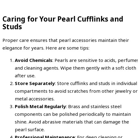
Caring for Your Pearl Cufflinks and
Studs
Proper care ensures that pearl accessories maintain their
elegance for years. Here are some tips:
Avoid Chemicals
: Pearls are sensitive to acids, perfume
and cleaning agents. Wipe them gently with a soft cloth
after use.
Store Separately
: Store cufflinks and studs in individual
compartments to avoid scratches from other jewelry or
metal accessories.
Polish Metal Regularly
: Brass and stainless steel
components can be polished periodically to maintain
shine. Avoid abrasive materials that can damage the
pearl surface.
Professional Maintenance
: For deep cleaning or