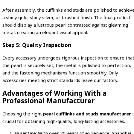
After assembly, the cufflinks and studs are polished to achiev
a shiny gold, shiny silver, or brushed finish. The final product
should display a lustrous pearl contrasted against gleaming
metal, creating an elegant visual appeal.
Step 5: Quality Inspection
Every accessory undergoes rigorous inspection to ensure tha
the pearl is securely set, the metal is polished to perfection,
and the fastening mechanisms function smoothly. Only
accessories meeting strict standards leave our factory.
Advantages of Working With a
Professional Manufacturer
Choosing the right
pearl cufflinks and studs manufacturer
i
crucial for obtaining high-quality, long-lasting accessories.
Expertise
: With over 20 years of experience, Shanghai