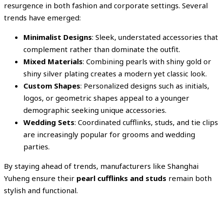
resurgence in both fashion and corporate settings. Several
trends have emerged:
Minimalist Designs
: Sleek, understated accessories that
complement rather than dominate the outfit.
Mixed Materials
: Combining pearls with shiny gold or
shiny silver plating creates a modern yet classic look.
Custom Shapes
: Personalized designs such as initials,
logos, or geometric shapes appeal to a younger
demographic seeking unique accessories.
Wedding Sets
: Coordinated cufflinks, studs, and tie clips
are increasingly popular for grooms and wedding
parties.
By staying ahead of trends, manufacturers like Shanghai
Yuheng ensure their
pearl cufflinks and studs
remain both
stylish and functional.