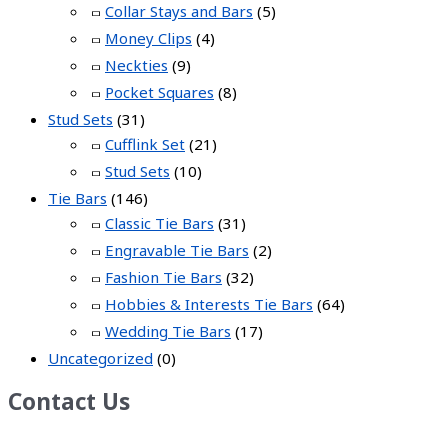
Collar Stays and Bars
(5)
Money Clips
(4)
Neckties
(9)
Pocket Squares
(8)
Stud Sets
(31)
Cufflink Set
(21)
Stud Sets
(10)
Tie Bars
(146)
Classic Tie Bars
(31)
Engravable Tie Bars
(2)
Fashion Tie Bars
(32)
Hobbies & Interests Tie Bars
(64)
Wedding Tie Bars
(17)
Uncategorized
(0)
Contact Us