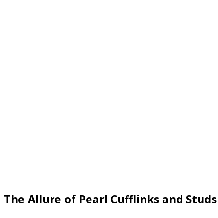
The Allure of Pearl Cufflinks and Studs