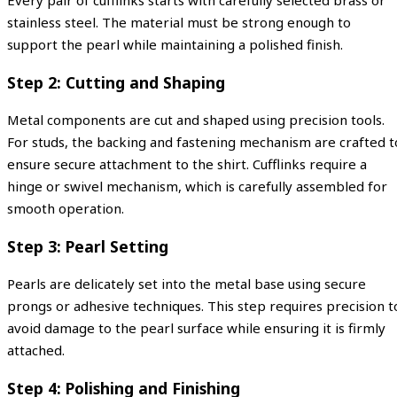
Every pair of cufflinks starts with carefully selected brass or
stainless steel. The material must be strong enough to
support the pearl while maintaining a polished finish.
Step 2: Cutting and Shaping
Metal components are cut and shaped using precision tools.
For studs, the backing and fastening mechanism are crafted t
ensure secure attachment to the shirt. Cufflinks require a
hinge or swivel mechanism, which is carefully assembled for
smooth operation.
Step 3: Pearl Setting
Pearls are delicately set into the metal base using secure
prongs or adhesive techniques. This step requires precision t
avoid damage to the pearl surface while ensuring it is firmly
attached.
Step 4: Polishing and Finishing