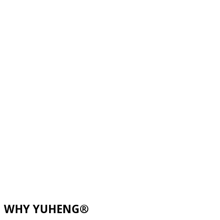
WHY YUHENG®