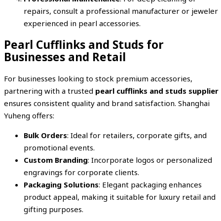
repairs, consult a professional manufacturer or jeweler
experienced in pearl accessories.
Pearl Cufflinks and Studs for
Businesses and Retail
For businesses looking to stock premium accessories,
partnering with a trusted
pearl cufflinks and studs supplier
ensures consistent quality and brand satisfaction. Shanghai
Yuheng offers:
Bulk Orders
: Ideal for retailers, corporate gifts, and
promotional events.
Custom Branding
: Incorporate logos or personalized
engravings for corporate clients.
Packaging Solutions
: Elegant packaging enhances
product appeal, making it suitable for luxury retail and
gifting purposes.