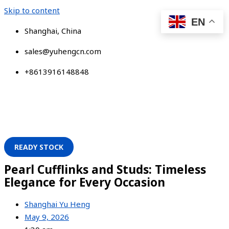
Skip to content
EN
Shanghai, China
sales@yuhengcn.com
+8613916148848
READY STOCK
Pearl Cufflinks and Studs: Timeless
Elegance for Every Occasion
Shanghai Yu Heng
May 9, 2026