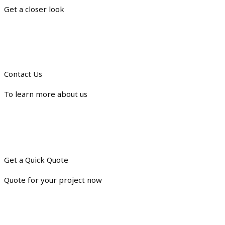
Get a closer look
Contact Us
To learn more about us
Get a Quick Quote
Quote for your project now