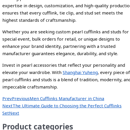
expertise in design, customization, and high-quality producti
ensures that every cufflink, tie clip, and stud set meets the
highest standards of craftsmanship.
Whether you are seeking custom pearl cufflinks and studs for
special event, bulk orders for retail, or unique designs to
enhance your brand identity, partnering with a trusted
manufacturer guarantees elegance, durability, and style.
Invest in pearl accessories that reflect your personality and
elevate your wardrobe. With
Shanghai Yuheng
, every piece of
pearl cufflinks and studs is a blend of tradition, modernity, an
impeccable craftsmanship.
Prev
Previous
Men Cufflinks Manufacturer in China
Next
The Ultimate Guide to Choosing the Perfect Cufflinks
Set
Next
Product categories