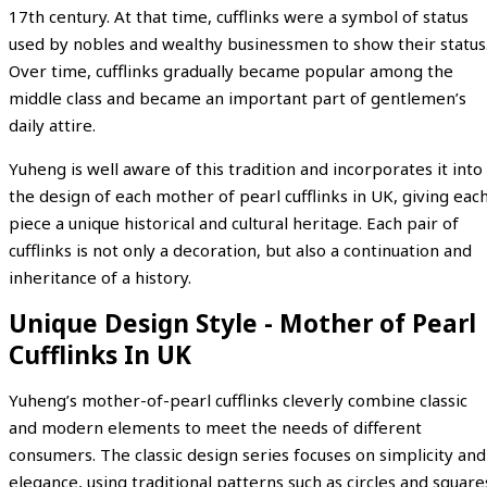
17th century. At that time, cufflinks were a symbol of status
used by nobles and wealthy businessmen to show their status
Over time, cufflinks gradually became popular among the
middle class and became an important part of gentlemen’s
daily attire.
Yuheng is well aware of this tradition and incorporates it into
the design of each mother of pearl cufflinks in UK, giving eac
piece a unique historical and cultural heritage. Each pair of
cufflinks is not only a decoration, but also a continuation and
inheritance of a history.
Unique Design Style - Mother of Pearl
Cufflinks In UK
Yuheng’s mother-of-pearl cufflinks cleverly combine classic
and modern elements to meet the needs of different
consumers. The classic design series focuses on simplicity and
elegance, using traditional patterns such as circles and square