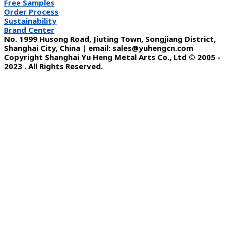
Free Samples
Order Process
Sustainability
Brand Center
No. 1999 Husong Road, Jiuting Town, Songjiang District,
Shanghai City, China | email: sales@yuhengcn.com
Copyright Shanghai Yu Heng Metal Arts Co., Ltd © 2005 -
2023 . All Rights Reserved.