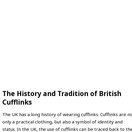
The History and Tradition of British
Cufflinks
The UK has a long history of wearing cufflinks. Cufflinks are n
only a practical clothing, but also a symbol of identity and
status. In the UK, the use of cufflinks can be traced back to th