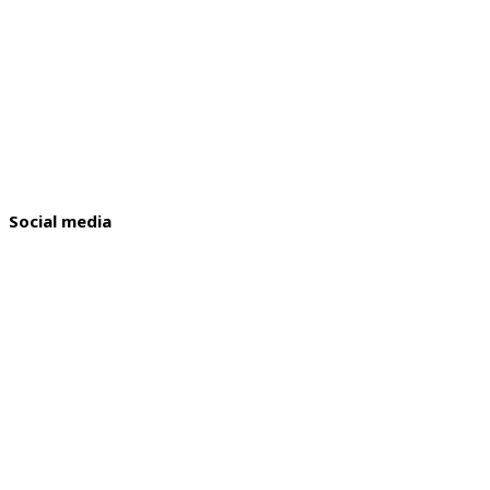
Social media