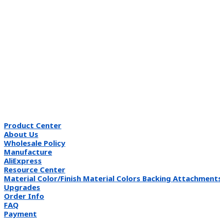
Product Center
About Us
Wholesale Policy
Manufacture
AliExpress
Resource Center
Material Color/Finish Material Colors Backing Attachment
Upgrades
Order Info
FAQ
Payment