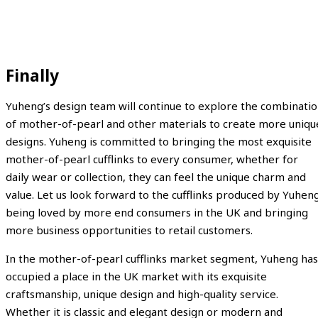
Finally
Yuheng’s design team will continue to explore the combinati
of mother-of-pearl and other materials to create more uniqu
designs. Yuheng is committed to bringing the most exquisite
mother-of-pearl cufflinks to every consumer, whether for
daily wear or collection, they can feel the unique charm and
value. Let us look forward to the cufflinks produced by Yuhen
being loved by more end consumers in the UK and bringing
more business opportunities to retail customers.
In the mother-of-pearl cufflinks market segment, Yuheng has
occupied a place in the UK market with its exquisite
craftsmanship, unique design and high-quality service.
Whether it is classic and elegant design or modern and