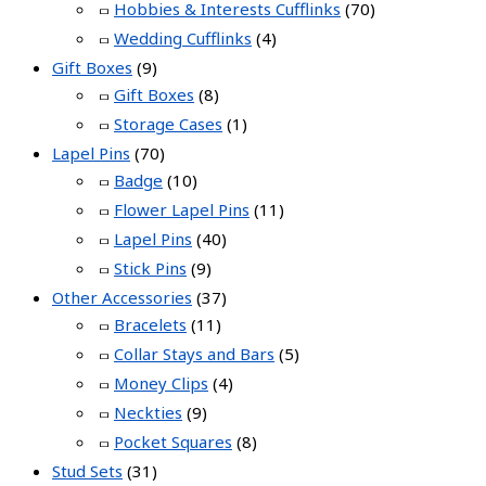
Hobbies & Interests Cufflinks
(70)
Wedding Cufflinks
(4)
Gift Boxes
(9)
Gift Boxes
(8)
Storage Cases
(1)
Lapel Pins
(70)
Badge
(10)
Flower Lapel Pins
(11)
Lapel Pins
(40)
Stick Pins
(9)
Other Accessories
(37)
Bracelets
(11)
Collar Stays and Bars
(5)
Money Clips
(4)
Neckties
(9)
Pocket Squares
(8)
Stud Sets
(31)