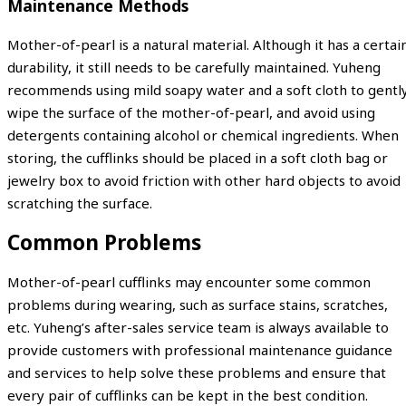
Maintenance Methods
Mother-of-pearl is a natural material. Although it has a certai
durability, it still needs to be carefully maintained. Yuheng
recommends using mild soapy water and a soft cloth to gentl
wipe the surface of the mother-of-pearl, and avoid using
detergents containing alcohol or chemical ingredients. When
storing, the cufflinks should be placed in a soft cloth bag or
jewelry box to avoid friction with other hard objects to avoid
scratching the surface.
Common Problems
Mother-of-pearl cufflinks may encounter some common
problems during wearing, such as surface stains, scratches,
etc. Yuheng’s after-sales service team is always available to
provide customers with professional maintenance guidance
and services to help solve these problems and ensure that
every pair of cufflinks can be kept in the best condition.