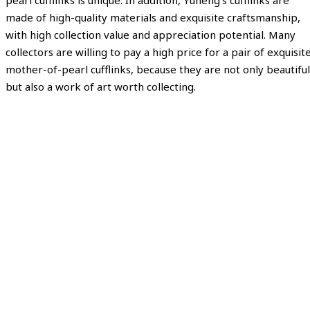
pearl cufflinks is unique. In addition, Yuheng’s cufflinks are
made of high-quality materials and exquisite craftsmanship,
with high collection value and appreciation potential. Many
collectors are willing to pay a high price for a pair of exquisit
mother-of-pearl cufflinks, because they are not only beautiful
but also a work of art worth collecting.