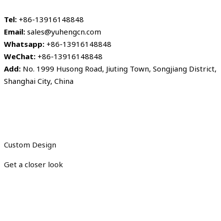
Tel:
+86-13916148848
Email:
sales@yuhengcn.com
Whatsapp:
+86-13916148848
WeChat:
+86-13916148848
Add:
No. 1999 Husong Road, Jiuting Town, Songjiang District,
Shanghai City, China
Custom Design
Get a closer look