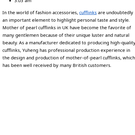
3:03 am
In the world of fashion accessories,
cufflinks
are undoubtedly
an important element to highlight personal taste and style.
Mother of pearl cufflinks in UK have become the favorite of
many gentlemen because of their unique luster and natural
beauty. As a manufacturer dedicated to producing high-qualit
cufflinks, Yuheng has professional production experience in
the design and production of mother-of-pearl cufflinks, which
has been well received by many British customers.