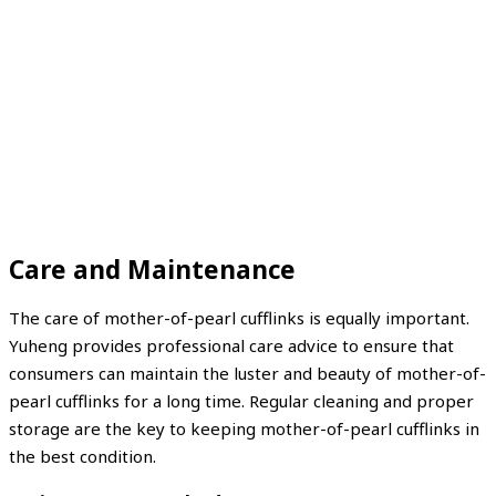
Care and Maintenance
The care of mother-of-pearl cufflinks is equally important.
Yuheng provides professional care advice to ensure that
consumers can maintain the luster and beauty of mother-of-
pearl cufflinks for a long time. Regular cleaning and proper
storage are the key to keeping mother-of-pearl cufflinks in
the best condition.