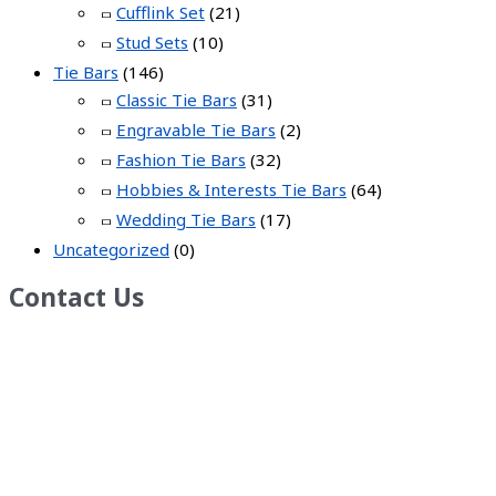
Cufflink Set
(21)
Stud Sets
(10)
Tie Bars
(146)
Classic Tie Bars
(31)
Engravable Tie Bars
(2)
Fashion Tie Bars
(32)
Hobbies & Interests Tie Bars
(64)
Wedding Tie Bars
(17)
Uncategorized
(0)
Contact Us