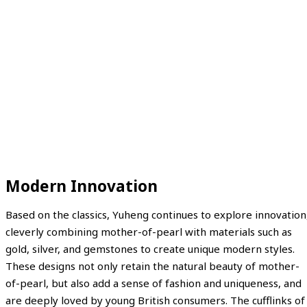
Modern Innovation
Based on the classics, Yuheng continues to explore innovation
cleverly combining mother-of-pearl with materials such as
gold, silver, and gemstones to create unique modern styles.
These designs not only retain the natural beauty of mother-
of-pearl, but also add a sense of fashion and uniqueness, and
are deeply loved by young British consumers. The cufflinks of