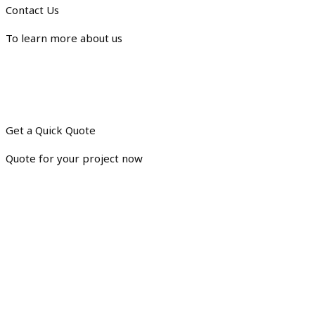
Contact Us
To learn more about us
Get a Quick Quote
Quote for your project now