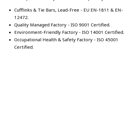
Cufflinks & Tie Bars, Lead-Free - EU EN-1811 & EN-
12472.
Quality Managed Factory - ISO 9001 Certified.
Environment-Friendly Factory - ISO 14001 Certified.
Occupational Health & Safety Factory - ISO 45001
Certified.