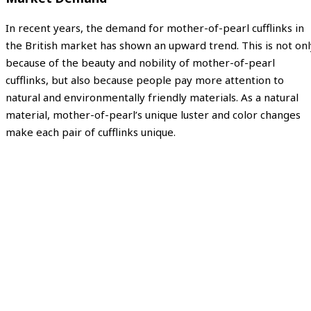
In recent years, the demand for mother-of-pearl cufflinks in
the British market has shown an upward trend. This is not onl
because of the beauty and nobility of mother-of-pearl
cufflinks, but also because people pay more attention to
natural and environmentally friendly materials. As a natural
material, mother-of-pearl’s unique luster and color changes
make each pair of cufflinks unique.