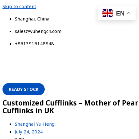
Skip to content
EN
Shanghai, China
sales@yuhengcn.com
+8613916148848
READY STOCK
Customized Cufflinks – Mother of Pear
Cufflinks in UK
Shanghai Yu Heng
July 24, 2024