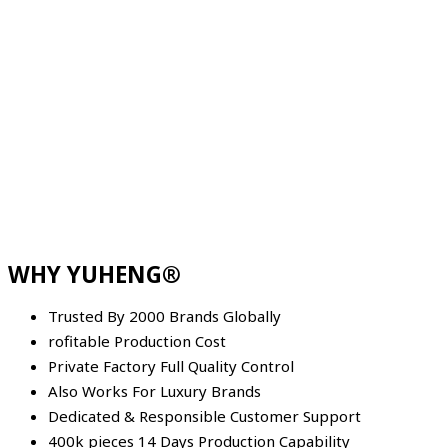
WHY YUHENG®
Trusted By 2000 Brands Globally
rofitable Production Cost
Private Factory Full Quality Control
Also Works For Luxury Brands
Dedicated & Responsible Customer Support
400k pieces 14 Days Production Capability