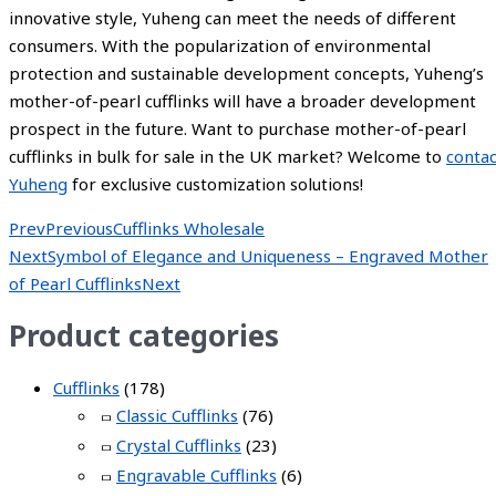
innovative style, Yuheng can meet the needs of different
consumers. With the popularization of environmental
protection and sustainable development concepts, Yuheng’s
mother-of-pearl cufflinks will have a broader development
prospect in the future. Want to purchase mother-of-pearl
cufflinks in bulk for sale in the UK market? Welcome to
contac
Yuheng
for exclusive customization solutions!
Prev
Previous
Cufflinks Wholesale
Next
Symbol of Elegance and Uniqueness – Engraved Mother
of Pearl Cufflinks
Next
Product categories
Cufflinks
(178)
Classic Cufflinks
(76)
Crystal Cufflinks
(23)
Engravable Cufflinks
(6)