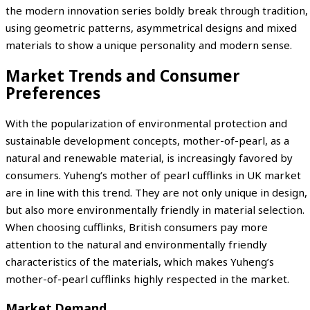
the modern innovation series boldly break through tradition,
using geometric patterns, asymmetrical designs and mixed
materials to show a unique personality and modern sense.
Market Trends and Consumer
Preferences
With the popularization of environmental protection and
sustainable development concepts, mother-of-pearl, as a
natural and renewable material, is increasingly favored by
consumers. Yuheng’s mother of pearl cufflinks in UK market
are in line with this trend. They are not only unique in design,
but also more environmentally friendly in material selection.
When choosing cufflinks, British consumers pay more
attention to the natural and environmentally friendly
characteristics of the materials, which makes Yuheng’s
mother-of-pearl cufflinks highly respected in the market.
Market Demand