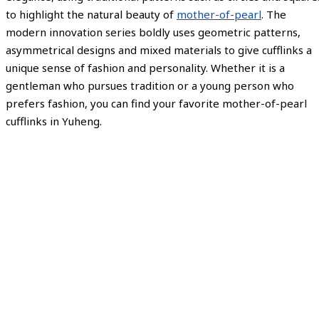
to highlight the natural beauty of
mother-of-pearl
. The
modern innovation series boldly uses geometric patterns,
asymmetrical designs and mixed materials to give cufflinks a
unique sense of fashion and personality. Whether it is a
gentleman who pursues tradition or a young person who
prefers fashion, you can find your favorite mother-of-pearl
cufflinks in Yuheng.