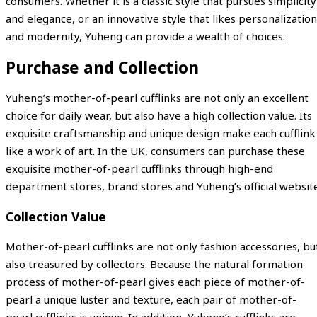
consumers. Whether it is a classic style that pursues simplicity
and elegance, or an innovative style that likes personalization
and modernity, Yuheng can provide a wealth of choices.
Purchase and Collection
Yuheng’s mother-of-pearl cufflinks are not only an excellent
choice for daily wear, but also have a high collection value. Its
exquisite craftsmanship and unique design make each cufflink
like a work of art. In the UK, consumers can purchase these
exquisite mother-of-pearl cufflinks through high-end
department stores, brand stores and Yuheng’s official website
Collection Value
Mother-of-pearl cufflinks are not only fashion accessories, bu
also treasured by collectors. Because the natural formation
process of mother-of-pearl gives each piece of mother-of-
pearl a unique luster and texture, each pair of mother-of-