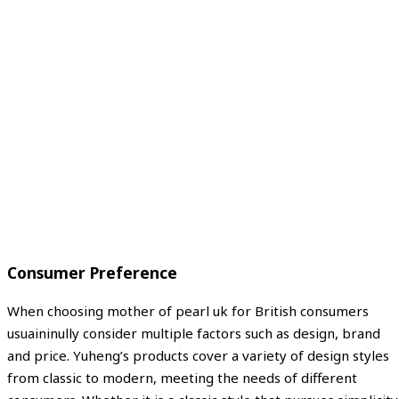
Consumer Preference
When choosing mother of pearl uk for British consumers
usuaininully consider multiple factors such as design, brand
and price. Yuheng’s products cover a variety of design styles
from classic to modern, meeting the needs of different