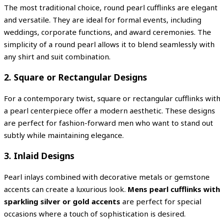
The most traditional choice, round pearl cufflinks are elegant
and versatile. They are ideal for formal events, including
weddings, corporate functions, and award ceremonies. The
simplicity of a round pearl allows it to blend seamlessly with
any shirt and suit combination.
2. Square or Rectangular Designs
For a contemporary twist, square or rectangular cufflinks wit
a pearl centerpiece offer a modern aesthetic. These designs
are perfect for fashion-forward men who want to stand out
subtly while maintaining elegance.
3. Inlaid Designs
Pearl inlays combined with decorative metals or gemstone
accents can create a luxurious look.
Mens pearl cufflinks with
sparkling silver or gold accents
are perfect for special
occasions where a touch of sophistication is desired.