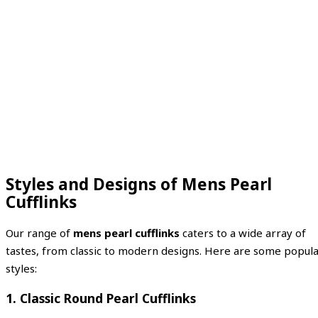
Styles and Designs of Mens Pearl
Cufflinks
Our range of
mens pearl cufflinks
caters to a wide array of
tastes, from classic to modern designs. Here are some popul
styles:
1. Classic Round Pearl Cufflinks