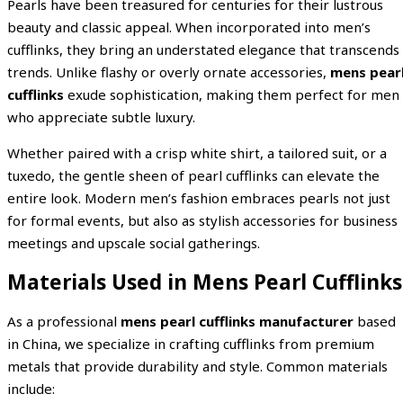
Pearls have been treasured for centuries for their lustrous
beauty and classic appeal. When incorporated into men’s
cufflinks, they bring an understated elegance that transcends
trends. Unlike flashy or overly ornate accessories,
mens pear
cufflinks
exude sophistication, making them perfect for men
who appreciate subtle luxury.
Whether paired with a crisp white shirt, a tailored suit, or a
tuxedo, the gentle sheen of pearl cufflinks can elevate the
entire look. Modern men’s fashion embraces pearls not just
for formal events, but also as stylish accessories for business
meetings and upscale social gatherings.
Materials Used in Mens Pearl Cufflinks
As a professional
mens pearl cufflinks manufacturer
based
in China, we specialize in crafting cufflinks from premium
metals that provide durability and style. Common materials
include: