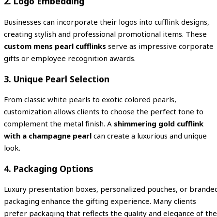
2. Logo Embedding
Businesses can incorporate their logos into cufflink designs,
creating stylish and professional promotional items. These
custom mens pearl cufflinks
serve as impressive corporate
gifts or employee recognition awards.
3. Unique Pearl Selection
From classic white pearls to exotic colored pearls,
customization allows clients to choose the perfect tone to
complement the metal finish. A
shimmering gold cufflink
with a champagne pearl
can create a luxurious and unique
look.
4. Packaging Options
Luxury presentation boxes, personalized pouches, or brande
packaging enhance the gifting experience. Many clients
prefer packaging that reflects the quality and elegance of the