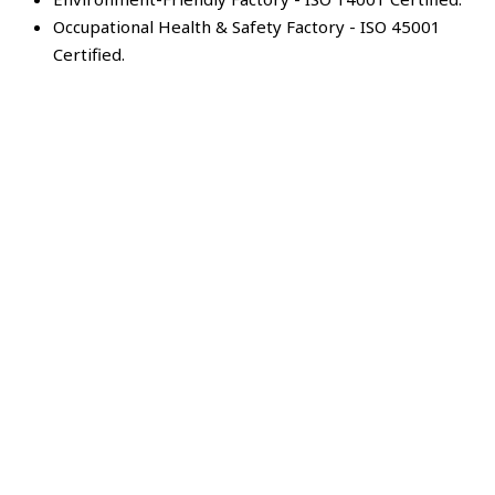
Occupational Health & Safety Factory - ISO 45001
Certified.