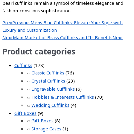
pearl cufflinks remain a symbol of timeless elegance and
fashion-conscious sophistication.
Prev
Previous
Mens Blue Cufflinks: Elevate Your Style with
Luxury and Customization
Next
Main Market of Brass Cufflinks and Its Benefits
Next
Product categories
Cufflinks
(178)
Classic Cufflinks
(76)
Crystal Cufflinks
(23)
Engravable Cufflinks
(6)
Hobbies & Interests Cufflinks
(70)
Wedding Cufflinks
(4)
Gift Boxes
(9)
Gift Boxes
(8)
Storage Cases
(1)