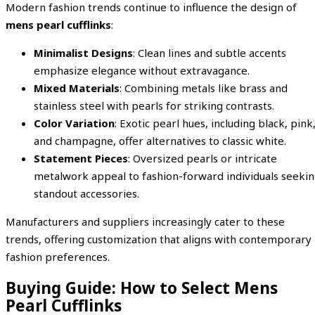
Modern fashion trends continue to influence the design of
mens pearl cufflinks
:
Minimalist Designs
: Clean lines and subtle accents
emphasize elegance without extravagance.
Mixed Materials
: Combining metals like brass and
stainless steel with pearls for striking contrasts.
Color Variation
: Exotic pearl hues, including black, pink
and champagne, offer alternatives to classic white.
Statement Pieces
: Oversized pearls or intricate
metalwork appeal to fashion-forward individuals seeki
standout accessories.
Manufacturers and suppliers increasingly cater to these
trends, offering customization that aligns with contemporary
fashion preferences.
Buying Guide: How to Select Mens
Pearl Cufflinks