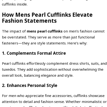
cufflinks inside.
How Mens Pearl Cufflinks Elevate
Fashion Statements
The impact of
mens pearl cufflinks
on men’s fashion cannot
be overstated. They serve as more than just functional
fasteners—they are style statements. Here’s why:
1. Complements Formal Attire
Pearl cufflinks effortlessly complement dress shirts, suits, and
tuxedos. They add sophistication without overwhelming the
overall look, balancing elegance and style.
2. Enhances Personal Style
For men who appreciate fine accessories, cufflinks showcase
attention to detail and fashion sense. Whether minimalistic or