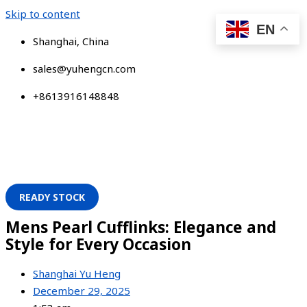
Skip to content
EN
Shanghai, China
sales@yuhengcn.com
+8613916148848
READY STOCK
Mens Pearl Cufflinks: Elegance and
Style for Every Occasion
Shanghai Yu Heng
December 29, 2025