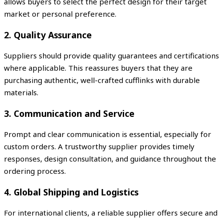
allows buyers to select the perfect design for their target
market or personal preference.
2. Quality Assurance
Suppliers should provide quality guarantees and certifications
where applicable. This reassures buyers that they are
purchasing authentic, well-crafted cufflinks with durable
materials.
3. Communication and Service
Prompt and clear communication is essential, especially for
custom orders. A trustworthy supplier provides timely
responses, design consultation, and guidance throughout the
ordering process.
4. Global Shipping and Logistics
For international clients, a reliable supplier offers secure and