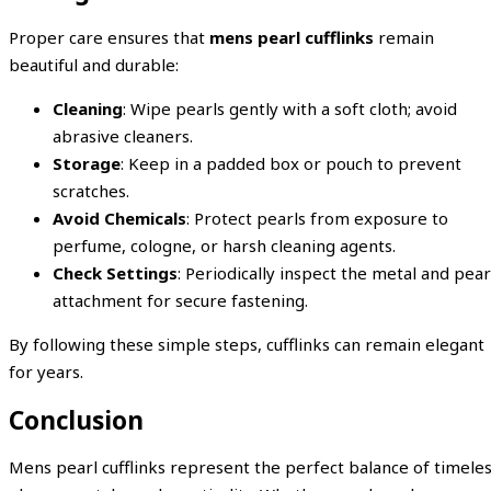
Proper care ensures that
mens pearl cufflinks
remain
beautiful and durable:
Cleaning
: Wipe pearls gently with a soft cloth; avoid
abrasive cleaners.
Storage
: Keep in a padded box or pouch to prevent
scratches.
Avoid Chemicals
: Protect pearls from exposure to
perfume, cologne, or harsh cleaning agents.
Check Settings
: Periodically inspect the metal and pear
attachment for secure fastening.
By following these simple steps, cufflinks can remain elegant
for years.
Conclusion
Mens pearl cufflinks represent the perfect balance of timele