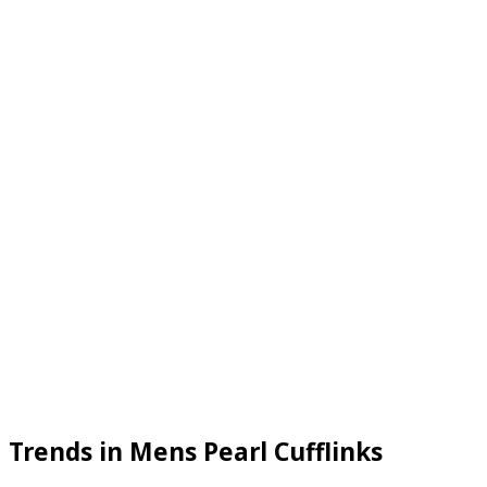
Trends in Mens Pearl Cufflinks