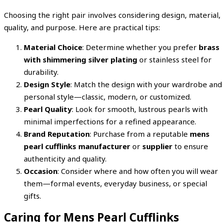
Choosing the right pair involves considering design, material,
quality, and purpose. Here are practical tips:
Material Choice
: Determine whether you prefer
brass
with shimmering silver plating
or stainless steel for
durability.
Design Style
: Match the design with your wardrobe and
personal style—classic, modern, or customized.
Pearl Quality
: Look for smooth, lustrous pearls with
minimal imperfections for a refined appearance.
Brand Reputation
: Purchase from a reputable
mens
pearl cufflinks manufacturer
or
supplier
to ensure
authenticity and quality.
Occasion
: Consider where and how often you will wear
them—formal events, everyday business, or special
gifts.
Caring for Mens Pearl Cufflinks