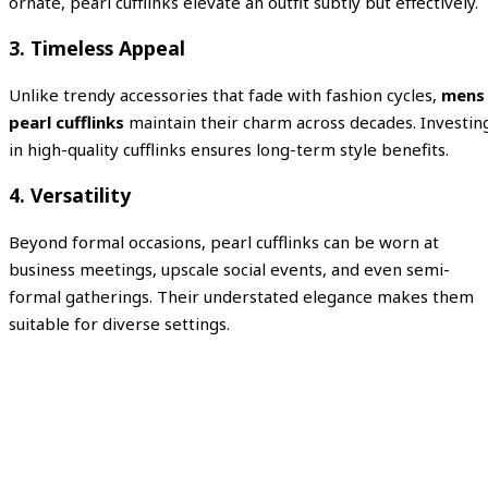
ornate, pearl cufflinks elevate an outfit subtly but effectively.
3. Timeless Appeal
Unlike trendy accessories that fade with fashion cycles,
mens
pearl cufflinks
maintain their charm across decades. Investin
in high-quality cufflinks ensures long-term style benefits.
4. Versatility
Beyond formal occasions, pearl cufflinks can be worn at
business meetings, upscale social events, and even semi-
formal gatherings. Their understated elegance makes them
suitable for diverse settings.