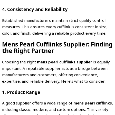
4. Consistency and Reliability
Established manufacturers maintain strict quality control
measures. This ensures every cufflink is consistent in size,
color, and finish, delivering a reliable product every time.
Mens Pearl Cufflinks Supplier: Finding
the Right Partner
Choosing the right
mens pearl cufflinks supplier
is equally
important. A reputable supplier acts as a bridge between
manufacturers and customers, offering convenience,
expertise, and reliable delivery. Here’s what to consider:
1. Product Range
A good supplier offers a wide range of
mens pearl cufflinks
,
including classic, modern, and custom options. This variety