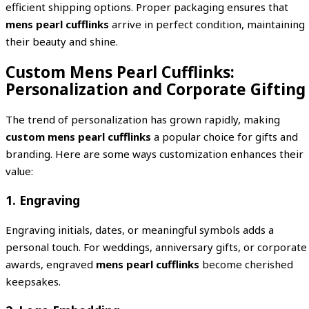
efficient shipping options. Proper packaging ensures that
mens pearl cufflinks
arrive in perfect condition, maintaining
their beauty and shine.
Custom Mens Pearl Cufflinks:
Personalization and Corporate Gifting
The trend of personalization has grown rapidly, making
custom mens pearl cufflinks
a popular choice for gifts and
branding. Here are some ways customization enhances their
value:
1. Engraving
Engraving initials, dates, or meaningful symbols adds a
personal touch. For weddings, anniversary gifts, or corporate
awards, engraved
mens pearl cufflinks
become cherished
keepsakes.