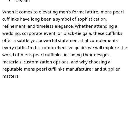
1:53 am
When it comes to elevating men’s formal attire, mens pearl
cufflinks have long been a symbol of sophistication,
refinement, and timeless elegance. Whether attending a
wedding, corporate event, or black-tie gala, these cufflinks
offer a subtle yet powerful statement that complements
every outfit. In this comprehensive guide, we will explore the
world of mens pearl cufflinks, including their designs,
materials, customization options, and why choosing a
reputable mens pearl cufflinks manufacturer and supplier
matters.