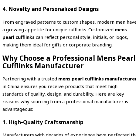
4. Novelty and Personalized Designs
From engraved patterns to custom shapes, modern men hav
a growing appetite for unique cufflinks. Customized
mens
pearl cufflinks
can reflect personal style, initials, or logos,
making them ideal for gifts or corporate branding.
Why Choose a Professional Mens Pearl
Cufflinks Manufacturer
Partnering with a trusted
mens pearl cufflinks manufacture
in China ensures you receive products that meet high
standards of quality, design, and durability. Here are key
reasons why sourcing from a professional manufacturer is
advantageous:
1. High-Quality Craftsmanship
Manufacturers with decades of experience have perfected th