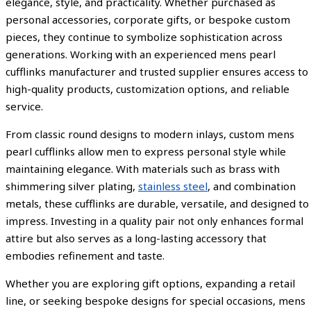
elegance, style, and practicality. Whether purchased as
personal accessories, corporate gifts, or bespoke custom
pieces, they continue to symbolize sophistication across
generations. Working with an experienced mens pearl
cufflinks manufacturer and trusted supplier ensures access to
high-quality products, customization options, and reliable
service.
From classic round designs to modern inlays, custom mens
pearl cufflinks allow men to express personal style while
maintaining elegance. With materials such as brass with
shimmering silver plating,
stainless steel
, and combination
metals, these cufflinks are durable, versatile, and designed to
impress. Investing in a quality pair not only enhances formal
attire but also serves as a long-lasting accessory that
embodies refinement and taste.
Whether you are exploring gift options, expanding a retail
line, or seeking bespoke designs for special occasions, mens