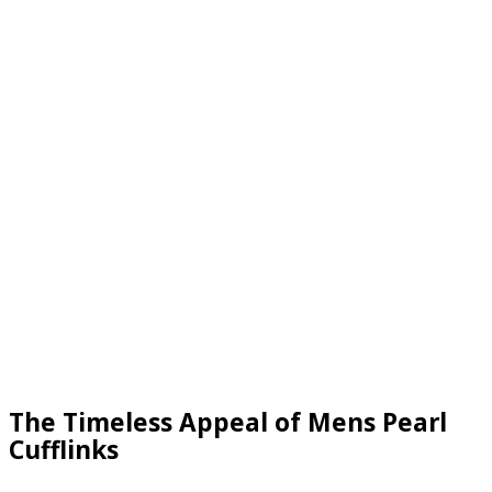
The Timeless Appeal of Mens Pearl
Cufflinks