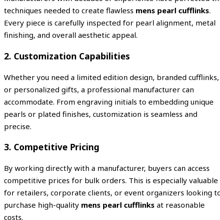
techniques needed to create flawless
mens pearl cufflinks
.
Every piece is carefully inspected for pearl alignment, metal
finishing, and overall aesthetic appeal.
2. Customization Capabilities
Whether you need a limited edition design, branded cufflinks,
or personalized gifts, a professional manufacturer can
accommodate. From engraving initials to embedding unique
pearls or plated finishes, customization is seamless and
precise.
3. Competitive Pricing
By working directly with a manufacturer, buyers can access
competitive prices for bulk orders. This is especially valuable
for retailers, corporate clients, or event organizers looking t
purchase high-quality
mens pearl cufflinks
at reasonable
costs.