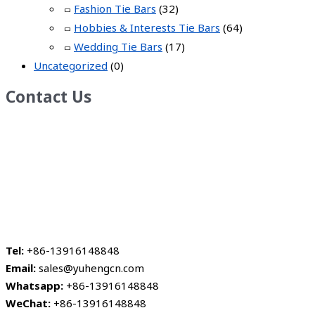
Fashion Tie Bars
(32)
Hobbies & Interests Tie Bars
(64)
Wedding Tie Bars
(17)
Uncategorized
(0)
Contact Us
Tel:
+86-13916148848
Email:
sales@yuhengcn.com
Whatsapp:
+86-13916148848
WeChat:
+86-13916148848