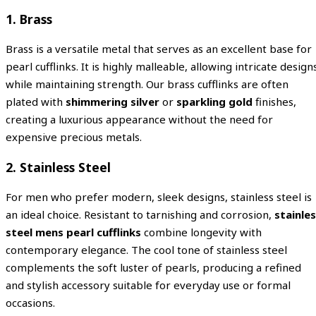
1. Brass
Brass is a versatile metal that serves as an excellent base for
pearl cufflinks. It is highly malleable, allowing intricate design
while maintaining strength. Our brass cufflinks are often
plated with
shimmering silver
or
sparkling gold
finishes,
creating a luxurious appearance without the need for
expensive precious metals.
2. Stainless Steel
For men who prefer modern, sleek designs, stainless steel is
an ideal choice. Resistant to tarnishing and corrosion,
stainle
steel mens pearl cufflinks
combine longevity with
contemporary elegance. The cool tone of stainless steel
complements the soft luster of pearls, producing a refined
and stylish accessory suitable for everyday use or formal
occasions.