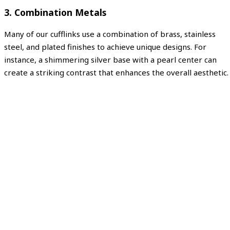
3. Combination Metals
Many of our cufflinks use a combination of brass, stainless
steel, and plated finishes to achieve unique designs. For
instance, a shimmering silver base with a pearl center can
create a striking contrast that enhances the overall aesthetic.