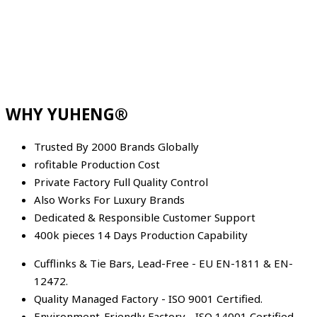
WHY YUHENG®
Trusted By 2000 Brands Globally
rofitable Production Cost
Private Factory Full Quality Control
Also Works For Luxury Brands
Dedicated & Responsible Customer Support
400k pieces 14 Days Production Capability
Cufflinks & Tie Bars, Lead-Free - EU EN-1811 & EN-
12472.
Quality Managed Factory - ISO 9001 Certified.
Environment-Friendly Factory - ISO 14001 Certified.