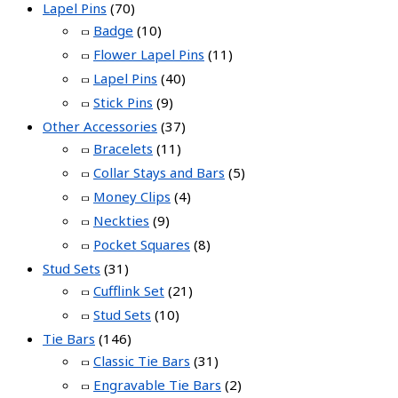
Lapel Pins
(70)
Badge
(10)
Flower Lapel Pins
(11)
Lapel Pins
(40)
Stick Pins
(9)
Other Accessories
(37)
Bracelets
(11)
Collar Stays and Bars
(5)
Money Clips
(4)
Neckties
(9)
Pocket Squares
(8)
Stud Sets
(31)
Cufflink Set
(21)
Stud Sets
(10)
Tie Bars
(146)
Classic Tie Bars
(31)
Engravable Tie Bars
(2)