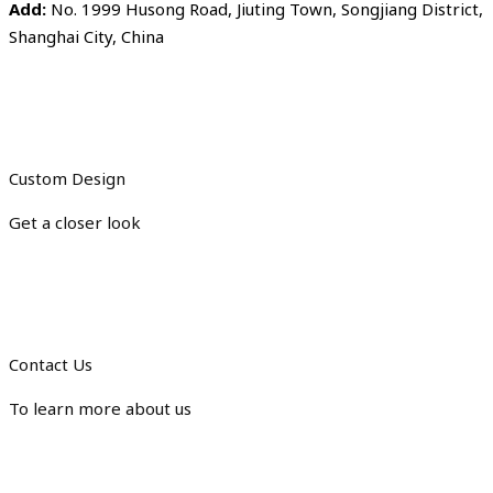
Add:
No. 1999 Husong Road, Jiuting Town, Songjiang District,
Shanghai City, China
Custom Design
Get a closer look
Contact Us
To learn more about us