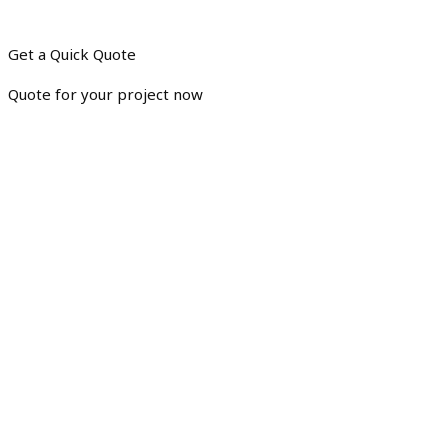
Get a Quick Quote
Quote for your project now