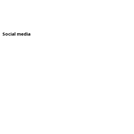
Social media