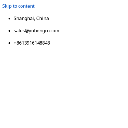
Skip to content
Shanghai, China
sales@yuhengcn.com
+8613916148848