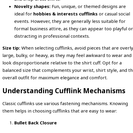
Novelty shapes:
Fun, unique, or themed designs are
ideal for
hobbies & interests cufflinks
or casual social
events. However, they are generally less suitable for
formal business attire, as they can appear too playful or
distracting in professional contexts.
Size tip:
When selecting cufflinks, avoid pieces that are overl
large, bulky, or heavy, as they may feel awkward to wear and
look disproportionate relative to the shirt cuff. Opt for a
balanced size that complements your wrist, shirt style, and t
overall outfit for maximum elegance and comfort.
Understanding Cufflink Mechanisms
Classic cufflinks use various fastening mechanisms. Knowing
them helps in choosing cufflinks that are easy to wear:
Bullet Back Closure