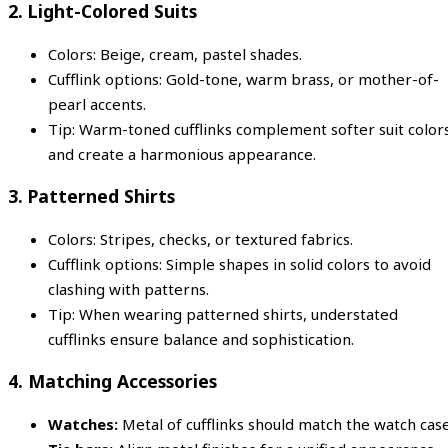
2.
Light-Colored Suits
Colors: Beige, cream, pastel shades.
Cufflink options: Gold-tone, warm brass, or mother-of-
pearl accents.
Tip: Warm-toned cufflinks complement softer suit color
and create a harmonious appearance.
3.
Patterned Shirts
Colors: Stripes, checks, or textured fabrics.
Cufflink options: Simple shapes in solid colors to avoid
clashing with patterns.
Tip: When wearing patterned shirts, understated
cufflinks ensure balance and sophistication.
4.
Matching Accessories
Watches:
Metal of cufflinks should match the watch case