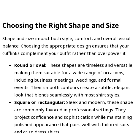
Choosing the Right Shape and Size
Shape and size impact both style, comfort, and overall visual
balance. Choosing the appropriate design ensures that your
cufflinks complement your outfit rather than overpower it.
Round or oval:
These shapes are timeless and versatile
making them suitable for a wide range of occasions,
including business meetings, weddings, and formal
events. Their smooth contours create a subtle, elegant
look that blends seamlessly with most shirt styles.
Square or rectangular:
Sleek and modern, these shape
are commonly favored in professional settings. They
project confidence and sophistication while maintaining
polished appearance that pairs well with tailored suits
and crisp dress shirts.