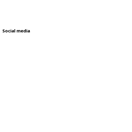
Social media