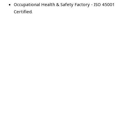
Occupational Health & Safety Factory - ISO 45001
Certified.