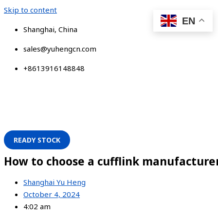
Skip to content
EN
Shanghai, China
sales@yuhengcn.com
+8613916148848
READY STOCK
How to choose a cufflink manufacture
Shanghai Yu Heng
October 4, 2024
4:02 am