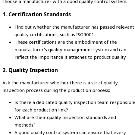
choose a manufacturer with a good quality control system.
1. Certification Standards
Find out whether the manufacturer has passed relevant
quality certifications, such as ISO9001.
These certifications are the embodiment of the
manufacturer’s quality management system and can
reflect the importance it attaches to product quality.
2. Quality Inspection
Ask the manufacturer whether there is a strict quality
inspection process during the production process:
Is there a dedicated quality inspection team responsibl
for each production link?
What are their quality inspection standards and
methods?
A good quality control system can ensure that every