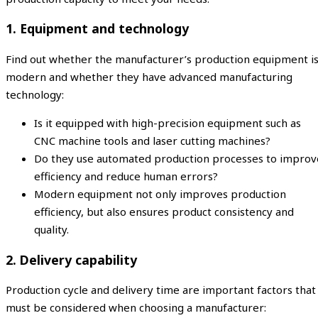
1. Equipment and technology
Find out whether the manufacturer’s production equipment i
modern and whether they have advanced manufacturing
technology:
Is it equipped with high-precision equipment such as
CNC machine tools and laser cutting machines?
Do they use automated production processes to improv
efficiency and reduce human errors?
Modern equipment not only improves production
efficiency, but also ensures product consistency and
quality.
2. Delivery capability
Production cycle and delivery time are important factors that
must be considered when choosing a manufacturer: