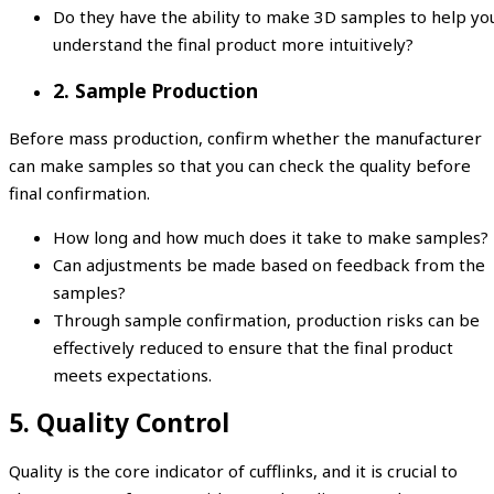
Do they have the ability to make 3D samples to help yo
understand the final product more intuitively?
2. Sample Production
Before mass production, confirm whether the manufacturer
can make samples so that you can check the quality before
final confirmation.
How long and how much does it take to make samples?
Can adjustments be made based on feedback from the
samples?
Through sample confirmation, production risks can be
effectively reduced to ensure that the final product
meets expectations.
5. Quality Control
Quality is the core indicator of cufflinks, and it is crucial to