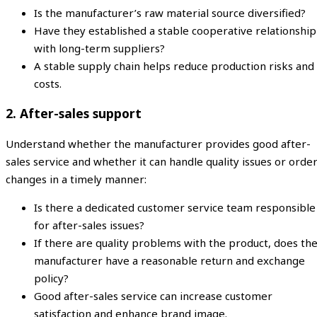
Is the manufacturer’s raw material source diversified?
Have they established a stable cooperative relationship
with long-term suppliers?
A stable supply chain helps reduce production risks and
costs.
2. After-sales support
Understand whether the manufacturer provides good after-
sales service and whether it can handle quality issues or orde
changes in a timely manner:
Is there a dedicated customer service team responsible
for after-sales issues?
If there are quality problems with the product, does th
manufacturer have a reasonable return and exchange
policy?
Good after-sales service can increase customer
satisfaction and enhance brand image.