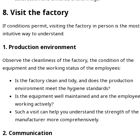
8. Visit the factory
If conditions permit, visiting the factory in person is the most
intuitive way to understand:
1. Production environment
Observe the cleanliness of the factory, the condition of the
equipment and the working status of the employees:
Is the factory clean and tidy, and does the production
environment meet the hygiene standards?
Is the equipment well maintained and are the employe
working actively?
Such a visit can help you understand the strength of the
manufacturer more comprehensively.
2. Communication