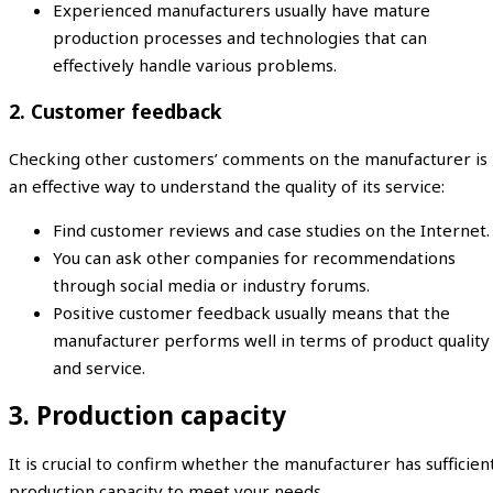
Experienced manufacturers usually have mature
production processes and technologies that can
effectively handle various problems.
2. Customer feedback
Checking other customers’ comments on the manufacturer is
an effective way to understand the quality of its service:
Find customer reviews and case studies on the Internet.
You can ask other companies for recommendations
through social media or industry forums.
Positive customer feedback usually means that the
manufacturer performs well in terms of product quality
and service.
3. Production capacity
It is crucial to confirm whether the manufacturer has sufficien
production capacity to meet your needs.