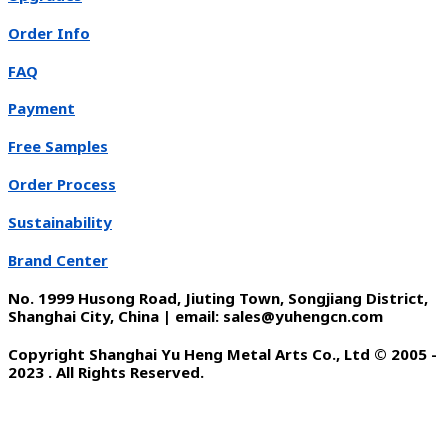
Order Info
FAQ
Payment
Free Samples
Order Process
Sustainability
Brand Center
No. 1999 Husong Road, Jiuting Town, Songjiang District,
Shanghai City, China | email: sales@yuhengcn.com
Copyright Shanghai Yu Heng Metal Arts Co., Ltd © 2005 -
2023 . All Rights Reserved.