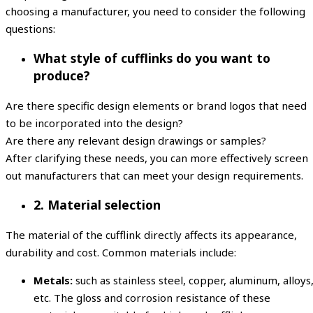
choosing a manufacturer, you need to consider the following
questions:
What style of cufflinks do you want to
produce?
Are there specific design elements or brand logos that need
to be incorporated into the design?
Are there any relevant design drawings or samples?
After clarifying these needs, you can more effectively screen
out manufacturers that can meet your design requirements.
2. Material selection
The material of the cufflink directly affects its appearance,
durability and cost. Common materials include:
Metals:
such as stainless steel, copper, aluminum, alloys
etc. The gloss and corrosion resistance of these