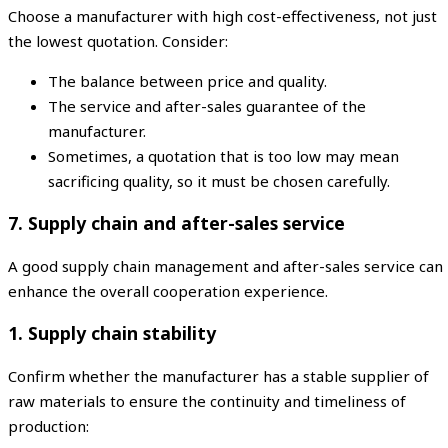
Choose a manufacturer with high cost-effectiveness, not just
the lowest quotation. Consider:
The balance between price and quality.
The service and after-sales guarantee of the
manufacturer.
Sometimes, a quotation that is too low may mean
sacrificing quality, so it must be chosen carefully.
7. Supply chain and after-sales service
A good supply chain management and after-sales service can
enhance the overall cooperation experience.
1. Supply chain stability
Confirm whether the manufacturer has a stable supplier of
raw materials to ensure the continuity and timeliness of
production: