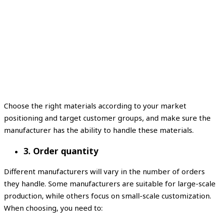
Choose the right materials according to your market
positioning and target customer groups, and make sure the
manufacturer has the ability to handle these materials.
3. Order quantity
Different manufacturers will vary in the number of orders
they handle. Some manufacturers are suitable for large-scale
production, while others focus on small-scale customization.
When choosing, you need to: