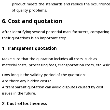
product meets the standards and reduce the occurrenc
of quality problems.
6. Cost and quotation
After identifying several potential manufacturers, comparing
their quotations is an important step.
1. Transparent quotation
Make sure that the quotation includes all costs, such as
material costs, processing fees, transportation costs, etc. Ask:
How long is the validity period of the quotation?
Are there any hidden costs?
A transparent quotation can avoid disputes caused by cost
issues in the future.
2. Cost-effectiveness