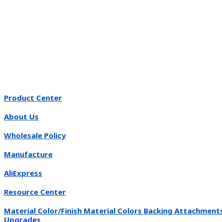
Product Center
About Us
Wholesale Policy
Manufacture
AliExpress
Resource Center
Material Color/Finish Material Colors Backing Attachment
Upgrades