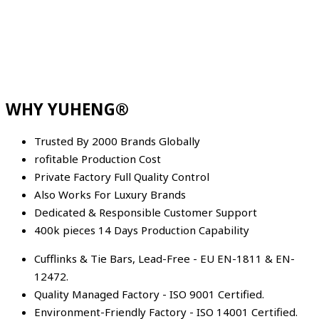
WHY YUHENG®
Trusted By 2000 Brands Globally
rofitable Production Cost
Private Factory Full Quality Control
Also Works For Luxury Brands
Dedicated & Responsible Customer Support
400k pieces 14 Days Production Capability
Cufflinks & Tie Bars, Lead-Free - EU EN-1811 & EN-
12472.
Quality Managed Factory - ISO 9001 Certified.
Environment-Friendly Factory - ISO 14001 Certified.