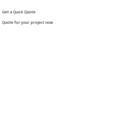
Get a Quick Quote
Quote for your project now