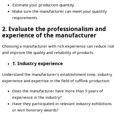
Estimate your production quantity.
Make sure the manufacturer can meet your quantity
requirements.
2. Evaluate the professionalism and
experience of the manufacturer
Choosing a manufacturer with rich experience can reduce ris
and improve the quality and reliability of products.
1. Industry experience
Understand the manufacturer’s establishment time, industry
experience and expertise in the field of cufflink production:
Does the manufacturer have more than 5 years of
experience in the industry?
Have they participated in relevant industry exhibitions
or won honorary awards?