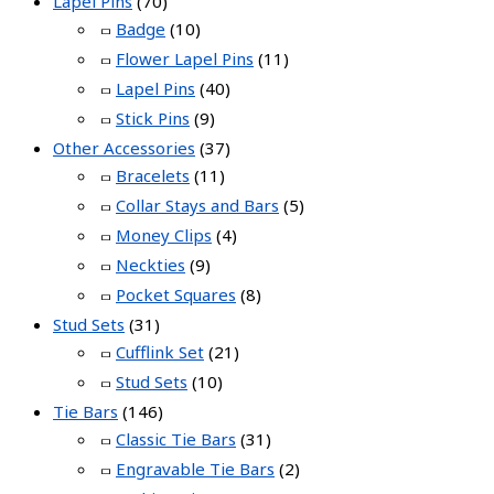
Lapel Pins
(70)
Badge
(10)
Flower Lapel Pins
(11)
Lapel Pins
(40)
Stick Pins
(9)
Other Accessories
(37)
Bracelets
(11)
Collar Stays and Bars
(5)
Money Clips
(4)
Neckties
(9)
Pocket Squares
(8)
Stud Sets
(31)
Cufflink Set
(21)
Stud Sets
(10)
Tie Bars
(146)
Classic Tie Bars
(31)
Engravable Tie Bars
(2)