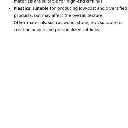
materials are suitable for high-end cufflinks.
Plastics:
suitable for producing low-cost and diversified
products, but may affect the overall texture.
Other materials: such as wood, stone, etc., suitable for
creating unique and personalized cufflinks.