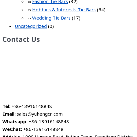
Fashion Tie Bars
(32)
Hobbies & Interests Tie Bars
(64)
Wedding Tie Bars
(17)
Uncategorized
(0)
Contact Us
Tel:
+86-13916148848
Email:
sales@yuhengcn.com
Whatsapp:
+86-13916148848
WeChat:
+86-13916148848
Add:
No. 1999 Husong Road, Jiuting Town, Songjiang District,