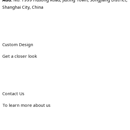
Shanghai City, China
Custom Design
Get a closer look
Contact Us
To learn more about us