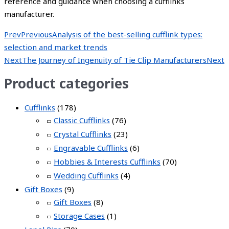
reference and guidance when choosing a cufflinks
manufacturer.
Prev
Previous
Analysis of the best-selling cufflink types:
selection and market trends
Next
The Journey of Ingenuity of Tie Clip Manufacturers
Next
Product categories
Cufflinks
(178)
Classic Cufflinks
(76)
Crystal Cufflinks
(23)
Engravable Cufflinks
(6)
Hobbies & Interests Cufflinks
(70)
Wedding Cufflinks
(4)
Gift Boxes
(9)
Gift Boxes
(8)
Storage Cases
(1)