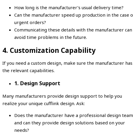
How long is the manufacturer’s usual delivery time?
Can the manufacturer speed up production in the case o
urgent orders?
Communicating these details with the manufacturer can
avoid time problems in the future.
4. Customization Capability
If you need a custom design, make sure the manufacturer has
the relevant capabilities.
1. Design Support
Many manufacturers provide design support to help you
realize your unique cufflink design. Ask:
Does the manufacturer have a professional design team
and can they provide design solutions based on your
needs?