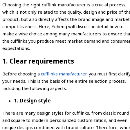
Choosing the right cufflink manufacturer is a crucial process,
which is not only related to the quality, design and price of th
product, but also directly affects the brand image and market
competitiveness. Here, Yuheng will discuss in detail how to
make a wise choice among many manufacturers to ensure tha
the cufflinks you produce meet market demand and consume
expectations.
1. Clear requirements
Before choosing a
cufflinks manufacturer
, you must first clarif
your needs. This is the basis of the entire selection process,
including the following aspects:
1. Design style
There are many design styles for cufflinks, from classic round
and square to modern personalized customization, and even
unique designs combined with brand culture. Therefore, whe