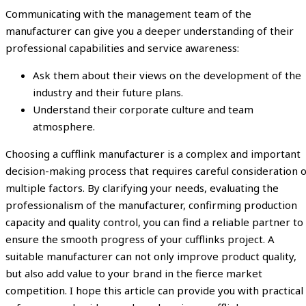
Communicating with the management team of the
manufacturer can give you a deeper understanding of their
professional capabilities and service awareness:
Ask them about their views on the development of the
industry and their future plans.
Understand their corporate culture and team
atmosphere.
Choosing a cufflink manufacturer is a complex and important
decision-making process that requires careful consideration o
multiple factors. By clarifying your needs, evaluating the
professionalism of the manufacturer, confirming production
capacity and quality control, you can find a reliable partner to
ensure the smooth progress of your cufflinks project. A
suitable manufacturer can not only improve product quality,
but also add value to your brand in the fierce market
competition. I hope this article can provide you with practical