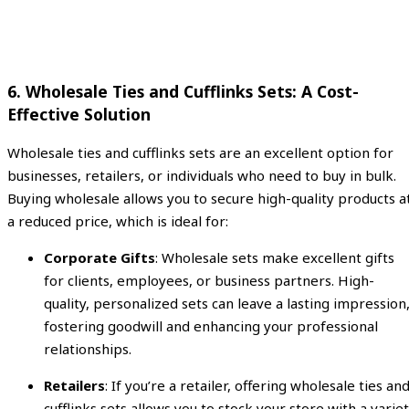
6.
Wholesale Ties and Cufflinks Sets: A Cost-
Effective Solution
Wholesale ties and cufflinks sets are an excellent option for
businesses, retailers, or individuals who need to buy in bulk.
Buying wholesale allows you to secure high-quality products a
a reduced price, which is ideal for:
Corporate Gifts
: Wholesale sets make excellent gifts
for clients, employees, or business partners. High-
quality, personalized sets can leave a lasting impression
fostering goodwill and enhancing your professional
relationships.
Retailers
: If you’re a retailer, offering wholesale ties an
cufflinks sets allows you to stock your store with a varie