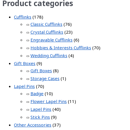
Product categories
Cufflinks
(178)
Classic Cufflinks
(76)
Crystal Cufflinks
(23)
Engravable Cufflinks
(6)
Hobbies & Interests Cufflinks
(70)
Wedding Cufflinks
(4)
Gift Boxes
(9)
Gift Boxes
(8)
Storage Cases
(1)
Lapel Pins
(70)
Badge
(10)
Flower Lapel Pins
(11)
Lapel Pins
(40)
Stick Pins
(9)
Other Accessories
(37)