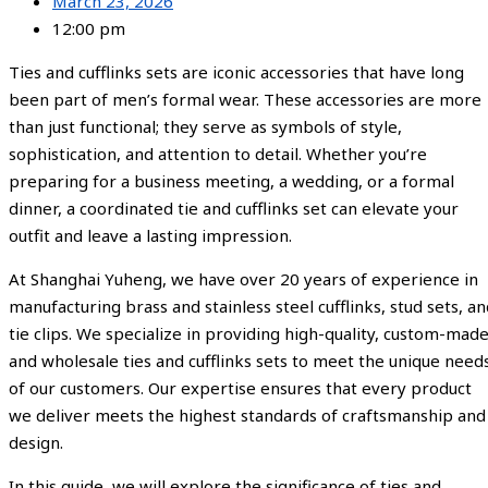
March 23, 2026
12:00 pm
Ties and cufflinks sets are iconic accessories that have long
been part of men’s formal wear. These accessories are more
than just functional; they serve as symbols of style,
sophistication, and attention to detail. Whether you’re
preparing for a business meeting, a wedding, or a formal
dinner, a coordinated tie and cufflinks set can elevate your
outfit and leave a lasting impression.
At Shanghai Yuheng, we have over 20 years of experience in
manufacturing brass and stainless steel cufflinks, stud sets, a
tie clips. We specialize in providing high-quality, custom-made
and wholesale ties and cufflinks sets to meet the unique need
of our customers. Our expertise ensures that every product
we deliver meets the highest standards of craftsmanship and
design.
In this guide, we will explore the significance of ties and