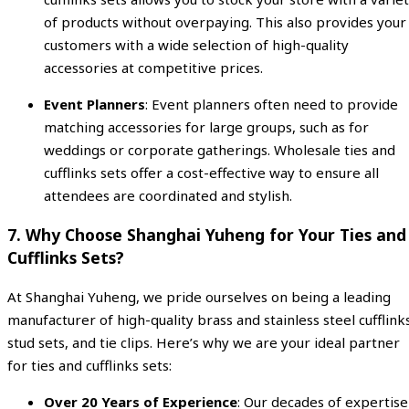
of products without overpaying. This also provides your
customers with a wide selection of high-quality
accessories at competitive prices.
Event Planners
: Event planners often need to provide
matching accessories for large groups, such as for
weddings or corporate gatherings. Wholesale ties and
cufflinks sets offer a cost-effective way to ensure all
attendees are coordinated and stylish.
7.
Why Choose Shanghai Yuheng for Your Ties and
Cufflinks Sets?
At Shanghai Yuheng, we pride ourselves on being a leading
manufacturer of high-quality brass and stainless steel cufflink
stud sets, and tie clips. Here’s why we are your ideal partner
for ties and cufflinks sets:
Over 20 Years of Experience
: Our decades of expertise