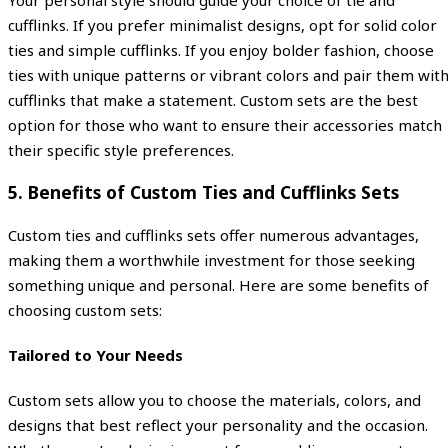
cufflinks. If you prefer minimalist designs, opt for solid color
ties and simple cufflinks. If you enjoy bolder fashion, choose
ties with unique patterns or vibrant colors and pair them wit
cufflinks that make a statement. Custom sets are the best
option for those who want to ensure their accessories match
their specific style preferences.
5.
Benefits of Custom Ties and Cufflinks Sets
Custom ties and cufflinks sets offer numerous advantages,
making them a worthwhile investment for those seeking
something unique and personal. Here are some benefits of
choosing custom sets:
Tailored to Your Needs
Custom sets allow you to choose the materials, colors, and
designs that best reflect your personality and the occasion.