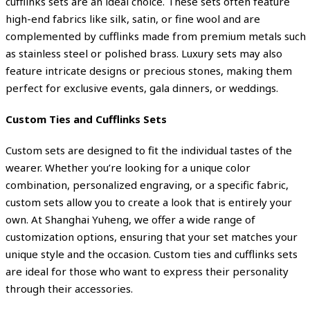
cufflinks sets are an ideal choice. These sets often feature
high-end fabrics like silk, satin, or fine wool and are
complemented by cufflinks made from premium metals such
as stainless steel or polished brass. Luxury sets may also
feature intricate designs or precious stones, making them
perfect for exclusive events, gala dinners, or weddings.
Custom Ties and Cufflinks Sets
Custom sets are designed to fit the individual tastes of the
wearer. Whether you’re looking for a unique color
combination, personalized engraving, or a specific fabric,
custom sets allow you to create a look that is entirely your
own. At Shanghai Yuheng, we offer a wide range of
customization options, ensuring that your set matches your
unique style and the occasion. Custom ties and cufflinks sets
are ideal for those who want to express their personality
through their accessories.