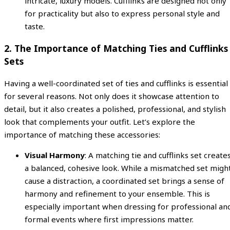
intricate, luxury models. Cufflinks are designed not only
for practicality but also to express personal style and
taste.
2.
The Importance of Matching Ties and Cufflinks
Sets
Having a well-coordinated set of ties and cufflinks is essential
for several reasons. Not only does it showcase attention to
detail, but it also creates a polished, professional, and stylish
look that complements your outfit. Let’s explore the
importance of matching these accessories:
Visual Harmony
: A matching tie and cufflinks set create
a balanced, cohesive look. While a mismatched set migh
cause a distraction, a coordinated set brings a sense of
harmony and refinement to your ensemble. This is
especially important when dressing for professional an
formal events where first impressions matter.