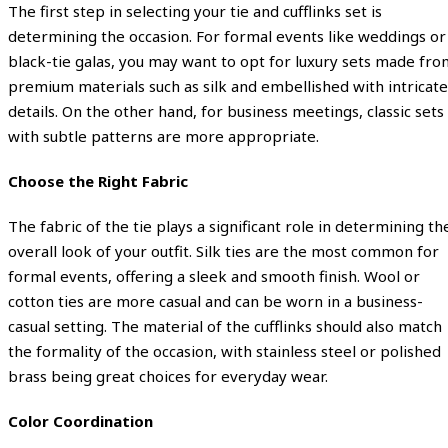
The first step in selecting your tie and cufflinks set is
determining the occasion. For formal events like weddings or
black-tie galas, you may want to opt for luxury sets made fro
premium materials such as silk and embellished with intricate
details. On the other hand, for business meetings, classic sets
with subtle patterns are more appropriate.
Choose the Right Fabric
The fabric of the tie plays a significant role in determining th
overall look of your outfit. Silk ties are the most common for
formal events, offering a sleek and smooth finish. Wool or
cotton ties are more casual and can be worn in a business-
casual setting. The material of the cufflinks should also match
the formality of the occasion, with stainless steel or polished
brass being great choices for everyday wear.
Color Coordination