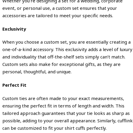
Whether you’re designing a set for a wedding, corporate
event, or personal use, a custom set ensures that your
accessories are tailored to meet your specific needs.
Exclusivity
When you choose a custom set, you are essentially creating a
one-of-a-kind accessory. This exclusivity adds a level of luxury
and individuality that off-the-shelf sets simply can’t match.
Custom sets also make for exceptional gifts, as they are
personal, thoughtful, and unique.
Perfect Fit
Custom ties are often made to your exact measurements,
ensuring the perfect fit in terms of length and width. This
tailored approach guarantees that your tie looks as sharp as
possible, adding to your overall appearance. Similarly, cufflink
can be customized to fit your shirt cuffs perfectly.