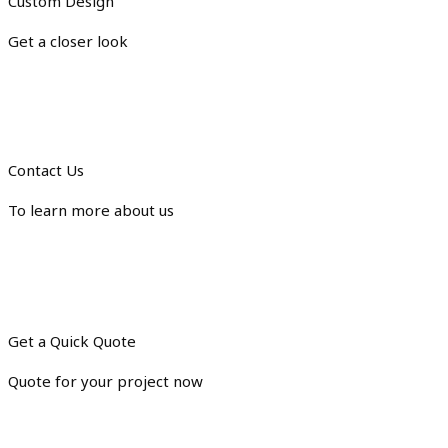
Custom Design
Get a closer look
Contact Us
To learn more about us
Get a Quick Quote
Quote for your project now