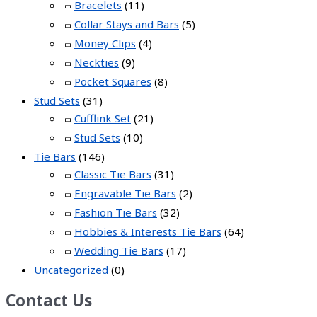
Bracelets
(11)
Collar Stays and Bars
(5)
Money Clips
(4)
Neckties
(9)
Pocket Squares
(8)
Stud Sets
(31)
Cufflink Set
(21)
Stud Sets
(10)
Tie Bars
(146)
Classic Tie Bars
(31)
Engravable Tie Bars
(2)
Fashion Tie Bars
(32)
Hobbies & Interests Tie Bars
(64)
Wedding Tie Bars
(17)
Uncategorized
(0)
Contact Us