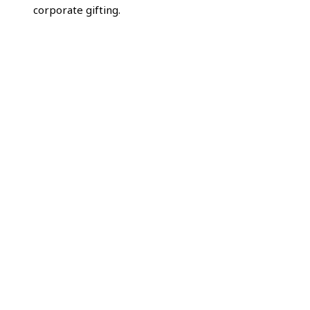
corporate gifting.