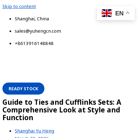
Skip to content
EN
Shanghai, China
sales@yuhengcn.com
+8613916148848
READY STOCK
Guide to Ties and Cufflinks Sets: A
Comprehensive Look at Style and
Function
Shanghai Yu Heng