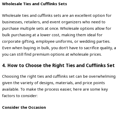
Wholesale Ties and Cufflinks Sets
Wholesale ties and cufflinks sets are an excellent option for
businesses, retailers, and event organizers who need to
purchase multiple sets at once. Wholesale options allow for
bulk purchasing at a lower cost, making them ideal for
corporate gifting, employee uniforms, or wedding parties.
Even when buying in bulk, you don’t have to sacrifice quality, 
you can still find premium options at wholesale prices.
4.
How to Choose the Right Ties and Cufflinks Set
Choosing the right ties and cufflinks set can be overwhelming
given the variety of designs, materials, and price points
available. To make the process easier, here are some key
factors to consider:
Consider the Occasion