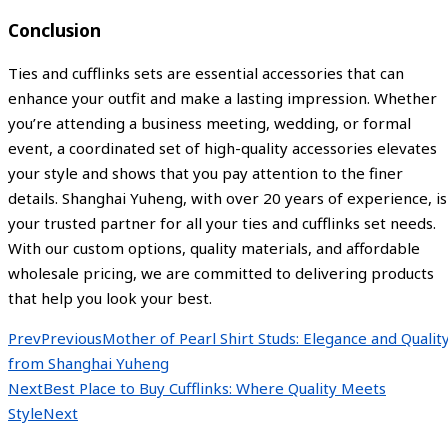
Conclusion
Ties and cufflinks sets are essential accessories that can
enhance your outfit and make a lasting impression. Whether
you’re attending a business meeting, wedding, or formal
event, a coordinated set of high-quality accessories elevates
your style and shows that you pay attention to the finer
details. Shanghai Yuheng, with over 20 years of experience, is
your trusted partner for all your ties and cufflinks set needs.
With our custom options, quality materials, and affordable
wholesale pricing, we are committed to delivering products
that help you look your best.
Prev
Previous
Mother of Pearl Shirt Studs: Elegance and Qualit
from Shanghai Yuheng
Next
Best Place to Buy Cufflinks: Where Quality Meets
Style
Next