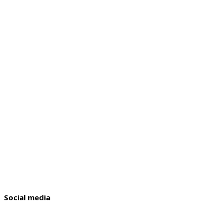
Social media