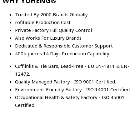
WHY YUHENG®
Trusted By 2000 Brands Globally
rofitable Production Cost
Private Factory Full Quality Control
Also Works For Luxury Brands
Dedicated & Responsible Customer Support
400k pieces 14 Days Production Capability
Cufflinks & Tie Bars, Lead-Free - EU EN-1811 & EN-
12472.
Quality Managed Factory - ISO 9001 Certified.
Environment-Friendly Factory - ISO 14001 Certified.
Occupational Health & Safety Factory - ISO 45001
Certified.