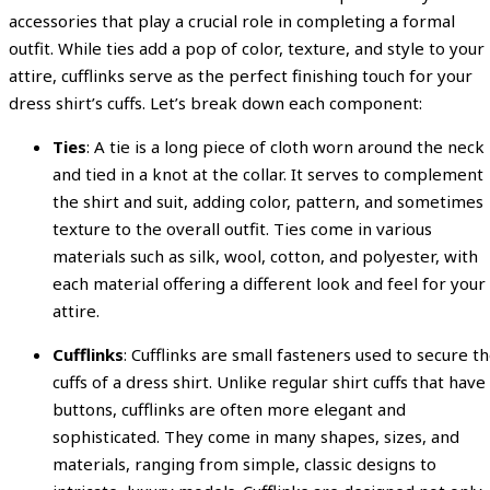
accessories that play a crucial role in completing a formal
outfit. While ties add a pop of color, texture, and style to your
attire, cufflinks serve as the perfect finishing touch for your
dress shirt’s cuffs. Let’s break down each component:
Ties
: A tie is a long piece of cloth worn around the neck
and tied in a knot at the collar. It serves to complement
the shirt and suit, adding color, pattern, and sometimes
texture to the overall outfit. Ties come in various
materials such as silk, wool, cotton, and polyester, with
each material offering a different look and feel for your
attire.
Cufflinks
: Cufflinks are small fasteners used to secure t
cuffs of a dress shirt. Unlike regular shirt cuffs that have
buttons, cufflinks are often more elegant and
sophisticated. They come in many shapes, sizes, and
materials, ranging from simple, classic designs to