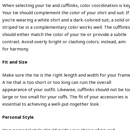
When selecting your tie and cufflinks, color coordination is key
Your tie should complement the color of your shirt and suit. If
you’re wearing a white shirt and a dark-colored suit, a solid or
striped tie in a complementary color works well. The cufflinks
should either match the color of your tie or provide a subtle
contrast. Avoid overly bright or clashing colors; instead, aim
for harmony.
Fit and Size
Make sure the tie is the right length and width for your frame
A tie that is too short or too long can ruin the overall
appearance of your outfit. Likewise, cufflinks should not be to
large or too small for your cuffs. The fit of your accessories is
essential to achieving a well-put-together look.
Personal Style
Your personal style should guide your choice of tie and