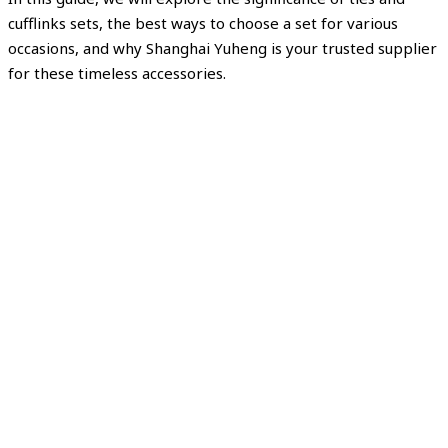
cufflinks sets, the best ways to choose a set for various
occasions, and why Shanghai Yuheng is your trusted supplier
for these timeless accessories.