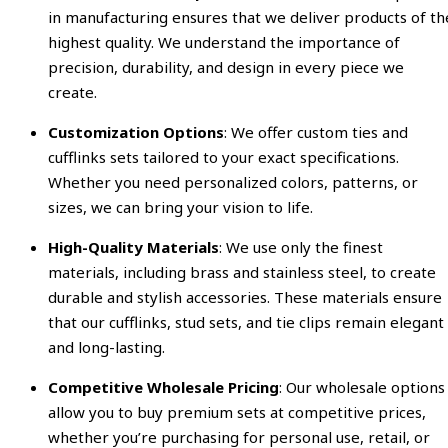
in manufacturing ensures that we deliver products of th
highest quality. We understand the importance of
precision, durability, and design in every piece we
create.
Customization Options
: We offer custom ties and
cufflinks sets tailored to your exact specifications.
Whether you need personalized colors, patterns, or
sizes, we can bring your vision to life.
High-Quality Materials
: We use only the finest
materials, including brass and stainless steel, to create
durable and stylish accessories. These materials ensure
that our cufflinks, stud sets, and tie clips remain elegant
and long-lasting.
Competitive Wholesale Pricing
: Our wholesale options
allow you to buy premium sets at competitive prices,
whether you’re purchasing for personal use, retail, or