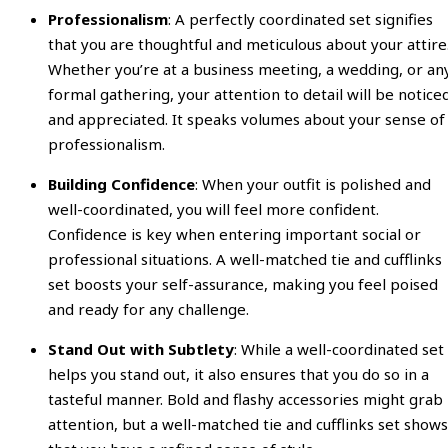
Professionalism
: A perfectly coordinated set signifies
that you are thoughtful and meticulous about your attire
Whether you’re at a business meeting, a wedding, or an
formal gathering, your attention to detail will be notice
and appreciated. It speaks volumes about your sense of
professionalism.
Building Confidence
: When your outfit is polished and
well-coordinated, you will feel more confident.
Confidence is key when entering important social or
professional situations. A well-matched tie and cufflinks
set boosts your self-assurance, making you feel poised
and ready for any challenge.
Stand Out with Subtlety
: While a well-coordinated set
helps you stand out, it also ensures that you do so in a
tasteful manner. Bold and flashy accessories might grab
attention, but a well-matched tie and cufflinks set shows