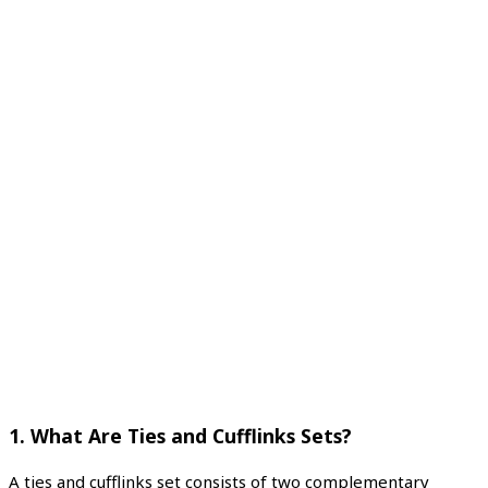
1.
What Are Ties and Cufflinks Sets?
A ties and cufflinks set consists of two complementary