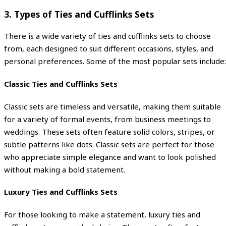
3.
Types of Ties and Cufflinks Sets
There is a wide variety of ties and cufflinks sets to choose
from, each designed to suit different occasions, styles, and
personal preferences. Some of the most popular sets include:
Classic Ties and Cufflinks Sets
Classic sets are timeless and versatile, making them suitable
for a variety of formal events, from business meetings to
weddings. These sets often feature solid colors, stripes, or
subtle patterns like dots. Classic sets are perfect for those
who appreciate simple elegance and want to look polished
without making a bold statement.
Luxury Ties and Cufflinks Sets
For those looking to make a statement, luxury ties and