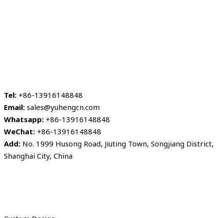
Tel:
+86-13916148848
Email:
sales@yuhengcn.com
Whatsapp:
+86-13916148848
WeChat:
+86-13916148848
Add:
No. 1999 Husong Road, Jiuting Town, Songjiang District,
Shanghai City, China