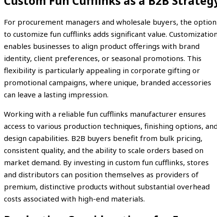
Custom Fun Cufflinks as a B2B Strateg
For procurement managers and wholesale buyers, the option
to customize fun cufflinks adds significant value. Customizatio
enables businesses to align product offerings with brand
identity, client preferences, or seasonal promotions. This
flexibility is particularly appealing in corporate gifting or
promotional campaigns, where unique, branded accessories
can leave a lasting impression.
Working with a reliable fun cufflinks manufacturer ensures
access to various production techniques, finishing options, an
design capabilities. B2B buyers benefit from bulk pricing,
consistent quality, and the ability to scale orders based on
market demand. By investing in custom fun cufflinks, stores
and distributors can position themselves as providers of
premium, distinctive products without substantial overhead
costs associated with high-end materials.