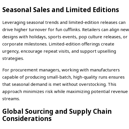
Seasonal Sales and Limited Editions
Leveraging seasonal trends and limited-edition releases can
drive higher turnover for fun cufflinks. Retailers can align new
designs with holidays, sports events, pop culture releases, or
corporate milestones. Limited-edition offerings create
urgency, encourage repeat visits, and support upselling
strategies.
For procurement managers, working with manufacturers
capable of producing small-batch, high-quality runs ensures
that seasonal demand is met without overstocking. This
approach minimizes risk while maximizing potential revenue
streams.
Global Sourcing and Supply Chain
Considerations