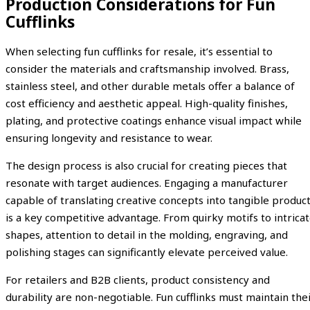
Production Considerations for Fun
Cufflinks
When selecting fun cufflinks for resale, it’s essential to
consider the materials and craftsmanship involved. Brass,
stainless steel, and other durable metals offer a balance of
cost efficiency and aesthetic appeal. High-quality finishes,
plating, and protective coatings enhance visual impact while
ensuring longevity and resistance to wear.
The design process is also crucial for creating pieces that
resonate with target audiences. Engaging a manufacturer
capable of translating creative concepts into tangible produc
is a key competitive advantage. From quirky motifs to intrica
shapes, attention to detail in the molding, engraving, and
polishing stages can significantly elevate perceived value.
For retailers and B2B clients, product consistency and
durability are non-negotiable. Fun cufflinks must maintain the