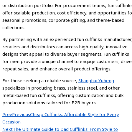
or distribution portfolio. For procurement teams, fun cufflink
offer scalable production, cost efficiency, and opportunities f
seasonal promotions, corporate gifting, and theme-based
collections.
By partnering with an experienced fun cufflinks manufacturer
retailers and distributors can access high-quality, innovative
designs that appeal to diverse buyer segments. Fun cufflinks
for men provide a unique channel to engage customers, drive
repeat sales, and enhance overall product offerings.
For those seeking a reliable source,
Shanghai Yuheng
specializes in producing brass, stainless steel, and other
metal-based fun cufflinks, offering customization and bulk
production solutions tailored for B2B buyers.
Prev
Previous
Cheap Cufflinks: Affordable Style for Every
Occasion
Next
The Ultimate Guide to Dad Cufflinks: From Style to