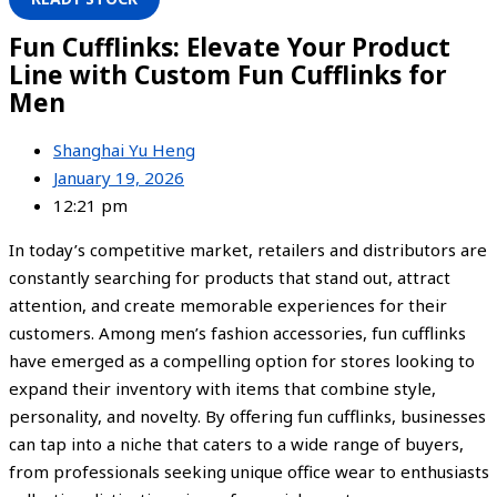
Fun Cufflinks: Elevate Your Product
Line with Custom Fun Cufflinks for
Men
Shanghai Yu Heng
January 19, 2026
12:21 pm
In today’s competitive market, retailers and distributors are
constantly searching for products that stand out, attract
attention, and create memorable experiences for their
customers. Among men’s fashion accessories, fun cufflinks
have emerged as a compelling option for stores looking to
expand their inventory with items that combine style,
personality, and novelty. By offering fun cufflinks, businesses
can tap into a niche that caters to a wide range of buyers,
from professionals seeking unique office wear to enthusiasts