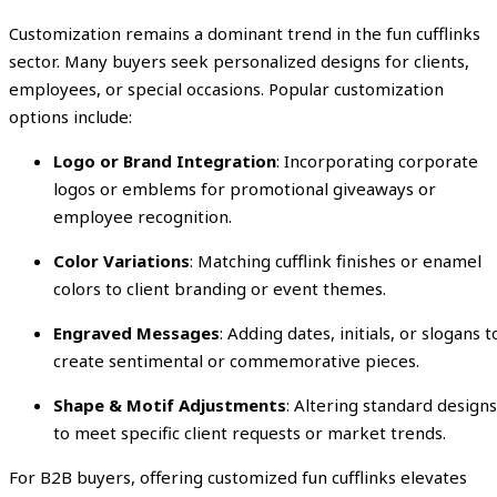
Customization remains a dominant trend in the fun cufflinks
sector. Many buyers seek personalized designs for clients,
employees, or special occasions. Popular customization
options include:
Logo or Brand Integration
: Incorporating corporate
logos or emblems for promotional giveaways or
employee recognition.
Color Variations
: Matching cufflink finishes or enamel
colors to client branding or event themes.
Engraved Messages
: Adding dates, initials, or slogans t
create sentimental or commemorative pieces.
Shape & Motif Adjustments
: Altering standard designs
to meet specific client requests or market trends.
For B2B buyers, offering customized fun cufflinks elevates