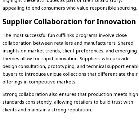
highlight these attributes as part of their brand story,
appealing to end consumers who value responsible sourcing.
Supplier Collaboration for Innovation
The most successful fun cufflinks programs involve close
collaboration between retailers and manufacturers. Shared
insights on market trends, client preferences, and emerging
themes allow for rapid innovation. Suppliers who provide
design consultation, prototyping, and technical support enabl
buyers to introduce unique collections that differentiate their
offerings in competitive markets.
Strong collaboration also ensures that production meets high
standards consistently, allowing retailers to build trust with
clients and maintain a strong reputation.