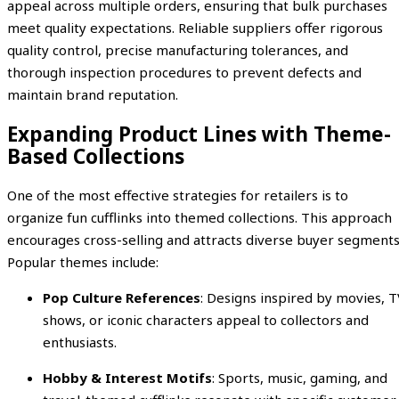
appeal across multiple orders, ensuring that bulk purchases
meet quality expectations. Reliable suppliers offer rigorous
quality control, precise manufacturing tolerances, and
thorough inspection procedures to prevent defects and
maintain brand reputation.
Expanding Product Lines with Theme-
Based Collections
One of the most effective strategies for retailers is to
organize fun cufflinks into themed collections. This approach
encourages cross-selling and attracts diverse buyer segments
Popular themes include:
Pop Culture References
: Designs inspired by movies, T
shows, or iconic characters appeal to collectors and
enthusiasts.
Hobby & Interest Motifs
: Sports, music, gaming, and