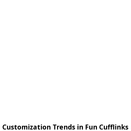
Customization Trends in Fun Cufflinks