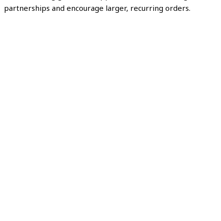
partnerships and encourage larger, recurring orders.