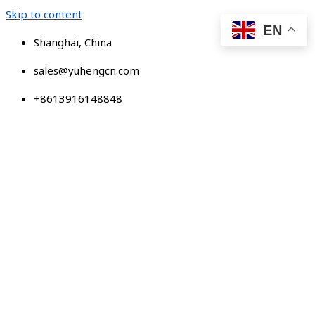
Skip to content
EN
Shanghai, China
sales@yuhengcn.com
+8613916148848