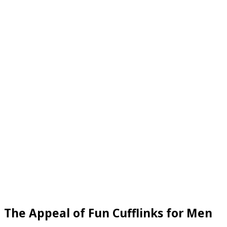
The Appeal of Fun Cufflinks for Men