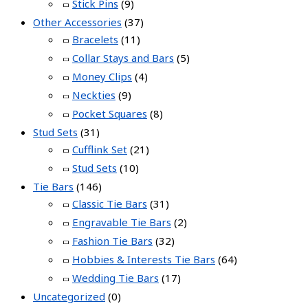
Stick Pins
(9)
Other Accessories
(37)
Bracelets
(11)
Collar Stays and Bars
(5)
Money Clips
(4)
Neckties
(9)
Pocket Squares
(8)
Stud Sets
(31)
Cufflink Set
(21)
Stud Sets
(10)
Tie Bars
(146)
Classic Tie Bars
(31)
Engravable Tie Bars
(2)
Fashion Tie Bars
(32)
Hobbies & Interests Tie Bars
(64)
Wedding Tie Bars
(17)
Uncategorized
(0)