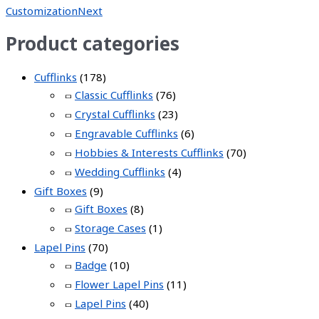
Customization
Next
Product categories
Cufflinks
(178)
Classic Cufflinks
(76)
Crystal Cufflinks
(23)
Engravable Cufflinks
(6)
Hobbies & Interests Cufflinks
(70)
Wedding Cufflinks
(4)
Gift Boxes
(9)
Gift Boxes
(8)
Storage Cases
(1)
Lapel Pins
(70)
Badge
(10)
Flower Lapel Pins
(11)
Lapel Pins
(40)