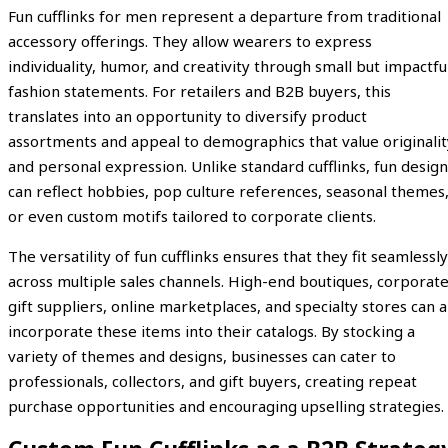
Fun cufflinks for men represent a departure from traditional
accessory offerings. They allow wearers to express
individuality, humor, and creativity through small but impactfu
fashion statements. For retailers and B2B buyers, this
translates into an opportunity to diversify product
assortments and appeal to demographics that value originalit
and personal expression. Unlike standard cufflinks, fun design
can reflect hobbies, pop culture references, seasonal themes
or even custom motifs tailored to corporate clients.
The versatility of fun cufflinks ensures that they fit seamlessly
across multiple sales channels. High-end boutiques, corporat
gift suppliers, online marketplaces, and specialty stores can a
incorporate these items into their catalogs. By stocking a
variety of themes and designs, businesses can cater to
professionals, collectors, and gift buyers, creating repeat
purchase opportunities and encouraging upselling strategies.