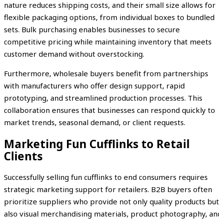
nature reduces shipping costs, and their small size allows for
flexible packaging options, from individual boxes to bundled
sets. Bulk purchasing enables businesses to secure
competitive pricing while maintaining inventory that meets
customer demand without overstocking.
Furthermore, wholesale buyers benefit from partnerships
with manufacturers who offer design support, rapid
prototyping, and streamlined production processes. This
collaboration ensures that businesses can respond quickly to
market trends, seasonal demand, or client requests.
Marketing Fun Cufflinks to Retail
Clients
Successfully selling fun cufflinks to end consumers requires
strategic marketing support for retailers. B2B buyers often
prioritize suppliers who provide not only quality products but
also visual merchandising materials, product photography, an