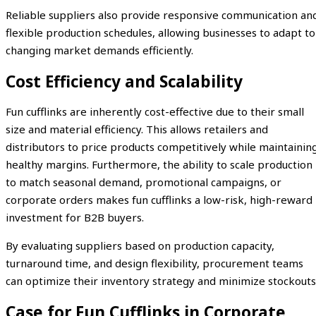
Reliable suppliers also provide responsive communication an
flexible production schedules, allowing businesses to adapt to
changing market demands efficiently.
Cost Efficiency and Scalability
Fun cufflinks are inherently cost-effective due to their small
size and material efficiency. This allows retailers and
distributors to price products competitively while maintainin
healthy margins. Furthermore, the ability to scale production
to match seasonal demand, promotional campaigns, or
corporate orders makes fun cufflinks a low-risk, high-reward
investment for B2B buyers.
By evaluating suppliers based on production capacity,
turnaround time, and design flexibility, procurement teams
can optimize their inventory strategy and minimize stockouts
Case for Fun Cufflinks in Corporate