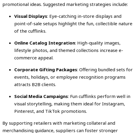
promotional ideas. Suggested marketing strategies include:
Visual Displays
: Eye-catching in-store displays and
point-of-sale setups highlight the fun, collectible nature
of the cufflinks.
Online Catalog Integration
: High-quality images,
lifestyle photos, and themed collections increase e-
commerce appeal.
Corporate Gifting Packages
: Offering bundled sets for
events, holidays, or employee recognition programs
attracts B2B clients.
Social Media Campaigns
: Fun cufflinks perform well in
visual storytelling, making them ideal for Instagram,
Pinterest, and TikTok promotions.
By supporting retailers with marketing collateral and
merchandising guidance, suppliers can foster stronger