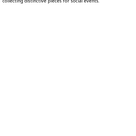
collecting distinctive pieces for social events.