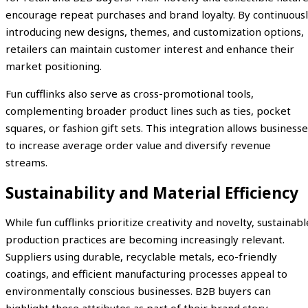
encourage repeat purchases and brand loyalty. By continuous
introducing new designs, themes, and customization options,
retailers can maintain customer interest and enhance their
market positioning.
Fun cufflinks also serve as cross-promotional tools,
complementing broader product lines such as ties, pocket
squares, or fashion gift sets. This integration allows business
to increase average order value and diversify revenue
streams.
Sustainability and Material Efficiency
While fun cufflinks prioritize creativity and novelty, sustainabl
production practices are becoming increasingly relevant.
Suppliers using durable, recyclable metals, eco-friendly
coatings, and efficient manufacturing processes appeal to
environmentally conscious businesses. B2B buyers can