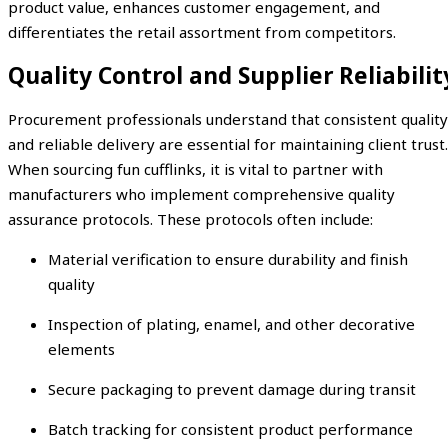
product value, enhances customer engagement, and
differentiates the retail assortment from competitors.
Quality Control and Supplier Reliabilit
Procurement professionals understand that consistent quality
and reliable delivery are essential for maintaining client trust.
When sourcing fun cufflinks, it is vital to partner with
manufacturers who implement comprehensive quality
assurance protocols. These protocols often include:
Material verification to ensure durability and finish
quality
Inspection of plating, enamel, and other decorative
elements
Secure packaging to prevent damage during transit
Batch tracking for consistent product performance