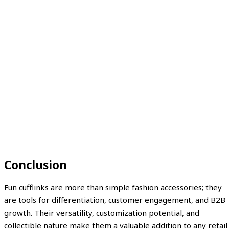
Conclusion
Fun cufflinks are more than simple fashion accessories; they
are tools for differentiation, customer engagement, and B2B
growth. Their versatility, customization potential, and
collectible nature make them a valuable addition to any retail