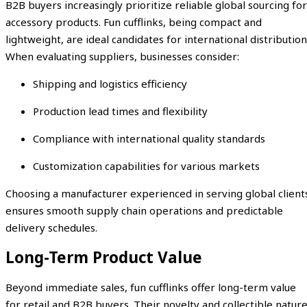
B2B buyers increasingly prioritize reliable global sourcing for
accessory products. Fun cufflinks, being compact and
lightweight, are ideal candidates for international distribution
When evaluating suppliers, businesses consider:
Shipping and logistics efficiency
Production lead times and flexibility
Compliance with international quality standards
Customization capabilities for various markets
Choosing a manufacturer experienced in serving global client
ensures smooth supply chain operations and predictable
delivery schedules.
Long-Term Product Value
Beyond immediate sales, fun cufflinks offer long-term value
for retail and B2B buyers. Their novelty and collectible natur