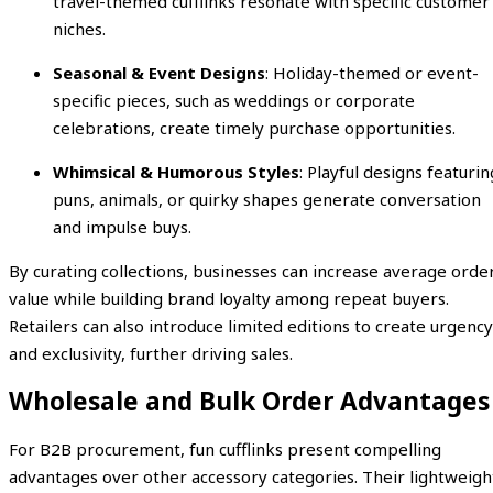
travel-themed cufflinks resonate with specific customer
niches.
Seasonal & Event Designs
: Holiday-themed or event-
specific pieces, such as weddings or corporate
celebrations, create timely purchase opportunities.
Whimsical & Humorous Styles
: Playful designs featurin
puns, animals, or quirky shapes generate conversation
and impulse buys.
By curating collections, businesses can increase average orde
value while building brand loyalty among repeat buyers.
Retailers can also introduce limited editions to create urgency
and exclusivity, further driving sales.
Wholesale and Bulk Order Advantages
For B2B procurement, fun cufflinks present compelling
advantages over other accessory categories. Their lightweigh