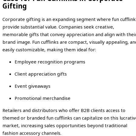
Gifting
Corporate gifting is an expanding segment where fun cufflink
provide substantial value. Companies seek creative,
memorable gifts that convey appreciation and align with thei
brand image. Fun cufflinks are compact, visually appealing, an
easily customizable, making them ideal for:
Employee recognition programs
Client appreciation gifts
Event giveaways
Promotional merchandise
Retailers and distributors who offer B2B clients access to
themed or branded fun cufflinks can capitalize on this lucrati
market, increasing sales opportunities beyond traditional
fashion accessory channels.