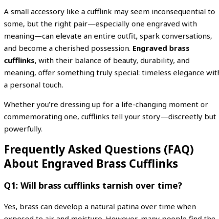
A small accessory like a cufflink may seem inconsequential to
some, but the right pair—especially one engraved with
meaning—can elevate an entire outfit, spark conversations,
and become a cherished possession.
Engraved brass
cufflinks
, with their balance of beauty, durability, and
meaning, offer something truly special: timeless elegance wit
a personal touch.
Whether you’re dressing up for a life-changing moment or
commemorating one, cufflinks tell your story—discreetly but
powerfully.
Frequently Asked Questions (FAQ)
About Engraved Brass Cufflinks
Q1: Will brass cufflinks tarnish over time?
Yes, brass can develop a natural patina over time when
exposed to air and moisture. However, many people find the