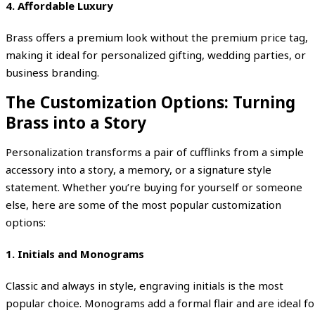
4.
Affordable Luxury
Brass offers a premium look without the premium price tag,
making it ideal for personalized gifting, wedding parties, or
business branding.
The Customization Options: Turning
Brass into a Story
Personalization transforms a pair of cufflinks from a simple
accessory into a story, a memory, or a signature style
statement. Whether you’re buying for yourself or someone
else, here are some of the most popular customization
options:
1. Initials and Monograms
Classic and always in style, engraving initials is the most
popular choice. Monograms add a formal flair and are ideal fo