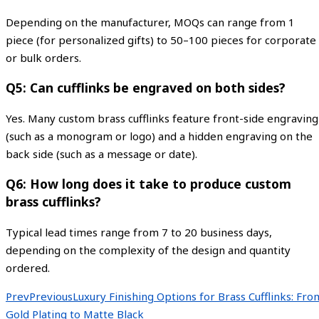
Depending on the manufacturer, MOQs can range from 1
piece (for personalized gifts) to 50–100 pieces for corporate
or bulk orders.
Q5: Can cufflinks be engraved on both sides?
Yes. Many custom brass cufflinks feature front-side engraving
(such as a monogram or logo) and a hidden engraving on the
back side (such as a message or date).
Q6: How long does it take to produce custom
brass cufflinks?
Typical lead times range from 7 to 20 business days,
depending on the complexity of the design and quantity
ordered.
Prev
Previous
Luxury Finishing Options for Brass Cufflinks: Fro
Gold Plating to Matte Black