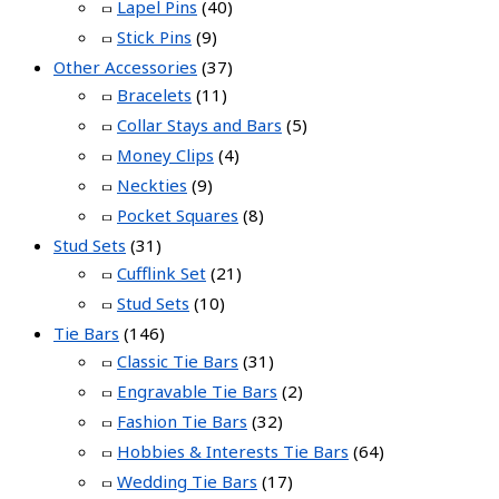
Lapel Pins
(40)
Stick Pins
(9)
Other Accessories
(37)
Bracelets
(11)
Collar Stays and Bars
(5)
Money Clips
(4)
Neckties
(9)
Pocket Squares
(8)
Stud Sets
(31)
Cufflink Set
(21)
Stud Sets
(10)
Tie Bars
(146)
Classic Tie Bars
(31)
Engravable Tie Bars
(2)
Fashion Tie Bars
(32)
Hobbies & Interests Tie Bars
(64)
Wedding Tie Bars
(17)