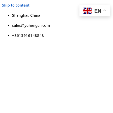
Skip to content
EN
Shanghai, China
sales@yuhengcn.com
+8613916148848