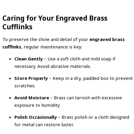
Caring for Your Engraved Brass
Cufflinks
To preserve the shine and detail of your
engraved brass
cufflinks
, regular maintenance is key:
Clean Gently
– Use a soft cloth and mild soap if
necessary. Avoid abrasive materials.
Store Properly
– Keep in a dry, padded box to prevent
scratches.
Avoid Moisture
– Brass can tarnish with excessive
exposure to humidity.
Polish Occasionally
– Brass polish or a cloth designed
for metal can restore luster.