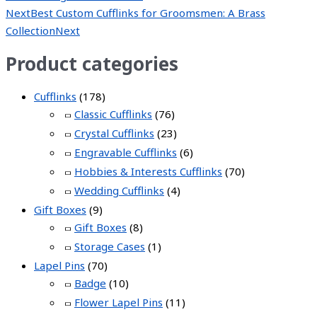
Next
Best Custom Cufflinks for Groomsmen: A Brass
Collection
Next
Product categories
Cufflinks
(178)
Classic Cufflinks
(76)
Crystal Cufflinks
(23)
Engravable Cufflinks
(6)
Hobbies & Interests Cufflinks
(70)
Wedding Cufflinks
(4)
Gift Boxes
(9)
Gift Boxes
(8)
Storage Cases
(1)
Lapel Pins
(70)
Badge
(10)
Flower Lapel Pins
(11)