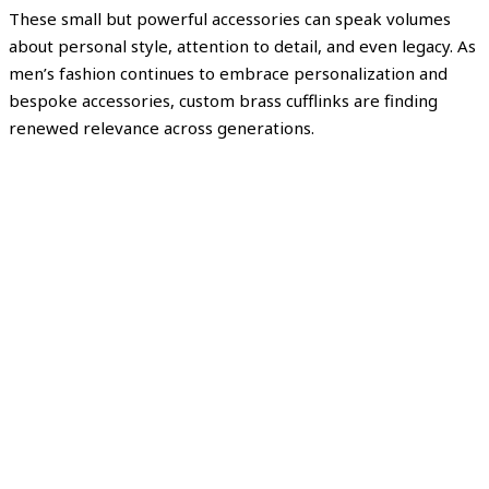
These small but powerful accessories can speak volumes
about personal style, attention to detail, and even legacy. As
men’s fashion continues to embrace personalization and
bespoke accessories, custom brass cufflinks are finding
renewed relevance across generations.