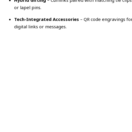
Hybrid Gifting
– Cufflinks paired with matching tie clips
or lapel pins.
Tech-Integrated Accessories
– QR code engravings fo
digital links or messages.