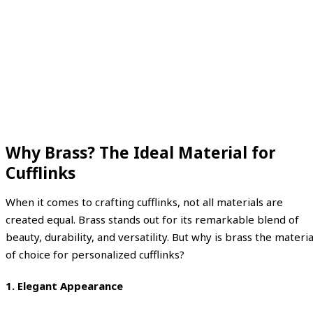
Why Brass? The Ideal Material for
Cufflinks
When it comes to crafting cufflinks, not all materials are
created equal. Brass stands out for its remarkable blend of
beauty, durability, and versatility. But why is brass the materia
of choice for personalized cufflinks?
1.
Elegant Appearance