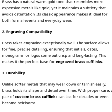
Brass has a natural warm gold tone that resembles more
expensive metals like gold, yet it maintains a subtlety that
avoids ostentation. Its classic appearance makes it ideal for
both formal events and everyday wear.
2.
Engraving Compatibility
Brass takes engraving exceptionally well. The surface allows
for fine, precise detailing, ensuring that initials, dates,
monograms, or logos come out crisp and long-lasting. This
makes it the perfect base for
engraved brass cufflinks
.
3.
Durability
Unlike softer metals that may wear down or tarnish easily,
brass holds its shape and detail over time. With proper care, 
pair of
custom brass cufflinks
can last for decades or even
become heirlooms.