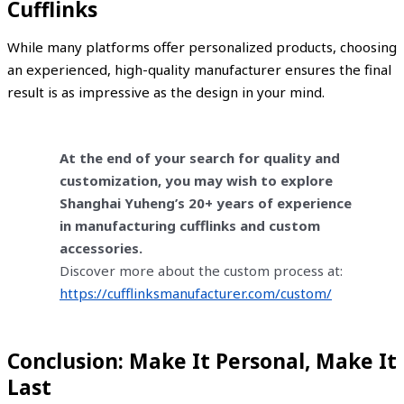
Cufflinks
While many platforms offer personalized products, choosing
an experienced, high-quality manufacturer ensures the final
result is as impressive as the design in your mind.
At the end of your search for quality and
customization, you may wish to explore
Shanghai Yuheng’s 20+ years of experience
in manufacturing cufflinks and custom
accessories.
Discover more about the custom process at:
https://cufflinksmanufacturer.com/custom/
Conclusion: Make It Personal, Make It
Last