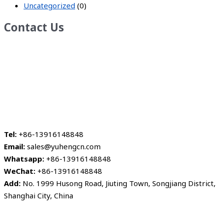
Uncategorized
(0)
Contact Us
Tel:
+86-13916148848
Email:
sales@yuhengcn.com
Whatsapp:
+86-13916148848
WeChat:
+86-13916148848
Add:
No. 1999 Husong Road, Jiuting Town, Songjiang District,
Shanghai City, China