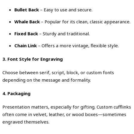
Bullet Back
– Easy to use and secure.
Whale Back
– Popular for its clean, classic appearance.
Fixed Back
– Sturdy and traditional.
Chain Link
– Offers a more vintage, flexible style.
3. Font Style for Engraving
Choose between serif, script, block, or custom fonts
depending on the message and formality.
4. Packaging
Presentation matters, especially for gifting. Custom cufflinks
often come in velvet, leather, or wood boxes—sometimes
engraved themselves.