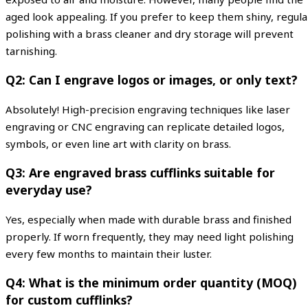
aged look appealing. If you prefer to keep them shiny, regula
polishing with a brass cleaner and dry storage will prevent
tarnishing.
Q2: Can I engrave logos or images, or only text?
Absolutely! High-precision engraving techniques like laser
engraving or CNC engraving can replicate detailed logos,
symbols, or even line art with clarity on brass.
Q3: Are engraved brass cufflinks suitable for
everyday use?
Yes, especially when made with durable brass and finished
properly. If worn frequently, they may need light polishing
every few months to maintain their luster.
Q4: What is the minimum order quantity (MOQ)
for custom cufflinks?