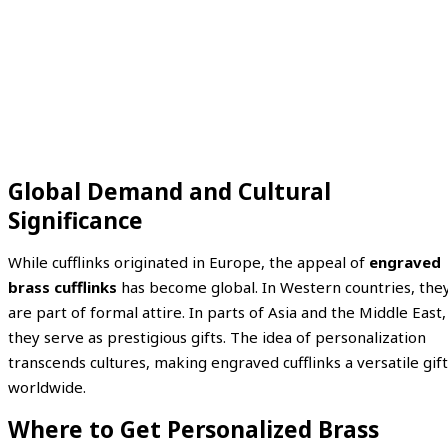
Global Demand and Cultural
Significance
While cufflinks originated in Europe, the appeal of
engraved
brass cufflinks
has become global. In Western countries, the
are part of formal attire. In parts of Asia and the Middle East,
they serve as prestigious gifts. The idea of personalization
transcends cultures, making engraved cufflinks a versatile gift
worldwide.
Where to Get Personalized Brass