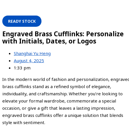
READY STOCK
Engraved Brass Cufflinks: Personalize
with Initials, Dates, or Logos
Shanghai Yu Heng
August 4, 2025
1:33 pm
In the modern world of fashion and personalization, engrave
brass cufflinks stand as a refined symbol of elegance,
individuality, and craftsmanship. Whether you’re looking to
elevate your formal wardrobe, commemorate a special
occasion, or give a gift that leaves a lasting impression,
engraved brass cufflinks offer a unique solution that blends
style with sentiment.