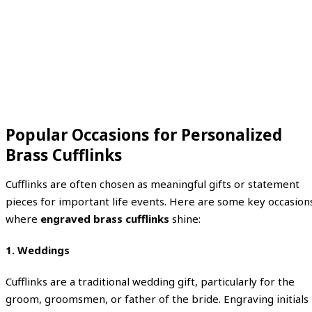
Popular Occasions for Personalized
Brass Cufflinks
Cufflinks are often chosen as meaningful gifts or statement
pieces for important life events. Here are some key occasion
where
engraved brass cufflinks
shine:
1. Weddings
Cufflinks are a traditional wedding gift, particularly for the
groom, groomsmen, or father of the bride. Engraving initials