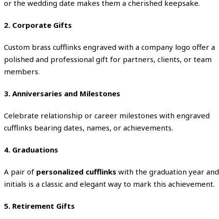
or the wedding date makes them a cherished keepsake.
2. Corporate Gifts
Custom brass cufflinks engraved with a company logo offer a
polished and professional gift for partners, clients, or team
members.
3. Anniversaries and Milestones
Celebrate relationship or career milestones with engraved
cufflinks bearing dates, names, or achievements.
4. Graduations
A pair of
personalized cufflinks
with the graduation year and
initials is a classic and elegant way to mark this achievement.
5. Retirement Gifts