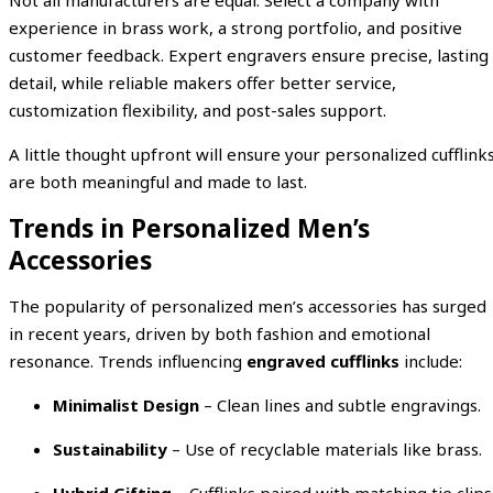
Not all manufacturers are equal. Select a company with
experience in brass work, a strong portfolio, and positive
customer feedback. Expert engravers ensure precise, lasting
detail, while reliable makers offer better service,
customization flexibility, and post-sales support.
A little thought upfront will ensure your personalized cufflink
are both meaningful and made to last.
Trends in Personalized Men’s
Accessories
The popularity of personalized men’s accessories has surged
in recent years, driven by both fashion and emotional
resonance. Trends influencing
engraved cufflinks
include:
Minimalist Design
– Clean lines and subtle engravings.
Sustainability
– Use of recyclable materials like brass.