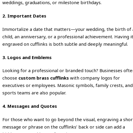
weddings, graduations, or milestone birthdays.
2. Important Dates
Immortalize a date that matters—your wedding, the birth of 
child, an anniversary, or a professional achievement. Having i
engraved on cufflinks is both subtle and deeply meaningful.
3. Logos and Emblems
Looking for a professional or branded touch? Businesses ofte
choose
custom brass cufflinks
with company logos for
executives or employees. Masonic symbols, family crests, and
sports teams are also popular.
4. Messages and Quotes
For those who want to go beyond the visual, engraving a shor
message or phrase on the cufflinks’ back or side can add a