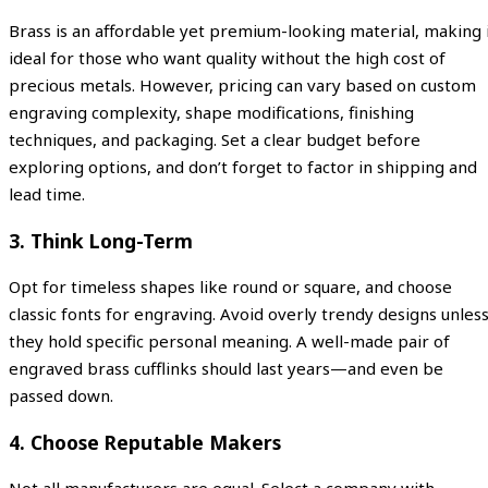
Brass is an affordable yet premium-looking material, making 
ideal for those who want quality without the high cost of
precious metals. However, pricing can vary based on custom
engraving complexity, shape modifications, finishing
techniques, and packaging. Set a clear budget before
exploring options, and don’t forget to factor in shipping and
lead time.
3. Think Long-Term
Opt for timeless shapes like round or square, and choose
classic fonts for engraving. Avoid overly trendy designs unles
they hold specific personal meaning. A well-made pair of
engraved brass cufflinks should last years—and even be
passed down.
4. Choose Reputable Makers