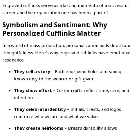
Engraved cufflinks serve as a lasting memento of a successful
career and the organization one has been a part of.
Symbolism and Sentiment: Why
Personalized Cufflinks Matter
In a world of mass production, personalization adds depth an
thoughtfulness. Here’s why engraved cufflinks have emotiona
resonance:
They tell a story
– Each engraving holds a meaning
known only to the wearer or gift giver.
They show effort
– Custom gifts reflect time, care, and
intention.
They celebrate identity
– Initials, crests, and logos
reinforce who we are and what we value.
They create heirlooms
– Brass’s durability allows