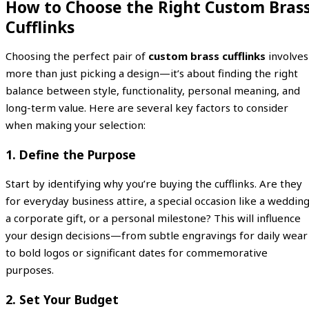
How to Choose the Right Custom Bras
Cufflinks
Choosing the perfect pair of
custom brass cufflinks
involves
more than just picking a design—it’s about finding the right
balance between style, functionality, personal meaning, and
long-term value. Here are several key factors to consider
when making your selection:
1. Define the Purpose
Start by identifying why you’re buying the cufflinks. Are they
for everyday business attire, a special occasion like a wedding
a corporate gift, or a personal milestone? This will influence
your design decisions—from subtle engravings for daily wear
to bold logos or significant dates for commemorative
purposes.
2. Set Your Budget