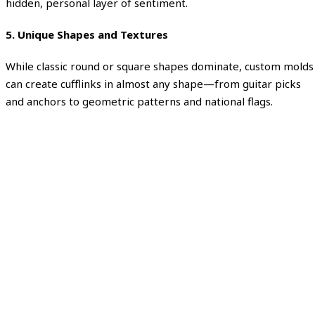
hidden, personal layer of sentiment.
5. Unique Shapes and Textures
While classic round or square shapes dominate, custom molds
can create cufflinks in almost any shape—from guitar picks
and anchors to geometric patterns and national flags.