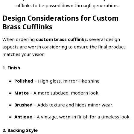
cufflinks to be passed down through generations.
Design Considerations for Custom
Brass Cufflinks
When ordering
custom brass cufflinks
, several design
aspects are worth considering to ensure the final product
matches your vision:
1. Finish
Polished
– High-gloss, mirror-like shine.
Matte
– A more subdued, modern look.
Brushed
– Adds texture and hides minor wear.
Antique
– A vintage, worn-in finish for a timeless look.
2. Backing Style