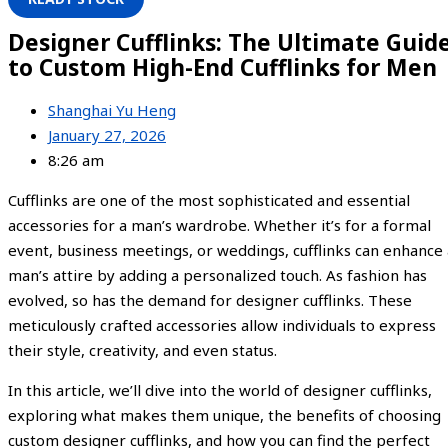
Designer Cufflinks: The Ultimate Guid
to Custom High-End Cufflinks for Men
Shanghai Yu Heng
January 27, 2026
8:26 am
Cufflinks are one of the most sophisticated and essential
accessories for a man’s wardrobe. Whether it’s for a formal
event, business meetings, or weddings, cufflinks can enhance 
man’s attire by adding a personalized touch. As fashion has
evolved, so has the demand for designer cufflinks. These
meticulously crafted accessories allow individuals to express
their style, creativity, and even status.
In this article, we’ll dive into the world of designer cufflinks,
exploring what makes them unique, the benefits of choosing
custom designer cufflinks, and how you can find the perfect