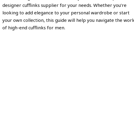
designer cufflinks supplier for your needs. Whether you’re
looking to add elegance to your personal wardrobe or start
your own collection, this guide will help you navigate the worl
of high-end cufflinks for men.