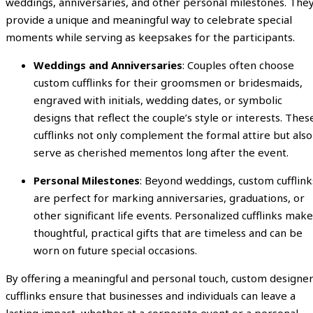
weddings, anniversaries, and other personal milestones. The
provide a unique and meaningful way to celebrate special
moments while serving as keepsakes for the participants.
Weddings and Anniversaries
: Couples often choose
custom cufflinks for their groomsmen or bridesmaids,
engraved with initials, wedding dates, or symbolic
designs that reflect the couple’s style or interests. Thes
cufflinks not only complement the formal attire but also
serve as cherished mementos long after the event.
Personal Milestones
: Beyond weddings, custom cufflink
are perfect for marking anniversaries, graduations, or
other significant life events. Personalized cufflinks make
thoughtful, practical gifts that are timeless and can be
worn on future special occasions.
By offering a meaningful and personal touch, custom designe
cufflinks ensure that businesses and individuals can leave a
lasting impact, whether at a corporate event or a personal