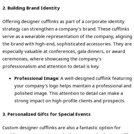
2.
Building Brand Identity
Offering designer cufflinks as part of a corporate identity
strategy can strengthen a company’s brand. These cufflinks
serve as a wearable representation of the company, aligning
the brand with high-end, sophisticated accessories. They are
especially valuable at conferences, gala dinners, or award
ceremonies, where showcasing the company’s
professionalism and attention to detail is key.
Professional Image
: A well-designed cufflink featuring
your company’s logo helps maintain a professional and
polished image. This attention to detail can make a
strong impact on high-profile clients and prospects.
3.
Personalized Gifts for Special Events
Custom designer cufflinks are also a fantastic option for