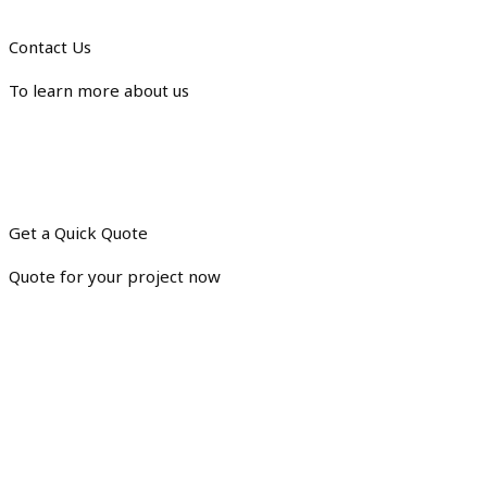
Contact Us
To learn more about us
Get a Quick Quote
Quote for your project now