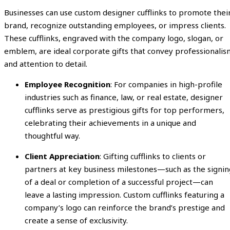
Businesses can use custom designer cufflinks to promote thei
brand, recognize outstanding employees, or impress clients.
These cufflinks, engraved with the company logo, slogan, or
emblem, are ideal corporate gifts that convey professionalis
and attention to detail.
Employee Recognition
: For companies in high-profile
industries such as finance, law, or real estate, designer
cufflinks serve as prestigious gifts for top performers,
celebrating their achievements in a unique and
thoughtful way.
Client Appreciation
: Gifting cufflinks to clients or
partners at key business milestones—such as the signin
of a deal or completion of a successful project—can
leave a lasting impression. Custom cufflinks featuring a
company’s logo can reinforce the brand’s prestige and
create a sense of exclusivity.