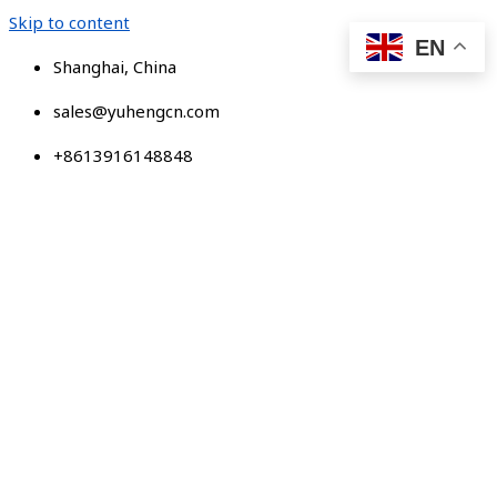
Skip to content
EN
Shanghai, China
sales@yuhengcn.com
+8613916148848