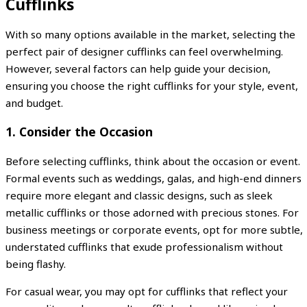
Cufflinks
With so many options available in the market, selecting the
perfect pair of designer cufflinks can feel overwhelming.
However, several factors can help guide your decision,
ensuring you choose the right cufflinks for your style, event,
and budget.
1.
Consider the Occasion
Before selecting cufflinks, think about the occasion or event.
Formal events such as weddings, galas, and high-end dinners
require more elegant and classic designs, such as sleek
metallic cufflinks or those adorned with precious stones. For
business meetings or corporate events, opt for more subtle,
understated cufflinks that exude professionalism without
being flashy.
For casual wear, you may opt for cufflinks that reflect your