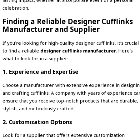
celebration.
Finding a Reliable Designer Cufflinks
Manufacturer and Supplier
If you’re looking for high-quality designer cufflinks, it’s crucial
to find a reliable
designer cufflinks manufacturer
. Here’s
what to look for in a supplier:
1.
Experience and Expertise
Choose a manufacturer with extensive experience in designi
and crafting cufflinks. A company with years of experience ca
ensure that you receive top-notch products that are durable,
stylish, and meticulously crafted.
2.
Customization Options
Look for a supplier that offers extensive customization