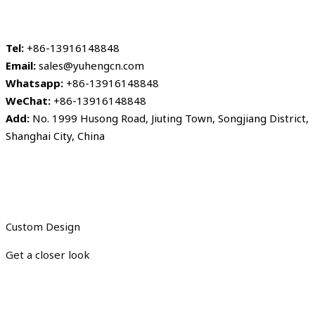
Tel:
+86-13916148848
Email:
sales@yuhengcn.com
Whatsapp:
+86-13916148848
WeChat:
+86-13916148848
Add:
No. 1999 Husong Road, Jiuting Town, Songjiang District,
Shanghai City, China
Custom Design
Get a closer look