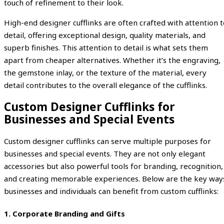
touch of refinement to their look.
High-end designer cufflinks are often crafted with attention t
detail, offering exceptional design, quality materials, and
superb finishes. This attention to detail is what sets them
apart from cheaper alternatives. Whether it’s the engraving,
the gemstone inlay, or the texture of the material, every
detail contributes to the overall elegance of the cufflinks.
Custom Designer Cufflinks for
Businesses and Special Events
Custom designer cufflinks can serve multiple purposes for
businesses and special events. They are not only elegant
accessories but also powerful tools for branding, recognition,
and creating memorable experiences. Below are the key way
businesses and individuals can benefit from custom cufflinks:
1.
Corporate Branding and Gifts