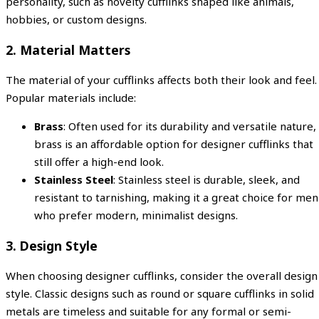
personality, such as novelty cufflinks shaped like animals,
hobbies, or custom designs.
2.
Material Matters
The material of your cufflinks affects both their look and feel.
Popular materials include:
Brass
: Often used for its durability and versatile nature,
brass is an affordable option for designer cufflinks that
still offer a high-end look.
Stainless Steel
: Stainless steel is durable, sleek, and
resistant to tarnishing, making it a great choice for men
who prefer modern, minimalist designs.
3.
Design Style
When choosing designer cufflinks, consider the overall design
style. Classic designs such as round or square cufflinks in solid
metals are timeless and suitable for any formal or semi-