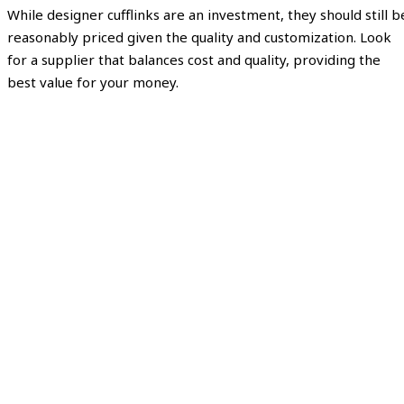
While designer cufflinks are an investment, they should still b
reasonably priced given the quality and customization. Look
for a supplier that balances cost and quality, providing the
best value for your money.