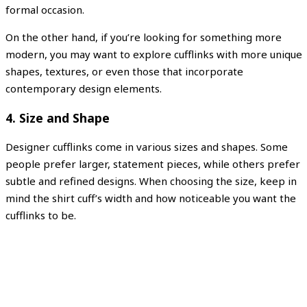
formal occasion.
On the other hand, if you’re looking for something more
modern, you may want to explore cufflinks with more unique
shapes, textures, or even those that incorporate
contemporary design elements.
4.
Size and Shape
Designer cufflinks come in various sizes and shapes. Some
people prefer larger, statement pieces, while others prefer
subtle and refined designs. When choosing the size, keep in
mind the shirt cuff’s width and how noticeable you want the
cufflinks to be.