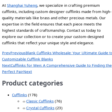
At
Shanghai Yuheng
, we specialize in crafting premium
cufflinks, including custom designer cufflinks made from high-
quality materials like brass and other precious metals. Our
expertise in the field ensures that each piece meets the
highest standards of craftsmanship. Contact us today to
explore our collection or to create your custom-designed
cufflinks that reflect your unique style and elegance.
Prev
Previous
Blank Cufflinks Wholesale: Your Ultimate Guide t
Customizable Cufflink Blanks
Next
Cufflinks for Men: A Comprehensive Guide to Finding the
Perfect Pair
Next
Product categories
Cufflinks
(178)
Classic Cufflinks
(76)
Crystal Cufflinks
(23)