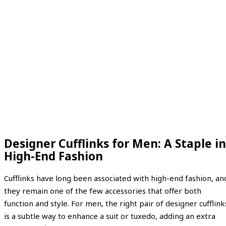
Designer Cufflinks for Men: A Staple in
High-End Fashion
Cufflinks have long been associated with high-end fashion, an
they remain one of the few accessories that offer both
function and style. For men, the right pair of designer cufflink
is a subtle way to enhance a suit or tuxedo, adding an extra