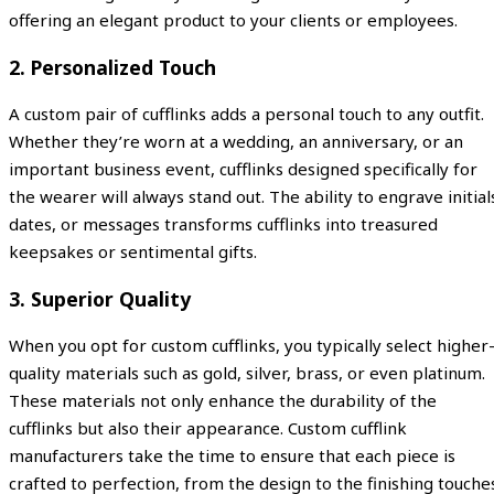
offering an elegant product to your clients or employees.
2.
Personalized Touch
A custom pair of cufflinks adds a personal touch to any outfit.
Whether they’re worn at a wedding, an anniversary, or an
important business event, cufflinks designed specifically for
the wearer will always stand out. The ability to engrave initial
dates, or messages transforms cufflinks into treasured
keepsakes or sentimental gifts.
3.
Superior Quality
When you opt for custom cufflinks, you typically select higher
quality materials such as gold, silver, brass, or even platinum.
These materials not only enhance the durability of the
cufflinks but also their appearance. Custom cufflink
manufacturers take the time to ensure that each piece is
crafted to perfection, from the design to the finishing touche