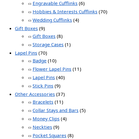
Engravable Cufflinks
(6)
Hobbies & Interests Cufflinks
(70)
Wedding Cufflinks
(4)
Gift Boxes
(9)
Gift Boxes
(8)
Storage Cases
(1)
Lapel Pins
(70)
Badge
(10)
Flower Lapel Pins
(11)
Lapel Pins
(40)
Stick Pins
(9)
Other Accessories
(37)
Bracelets
(11)
Collar Stays and Bars
(5)
Money Clips
(4)
Neckties
(9)
Pocket Squares
(8)