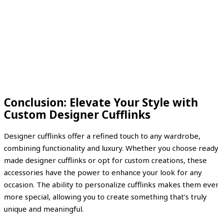
Conclusion: Elevate Your Style with
Custom Designer Cufflinks
Designer cufflinks offer a refined touch to any wardrobe,
combining functionality and luxury. Whether you choose ready
made designer cufflinks or opt for custom creations, these
accessories have the power to enhance your look for any
occasion. The ability to personalize cufflinks makes them eve
more special, allowing you to create something that’s truly
unique and meaningful.