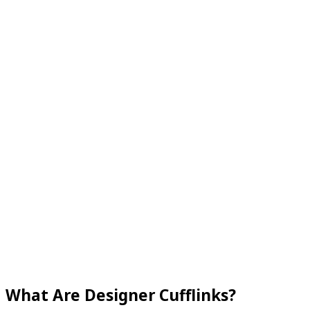
What Are Designer Cufflinks?