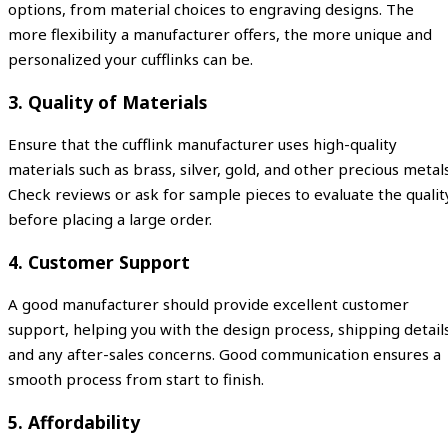
options, from material choices to engraving designs. The
more flexibility a manufacturer offers, the more unique and
personalized your cufflinks can be.
3.
Quality of Materials
Ensure that the cufflink manufacturer uses high-quality
materials such as brass, silver, gold, and other precious metals
Check reviews or ask for sample pieces to evaluate the qualit
before placing a large order.
4.
Customer Support
A good manufacturer should provide excellent customer
support, helping you with the design process, shipping details
and any after-sales concerns. Good communication ensures a
smooth process from start to finish.
5.
Affordability