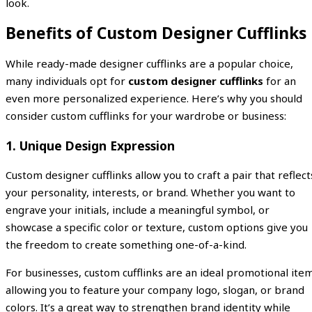
look.
Benefits of Custom Designer Cufflinks
While ready-made designer cufflinks are a popular choice,
many individuals opt for
custom designer cufflinks
for an
even more personalized experience. Here’s why you should
consider custom cufflinks for your wardrobe or business:
1.
Unique Design Expression
Custom designer cufflinks allow you to craft a pair that reflect
your personality, interests, or brand. Whether you want to
engrave your initials, include a meaningful symbol, or
showcase a specific color or texture, custom options give you
the freedom to create something one-of-a-kind.
For businesses, custom cufflinks are an ideal promotional item
allowing you to feature your company logo, slogan, or brand
colors. It’s a great way to strengthen brand identity while