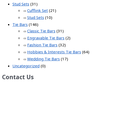
Stud Sets
(31)
Cufflink Set
(21)
Stud Sets
(10)
Tie Bars
(146)
Classic Tie Bars
(31)
Engravable Tie Bars
(2)
Fashion Tie Bars
(32)
Hobbies & Interests Tie Bars
(64)
Wedding Tie Bars
(17)
Uncategorized
(0)
Contact Us