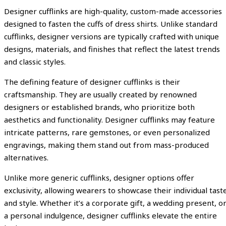
Designer cufflinks are high-quality, custom-made accessories
designed to fasten the cuffs of dress shirts. Unlike standard
cufflinks, designer versions are typically crafted with unique
designs, materials, and finishes that reflect the latest trends
and classic styles.
The defining feature of designer cufflinks is their
craftsmanship. They are usually created by renowned
designers or established brands, who prioritize both
aesthetics and functionality. Designer cufflinks may feature
intricate patterns, rare gemstones, or even personalized
engravings, making them stand out from mass-produced
alternatives.
Unlike more generic cufflinks, designer options offer
exclusivity, allowing wearers to showcase their individual tast
and style. Whether it’s a corporate gift, a wedding present, o
a personal indulgence, designer cufflinks elevate the entire