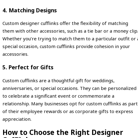
4.
Matching Designs
Custom designer cufflinks offer the flexibility of matching
them with other accessories, such as a tie bar or a money clip
Whether you’re trying to match them to a particular outfit or 
special occasion, custom cufflinks provide cohesion in your
accessories.
5.
Perfect for Gifts
Custom cufflinks are a thoughtful gift for weddings,
anniversaries, or special occasions. They can be personalized
to celebrate a significant event or commemorate a
relationship. Many businesses opt for custom cufflinks as part
of their employee rewards or as corporate gifts to express
appreciation.
How to Choose the Right Designer