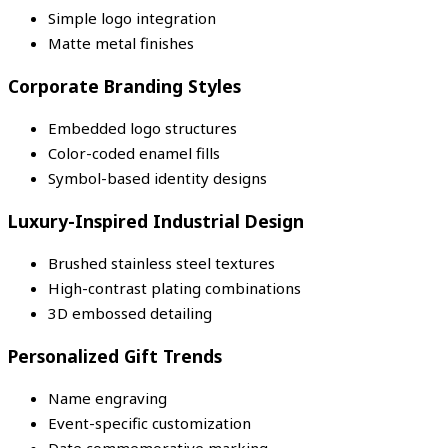
Simple logo integration
Matte metal finishes
Corporate Branding Styles
Embedded logo structures
Color-coded enamel fills
Symbol-based identity designs
Luxury-Inspired Industrial Design
Brushed stainless steel textures
High-contrast plating combinations
3D embossed detailing
Personalized Gift Trends
Name engraving
Event-specific customization