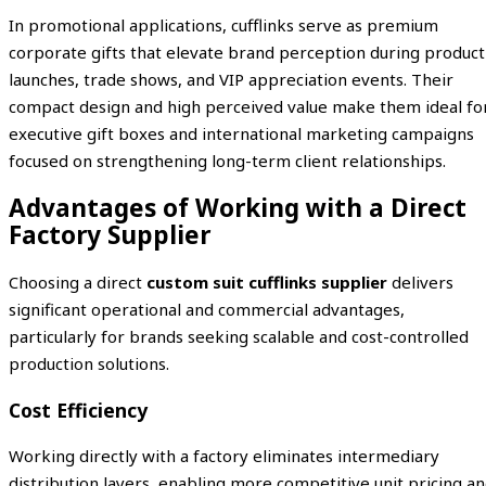
In promotional applications, cufflinks serve as premium
corporate gifts that elevate brand perception during product
launches, trade shows, and VIP appreciation events. Their
compact design and high perceived value make them ideal fo
executive gift boxes and international marketing campaigns
focused on strengthening long-term client relationships.
Advantages of Working with a Direct
Factory Supplier
Choosing a direct
custom suit cufflinks supplier
delivers
significant operational and commercial advantages,
particularly for brands seeking scalable and cost-controlled
production solutions.
Cost Efficiency
Working directly with a factory eliminates intermediary
distribution layers, enabling more competitive unit pricing a