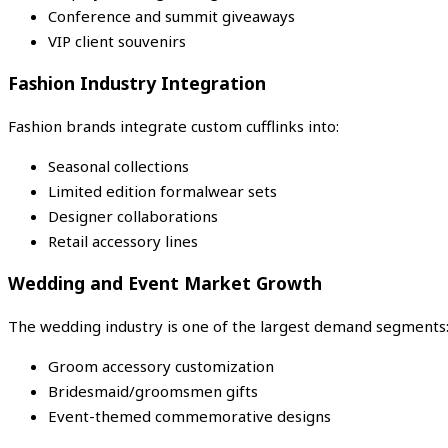
Conference and summit giveaways
VIP client souvenirs
Fashion Industry Integration
Fashion brands integrate custom cufflinks into:
Seasonal collections
Limited edition formalwear sets
Designer collaborations
Retail accessory lines
Wedding and Event Market Growth
The wedding industry is one of the largest demand segments
Groom accessory customization
Bridesmaid/groomsmen gifts
Event-themed commemorative designs