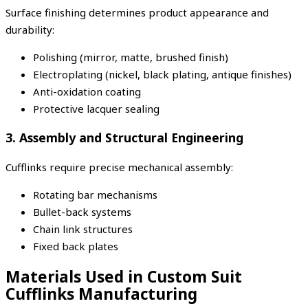
Surface finishing determines product appearance and
durability:
Polishing (mirror, matte, brushed finish)
Electroplating (nickel, black plating, antique finishes)
Anti-oxidation coating
Protective lacquer sealing
3. Assembly and Structural Engineering
Cufflinks require precise mechanical assembly:
Rotating bar mechanisms
Bullet-back systems
Chain link structures
Fixed back plates
Materials Used in Custom Suit
Cufflinks Manufacturing