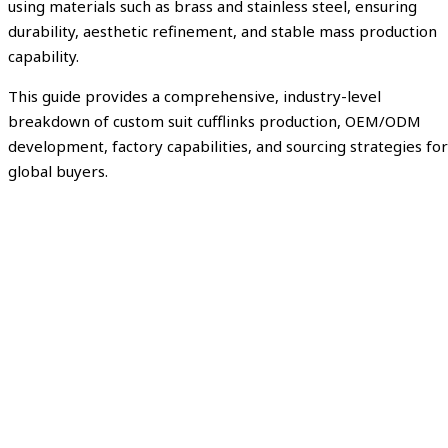
using materials such as brass and stainless steel, ensuring
durability, aesthetic refinement, and stable mass production
capability.
This guide provides a comprehensive, industry-level
breakdown of custom suit cufflinks production, OEM/ODM
development, factory capabilities, and sourcing strategies for
global buyers.