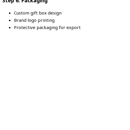
Step 6: Packaging
Custom gift box design
Brand logo printing
Protective packaging for export