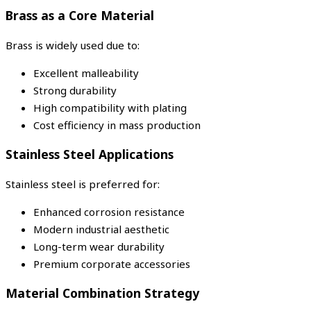
Brass as a Core Material
Brass is widely used due to:
Excellent malleability
Strong durability
High compatibility with plating
Cost efficiency in mass production
Stainless Steel Applications
Stainless steel is preferred for:
Enhanced corrosion resistance
Modern industrial aesthetic
Long-term wear durability
Premium corporate accessories
Material Combination Strategy