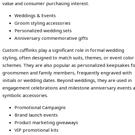
value and consumer purchasing interest.
Weddings & Events
Groom styling accessories
Personalized wedding sets
Anniversary commemorative gifts
Custom cufflinks play a significant role in formal wedding
styling, often designed to match suits, themes, or event color
schemes. They are also popular as personalized keepsakes f
groomsmen and family members, frequently engraved with
initials or wedding dates. Beyond weddings, they are used in
engagement celebrations and milestone anniversary events 
symbolic accessories.
Promotional Campaigns
Brand launch events
Product marketing giveaways
VIP promotional kits