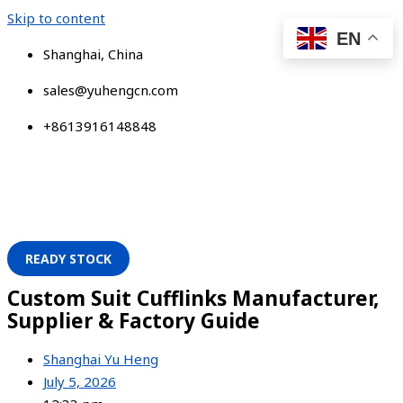
Skip to content
EN
Shanghai, China
sales@yuhengcn.com
+8613916148848
READY STOCK
Custom Suit Cufflinks Manufacturer,
Supplier & Factory Guide
Shanghai Yu Heng
July 5, 2026