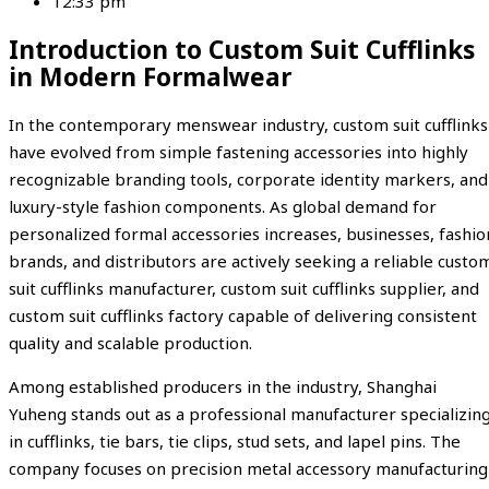
12:33 pm
Introduction to Custom Suit Cufflinks
in Modern Formalwear
In the contemporary menswear industry, custom suit cufflinks
have evolved from simple fastening accessories into highly
recognizable branding tools, corporate identity markers, and
luxury-style fashion components. As global demand for
personalized formal accessories increases, businesses, fashio
brands, and distributors are actively seeking a reliable custo
suit cufflinks manufacturer, custom suit cufflinks supplier, and
custom suit cufflinks factory capable of delivering consistent
quality and scalable production.
Among established producers in the industry,
Shanghai
Yuheng
stands out as a professional manufacturer specializin
in cufflinks, tie bars, tie clips, stud sets, and lapel pins. The
company focuses on precision metal accessory manufacturing