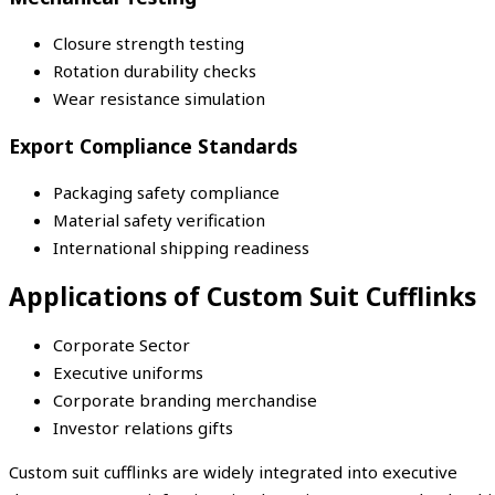
Closure strength testing
Rotation durability checks
Wear resistance simulation
Export Compliance Standards
Packaging safety compliance
Material safety verification
International shipping readiness
Applications of Custom Suit Cufflinks
Corporate Sector
Executive uniforms
Corporate branding merchandise
Investor relations gifts
Custom suit cufflinks are widely integrated into executive