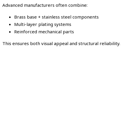
Advanced manufacturers often combine:
Brass base + stainless steel components
Multi-layer plating systems
Reinforced mechanical parts
This ensures both visual appeal and structural reliability.