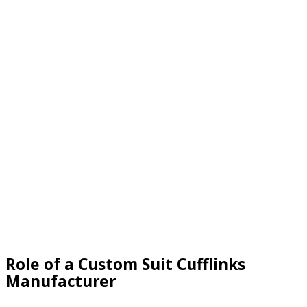
Role of a Custom Suit Cufflinks
Manufacturer