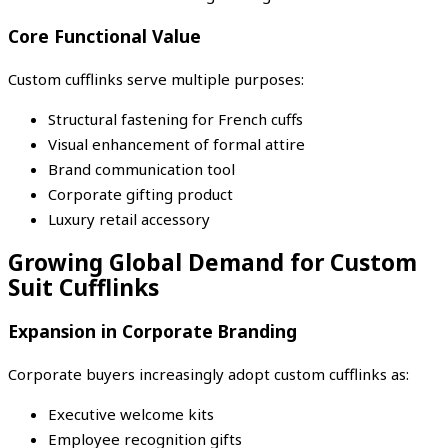
Core Functional Value
Custom cufflinks serve multiple purposes:
Structural fastening for French cuffs
Visual enhancement of formal attire
Brand communication tool
Corporate gifting product
Luxury retail accessory
Growing Global Demand for Custom
Suit Cufflinks
Expansion in Corporate Branding
Corporate buyers increasingly adopt custom cufflinks as:
Executive welcome kits
Employee recognition gifts