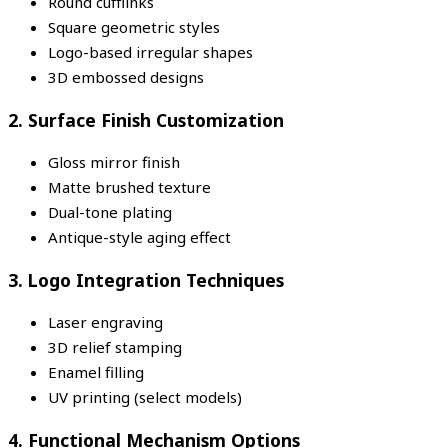
Round cufflinks
Square geometric styles
Logo-based irregular shapes
3D embossed designs
2. Surface Finish Customization
Gloss mirror finish
Matte brushed texture
Dual-tone plating
Antique-style aging effect
3. Logo Integration Techniques
Laser engraving
3D relief stamping
Enamel filling
UV printing (select models)
4. Functional Mechanism Options