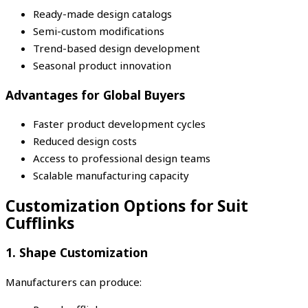
Ready-made design catalogs
Semi-custom modifications
Trend-based design development
Seasonal product innovation
Advantages for Global Buyers
Faster product development cycles
Reduced design costs
Access to professional design teams
Scalable manufacturing capacity
Customization Options for Suit
Cufflinks
1. Shape Customization
Manufacturers can produce: