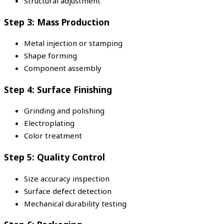
Structural adjustment
Step 3: Mass Production
Metal injection or stamping
Shape forming
Component assembly
Step 4: Surface Finishing
Grinding and polishing
Electroplating
Color treatment
Step 5: Quality Control
Size accuracy inspection
Surface defect detection
Mechanical durability testing