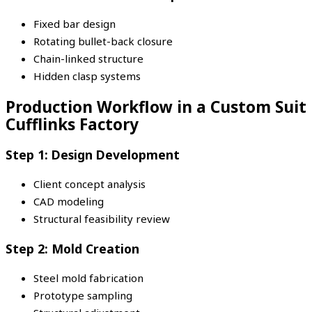
Fixed bar design
Rotating bullet-back closure
Chain-linked structure
Hidden clasp systems
Production Workflow in a Custom Suit
Cufflinks Factory
Step 1: Design Development
Client concept analysis
CAD modeling
Structural feasibility review
Step 2: Mold Creation
Steel mold fabrication
Prototype sampling