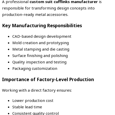
A professional
custom suit cufflinks manufacturer
is
responsible for transforming design concepts into
production-ready metal accessories.
Key Manufacturing Responsibilities
CAD-based design development
Mold creation and prototyping
Metal stamping and die casting
Surface finishing and polishing
Quality inspection and testing
Packaging customization
Importance of Factory-Level Production
Working with a direct factory ensures:
Lower production cost
Stable lead time
Consistent quality control