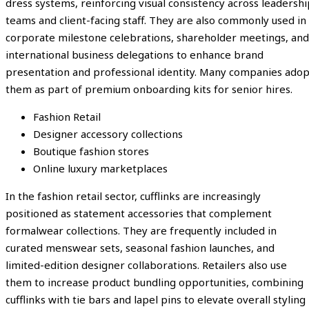
dress systems, reinforcing visual consistency across leadershi
teams and client-facing staff. They are also commonly used in
corporate milestone celebrations, shareholder meetings, and
international business delegations to enhance brand
presentation and professional identity. Many companies adop
them as part of premium onboarding kits for senior hires.
Fashion Retail
Designer accessory collections
Boutique fashion stores
Online luxury marketplaces
In the fashion retail sector, cufflinks are increasingly
positioned as statement accessories that complement
formalwear collections. They are frequently included in
curated menswear sets, seasonal fashion launches, and
limited-edition designer collaborations. Retailers also use
them to increase product bundling opportunities, combining
cufflinks with tie bars and lapel pins to elevate overall styling