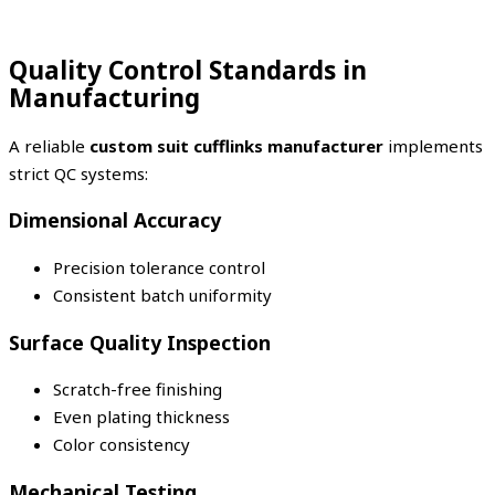
Quality Control Standards in
Manufacturing
A reliable
custom suit cufflinks manufacturer
implements
strict QC systems:
Dimensional Accuracy
Precision tolerance control
Consistent batch uniformity
Surface Quality Inspection
Scratch-free finishing
Even plating thickness
Color consistency
Mechanical Testing