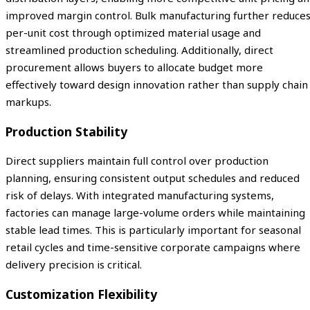
improved margin control. Bulk manufacturing further reduce
per-unit cost through optimized material usage and
streamlined production scheduling. Additionally, direct
procurement allows buyers to allocate budget more
effectively toward design innovation rather than supply chain
markups.
Production Stability
Direct suppliers maintain full control over production
planning, ensuring consistent output schedules and reduced
risk of delays. With integrated manufacturing systems,
factories can manage large-volume orders while maintaining
stable lead times. This is particularly important for seasonal
retail cycles and time-sensitive corporate campaigns where
delivery precision is critical.
Customization Flexibility