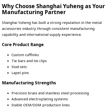
Why Choose Shanghai Yuheng as Your
Manufacturing Partner
Shanghai Yuheng
has built a strong reputation in the metal
accessories industry through consistent manufacturing
capability and international supply experience.
Core Product Range
Custom cufflinks
Tie bars and tie clips
Stud sets
Lapel pins
Manufacturing Strengths
Precision brass and stainless steel processing
Advanced electroplating systems
Stable OEM/ODM production lines