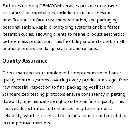
Factories offering OEM/ODM services provide extensive
customization capabilities, including structural design
modification, surface treatment variation, and packaging
personalization. Rapid prototyping systems enable faster
iteration cycles, allowing clients to refine product aesthetics
before mass production. This flexibility supports both small
boutique orders and large-scale brand rollouts.
Quality Assurance
Direct manufacturers implement comprehensive in-house
quality control systems covering every production stage, fro
raw material inspection to final packaging verification.
Standardized testing protocols ensure consistency in plating
durability, mechanical strength, and visual finish quality. This
reduces defect rates and enhances long-term product
reliability, which is essential for maintaining brand reputation
in competitive markets.