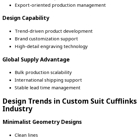
Export-oriented production management
Design Capability
Trend-driven product development
Brand customization support
High-detail engraving technology
Global Supply Advantage
Bulk production scalability
International shipping support
Stable lead time management
Design Trends in Custom Suit Cufflinks
Industry
Minimalist Geometry Designs
Clean lines