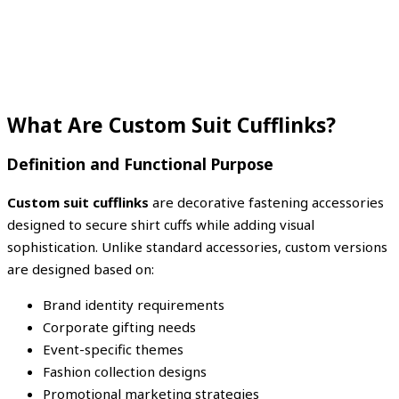
What Are Custom Suit Cufflinks?
Definition and Functional Purpose
Custom suit cufflinks
are decorative fastening accessories
designed to secure shirt cuffs while adding visual
sophistication. Unlike standard accessories, custom versions
are designed based on:
Brand identity requirements
Corporate gifting needs
Event-specific themes
Fashion collection designs
Promotional marketing strategies