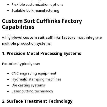
Flexible customization options
Scalable bulk manufacturing
Custom Suit Cufflinks Factory
Capabilities
A high-level
custom suit cufflinks factory
must integrate
multiple production systems.
1. Precision Metal Processing Systems
Factories typically use:
CNC engraving equipment
Hydraulic stamping machines
Die casting systems
Laser cutting technology
2. Surface Treatment Technology