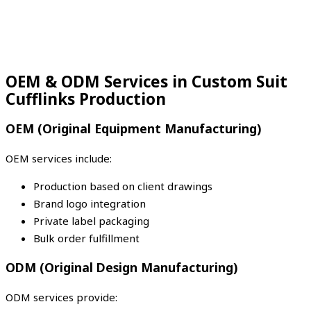
OEM & ODM Services in Custom Suit
Cufflinks Production
OEM (Original Equipment Manufacturing)
OEM services include:
Production based on client drawings
Brand logo integration
Private label packaging
Bulk order fulfillment
ODM (Original Design Manufacturing)
ODM services provide: