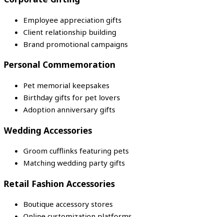
Employee appreciation gifts
Client relationship building
Brand promotional campaigns
Personal Commemoration
Pet memorial keepsakes
Birthday gifts for pet lovers
Adoption anniversary gifts
Wedding Accessories
Groom cufflinks featuring pets
Matching wedding party gifts
Retail Fashion Accessories
Boutique accessory stores
Online customization platforms