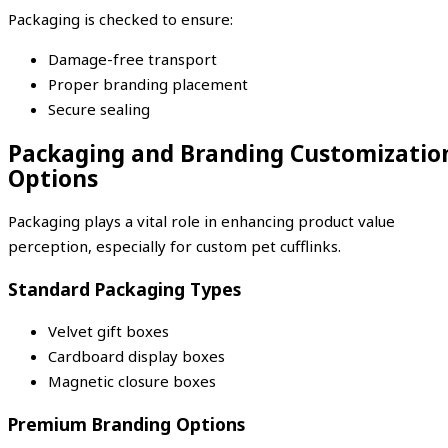
Packaging is checked to ensure:
Damage-free transport
Proper branding placement
Secure sealing
Packaging and Branding Customizatio
Options
Packaging plays a vital role in enhancing product value
perception, especially for custom pet cufflinks.
Standard Packaging Types
Velvet gift boxes
Cardboard display boxes
Magnetic closure boxes
Premium Branding Options