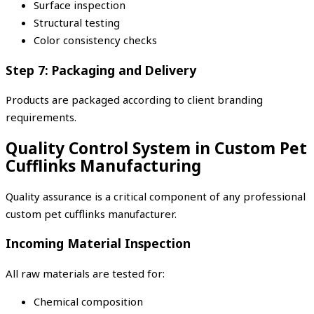
Surface inspection
Structural testing
Color consistency checks
Step 7: Packaging and Delivery
Products are packaged according to client branding
requirements.
Quality Control System in Custom Pet
Cufflinks Manufacturing
Quality assurance is a critical component of any professional
custom pet cufflinks manufacturer.
Incoming Material Inspection
All raw materials are tested for:
Chemical composition