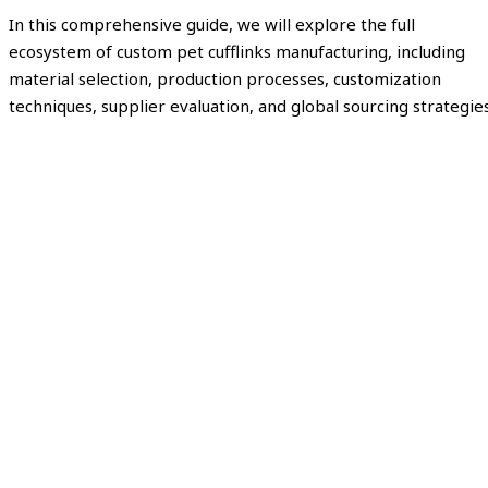
In this comprehensive guide, we will explore the full
ecosystem of custom pet cufflinks manufacturing, including
material selection, production processes, customization
techniques, supplier evaluation, and global sourcing strategies