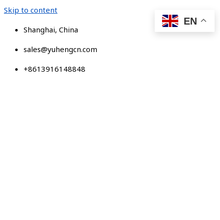
Skip to content
EN
Shanghai, China
sales@yuhengcn.com
+8613916148848