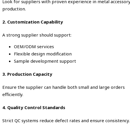
Look for suppliers with proven experience in metal accessor
production.
2. Customization Capability
A strong supplier should support:
OEM/ODM services
Flexible design modification
Sample development support
3. Production Capacity
Ensure the supplier can handle both small and large orders
efficiently.
4. Quality Control Standards
Strict QC systems reduce defect rates and ensure consistency.