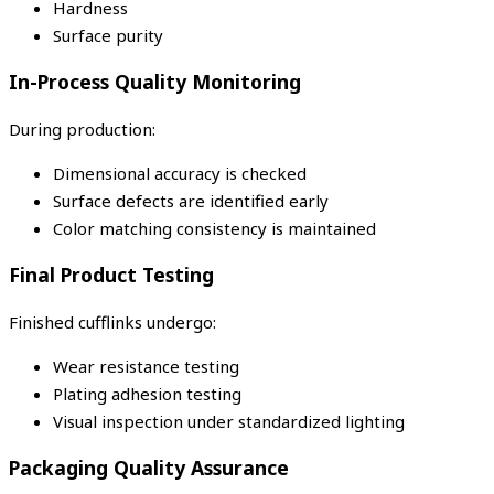
Hardness
Surface purity
In-Process Quality Monitoring
During production:
Dimensional accuracy is checked
Surface defects are identified early
Color matching consistency is maintained
Final Product Testing
Finished cufflinks undergo:
Wear resistance testing
Plating adhesion testing
Visual inspection under standardized lighting
Packaging Quality Assurance