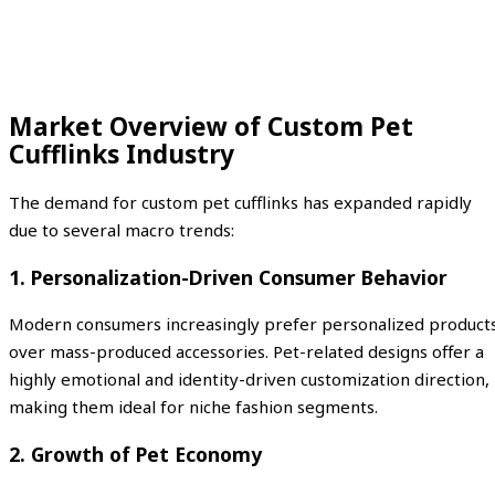
Market Overview of Custom Pet
Cufflinks Industry
The demand for custom pet cufflinks has expanded rapidly
due to several macro trends:
1. Personalization-Driven Consumer Behavior
Modern consumers increasingly prefer personalized product
over mass-produced accessories. Pet-related designs offer a
highly emotional and identity-driven customization direction,
making them ideal for niche fashion segments.
2. Growth of Pet Economy