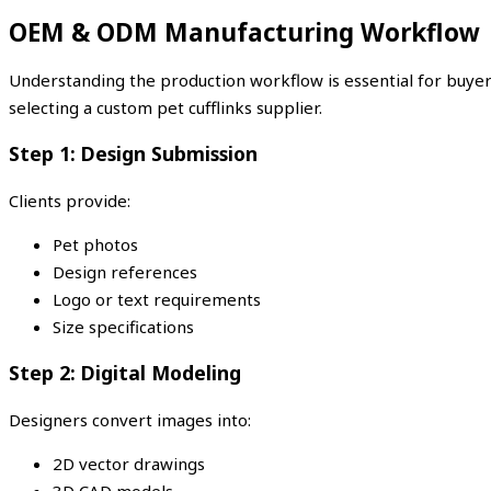
OEM & ODM Manufacturing Workflow
Understanding the production workflow is essential for buye
selecting a custom pet cufflinks supplier.
Step 1: Design Submission
Clients provide:
Pet photos
Design references
Logo or text requirements
Size specifications
Step 2: Digital Modeling
Designers convert images into:
2D vector drawings
3D CAD models