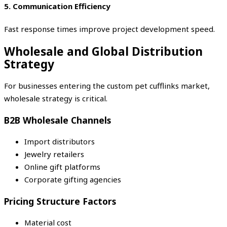
5. Communication Efficiency
Fast response times improve project development speed.
Wholesale and Global Distribution
Strategy
For businesses entering the custom pet cufflinks market,
wholesale strategy is critical.
B2B Wholesale Channels
Import distributors
Jewelry retailers
Online gift platforms
Corporate gifting agencies
Pricing Structure Factors
Material cost