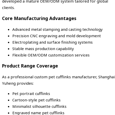
developed a mature OEM/ODM system tailored for global
clients.
Core Manufacturing Advantages
Advanced metal stamping and casting technology
Precision CNC engraving and mold development
Electroplating and surface finishing systems
Stable mass production capability
Flexible OEM/ODM customization services
Product Range Coverage
As a professional custom pet cufflinks manufacturer, Shanghai
Yuheng provides:
Pet portrait cufflinks
Cartoon-style pet cufflinks
Minimalist silhouette cufflinks
Engraved name pet cufflinks