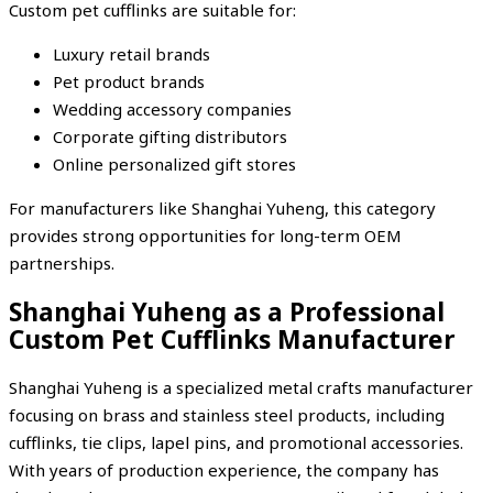
Custom pet cufflinks are suitable for:
Luxury retail brands
Pet product brands
Wedding accessory companies
Corporate gifting distributors
Online personalized gift stores
For manufacturers like Shanghai Yuheng, this category
provides strong opportunities for long-term OEM
partnerships.
Shanghai Yuheng as a Professional
Custom Pet Cufflinks Manufacturer
Shanghai Yuheng is a specialized metal crafts manufacturer
focusing on brass and stainless steel products, including
cufflinks, tie clips, lapel pins, and promotional accessories.
With years of production experience, the company has