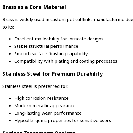
Brass as a Core Material
Brass is widely used in custom pet cufflinks manufacturing du
to its:
Excellent malleability for intricate designs
Stable structural performance
Smooth surface finishing capability
Compatibility with plating and coating processes
Stainless Steel for Premium Durability
Stainless steel is preferred for:
High corrosion resistance
Modern metallic appearance
Long-lasting wear performance
Hypoallergenic properties for sensitive users
Surface Treatment Options