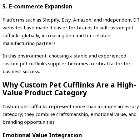
5. E-commerce Expansion
Platforms such as Shopify, Etsy, Amazon, and independent D
websites have made it easier for brands to sell custom pet
cufflinks globally, increasing demand for reliable
manufacturing partners.
In this environment, choosing a stable and experienced
custom pet cufflinks supplier becomes a critical factor for
business success.
Why Custom Pet Cufflinks Are a High-
Value Product Category
Custom pet cufflinks represent more than a simple accessory
category; they combine craftsmanship, emotional value, and
branding opportunities.
Emotional Value Integration