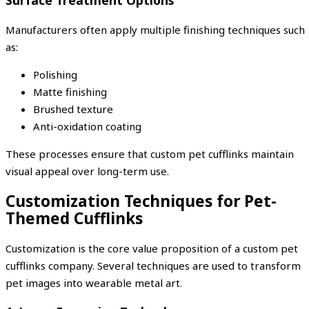
Manufacturers often apply multiple finishing techniques such
as:
Polishing
Matte finishing
Brushed texture
Anti-oxidation coating
These processes ensure that custom pet cufflinks maintain
visual appeal over long-term use.
Customization Techniques for Pet-
Themed Cufflinks
Customization is the core value proposition of a custom pet
cufflinks company. Several techniques are used to transform
pet images into wearable metal art.