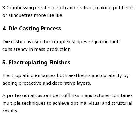
3D embossing creates depth and realism, making pet heads
or silhouettes more lifelike.
4. Die Casting Process
Die casting is used for complex shapes requiring high
consistency in mass production.
5. Electroplating Finishes
Electroplating enhances both aesthetics and durability by
adding protective and decorative layers.
A professional custom pet cufflinks manufacturer combines
multiple techniques to achieve optimal visual and structural
results.