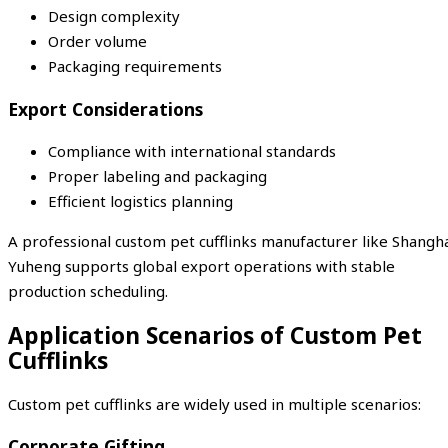
Design complexity
Order volume
Packaging requirements
Export Considerations
Compliance with international standards
Proper labeling and packaging
Efficient logistics planning
A professional custom pet cufflinks manufacturer like Shangh
Yuheng supports global export operations with stable
production scheduling.
Application Scenarios of Custom Pet
Cufflinks
Custom pet cufflinks are widely used in multiple scenarios:
Corporate Gifting