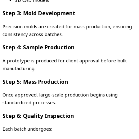
Step 3: Mold Development
Precision molds are created for mass production, ensuring
consistency across batches.
Step 4: Sample Production
A prototype is produced for client approval before bulk
manufacturing.
Step 5: Mass Production
Once approved, large-scale production begins using
standardized processes.
Step 6: Quality Inspection
Each batch undergoes: