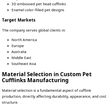
3D embossed pet head cufflinks
Enamel color-filled pet designs
Target Markets
The company serves global clients in:
North America
Europe
Australia
Middle East
Southeast Asia
Material Selection in Custom Pet
Cufflinks Manufacturing
Material selection is a fundamental aspect of cufflink
production, directly affecting durability, appearance, and cost
structure.