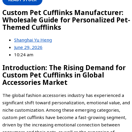
Custom Pet Cufflinks Manufacturer:
Wholesale Guide for Personalized Pet-
Themed Cufflinks
Shanghai Yu Heng
June 29, 2026
10:24 am
Introduction: The Rising Demand for
Custom Pet Cufflinks in Global
Accessories Market
The global fashion accessories industry has experienced a
significant shift toward personalization, emotional value, and
niche customization. Among these emerging categories,
custom pet cufflinks have become a fast-growing segment,
driven by the increasing emotional connection between
consumers and their pets, as well as the expansion of