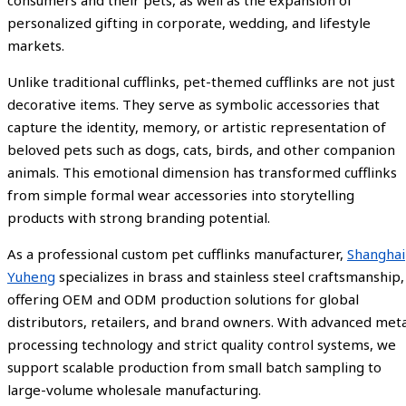
personalized gifting in corporate, wedding, and lifestyle
markets.
Unlike traditional cufflinks, pet-themed cufflinks are not just
decorative items. They serve as symbolic accessories that
capture the identity, memory, or artistic representation of
beloved pets such as dogs, cats, birds, and other companion
animals. This emotional dimension has transformed cufflinks
from simple formal wear accessories into storytelling
products with strong branding potential.
As a professional custom pet cufflinks manufacturer,
Shanghai
Yuheng
specializes in brass and stainless steel craftsmanship,
offering OEM and ODM production solutions for global
distributors, retailers, and brand owners. With advanced meta
processing technology and strict quality control systems, we
support scalable production from small batch sampling to
large-volume wholesale manufacturing.