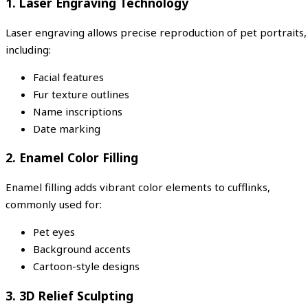
1. Laser Engraving Technology
Laser engraving allows precise reproduction of pet portraits,
including:
Facial features
Fur texture outlines
Name inscriptions
Date marking
2. Enamel Color Filling
Enamel filling adds vibrant color elements to cufflinks,
commonly used for:
Pet eyes
Background accents
Cartoon-style designs
3. 3D Relief Sculpting