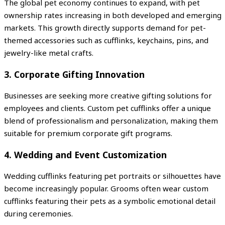
The global pet economy continues to expand, with pet
ownership rates increasing in both developed and emerging
markets. This growth directly supports demand for pet-
themed accessories such as cufflinks, keychains, pins, and
jewelry-like metal crafts.
3. Corporate Gifting Innovation
Businesses are seeking more creative gifting solutions for
employees and clients. Custom pet cufflinks offer a unique
blend of professionalism and personalization, making them
suitable for premium corporate gift programs.
4. Wedding and Event Customization
Wedding cufflinks featuring pet portraits or silhouettes have
become increasingly popular. Grooms often wear custom
cufflinks featuring their pets as a symbolic emotional detail
during ceremonies.