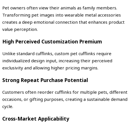
Pet owners often view their animals as family members.
Transforming pet images into wearable metal accessories
creates a deep emotional connection that enhances product
value perception.
High Perceived Customization Premium
Unlike standard cufflinks, custom pet cufflinks require
individualized design input, increasing their perceived
exclusivity and allowing higher pricing margins.
Strong Repeat Purchase Potential
Customers often reorder cufflinks for multiple pets, different
occasions, or gifting purposes, creating a sustainable demand
cycle.
Cross-Market Applicability