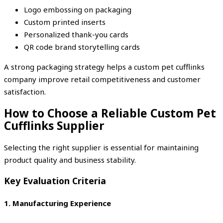
Logo embossing on packaging
Custom printed inserts
Personalized thank-you cards
QR code brand storytelling cards
A strong packaging strategy helps a custom pet cufflinks
company improve retail competitiveness and customer
satisfaction.
How to Choose a Reliable Custom Pet
Cufflinks Supplier
Selecting the right supplier is essential for maintaining
product quality and business stability.
Key Evaluation Criteria
1. Manufacturing Experience