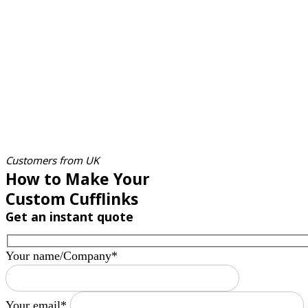
Customers from UK
How to Make Your
Custom Cufflinks
Get an instant quote
Your name/Company*
Your email*