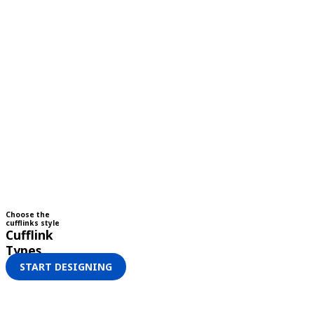
Choose the
cufflinks style
Cufflink
Types
START DESIGNING