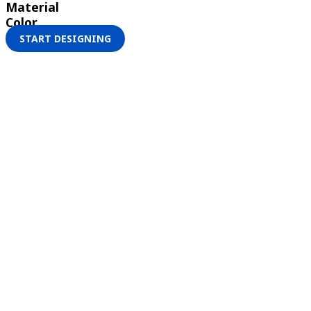
Material
Color
START DESIGNING