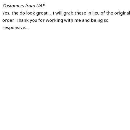
Customers from UAE
Yes, the do look great…. I will grab these in lieu of the original
order. Thank you for working with me and being so
responsive…