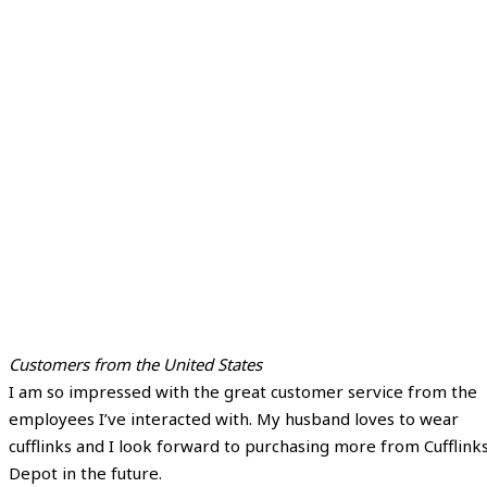
Customers from the United States
I am so impressed with the great customer service from the
employees I’ve interacted with. My husband loves to wear
cufflinks and I look forward to purchasing more from Cufflink
Depot in the future.