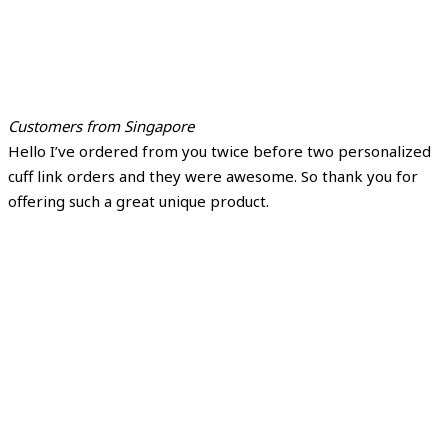
Customers from Singapore
Hello I’ve ordered from you twice before two personalized
cuff link orders and they were awesome. So thank you for
offering such a great unique product.