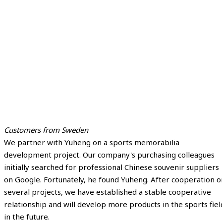
Customers from Sweden
We partner with Yuheng on a sports memorabilia
development project. Our company's purchasing colleagues
initially searched for professional Chinese souvenir suppliers
on Google. Fortunately, he found Yuheng. After cooperation o
several projects, we have established a stable cooperative
relationship and will develop more products in the sports fiel
in the future.