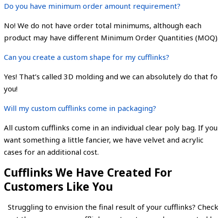
Do you have minimum order amount requirement?
No! We do not have order total minimums, although each
product may have different Minimum Order Quantities (MOQ)
Can you create a custom shape for my cufflinks?
Yes! That’s called 3D molding and we can absolutely do that fo
you!
Will my custom cufflinks come in packaging?
All custom cufflinks come in an individual clear poly bag. If you
want something a little fancier, we have velvet and acrylic
cases for an additional cost.
Cufflinks We Have Created For
Customers Like You
Struggling to envision the final result of your cufflinks? Chec