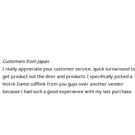
Customers from Japan
I really appreciate your customer service, quick turnaround t
get product out the door and products. I specifically picked a
Notre Dame cufflink from you guys over another vendor
because I had such a good experience with my last purchase.