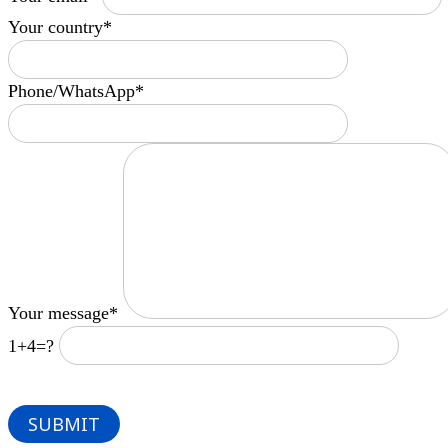
Your country*
Phone/WhatsApp*
Your message*
1+4=?