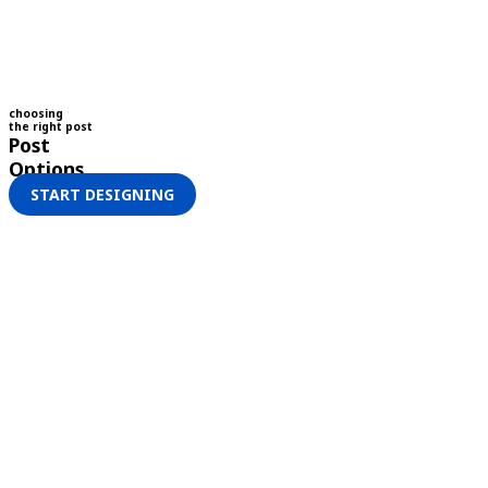
choosing
the right post
Post
Options
START DESIGNING