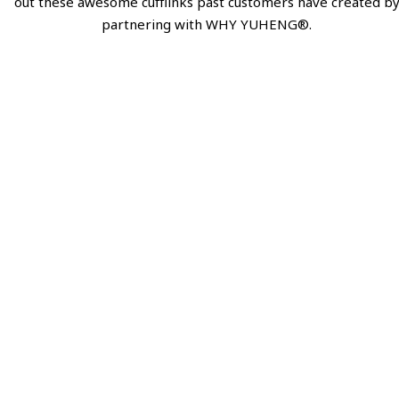
out these awesome cufflinks past customers have created b
partnering with WHY YUHENG®.