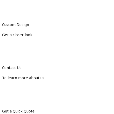
Custom Design
Get a closer look
Contact Us
To learn more about us
Get a Quick Quote