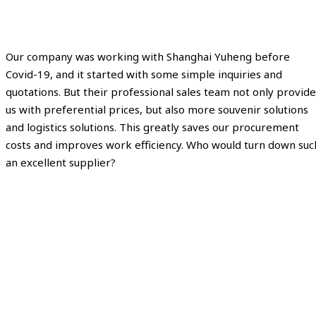
Our company was working with Shanghai Yuheng before
Covid-19, and it started with some simple inquiries and
quotations. But their professional sales team not only provide
us with preferential prices, but also more souvenir solutions
and logistics solutions. This greatly saves our procurement
costs and improves work efficiency. Who would turn down suc
an excellent supplier?