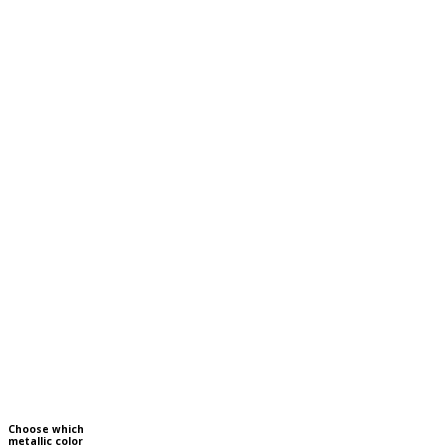
Choose which
metallic color