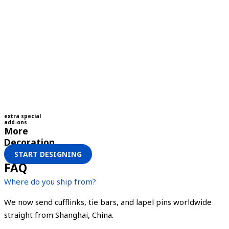
extra special
add-ons
More
Decoration
START DESIGNING
FAQ
Where do you ship from?
We now send cufflinks, tie bars, and lapel pins worldwide
straight from Shanghai, China.