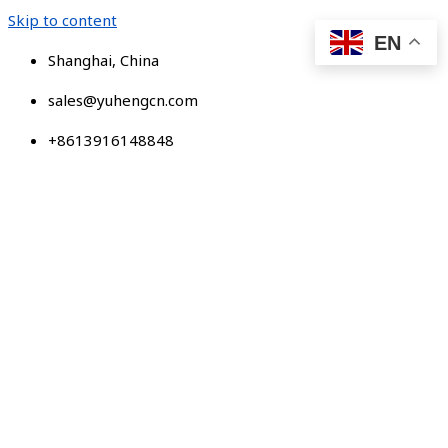
Skip to content
EN
Shanghai, China
sales@yuhengcn.com
+8613916148848