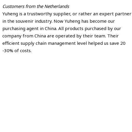
Customers from the Netherlands
Yuheng is a trustworthy supplier, or rather an expert partner
in the souvenir industry. Now Yuheng has become our
purchasing agent in China. All products purchased by our
company from China are operated by their team. Their
efficient supply chain management level helped us save 20
-30% of costs.