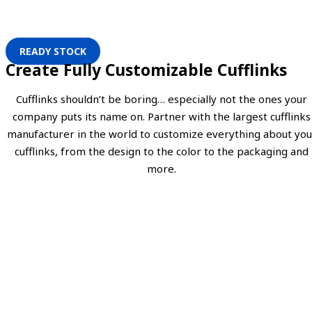
READY STOCK
Create Fully Customizable Cufflinks
Cufflinks shouldn’t be boring… especially not the ones your
company puts its name on. Partner with the largest cufflinks
manufacturer in the world to customize everything about you
cufflinks, from the design to the color to the packaging and
more.