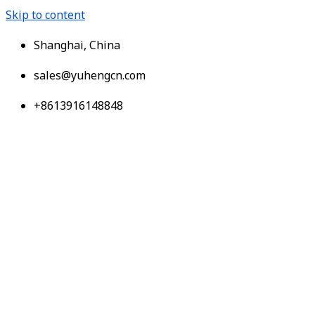
Skip to content
Shanghai, China
sales@yuhengcn.com
+8613916148848