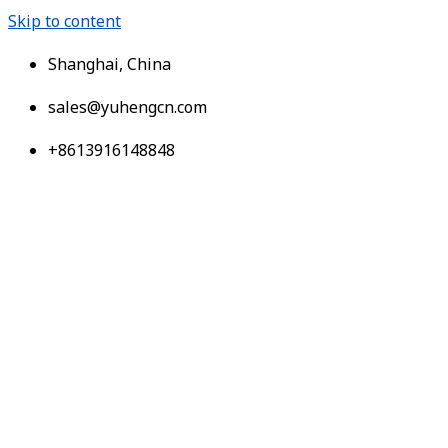
Skip to content
Shanghai, China
sales@yuhengcn.com
+8613916148848