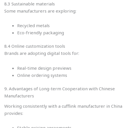
8.3 Sustainable materials
Some manufacturers are exploring:
Recycled metals
Eco-friendly packaging
8.4 Online customization tools
Brands are adopting digital tools for:
Real-time design previews
Online ordering systems
9. Advantages of Long-term Cooperation with Chinese
Manufacturers
Working consistently with a cufflink manufacturer in China
provides:
Stable pricing agreements