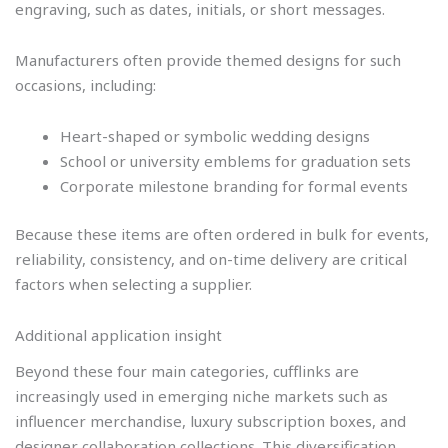
engraving, such as dates, initials, or short messages.
Manufacturers often provide themed designs for such
occasions, including:
Heart-shaped or symbolic wedding designs
School or university emblems for graduation sets
Corporate milestone branding for formal events
Because these items are often ordered in bulk for events,
reliability, consistency, and on-time delivery are critical
factors when selecting a supplier.
Additional application insight
Beyond these four main categories, cufflinks are
increasingly used in emerging niche markets such as
influencer merchandise, luxury subscription boxes, and
designer collaboration collections. This diversification