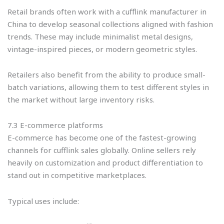
Retail brands often work with a cufflink manufacturer in
China to develop seasonal collections aligned with fashion
trends. These may include minimalist metal designs,
vintage-inspired pieces, or modern geometric styles.
Retailers also benefit from the ability to produce small-
batch variations, allowing them to test different styles in
the market without large inventory risks.
7.3 E-commerce platforms
E-commerce has become one of the fastest-growing
channels for cufflink sales globally. Online sellers rely
heavily on customization and product differentiation to
stand out in competitive marketplaces.
Typical uses include: