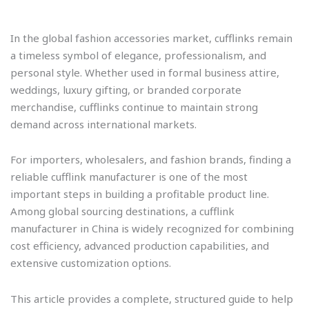
In the global fashion accessories market, cufflinks remain
a timeless symbol of elegance, professionalism, and
personal style. Whether used in formal business attire,
weddings, luxury gifting, or branded corporate
merchandise, cufflinks continue to maintain strong
demand across international markets.
For importers, wholesalers, and fashion brands, finding a
reliable cufflink manufacturer is one of the most
important steps in building a profitable product line.
Among global sourcing destinations, a cufflink
manufacturer in China is widely recognized for combining
cost efficiency, advanced production capabilities, and
extensive customization options.
This article provides a complete, structured guide to help