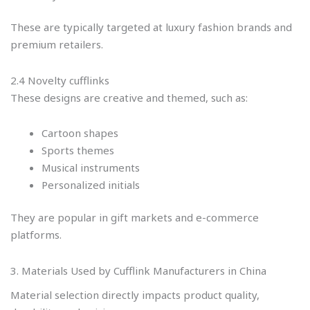
These are typically targeted at luxury fashion brands and
premium retailers.
2.4 Novelty cufflinks
These designs are creative and themed, such as:
Cartoon shapes
Sports themes
Musical instruments
Personalized initials
They are popular in gift markets and e-commerce
platforms.
3. Materials Used by Cufflink Manufacturers in China
Material selection directly impacts product quality,