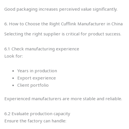
Good packaging increases perceived value significantly.
6. How to Choose the Right Cufflink Manufacturer in China
Selecting the right supplier is critical for product success.
6.1 Check manufacturing experience
Look for:
Years in production
Export experience
Client portfolio
Experienced manufacturers are more stable and reliable.
6.2 Evaluate production capacity
Ensure the factory can handle: