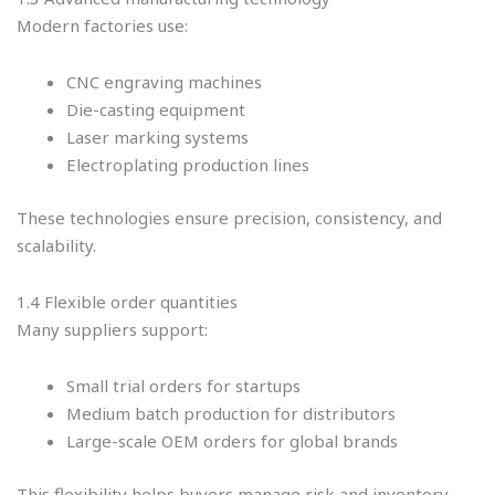
Modern factories use:
CNC engraving machines
Die-casting equipment
Laser marking systems
Electroplating production lines
These technologies ensure precision, consistency, and
scalability.
1.4 Flexible order quantities
Many suppliers support:
Small trial orders for startups
Medium batch production for distributors
Large-scale OEM orders for global brands
This flexibility helps buyers manage risk and inventory