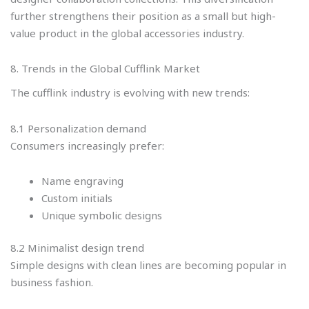
further strengthens their position as a small but high-
value product in the global accessories industry.
8. Trends in the Global Cufflink Market
The cufflink industry is evolving with new trends:
8.1 Personalization demand
Consumers increasingly prefer:
Name engraving
Custom initials
Unique symbolic designs
8.2 Minimalist design trend
Simple designs with clean lines are becoming popular in
business fashion.