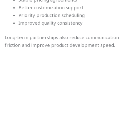
Better customization support
Priority production scheduling
Improved quality consistency
Long-term partnerships also reduce communication
friction and improve product development speed.