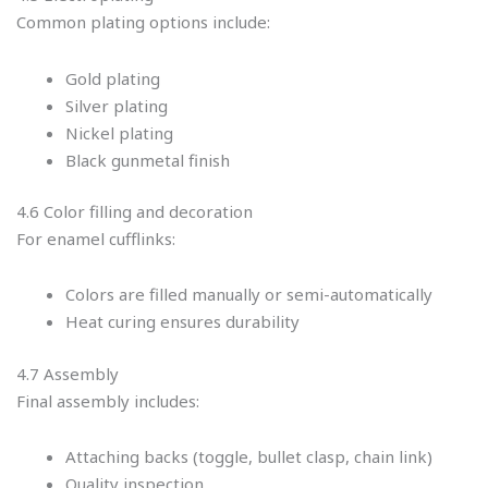
Common plating options include:
Gold plating
Silver plating
Nickel plating
Black gunmetal finish
4.6 Color filling and decoration
For enamel cufflinks:
Colors are filled manually or semi-automatically
Heat curing ensures durability
4.7 Assembly
Final assembly includes:
Attaching backs (toggle, bullet clasp, chain link)
Quality inspection