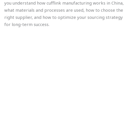
you understand how cufflink manufacturing works in China,
what materials and processes are used, how to choose the
right supplier, and how to optimize your sourcing strategy
for long-term success.