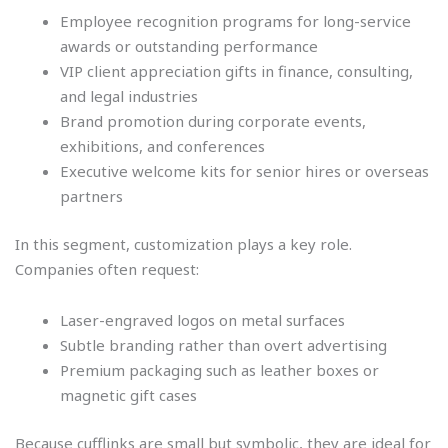
Employee recognition programs for long-service
awards or outstanding performance
VIP client appreciation gifts in finance, consulting,
and legal industries
Brand promotion during corporate events,
exhibitions, and conferences
Executive welcome kits for senior hires or overseas
partners
In this segment, customization plays a key role.
Companies often request:
Laser-engraved logos on metal surfaces
Subtle branding rather than overt advertising
Premium packaging such as leather boxes or
magnetic gift cases
Because cufflinks are small but symbolic, they are ideal for