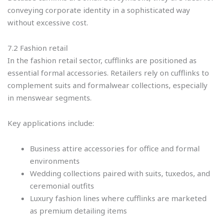
conveying corporate identity in a sophisticated way
without excessive cost.
7.2 Fashion retail
In the fashion retail sector, cufflinks are positioned as
essential formal accessories. Retailers rely on cufflinks to
complement suits and formalwear collections, especially
in menswear segments.
Key applications include:
Business attire accessories for office and formal
environments
Wedding collections paired with suits, tuxedos, and
ceremonial outfits
Luxury fashion lines where cufflinks are marketed
as premium detailing items