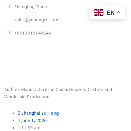
Skip
Shanghai, China
to
EN
content
sales@yuhengcn.com
+8613916148848
Cufflink Manufacturer in China: Guide to Custom and
Wholesale Production
Shanghai Yu Heng
June 1, 2026
11:39 am