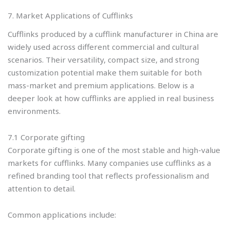
7. Market Applications of Cufflinks
Cufflinks produced by a cufflink manufacturer in China are
widely used across different commercial and cultural
scenarios. Their versatility, compact size, and strong
customization potential make them suitable for both
mass-market and premium applications. Below is a
deeper look at how cufflinks are applied in real business
environments.
7.1 Corporate gifting
Corporate gifting is one of the most stable and high-value
markets for cufflinks. Many companies use cufflinks as a
refined branding tool that reflects professionalism and
attention to detail.
Common applications include: