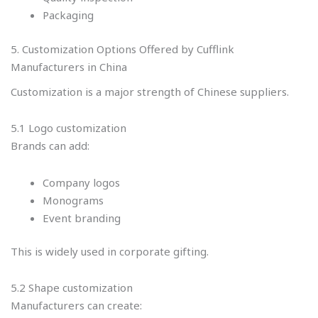
Packaging
5. Customization Options Offered by Cufflink
Manufacturers in China
Customization is a major strength of Chinese suppliers.
5.1 Logo customization
Brands can add:
Company logos
Monograms
Event branding
This is widely used in corporate gifting.
5.2 Shape customization
Manufacturers can create: