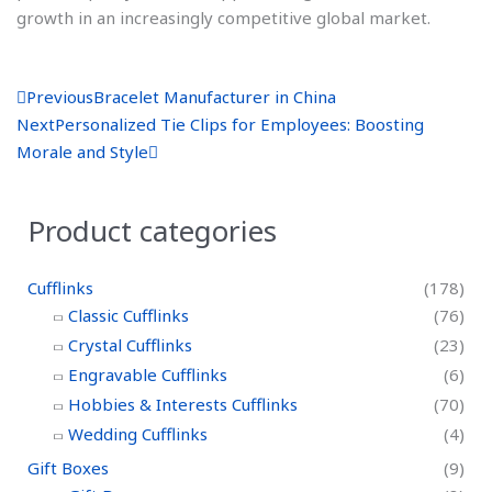
growth in an increasingly competitive global market.
P
N
Previous
Bracelet Manufacturer in China
r
e
Next
Personalized Tie Clips for Employees: Boosting
e
x
Morale and Style
v
t
Product categories
Cufflinks
(178)
Classic Cufflinks
(76)
Crystal Cufflinks
(23)
Engravable Cufflinks
(6)
Hobbies & Interests Cufflinks
(70)
Wedding Cufflinks
(4)
Gift Boxes
(9)