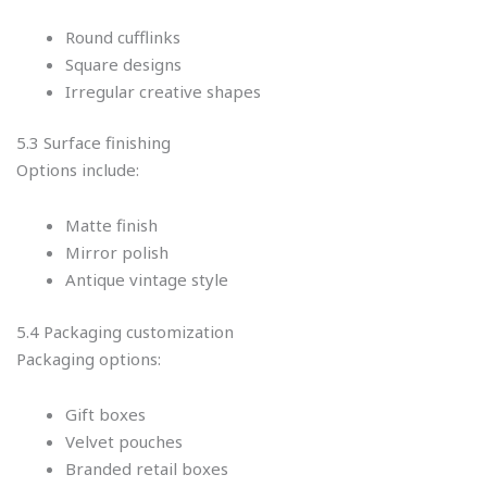
Round cufflinks
Square designs
Irregular creative shapes
5.3 Surface finishing
Options include:
Matte finish
Mirror polish
Antique vintage style
5.4 Packaging customization
Packaging options:
Gift boxes
Velvet pouches
Branded retail boxes