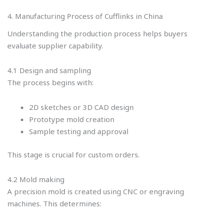
4. Manufacturing Process of Cufflinks in China
Understanding the production process helps buyers
evaluate supplier capability.
4.1 Design and sampling
The process begins with:
2D sketches or 3D CAD design
Prototype mold creation
Sample testing and approval
This stage is crucial for custom orders.
4.2 Mold making
A precision mold is created using CNC or engraving
machines. This determines: