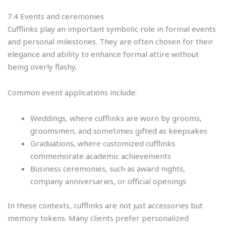
7.4 Events and ceremonies
Cufflinks play an important symbolic role in formal events
and personal milestones. They are often chosen for their
elegance and ability to enhance formal attire without
being overly flashy.
Common event applications include:
Weddings, where cufflinks are worn by grooms,
groomsmen, and sometimes gifted as keepsakes
Graduations, where customized cufflinks
commemorate academic achievements
Business ceremonies, such as award nights,
company anniversaries, or official openings
In these contexts, cufflinks are not just accessories but
memory tokens. Many clients prefer personalized