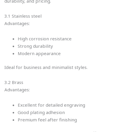
durability, and pricing.
3.1 Stainless steel
Advantages:
High corrosion resistance
Strong durability
Modern appearance
Ideal for business and minimalist styles.
3.2 Brass
Advantages:
Excellent for detailed engraving
Good plating adhesion
Premium feel after finishing