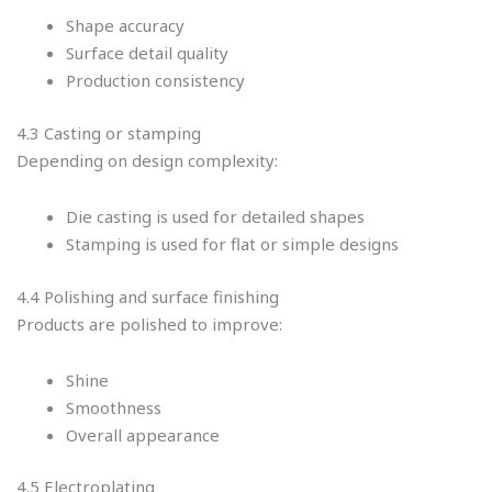
Shape accuracy
Surface detail quality
Production consistency
4.3 Casting or stamping
Depending on design complexity:
Die casting is used for detailed shapes
Stamping is used for flat or simple designs
4.4 Polishing and surface finishing
Products are polished to improve:
Shine
Smoothness
Overall appearance
4.5 Electroplating