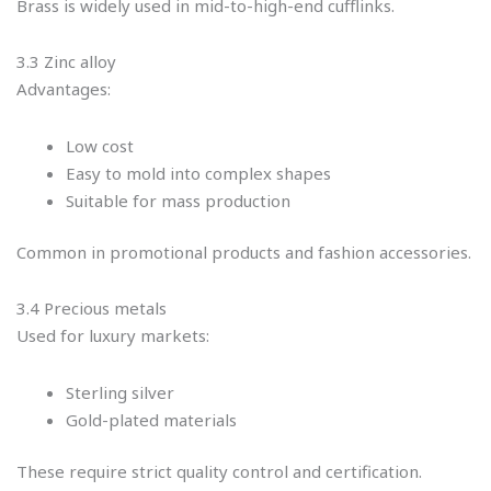
Brass is widely used in mid-to-high-end cufflinks.
3.3 Zinc alloy
Advantages:
Low cost
Easy to mold into complex shapes
Suitable for mass production
Common in promotional products and fashion accessories.
3.4 Precious metals
Used for luxury markets:
Sterling silver
Gold-plated materials
These require strict quality control and certification.