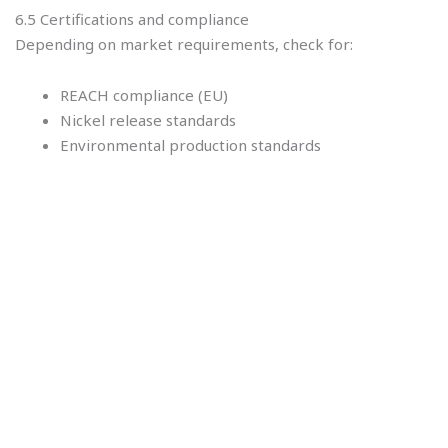
6.5 Certifications and compliance
Depending on market requirements, check for:
REACH compliance (EU)
Nickel release standards
Environmental production standards