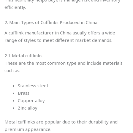
efficiently.
2. Main Types of Cufflinks Produced in China
A cufflink manufacturer in China usually offers a wide
range of styles to meet different market demands.
2.1 Metal cufflinks
These are the most common type and include materials
such as:
Stainless steel
Brass
Copper alloy
Zinc alloy
Metal cufflinks are popular due to their durability and
premium appearance.