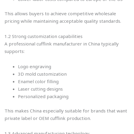
This allows buyers to achieve competitive wholesale
pricing while maintaining acceptable quality standards.
1.2 Strong customization capabilities
A professional cufflink manufacturer in China typically
supports:
Logo engraving
3D mold customization
Enamel color filling
Laser cutting designs
Personalized packaging
This makes China especially suitable for brands that want
private label or OEM cufflink production.
1.3 Advanced manufacturing technology