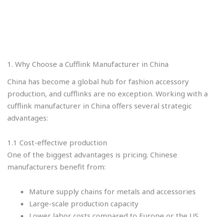
1. Why Choose a Cufflink Manufacturer in China
China has become a global hub for fashion accessory
production, and cufflinks are no exception. Working with a
cufflink manufacturer in China offers several strategic
advantages:
1.1 Cost-effective production
One of the biggest advantages is pricing. Chinese
manufacturers benefit from:
Mature supply chains for metals and accessories
Large-scale production capacity
Lower labor costs compared to Europe or the US