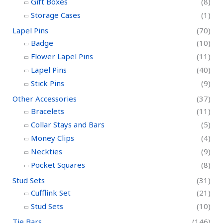
Gift Boxes
(8)
Storage Cases
(1)
Lapel Pins
(70)
Badge
(10)
Flower Lapel Pins
(11)
Lapel Pins
(40)
Stick Pins
(9)
Other Accessories
(37)
Bracelets
(11)
Collar Stays and Bars
(5)
Money Clips
(4)
Neckties
(9)
Pocket Squares
(8)
Stud Sets
(31)
Cufflink Set
(21)
Stud Sets
(10)
Tie Bars
(146)