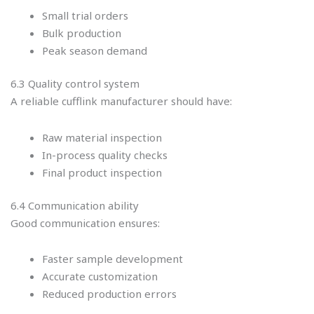
Small trial orders
Bulk production
Peak season demand
6.3 Quality control system
A reliable cufflink manufacturer should have:
Raw material inspection
In-process quality checks
Final product inspection
6.4 Communication ability
Good communication ensures:
Faster sample development
Accurate customization
Reduced production errors