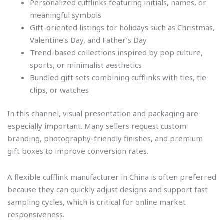
Personalized cufflinks featuring initials, names, or
meaningful symbols
Gift-oriented listings for holidays such as Christmas,
Valentine’s Day, and Father’s Day
Trend-based collections inspired by pop culture,
sports, or minimalist aesthetics
Bundled gift sets combining cufflinks with ties, tie
clips, or watches
In this channel, visual presentation and packaging are
especially important. Many sellers request custom
branding, photography-friendly finishes, and premium
gift boxes to improve conversion rates.
A flexible cufflink manufacturer in China is often preferred
because they can quickly adjust designs and support fast
sampling cycles, which is critical for online market
responsiveness.