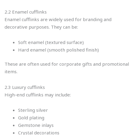
2.2 Enamel cufflinks
Enamel cufflinks are widely used for branding and
decorative purposes. They can be:
Soft enamel (textured surface)
Hard enamel (smooth polished finish)
These are often used for corporate gifts and promotional
items.
2.3 Luxury cufflinks
High-end cufflinks may include:
Sterling silver
Gold plating
Gemstone inlays
Crystal decorations