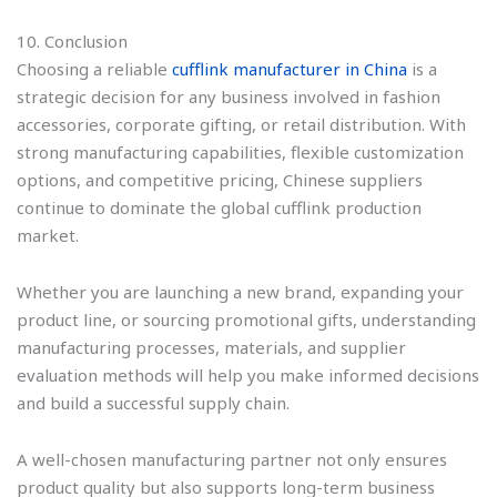
10. Conclusion
Choosing a reliable
cufflink manufacturer in China
is a
strategic decision for any business involved in fashion
accessories, corporate gifting, or retail distribution. With
strong manufacturing capabilities, flexible customization
options, and competitive pricing, Chinese suppliers
continue to dominate the global cufflink production
market.
Whether you are launching a new brand, expanding your
product line, or sourcing promotional gifts, understanding
manufacturing processes, materials, and supplier
evaluation methods will help you make informed decisions
and build a successful supply chain.
A well-chosen manufacturing partner not only ensures
product quality but also supports long-term business