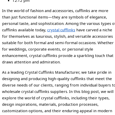
12:12 pm
In the world of fashion and accessories, cufflinks are more
than just functional items—they are symbols of elegance,
personal taste, and sophistication. Among the various types o
cufflinks available today,
crystal cufflinks
have carved a niche
for themselves as luxurious, stylish, and versatile accessories
suitable for both formal and semi-formal occasions. Whether
for weddings, corporate events, or personal style
enhancement, crystal cufflinks provide a sparkling touch that
draws attention and admiration.
As a leading Crystal Cufflinks Manufacturer, we take pride in
designing and producing high-quality cufflinks that meet the
diverse needs of our clients, ranging from individual buyers t
wholesale crystal cufflinks suppliers. In this blog post, we will
explore the world of crystal cufflinks, including their types,
design inspirations, materials, production processes,
customization options, and their enduring appeal in modern