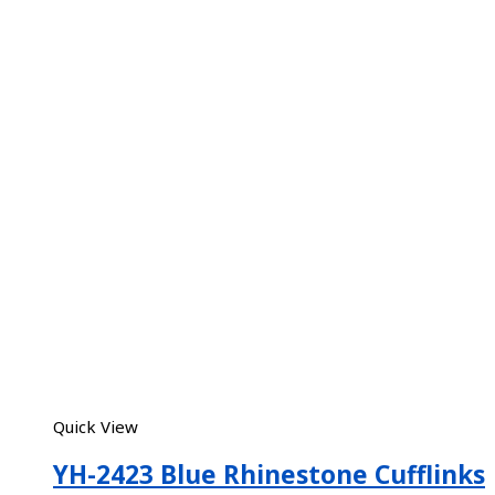
Quick View
YH-2423 Blue Rhinestone Cufflinks