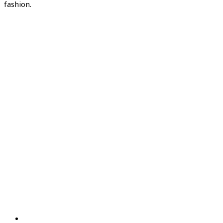
fashion.