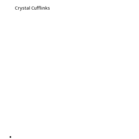
Crystal Cufflinks