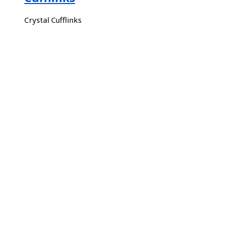
Crystal Cufflinks