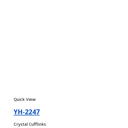
Quick View
YH-2247
Crystal Cufflinks