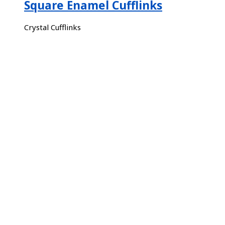
Square Enamel Cufflinks
Crystal Cufflinks