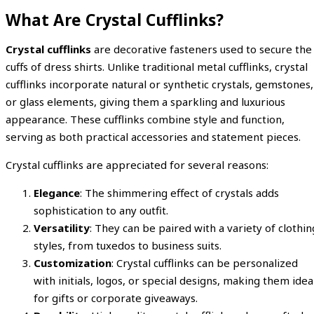
What Are Crystal Cufflinks?
Crystal cufflinks
are decorative fasteners used to secure the
cuffs of dress shirts. Unlike traditional metal cufflinks, crystal
cufflinks incorporate natural or synthetic crystals, gemstones,
or glass elements, giving them a sparkling and luxurious
appearance. These cufflinks combine style and function,
serving as both practical accessories and statement pieces.
Crystal cufflinks are appreciated for several reasons:
Elegance
: The shimmering effect of crystals adds
sophistication to any outfit.
Versatility
: They can be paired with a variety of clothin
styles, from tuxedos to business suits.
Customization
: Crystal cufflinks can be personalized
with initials, logos, or special designs, making them idea
for gifts or corporate giveaways.