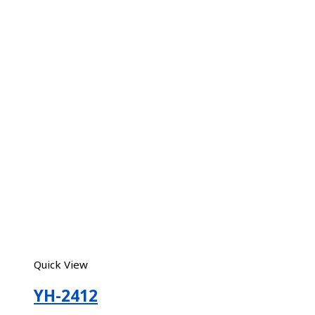
Quick View
YH-2412