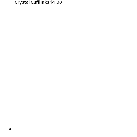
Crystal Cufflinks
$
1.00