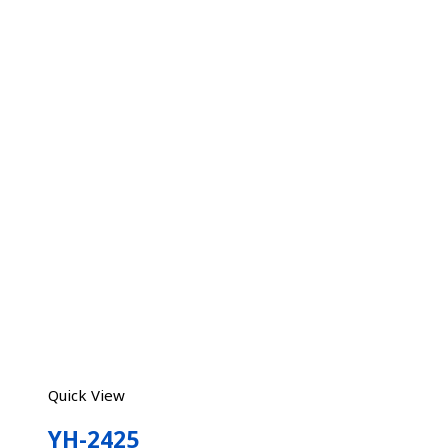
Quick View
YH-2425