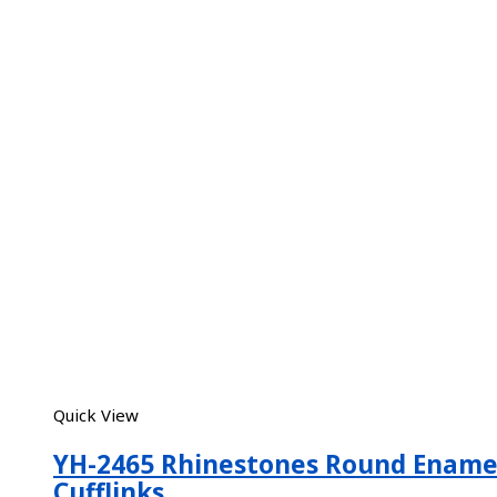
Quick View
YH-2465 Rhinestones Round Ename
Cufflinks