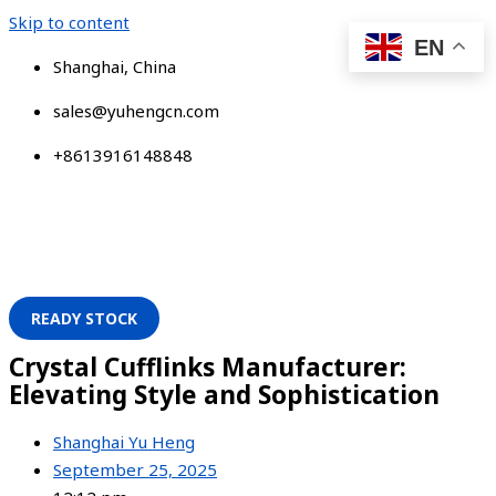
Skip to content
EN
Shanghai, China
sales@yuhengcn.com
+8613916148848
READY STOCK
Crystal Cufflinks Manufacturer:
Elevating Style and Sophistication
Shanghai Yu Heng
September 25, 2025