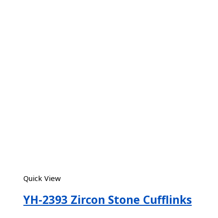
Quick View
YH-2393 Zircon Stone Cufflinks