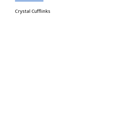
Crystal Cufflinks