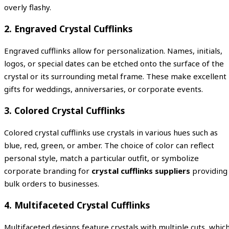
overly flashy.
2. Engraved Crystal Cufflinks
Engraved cufflinks allow for personalization. Names, initials,
logos, or special dates can be etched onto the surface of the
crystal or its surrounding metal frame. These make excellent
gifts for weddings, anniversaries, or corporate events.
3. Colored Crystal Cufflinks
Colored crystal cufflinks use crystals in various hues such as
blue, red, green, or amber. The choice of color can reflect
personal style, match a particular outfit, or symbolize
corporate branding for
crystal cufflinks suppliers
providing
bulk orders to businesses.
4. Multifaceted Crystal Cufflinks
Multifaceted designs feature crystals with multiple cuts, whic