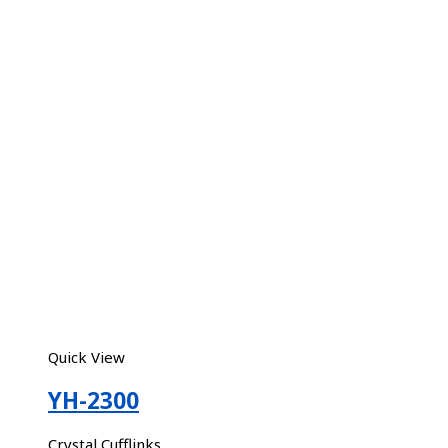
Quick View
YH-2300
Crystal Cufflinks