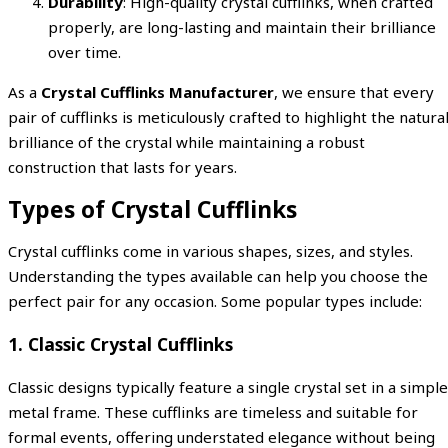
Durability
: High-quality crystal cufflinks, when crafted
properly, are long-lasting and maintain their brilliance
over time.
As a
Crystal Cufflinks Manufacturer
, we ensure that every
pair of cufflinks is meticulously crafted to highlight the natura
brilliance of the crystal while maintaining a robust
construction that lasts for years.
Types of Crystal Cufflinks
Crystal cufflinks come in various shapes, sizes, and styles.
Understanding the types available can help you choose the
perfect pair for any occasion. Some popular types include:
1. Classic Crystal Cufflinks
Classic designs typically feature a single crystal set in a simple
metal frame. These cufflinks are timeless and suitable for
formal events, offering understated elegance without being