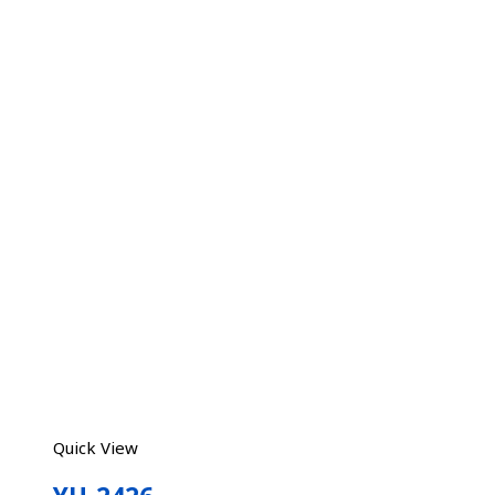
Quick View