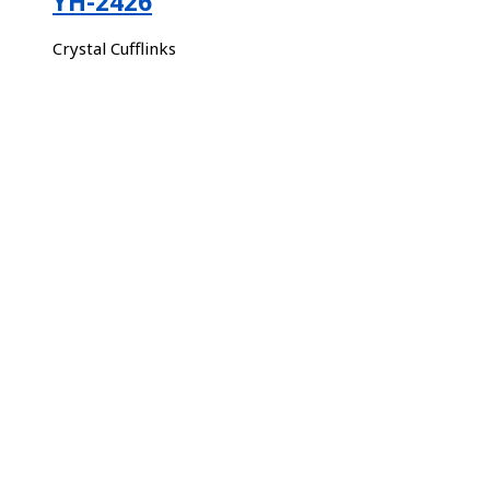
YH-2426
Crystal Cufflinks