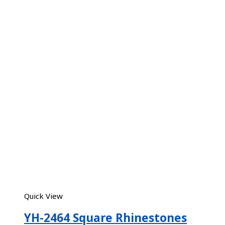
Quick View
YH-2464 Square Rhinestones