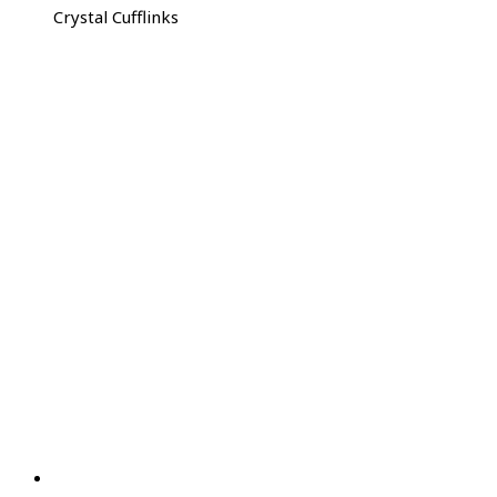
Crystal Cufflinks