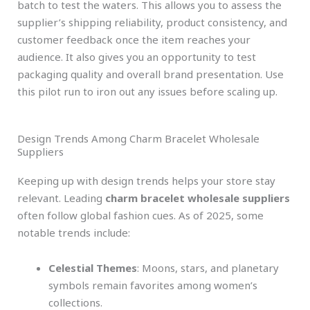
batch to test the waters. This allows you to assess the
supplier’s shipping reliability, product consistency, and
customer feedback once the item reaches your
audience. It also gives you an opportunity to test
packaging quality and overall brand presentation. Use
this pilot run to iron out any issues before scaling up.
Design Trends Among Charm Bracelet Wholesale
Suppliers
Keeping up with design trends helps your store stay
relevant. Leading
charm bracelet wholesale suppliers
often follow global fashion cues. As of 2025, some
notable trends include:
Celestial Themes
: Moons, stars, and planetary
symbols remain favorites among women’s
collections.