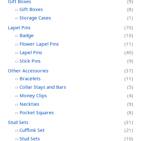
Gift Boxes
(9)
Gift Boxes
(8)
Storage Cases
(1)
Lapel Pins
(70)
Badge
(10)
Flower Lapel Pins
(11)
Lapel Pins
(40)
Stick Pins
(9)
Other Accessories
(37)
Bracelets
(11)
Collar Stays and Bars
(5)
Money Clips
(4)
Neckties
(9)
Pocket Squares
(8)
Stud Sets
(31)
Cufflink Set
(21)
Stud Sets
(10)