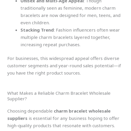
Unisex and Multi-Age Appeal
: Though
traditionally seen as feminine, modern charm
bracelets are now designed for men, teens, and
even children.
Stacking Trend
: Fashion influencers often wear
multiple charm bracelets layered together,
increasing repeat purchases.
For businesses, this widespread appeal offers diverse
customer segments and year-round sales potential—if
you have the right product sources.
What Makes a Reliable Charm Bracelet Wholesale
Supplier?
Choosing dependable
charm bracelet wholesale
suppliers
is essential for any business hoping to offer
high-quality products that resonate with customers.