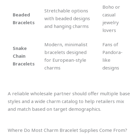
Boho or
Stretchable options
Beaded
casual
with beaded designs
Bracelets
jewelry
and hanging charms
lovers
Modern, minimalist
Fans of
Snake
bracelets designed
Pandora-
Chain
for European-style
like
Bracelets
charms
designs
A reliable wholesale partner should offer multiple base
styles and a wide charm catalog to help retailers mix
and match based on target demographics.
Where Do Most Charm Bracelet Supplies Come From?