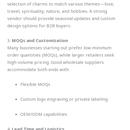
selection of charms to match various themes—love,
travel, spirituality, nature, and hobbies. A strong
vendor should provide seasonal updates and custom
design options for B2B buyers.
3.
MOQs and Customization
Many businesses starting out prefer low minimum
order quantities (MOQs), while larger retailers seek
high-volume pricing. Good wholesale suppliers
accommodate both ends with:
Flexible MOQs
Custom logo engraving or private labeling
OEM/ODM capabilities
4.
Lead Time and Logistics