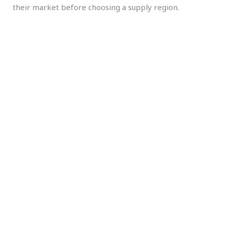
their market before choosing a supply region.