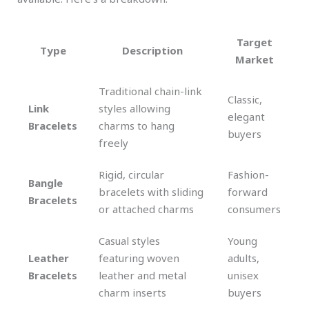
Target
Type
Description
Market
Traditional chain-link
Classic,
Link
styles allowing
elegant
Bracelets
charms to hang
buyers
freely
Rigid, circular
Fashion-
Bangle
bracelets with sliding
forward
Bracelets
or attached charms
consumers
Casual styles
Young
Leather
featuring woven
adults,
Bracelets
leather and metal
unisex
charm inserts
buyers