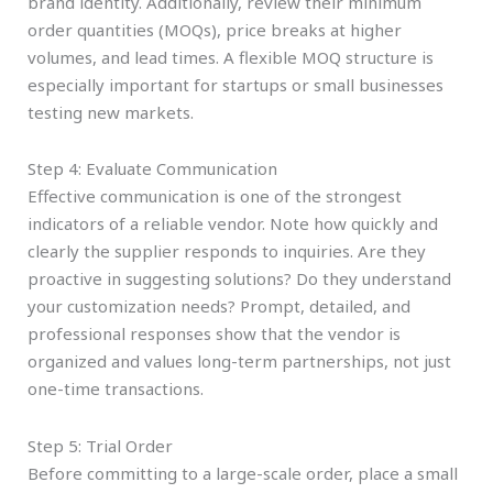
brand identity. Additionally, review their minimum
order quantities (MOQs), price breaks at higher
volumes, and lead times. A flexible MOQ structure is
especially important for startups or small businesses
testing new markets.
Step 4: Evaluate Communication
Effective communication is one of the strongest
indicators of a reliable vendor. Note how quickly and
clearly the supplier responds to inquiries. Are they
proactive in suggesting solutions? Do they understand
your customization needs? Prompt, detailed, and
professional responses show that the vendor is
organized and values long-term partnerships, not just
one-time transactions.
Step 5: Trial Order
Before committing to a large-scale order, place a small