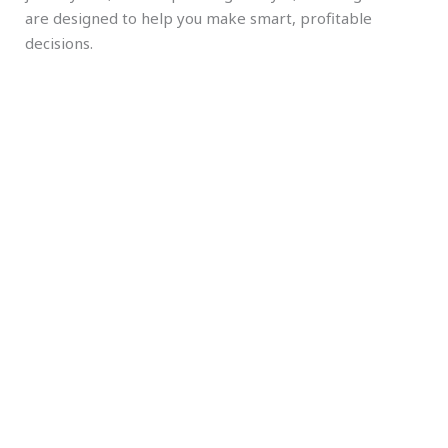
are designed to help you make smart, profitable
decisions.