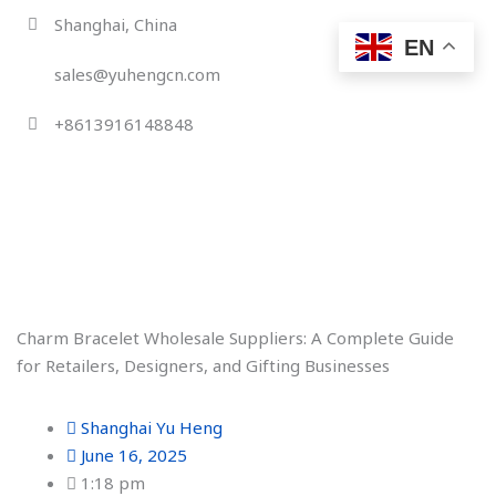
Skip
Shanghai, China
to
EN
content
sales@yuhengcn.com
+8613916148848
Charm Bracelet Wholesale Suppliers: A Complete Guide
for Retailers, Designers, and Gifting Businesses
Shanghai Yu Heng
June 16, 2025
1:18 pm