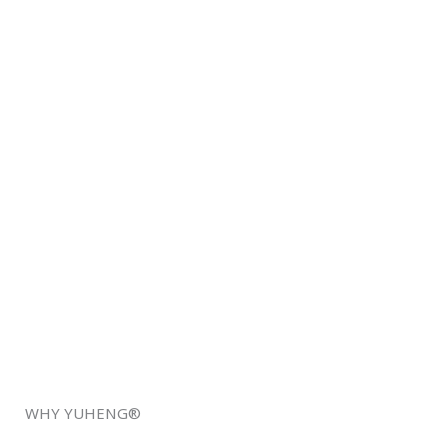
WHY YUHENG®