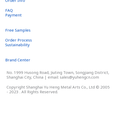
Order Info
FAQ
Payment
Free Samples
Order Process
Sustainability
Brand Center
No. 1999 Husong Road, Jiuting Town, Songjiang District,
Shanghai City, China | email: sales@yuhengcn.com
Copyright Shanghai Yu Heng Metal Arts Co., Ltd © 2005
- 2023 . All Rights Reserved.