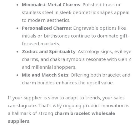
Minimalist Metal Charms
: Polished brass or
stainless steel in sleek geometric shapes appeal
to modern aesthetics.
Personalized Charms
: Engravable options like
initials or birthstones continue to dominate gift-
focused markets.
Zodiac and Spirituality
: Astrology signs, evil eye
charms, and chakra symbols resonate with Gen Z
and millennial shoppers.
Mix and Match Sets
: Offering both bracelet and
charm bundles enhances the upsell value.
If your supplier is slow to adapt to trends, your sales
can stagnate. That’s why ongoing product innovation is
a hallmark of strong
charm bracelet wholesale
suppliers
.