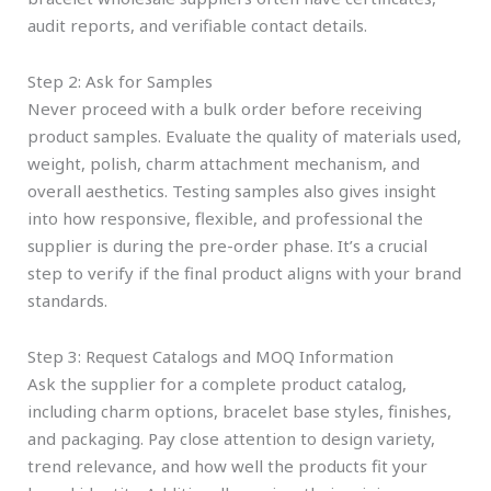
audit reports, and verifiable contact details.
Step 2: Ask for Samples
Never proceed with a bulk order before receiving
product samples. Evaluate the quality of materials used,
weight, polish, charm attachment mechanism, and
overall aesthetics. Testing samples also gives insight
into how responsive, flexible, and professional the
supplier is during the pre-order phase. It’s a crucial
step to verify if the final product aligns with your brand
standards.
Step 3: Request Catalogs and MOQ Information
Ask the supplier for a complete product catalog,
including charm options, bracelet base styles, finishes,
and packaging. Pay close attention to design variety,
trend relevance, and how well the products fit your