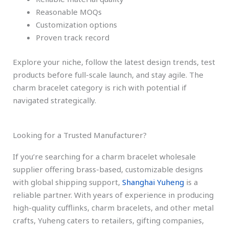
Reasonable MOQs
Customization options
Proven track record
Explore your niche, follow the latest design trends, test
products before full-scale launch, and stay agile. The
charm bracelet category is rich with potential if
navigated strategically.
Looking for a Trusted Manufacturer?
If you’re searching for a charm bracelet wholesale
supplier offering brass-based, customizable designs
with global shipping support,
Shanghai Yuheng
is a
reliable partner. With years of experience in producing
high-quality cufflinks, charm bracelets, and other metal
crafts, Yuheng caters to retailers, gifting companies,