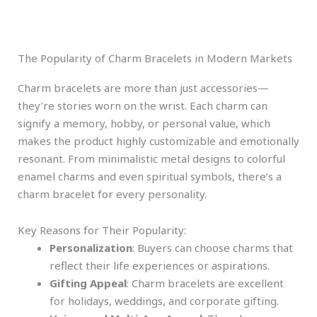
The Popularity of Charm Bracelets in Modern Markets
Charm bracelets are more than just accessories—
they’re stories worn on the wrist. Each charm can
signify a memory, hobby, or personal value, which
makes the product highly customizable and emotionally
resonant. From minimalistic metal designs to colorful
enamel charms and even spiritual symbols, there’s a
charm bracelet for every personality.
Key Reasons for Their Popularity:
Personalization
: Buyers can choose charms that
reflect their life experiences or aspirations.
Gifting Appeal
: Charm bracelets are excellent
for holidays, weddings, and corporate gifting.