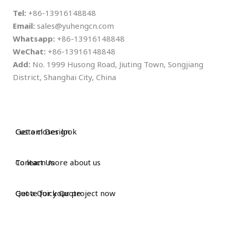
Tel:
+86-13916148848
Email:
sales@yuhengcn.com
Whatsapp:
+86-13916148848
WeChat:
+86-13916148848
Add:
No. 1999 Husong Road, Jiuting Town, Songjiang
District, Shanghai City, China
Custom Design
Get a closer look
Contact Us
To learn more about us
Get a Quick Quote
Quote for your project now