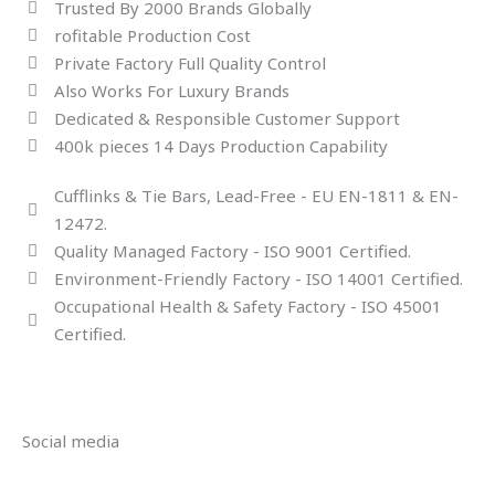
Trusted By 2000 Brands Globally
rofitable Production Cost
Private Factory Full Quality Control
Also Works For Luxury Brands
Dedicated & Responsible Customer Support
400k pieces 14 Days Production Capability
Cufflinks & Tie Bars, Lead-Free - EU EN-1811 & EN-
12472.
Quality Managed Factory - ISO 9001 Certified.
Environment-Friendly Factory - ISO 14001 Certified.
Occupational Health & Safety Factory - ISO 45001
Certified.
Social media