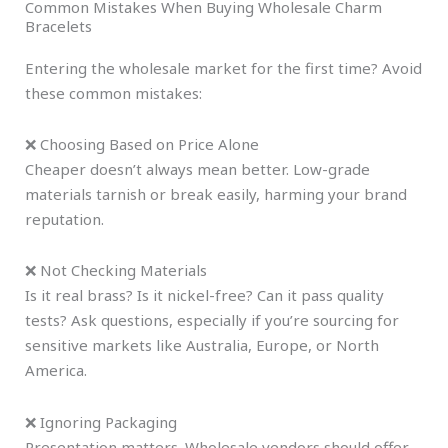
Common Mistakes When Buying Wholesale Charm
Bracelets
Entering the wholesale market for the first time? Avoid
these common mistakes:
❌ Choosing Based on Price Alone
Cheaper doesn’t always mean better. Low-grade
materials tarnish or break easily, harming your brand
reputation.
❌ Not Checking Materials
Is it real brass? Is it nickel-free? Can it pass quality
tests? Ask questions, especially if you’re sourcing for
sensitive markets like Australia, Europe, or North
America.
❌ Ignoring Packaging
Presentation matters. Wholesale vendors should offer