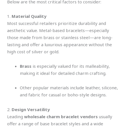
Below are the most critical factors to consider:
1.
Material Quality
Most successful retailers prioritize durability and
aesthetic value. Metal-based bracelets—especially
those made from brass or stainless steel—are long-
lasting and offer a luxurious appearance without the
high cost of silver or gold.
Brass
is especially valued for its malleability,
making it ideal for detailed charm crafting.
Other popular materials include leather, silicone,
and fabric for casual or boho-style designs.
2.
Design Versatility
Leading
wholesale charm bracelet vendors
usually
offer a range of base bracelet styles and a wide