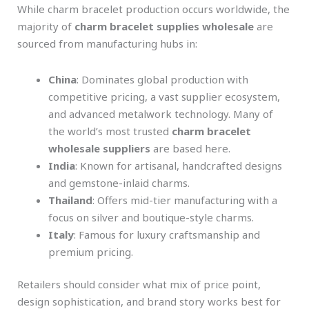
While charm bracelet production occurs worldwide, the
majority of
charm bracelet supplies wholesale
are
sourced from manufacturing hubs in:
China
: Dominates global production with
competitive pricing, a vast supplier ecosystem,
and advanced metalwork technology. Many of
the world’s most trusted
charm bracelet
wholesale suppliers
are based here.
India
: Known for artisanal, handcrafted designs
and gemstone-inlaid charms.
Thailand
: Offers mid-tier manufacturing with a
focus on silver and boutique-style charms.
Italy
: Famous for luxury craftsmanship and
premium pricing.
Retailers should consider what mix of price point,
design sophistication, and brand story works best for