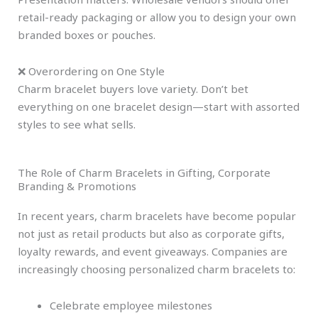
retail-ready packaging or allow you to design your own
branded boxes or pouches.
❌ Overordering on One Style
Charm bracelet buyers love variety. Don’t bet
everything on one bracelet design—start with assorted
styles to see what sells.
The Role of Charm Bracelets in Gifting, Corporate
Branding & Promotions
In recent years, charm bracelets have become popular
not just as retail products but also as corporate gifts,
loyalty rewards, and event giveaways. Companies are
increasingly choosing personalized charm bracelets to:
Celebrate employee milestones