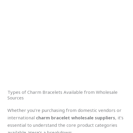
Types of Charm Bracelets Available from Wholesale
Sources
Whether you’re purchasing from domestic vendors or
international
charm bracelet wholesale suppliers
, it’s
essential to understand the core product categories
available. Here’s a breakdown: