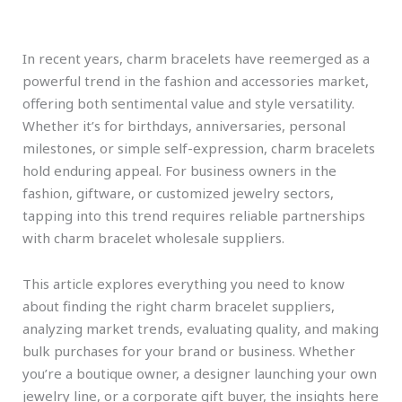
In recent years, charm bracelets have reemerged as a
powerful trend in the fashion and accessories market,
offering both sentimental value and style versatility.
Whether it’s for birthdays, anniversaries, personal
milestones, or simple self-expression, charm bracelets
hold enduring appeal. For business owners in the
fashion, giftware, or customized jewelry sectors,
tapping into this trend requires reliable partnerships
with charm bracelet wholesale suppliers.
This article explores everything you need to know
about finding the right charm bracelet suppliers,
analyzing market trends, evaluating quality, and making
bulk purchases for your brand or business. Whether
you’re a boutique owner, a designer launching your own
jewelry line, or a corporate gift buyer, the insights here