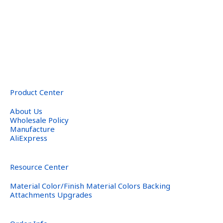
Product Center
About Us
Wholesale Policy
Manufacture
AliExpress
Resource Center
Material Color/Finish Material Colors Backing
Attachments Upgrades