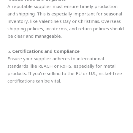
A reputable supplier must ensure timely production
and shipping. This is especially important for seasonal
inventory, like Valentine’s Day or Christmas. Overseas
shipping policies, incoterms, and return policies should
be clear and manageable.
5.
Certifications and Compliance
Ensure your supplier adheres to international
standards like REACH or RoHS, especially for metal
products. If you’re selling to the EU or U.S., nickel-free
certifications can be vital.