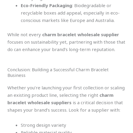
Eco-Friendly Packaging
: Biodegradable or
recyclable boxes add appeal, especially in eco-
conscious markets like Europe and Australia.
While not every
charm bracelet wholesale supplier
focuses on sustainability yet, partnering with those that
do can enhance your brand’s long-term reputation.
Conclusion: Building a Successful Charm Bracelet
Business
Whether you’re launching your first collection or scaling
an existing product line, selecting the right
charm
bracelet wholesale suppliers
is a critical decision that
shapes your brand’s success. Look for a supplier with:
Strong design variety
Reliable material quality