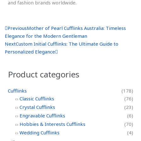
and fashion brands worldwide.
P
N
Previous
Mother of Pearl Cufflinks Australia: Timeless
r
e
Elegance for the Modern Gentleman
e
x
Next
Custom Initial Cufflinks: The Ultimate Guide to
v
t
Personalized Elegance
Product categories
Cufflinks
(178)
Classic Cufflinks
(76)
Crystal Cufflinks
(23)
Engravable Cufflinks
(6)
Hobbies & Interests Cufflinks
(70)
Wedding Cufflinks
(4)