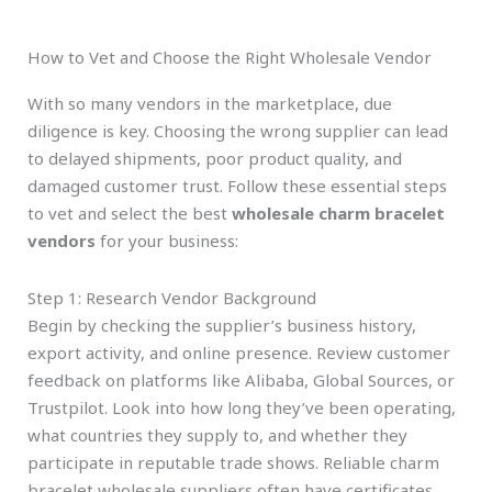
How to Vet and Choose the Right Wholesale Vendor
With so many vendors in the marketplace, due
diligence is key. Choosing the wrong supplier can lead
to delayed shipments, poor product quality, and
damaged customer trust. Follow these essential steps
to vet and select the best
wholesale charm bracelet
vendors
for your business:
Step 1: Research Vendor Background
Begin by checking the supplier’s business history,
export activity, and online presence. Review customer
feedback on platforms like Alibaba, Global Sources, or
Trustpilot. Look into how long they’ve been operating,
what countries they supply to, and whether they
participate in reputable trade shows. Reliable charm
bracelet wholesale suppliers often have certificates,