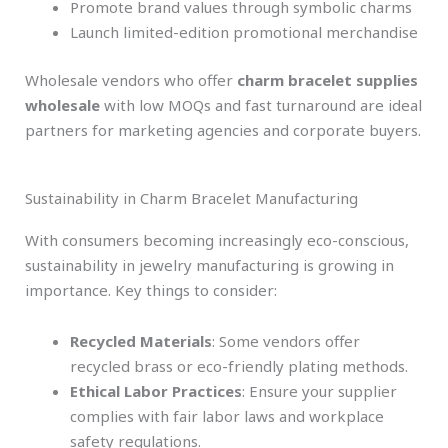
Promote brand values through symbolic charms
Launch limited-edition promotional merchandise
Wholesale vendors who offer
charm bracelet supplies
wholesale
with low MOQs and fast turnaround are ideal
partners for marketing agencies and corporate buyers.
Sustainability in Charm Bracelet Manufacturing
With consumers becoming increasingly eco-conscious,
sustainability in jewelry manufacturing is growing in
importance. Key things to consider:
Recycled Materials
: Some vendors offer
recycled brass or eco-friendly plating methods.
Ethical Labor Practices
: Ensure your supplier
complies with fair labor laws and workplace
safety regulations.