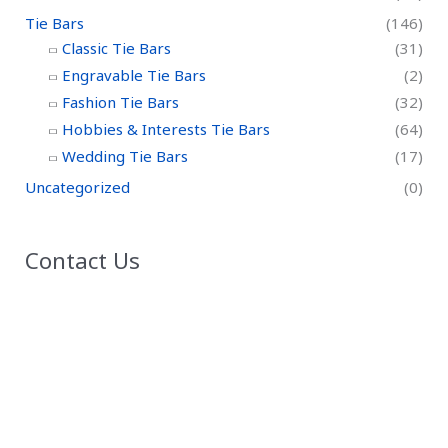
Tie Bars
(146)
Classic Tie Bars
(31)
Engravable Tie Bars
(2)
Fashion Tie Bars
(32)
Hobbies & Interests Tie Bars
(64)
Wedding Tie Bars
(17)
Uncategorized
(0)
Contact Us