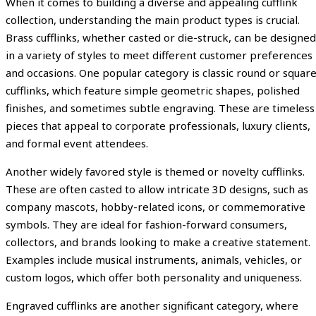
When it comes to building a diverse and appealing cufflink
collection, understanding the main product types is crucial.
Brass cufflinks, whether casted or die-struck, can be designed
in a variety of styles to meet different customer preferences
and occasions. One popular category is classic round or squar
cufflinks, which feature simple geometric shapes, polished
finishes, and sometimes subtle engraving. These are timeless
pieces that appeal to corporate professionals, luxury clients,
and formal event attendees.
Another widely favored style is themed or novelty cufflinks.
These are often casted to allow intricate 3D designs, such as
company mascots, hobby-related icons, or commemorative
symbols. They are ideal for fashion-forward consumers,
collectors, and brands looking to make a creative statement.
Examples include musical instruments, animals, vehicles, or
custom logos, which offer both personality and uniqueness.
Engraved cufflinks are another significant category, where