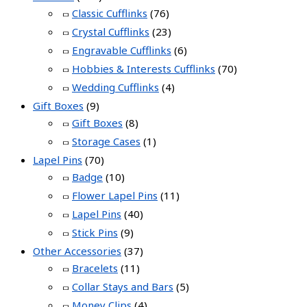
Classic Cufflinks
(76)
Crystal Cufflinks
(23)
Engravable Cufflinks
(6)
Hobbies & Interests Cufflinks
(70)
Wedding Cufflinks
(4)
Gift Boxes
(9)
Gift Boxes
(8)
Storage Cases
(1)
Lapel Pins
(70)
Badge
(10)
Flower Lapel Pins
(11)
Lapel Pins
(40)
Stick Pins
(9)
Other Accessories
(37)
Bracelets
(11)
Collar Stays and Bars
(5)
Money Clips
(4)