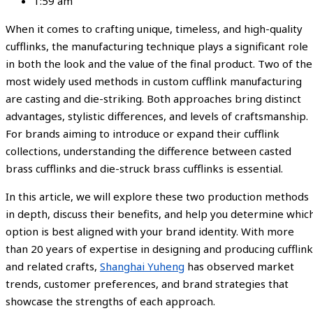
1:59 am
When it comes to crafting unique, timeless, and high-quality
cufflinks, the manufacturing technique plays a significant role
in both the look and the value of the final product. Two of the
most widely used methods in custom cufflink manufacturing
are casting and die-striking. Both approaches bring distinct
advantages, stylistic differences, and levels of craftsmanship.
For brands aiming to introduce or expand their cufflink
collections, understanding the difference between casted
brass cufflinks and die-struck brass cufflinks is essential.
In this article, we will explore these two production methods
in depth, discuss their benefits, and help you determine whic
option is best aligned with your brand identity. With more
than 20 years of expertise in designing and producing cufflink
and related crafts,
Shanghai Yuheng
has observed market
trends, customer preferences, and brand strategies that
showcase the strengths of each approach.