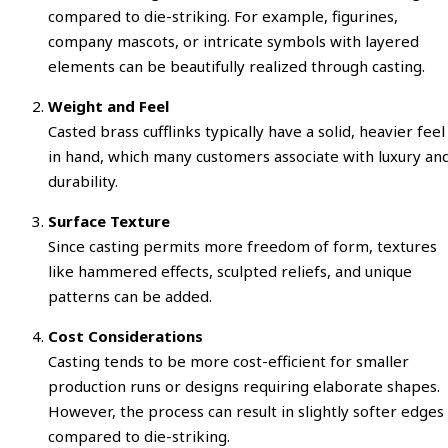
compared to die-striking. For example, figurines,
company mascots, or intricate symbols with layered
elements can be beautifully realized through casting.
Weight and Feel
Casted brass cufflinks typically have a solid, heavier feel
in hand, which many customers associate with luxury an
durability.
Surface Texture
Since casting permits more freedom of form, textures
like hammered effects, sculpted reliefs, and unique
patterns can be added.
Cost Considerations
Casting tends to be more cost-efficient for smaller
production runs or designs requiring elaborate shapes.
However, the process can result in slightly softer edges
compared to die-striking.