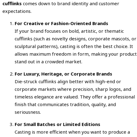
cufflinks
comes down to brand identity and customer
expectations.
For Creative or Fashion-Oriented Brands
If your brand focuses on bold, artistic, or thematic
cufflinks (such as novelty designs, corporate mascots, or
sculptural patterns), casting is often the best choice. It
allows maximum freedom in form, making your product
stand out in a crowded market.
For Luxury, Heritage, or Corporate Brands
Die-struck cufflinks align better with high-end or
corporate markets where precision, sharp logos, and
timeless elegance are valued. They offer a professional
finish that communicates tradition, quality, and
seriousness.
For Small Batches or Limited Editions
Casting is more efficient when you want to produce a