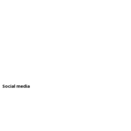
Social media