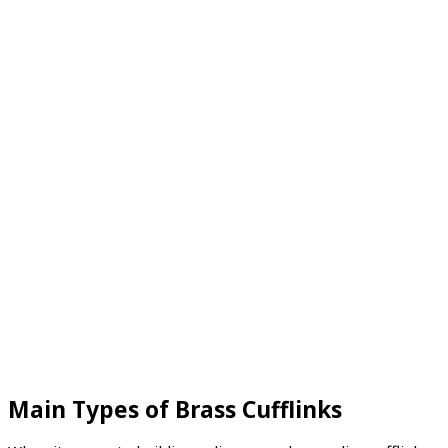
Main Types of Brass Cufflinks