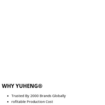
WHY YUHENG®
Trusted By 2000 Brands Globally
rofitable Production Cost