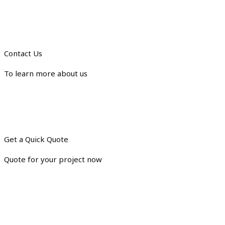
Contact Us
To learn more about us
Get a Quick Quote
Quote for your project now