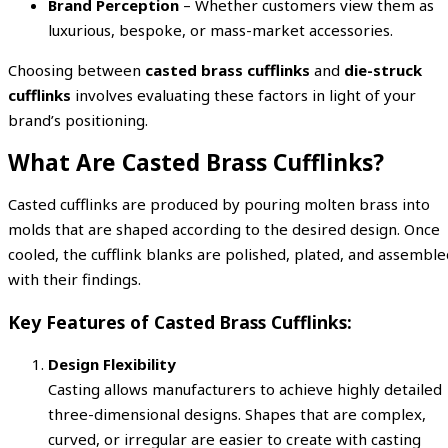
Brand Perception
– Whether customers view them as
luxurious, bespoke, or mass-market accessories.
Choosing between
casted brass cufflinks
and
die-struck
cufflinks
involves evaluating these factors in light of your
brand’s positioning.
What Are Casted Brass Cufflinks?
Casted cufflinks are produced by pouring molten brass into
molds that are shaped according to the desired design. Once
cooled, the cufflink blanks are polished, plated, and assemble
with their findings.
Key Features of Casted Brass Cufflinks:
Design Flexibility
Casting allows manufacturers to achieve highly detailed
three-dimensional designs. Shapes that are complex,
curved, or irregular are easier to create with casting