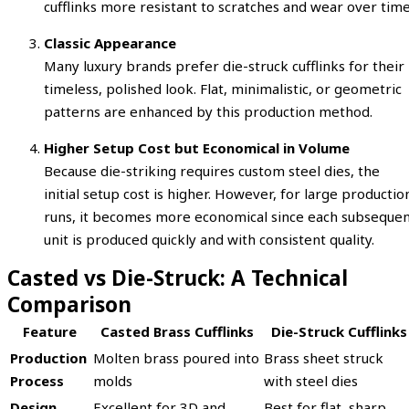
cufflinks more resistant to scratches and wear over time
Classic Appearance
Many luxury brands prefer die-struck cufflinks for their
timeless, polished look. Flat, minimalistic, or geometric
patterns are enhanced by this production method.
Higher Setup Cost but Economical in Volume
Because die-striking requires custom steel dies, the
initial setup cost is higher. However, for large productio
runs, it becomes more economical since each subseque
unit is produced quickly and with consistent quality.
Casted vs Die-Struck: A Technical
Comparison
Feature
Casted Brass Cufflinks
Die-Struck Cufflinks
Production
Molten brass poured into
Brass sheet struck
Process
molds
with steel dies
Design
Excellent for 3D and
Best for flat, sharp,