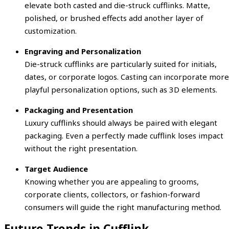
elevate both casted and die-struck cufflinks. Matte,
polished, or brushed effects add another layer of
customization.
Engraving and Personalization
Die-struck cufflinks are particularly suited for initials,
dates, or corporate logos. Casting can incorporate more
playful personalization options, such as 3D elements.
Packaging and Presentation
Luxury cufflinks should always be paired with elegant
packaging. Even a perfectly made cufflink loses impact
without the right presentation.
Target Audience
Knowing whether you are appealing to grooms,
corporate clients, collectors, or fashion-forward
consumers will guide the right manufacturing method.
Future Trends in Cufflink