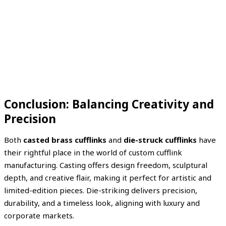
Conclusion: Balancing Creativity and
Precision
Both
casted brass cufflinks
and
die-struck cufflinks
have
their rightful place in the world of custom cufflink
manufacturing. Casting offers design freedom, sculptural
depth, and creative flair, making it perfect for artistic and
limited-edition pieces. Die-striking delivers precision,
durability, and a timeless look, aligning with luxury and
corporate markets.