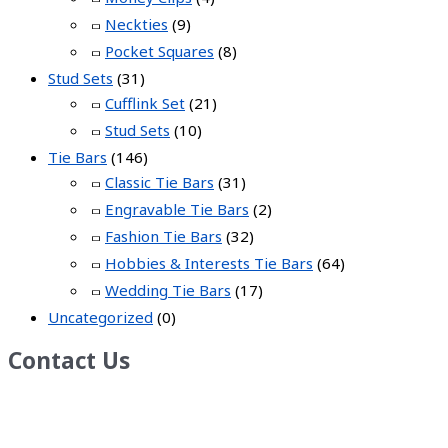
Neckties
(9)
Pocket Squares
(8)
Stud Sets
(31)
Cufflink Set
(21)
Stud Sets
(10)
Tie Bars
(146)
Classic Tie Bars
(31)
Engravable Tie Bars
(2)
Fashion Tie Bars
(32)
Hobbies & Interests Tie Bars
(64)
Wedding Tie Bars
(17)
Uncategorized
(0)
Contact Us