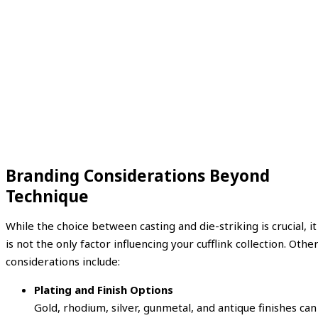
Branding Considerations Beyond
Technique
While the choice between casting and die-striking is crucial, it
is not the only factor influencing your cufflink collection. Othe
considerations include:
Plating and Finish Options
Gold, rhodium, silver, gunmetal, and antique finishes can