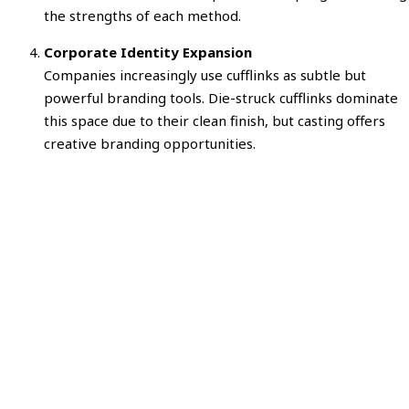
the strengths of each method.
Corporate Identity Expansion
Companies increasingly use cufflinks as subtle but
powerful branding tools. Die-struck cufflinks dominate
this space due to their clean finish, but casting offers
creative branding opportunities.