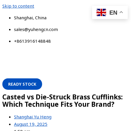
Skip to content
EN
Shanghai, China
sales@yuhengcn.com
+8613916148848
READY STOCK
Casted vs Die-Struck Brass Cufflinks:
Which Technique Fits Your Brand?
Shanghai Yu Heng
August 19, 2025