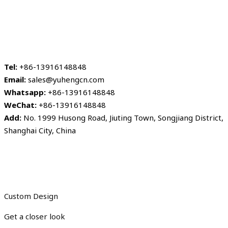
Tel:
+86-13916148848
Email:
sales@yuhengcn.com
Whatsapp:
+86-13916148848
WeChat:
+86-13916148848
Add:
No. 1999 Husong Road, Jiuting Town, Songjiang District,
Shanghai City, China
Custom Design
Get a closer look