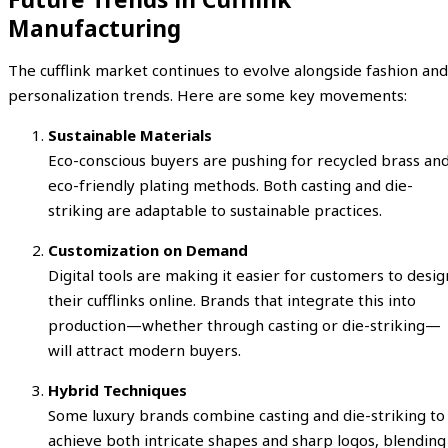
Manufacturing
The cufflink market continues to evolve alongside fashion and
personalization trends. Here are some key movements:
Sustainable Materials
Eco-conscious buyers are pushing for recycled brass an
eco-friendly plating methods. Both casting and die-
striking are adaptable to sustainable practices.
Customization on Demand
Digital tools are making it easier for customers to desig
their cufflinks online. Brands that integrate this into
production—whether through casting or die-striking—
will attract modern buyers.
Hybrid Techniques
Some luxury brands combine casting and die-striking to
achieve both intricate shapes and sharp logos, blending