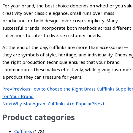
For your brand, the best choice depends on whether you valu
creativity over classic elegance, small runs over mass
production, or bold designs over crisp simplicity. Many
successful brands incorporate both methods across different
collections to cater to diverse customer needs.
At the end of the day, cufflinks are more than accessories—
they are symbols of style, heritage, and individuality. Choosin
the right production technique ensures that your brand
communicates these values effectively, while giving customer
a product they can treasure for years.
Prev
Previous
How to Choose the Right Brass Cufflinks Supplie
for Your Brand
Next
Why Monogram Cufflinks Are Popular?
Next
Product categories
Cufflinks
(178)