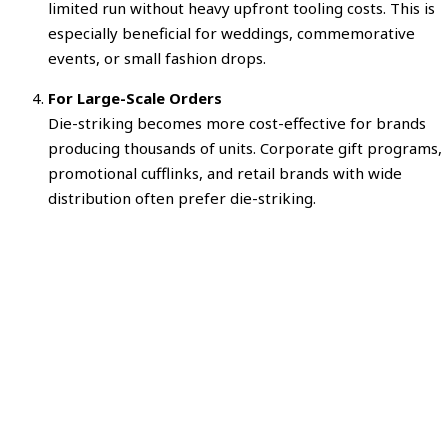
limited run without heavy upfront tooling costs. This is
especially beneficial for weddings, commemorative
events, or small fashion drops.
For Large-Scale Orders
Die-striking becomes more cost-effective for brands
producing thousands of units. Corporate gift programs,
promotional cufflinks, and retail brands with wide
distribution often prefer die-striking.