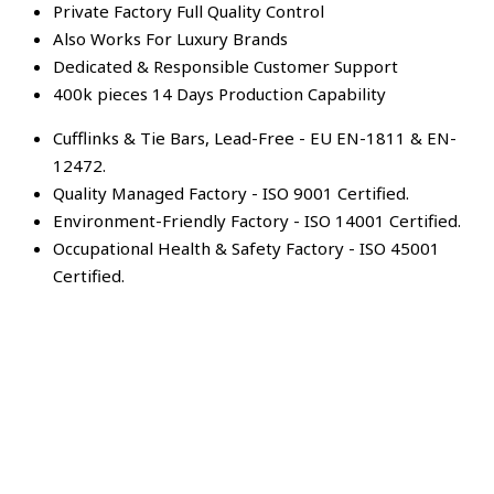
Private Factory Full Quality Control
Also Works For Luxury Brands
Dedicated & Responsible Customer Support
400k pieces 14 Days Production Capability
Cufflinks & Tie Bars, Lead-Free - EU EN-1811 & EN-
12472.
Quality Managed Factory - ISO 9001 Certified.
Environment-Friendly Factory - ISO 14001 Certified.
Occupational Health & Safety Factory - ISO 45001
Certified.