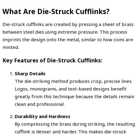
What Are Die-Struck Cufflinks?
Die-struck cufflinks are created by pressing a sheet of brass
between steel dies using extreme pressure. This process
imprints the design onto the metal, similar to how coins are
minted.
Key Features of Die-Struck Cufflinks:
Sharp Details
The die-striking method produces crisp, precise lines.
Logos, monograms, and text-based designs benefit
greatly from this technique because the details remain
clean and professional.
Durability and Hardness
By compressing the brass during striking, the resulting
cufflink is denser and harder. This makes die-struck