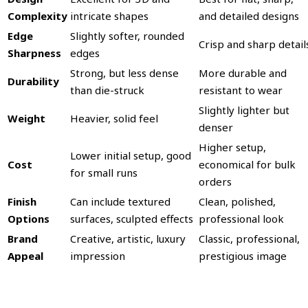
Complexity
intricate shapes
and detailed designs
Edge
Slightly softer, rounded
Crisp and sharp detail
Sharpness
edges
Strong, but less dense
More durable and
Durability
than die-struck
resistant to wear
Slightly lighter but
Weight
Heavier, solid feel
denser
Higher setup,
Lower initial setup, good
Cost
economical for bulk
for small runs
orders
Finish
Can include textured
Clean, polished,
Options
surfaces, sculpted effects
professional look
Brand
Creative, artistic, luxury
Classic, professional,
Appeal
impression
prestigious image