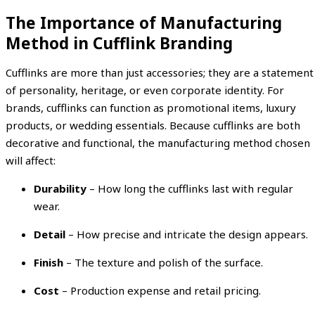
The Importance of Manufacturing
Method in Cufflink Branding
Cufflinks are more than just accessories; they are a statement
of personality, heritage, or even corporate identity. For
brands, cufflinks can function as promotional items, luxury
products, or wedding essentials. Because cufflinks are both
decorative and functional, the manufacturing method chosen
will affect:
Durability
– How long the cufflinks last with regular
wear.
Detail
– How precise and intricate the design appears.
Finish
– The texture and polish of the surface.
Cost
– Production expense and retail pricing.