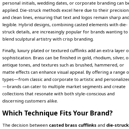
personal initials, wedding dates, or corporate branding can b
applied. Die-struck methods excel here due to their precision
and clean lines, ensuring that text and logos remain sharp an
legible. Hybrid designs, combining casted elements with die-
struck details, are increasingly popular for brands wanting to
blend sculptural artistry with crisp branding.
Finally, luxury plated or textured cufflinks add an extra layer o
sophistication. Brass can be finished in gold, rhodium, silver, o
antique tones, and textures such as brushed, hammered, or
matte effects can enhance visual appeal. By offering a range o
types—from classic and corporate to artistic and personalize
—brands can cater to multiple market segments and create
collections that resonate with both style-conscious and
discerning customers alike.
Which Technique Fits Your Brand?
The decision between
casted brass cufflinks
and
die-struck