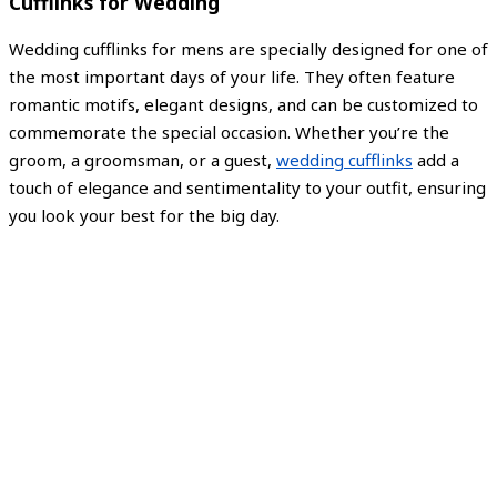
Cufflinks for Wedding
Wedding cufflinks for mens are specially designed for one of
the most important days of your life. They often feature
romantic motifs, elegant designs, and can be customized to
commemorate the special occasion. Whether you’re the
groom, a groomsman, or a guest,
wedding cufflinks
add a
touch of elegance and sentimentality to your outfit, ensuring
you look your best for the big day.