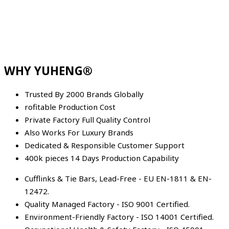
WHY YUHENG®
Trusted By 2000 Brands Globally
rofitable Production Cost
Private Factory Full Quality Control
Also Works For Luxury Brands
Dedicated & Responsible Customer Support
400k pieces 14 Days Production Capability
Cufflinks & Tie Bars, Lead-Free - EU EN-1811 & EN-
12472.
Quality Managed Factory - ISO 9001 Certified.
Environment-Friendly Factory - ISO 14001 Certified.