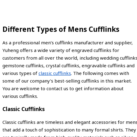
Different Types of Mens Cufflinks
As a professional men’s cufflinks manufacturer and supplier,
Yuheng offers a wide variety of engraved cufflinks for
customers from all over the world, including wedding cufflinks
gemstone cufflinks, crystal cufflinks, engravable cufflinks and
various types of
classic cufflinks
. The following comes with
some of our company’s best-selling cufflinks in this market.
You are welcome to contact us to get information about
various cufflinks.
Classic Cufflinks
Classic cufflinks are timeless and elegant accessories for men
that add a touch of sophistication to many formal shirts. They