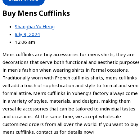
Buy Mens Cufflinks
Shanghai Yu Heng
July 9, 2024
12:06 am
Mens cufflinks are tiny accessories for mens shirts, they are
decorations that serve both functional and aesthetic purpose
in men’s fashion when wearing shirts in formal occasions.
Traditionally worn with French cufflinks shirts, mens cufflinks
will add a touch of sophistication and style to formal and semi
formal attire. Men’s cufflinks in Yuheng’s factory always come
in a variety of styles, materials, and designs, making them
versatile accessories that can be tailored to individual tastes
and occasions. At the same time, we accept wholesale
customized orders from all over the world. If you want to buy
mens cufflinks, contact us for details now!