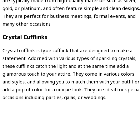
are typically made from high-quality materials such as silver,
gold, or platinum, and often feature simple and clean designs.
They are perfect for business meetings, formal events, and
many other occasions.
Crystal Cufflinks
Crystal cufflink is type cufflink that are designed to make a
statement. Adorned with various types of sparkling crystals,
these cufflinks catch the light and at the same time add a
glamorous touch to your attire. They come in various colors
and styles, and allowing you to match them with your outfit or
add a pop of color for a unique look. They are ideal for specia
occasions including parties, galas, or weddings.