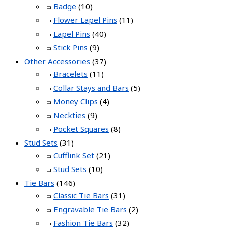
Badge
(10)
Flower Lapel Pins
(11)
Lapel Pins
(40)
Stick Pins
(9)
Other Accessories
(37)
Bracelets
(11)
Collar Stays and Bars
(5)
Money Clips
(4)
Neckties
(9)
Pocket Squares
(8)
Stud Sets
(31)
Cufflink Set
(21)
Stud Sets
(10)
Tie Bars
(146)
Classic Tie Bars
(31)
Engravable Tie Bars
(2)
Fashion Tie Bars
(32)