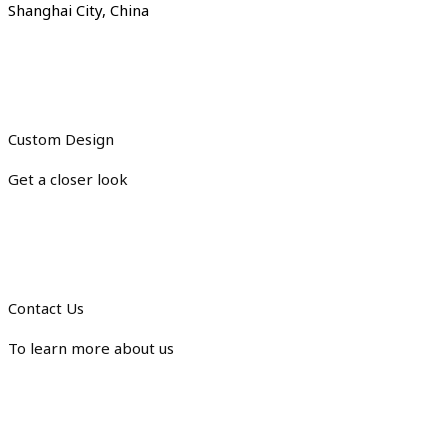
Shanghai City, China
Custom Design
Get a closer look
Contact Us
To learn more about us