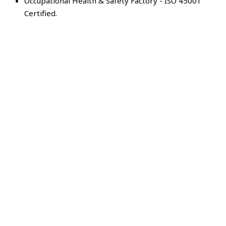
Occupational Health & Safety Factory - ISO 45001
Certified.