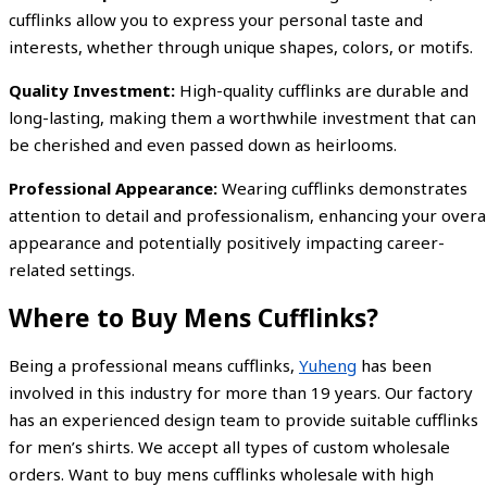
cufflinks allow you to express your personal taste and
interests, whether through unique shapes, colors, or motifs.
Quality Investment:
High-quality cufflinks are durable and
long-lasting, making them a worthwhile investment that can
be cherished and even passed down as heirlooms.
Professional Appearance:
Wearing cufflinks demonstrates
attention to detail and professionalism, enhancing your overal
appearance and potentially positively impacting career-
related settings.
Where to Buy Mens Cufflinks?
Being a professional means cufflinks,
Yuheng
has been
involved in this industry for more than 19 years. Our factory
has an experienced design team to provide suitable cufflinks
for men’s shirts. We accept all types of custom wholesale
orders. Want to buy mens cufflinks wholesale with high