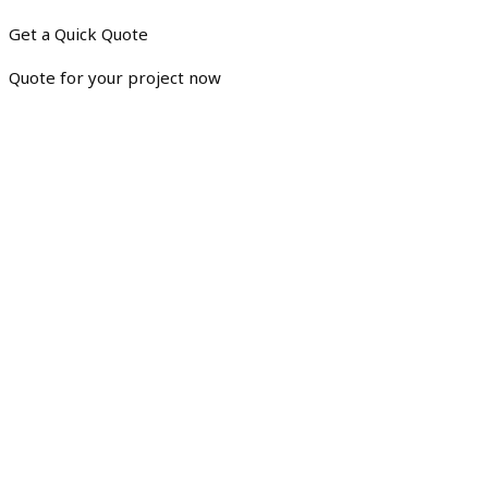
Get a Quick Quote
Quote for your project now