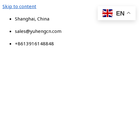
Skip to content
EN
Shanghai, China
sales@yuhengcn.com
+8613916148848