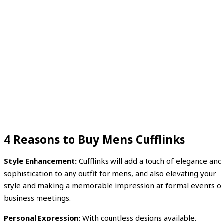
4 Reasons to Buy Mens Cufflinks
Style Enhancement:
Cufflinks will add a touch of elegance an
sophistication to any outfit for mens, and also elevating your
style and making a memorable impression at formal events o
business meetings.
Personal Expression:
With countless designs available,