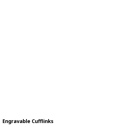
Engravable Cufflinks