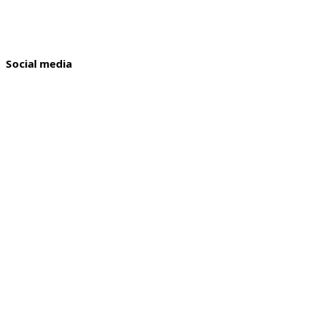
Social media