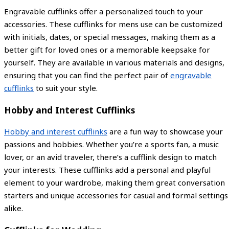
Engravable cufflinks offer a personalized touch to your
accessories. These cufflinks for mens use can be customized
with initials, dates, or special messages, making them as a
better gift for loved ones or a memorable keepsake for
yourself. They are available in various materials and designs,
ensuring that you can find the perfect pair of
engravable
cufflinks
to suit your style.
Hobby and Interest Cufflinks
Hobby and interest cufflinks
are a fun way to showcase your
passions and hobbies. Whether you’re a sports fan, a music
lover, or an avid traveler, there’s a cufflink design to match
your interests. These cufflinks add a personal and playful
element to your wardrobe, making them great conversation
starters and unique accessories for casual and formal settings
alike.