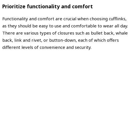
Prioritize functionality and comfort
Functionality and comfort are crucial when choosing cufflinks,
as they should be easy to use and comfortable to wear all day.
There are various types of closures such as bullet back, whale
back, link and rivet, or button-down, each of which offers
different levels of convenience and security.