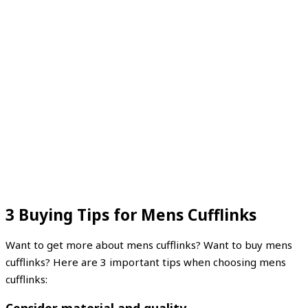
3 Buying Tips for Mens Cufflinks
Want to get more about mens cufflinks? Want to buy mens
cufflinks? Here are 3 important tips when choosing mens
cufflinks: