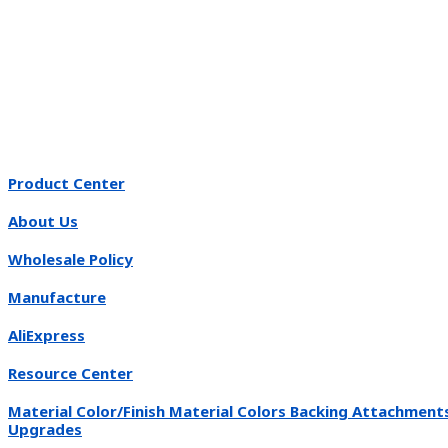
Product Center
About Us
Wholesale Policy
Manufacture
AliExpress
Resource Center
Material Color/Finish Material Colors Backing Attachment
Upgrades