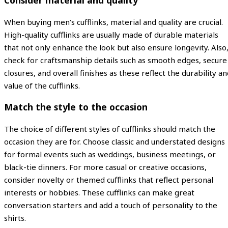
Consider material and quality
When buying men’s cufflinks, material and quality are crucial.
High-quality cufflinks are usually made of durable materials
that not only enhance the look but also ensure longevity. Also
check for craftsmanship details such as smooth edges, secure
closures, and overall finishes as these reflect the durability a
value of the cufflinks.
Match the style to the occasion
The choice of different styles of cufflinks should match the
occasion they are for. Choose classic and understated designs
for formal events such as weddings, business meetings, or
black-tie dinners. For more casual or creative occasions,
consider novelty or themed cufflinks that reflect personal
interests or hobbies. These cufflinks can make great
conversation starters and add a touch of personality to the
shirts.