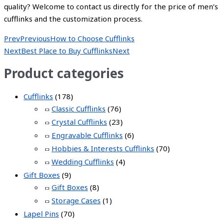
quality? Welcome to contact us directly for the price of men’s
cufflinks and the customization process.
Prev
Previous
How to Choose Cufflinks
Next
Best Place to Buy Cufflinks
Next
Product categories
Cufflinks
(178)
Classic Cufflinks
(76)
Crystal Cufflinks
(23)
Engravable Cufflinks
(6)
Hobbies & Interests Cufflinks
(70)
Wedding Cufflinks
(4)
Gift Boxes
(9)
Gift Boxes
(8)
Storage Cases
(1)
Lapel Pins
(70)