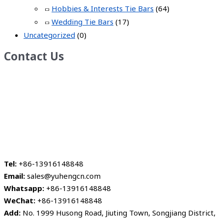
Hobbies & Interests Tie Bars
(64)
Wedding Tie Bars
(17)
Uncategorized
(0)
Contact Us
Tel:
+86-13916148848
Email:
sales@yuhengcn.com
Whatsapp:
+86-13916148848
WeChat:
+86-13916148848
Add:
No. 1999 Husong Road, Jiuting Town, Songjiang District,