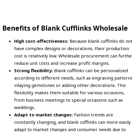
Benefits of Blank Cufflinks Wholesale
High cost-effectiveness:
Because blank cufflinks do no
have complex designs or decorations, their production
cost is relatively low. Wholesale procurement can furthe
reduce unit costs and increase profit margins.
Strong flexibility:
Blank cufflinks can be personalized
according to different needs, such as engraving patterns
inlaying gemstones or adding other decorations. This
flexibility makes them suitable for various occasions,
from business meetings to special occasions such as
weddings.
Adapt to market changes:
Fashion trends are
constantly changing, and blank cufflinks can more easily
adapt to market changes and consumer needs due to