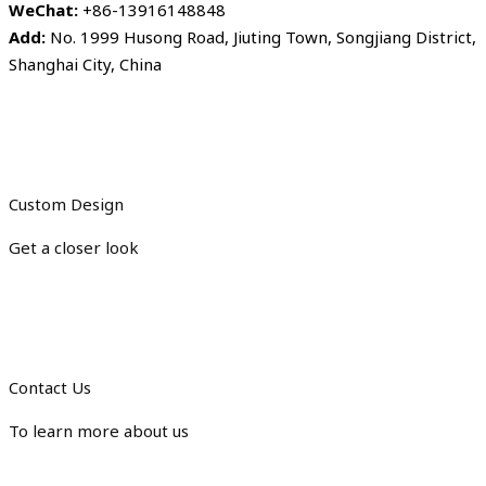
WeChat:
+86-13916148848
Add:
No. 1999 Husong Road, Jiuting Town, Songjiang District,
Shanghai City, China
Custom Design
Get a closer look
Contact Us
To learn more about us