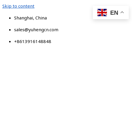
Skip to content
EN
Shanghai, China
sales@yuhengcn.com
+8613916148848