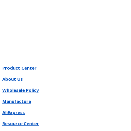
Product Center
About Us
Wholesale Policy
Manufacture
AliExpress
Resource Center