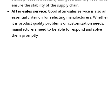
ensure the stability of the supply chain.
After-sales service:
Good after-sales service is also an
essential criterion for selecting manufacturers. Whethe
it is product quality problems or customization needs,
manufacturers need to be able to respond and solve
them promptly.