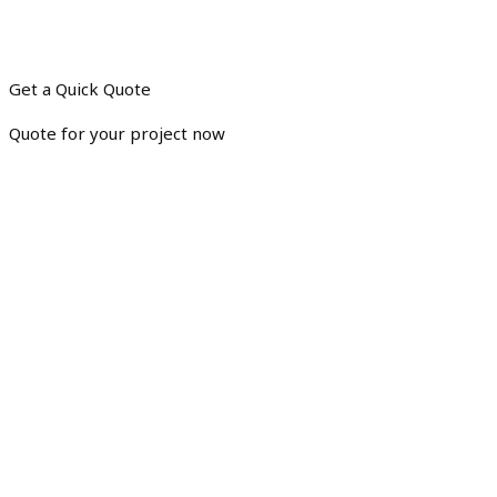
Get a Quick Quote
Quote for your project now