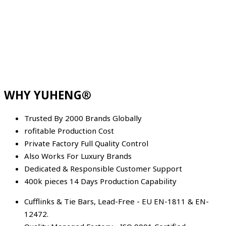
WHY YUHENG®
Trusted By 2000 Brands Globally
rofitable Production Cost
Private Factory Full Quality Control
Also Works For Luxury Brands
Dedicated & Responsible Customer Support
400k pieces 14 Days Production Capability
Cufflinks & Tie Bars, Lead-Free - EU EN-1811 & EN-
12472.