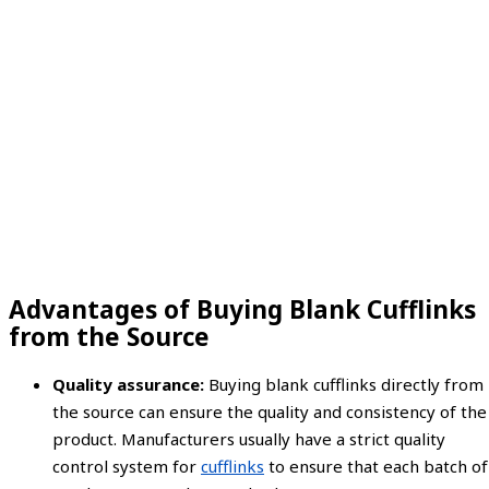
Advantages of Buying Blank Cufflinks
from the Source
Quality assurance:
Buying blank cufflinks directly from
the source can ensure the quality and consistency of the
product. Manufacturers usually have a strict quality
control system for
cufflinks
to ensure that each batch of