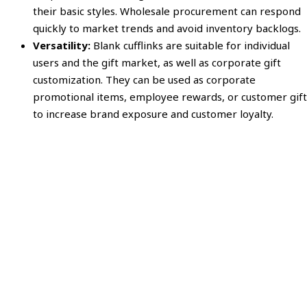
their basic styles. Wholesale procurement can respond
quickly to market trends and avoid inventory backlogs.
Versatility:
Blank cufflinks are suitable for individual
users and the gift market, as well as corporate gift
customization. They can be used as corporate
promotional items, employee rewards, or customer gift
to increase brand exposure and customer loyalty.