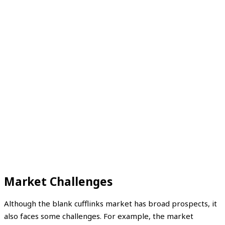
Market Challenges
Although the blank cufflinks market has broad prospects, it
also faces some challenges. For example, the market