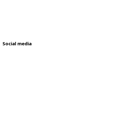
Social media