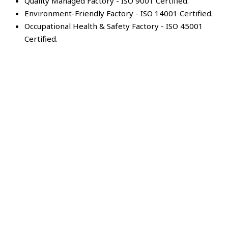
Quality Managed Factory - ISO 9001 Certified.
Environment-Friendly Factory - ISO 14001 Certified.
Occupational Health & Safety Factory - ISO 45001
Certified.