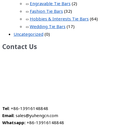
Engravable Tie Bars
(2)
Fashion Tie Bars
(32)
Hobbies & Interests Tie Bars
(64)
Wedding Tie Bars
(17)
Uncategorized
(0)
Contact Us
Tel:
+86-13916148848
Email:
sales@yuhengcn.com
Whatsapp:
+86-13916148848