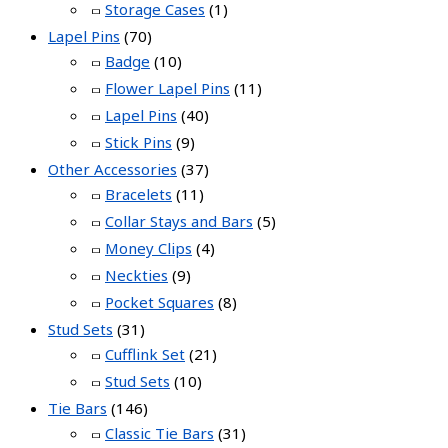
Storage Cases
(1)
Lapel Pins
(70)
Badge
(10)
Flower Lapel Pins
(11)
Lapel Pins
(40)
Stick Pins
(9)
Other Accessories
(37)
Bracelets
(11)
Collar Stays and Bars
(5)
Money Clips
(4)
Neckties
(9)
Pocket Squares
(8)
Stud Sets
(31)
Cufflink Set
(21)
Stud Sets
(10)
Tie Bars
(146)
Classic Tie Bars
(31)