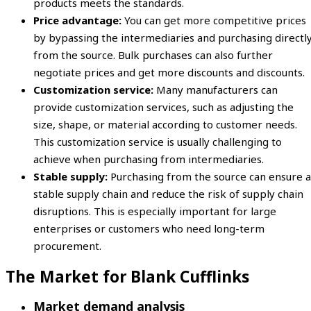
products meets the standards.
Price advantage:
You can get more competitive prices
by bypassing the intermediaries and purchasing directl
from the source. Bulk purchases can also further
negotiate prices and get more discounts and discounts.
Customization service:
Many manufacturers can
provide customization services, such as adjusting the
size, shape, or material according to customer needs.
This customization service is usually challenging to
achieve when purchasing from intermediaries.
Stable supply:
Purchasing from the source can ensure a
stable supply chain and reduce the risk of supply chain
disruptions. This is especially important for large
enterprises or customers who need long-term
procurement.
The Market for Blank Cufflinks
Market demand analysis