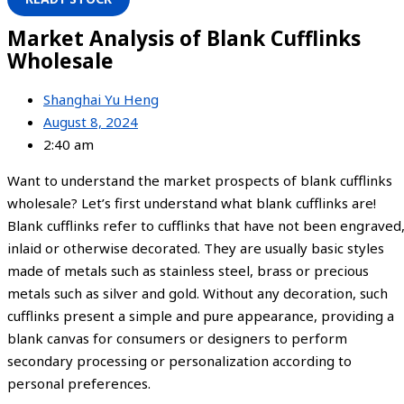
Market Analysis of Blank Cufflinks
Wholesale
Shanghai Yu Heng
August 8, 2024
2:40 am
Want to understand the market prospects of blank cufflinks
wholesale? Let’s first understand what blank cufflinks are!
Blank cufflinks refer to cufflinks that have not been engraved
inlaid or otherwise decorated. They are usually basic styles
made of metals such as stainless steel, brass or precious
metals such as silver and gold. Without any decoration, such
cufflinks present a simple and pure appearance, providing a
blank canvas for consumers or designers to perform
secondary processing or personalization according to
personal preferences.