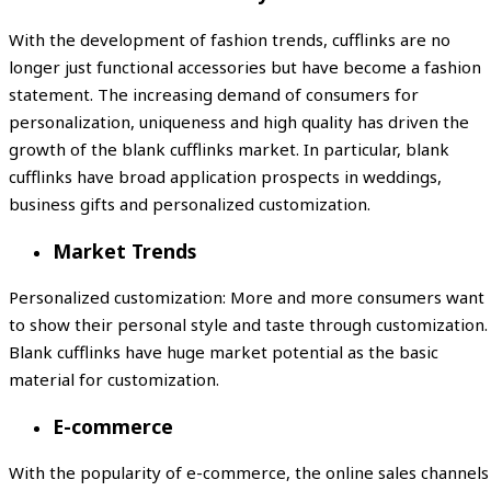
With the development of fashion trends, cufflinks are no
longer just functional accessories but have become a fashion
statement. The increasing demand of consumers for
personalization, uniqueness and high quality has driven the
growth of the blank cufflinks market. In particular, blank
cufflinks have broad application prospects in weddings,
business gifts and personalized customization.
Market Trends
Personalized customization: More and more consumers want
to show their personal style and taste through customization.
Blank cufflinks have huge market potential as the basic
material for customization.
E-commerce
With the popularity of e-commerce, the online sales channels