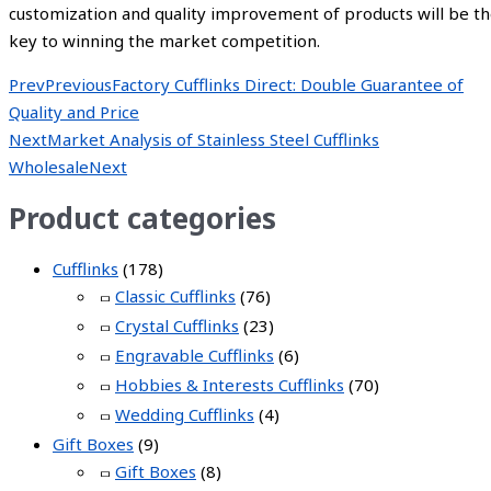
customization and quality improvement of products will be t
key to winning the market competition.
Prev
Previous
Factory Cufflinks Direct: Double Guarantee of
Quality and Price
Next
Market Analysis of Stainless Steel Cufflinks
Wholesale
Next
Product categories
Cufflinks
(178)
Classic Cufflinks
(76)
Crystal Cufflinks
(23)
Engravable Cufflinks
(6)
Hobbies & Interests Cufflinks
(70)
Wedding Cufflinks
(4)
Gift Boxes
(9)
Gift Boxes
(8)