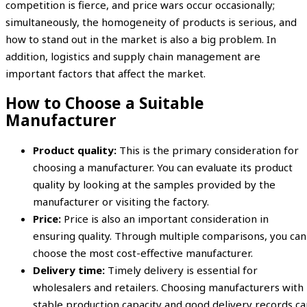
competition is fierce, and price wars occur occasionally;
simultaneously, the homogeneity of products is serious, and
how to stand out in the market is also a big problem. In
addition, logistics and supply chain management are
important factors that affect the market.
How to Choose a Suitable
Manufacturer
Product quality:
This is the primary consideration for
choosing a manufacturer. You can evaluate its product
quality by looking at the samples provided by the
manufacturer or visiting the factory.
Price:
Price is also an important consideration in
ensuring quality. Through multiple comparisons, you can
choose the most cost-effective manufacturer.
Delivery time:
Timely delivery is essential for
wholesalers and retailers. Choosing manufacturers with
stable production capacity and good delivery records ca