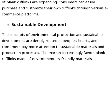
of blank cufflinks are expanding. Consumers can easily
purchase and customize their own cufflinks through various e
commerce platforms.
Sustainable Development
The concepts of environmental protection and sustainable
development are deeply rooted in people’s hearts, and
consumers pay more attention to sustainable materials and
production processes. The market increasingly favors blank
cufflinks made of environmentally friendly materials.