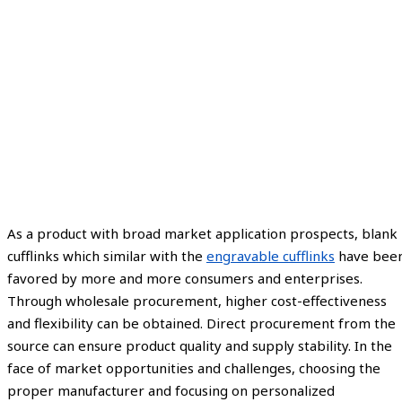
As a product with broad market application prospects, blank
cufflinks which similar with the
engravable cufflinks
have bee
favored by more and more consumers and enterprises.
Through wholesale procurement, higher cost-effectiveness
and flexibility can be obtained. Direct procurement from the
source can ensure product quality and supply stability. In the
face of market opportunities and challenges, choosing the
proper manufacturer and focusing on personalized