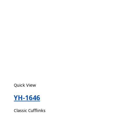
Quick View
YH-1646
Classic Cufflinks