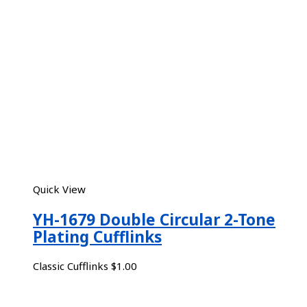
Quick View
YH-1679 Double Circular 2-Tone
Plating Cufflinks
Classic Cufflinks
$
1.00