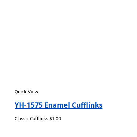
Quick View
YH-1575 Enamel Cufflinks
Classic Cufflinks
$
1.00