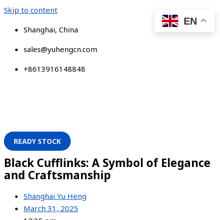
Skip to content
EN
Shanghai, China
sales@yuhengcn.com
+8613916148848
READY STOCK
Black Cufflinks: A Symbol of Elegance
and Craftsmanship
Shanghai Yu Heng
March 31, 2025