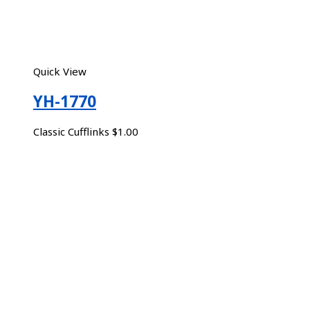
Quick View
YH-1770
Classic Cufflinks
$
1.00