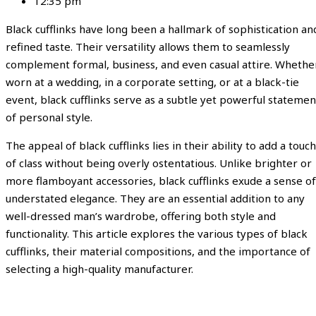
12:35 pm
Black cufflinks have long been a hallmark of sophistication an
refined taste. Their versatility allows them to seamlessly
complement formal, business, and even casual attire. Whethe
worn at a wedding, in a corporate setting, or at a black-tie
event, black cufflinks serve as a subtle yet powerful statemen
of personal style.
The appeal of black cufflinks lies in their ability to add a touch
of class without being overly ostentatious. Unlike brighter or
more flamboyant accessories, black cufflinks exude a sense of
understated elegance. They are an essential addition to any
well-dressed man’s wardrobe, offering both style and
functionality. This article explores the various types of black
cufflinks, their material compositions, and the importance of
selecting a high-quality manufacturer.