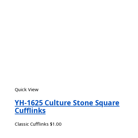
Quick View
YH-1625 Culture Stone Square
Cufflinks
Classic Cufflinks
$
1.00