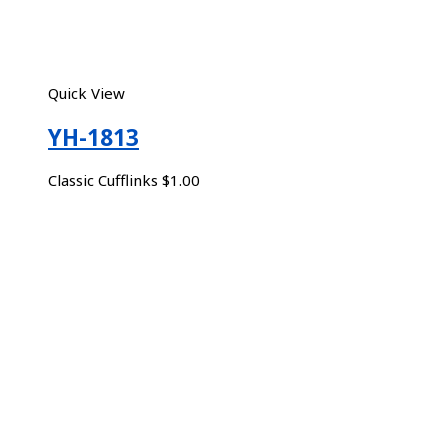
Quick View
YH-1813
Classic Cufflinks
$
1.00