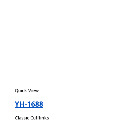
Quick View
YH-1688
Classic Cufflinks