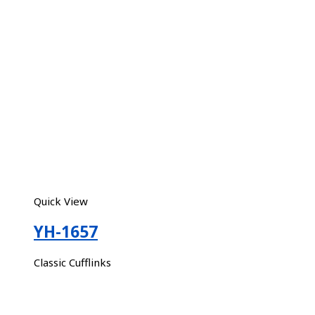
Quick View
YH-1657
Classic Cufflinks