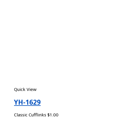
Quick View
YH-1629
Classic Cufflinks
$
1.00