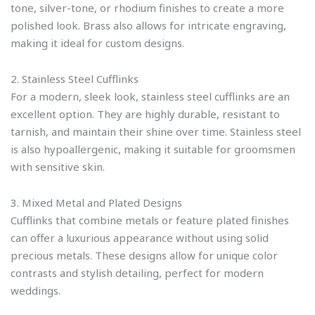
tone, silver-tone, or rhodium finishes to create a more
polished look. Brass also allows for intricate engraving,
making it ideal for custom designs.
2. Stainless Steel Cufflinks
For a modern, sleek look, stainless steel cufflinks are an
excellent option. They are highly durable, resistant to
tarnish, and maintain their shine over time. Stainless steel
is also hypoallergenic, making it suitable for groomsmen
with sensitive skin.
3. Mixed Metal and Plated Designs
Cufflinks that combine metals or feature plated finishes
can offer a luxurious appearance without using solid
precious metals. These designs allow for unique color
contrasts and stylish detailing, perfect for modern
weddings.