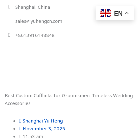
Skip
Shanghai, China
to
EN
content
sales@yuhengcn.com
+8613916148848
Best Custom Cufflinks for Groomsmen: Timeless Wedding
Accessories
Shanghai Yu Heng
November 3, 2025
11:53 am