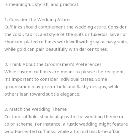
is meaningful, stylish, and practical.
1. Consider the Wedding Attire
Cufflinks should complement the wedding attire. Consider
the color, fabric, and style of the suits or tuxedos. Silver or
rhodium-plated cufflinks work well with gray or navy suits,
while gold can pair beautifully with darker tones.
2. Think About the Groomsmen’s Preferences
While custom cufflinks are meant to please the recipient,
it’s important to consider individual tastes. Some
groomsmen may prefer bold and flashy designs, while
others lean toward subtle elegance.
3. Match the Wedding Theme
Custom cufflinks should align with the wedding theme or
color scheme. For instance, a rustic wedding might feature
wood-accented cufflinks, while a formal black-tie affair