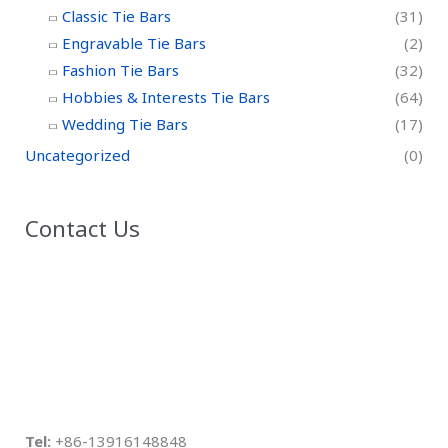
Classic Tie Bars
(31)
Engravable Tie Bars
(2)
Fashion Tie Bars
(32)
Hobbies & Interests Tie Bars
(64)
Wedding Tie Bars
(17)
Uncategorized
(0)
Contact Us
Tel:
+86-13916148848