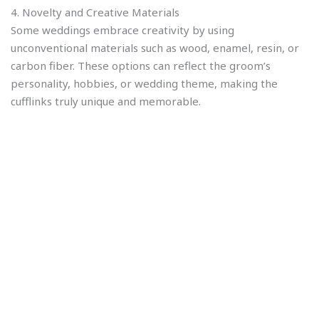
4. Novelty and Creative Materials
Some weddings embrace creativity by using
unconventional materials such as wood, enamel, resin, or
carbon fiber. These options can reflect the groom’s
personality, hobbies, or wedding theme, making the
cufflinks truly unique and memorable.