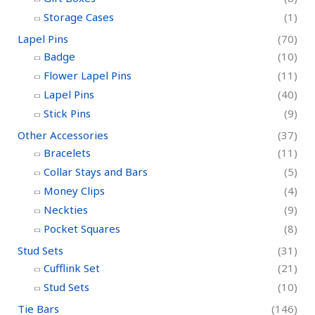
Storage Cases
(1)
Lapel Pins
(70)
Badge
(10)
Flower Lapel Pins
(11)
Lapel Pins
(40)
Stick Pins
(9)
Other Accessories
(37)
Bracelets
(11)
Collar Stays and Bars
(5)
Money Clips
(4)
Neckties
(9)
Pocket Squares
(8)
Stud Sets
(31)
Cufflink Set
(21)
Stud Sets
(10)
Tie Bars
(146)