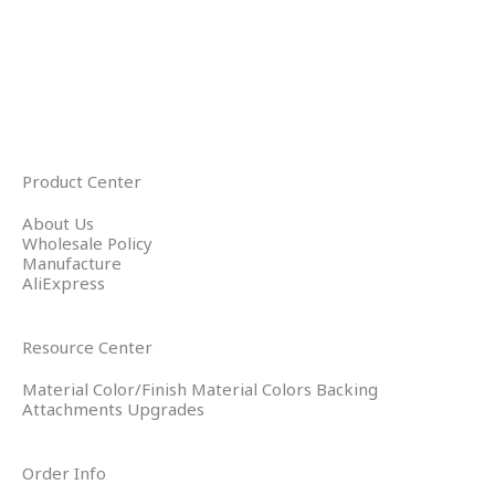
Product Center
About Us
Wholesale Policy
Manufacture
AliExpress
Resource Center
Material Color/Finish Material Colors Backing
Attachments Upgrades
Order Info