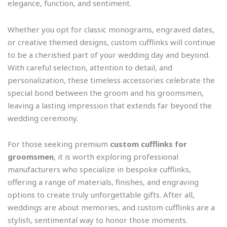
elegance, function, and sentiment.
Whether you opt for classic monograms, engraved dates,
or creative themed designs, custom cufflinks will continue
to be a cherished part of your wedding day and beyond.
With careful selection, attention to detail, and
personalization, these timeless accessories celebrate the
special bond between the groom and his groomsmen,
leaving a lasting impression that extends far beyond the
wedding ceremony.
For those seeking premium
custom cufflinks for
groomsmen
, it is worth exploring professional
manufacturers who specialize in bespoke cufflinks,
offering a range of materials, finishes, and engraving
options to create truly unforgettable gifts. After all,
weddings are about memories, and custom cufflinks are a
stylish, sentimental way to honor those moments.