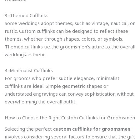
3. Themed Cufflinks
Some weddings adopt themes, such as vintage, nautical, or
rustic. Custom cufflinks can be designed to reflect these
themes, whether through shapes, colors, or symbols.
Themed cufflinks tie the groomsmen’s attire to the overall
wedding aesthetic.
4. Minimalist Cufflinks
For grooms who prefer subtle elegance, minimalist
cufflinks are ideal. Simple geometric shapes or
understated engravings can convey sophistication without
overwhelming the overall outfit.
How to Choose the Right Custom Cufflinks for Groomsmen
Selecting the perfect
custom cufflinks for groomsmen
involves considering several factors to ensure that the gift