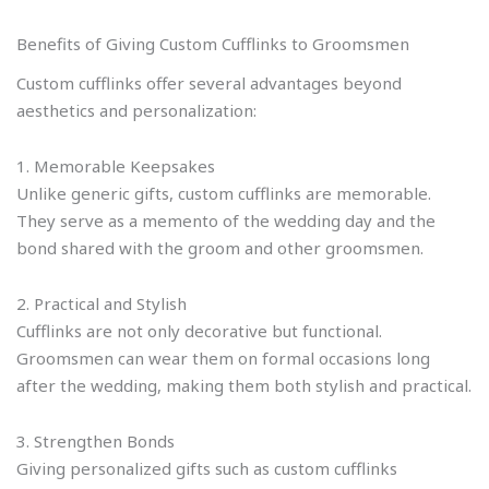
Benefits of Giving Custom Cufflinks to Groomsmen
Custom cufflinks offer several advantages beyond
aesthetics and personalization:
1. Memorable Keepsakes
Unlike generic gifts, custom cufflinks are memorable.
They serve as a memento of the wedding day and the
bond shared with the groom and other groomsmen.
2. Practical and Stylish
Cufflinks are not only decorative but functional.
Groomsmen can wear them on formal occasions long
after the wedding, making them both stylish and practical.
3. Strengthen Bonds
Giving personalized gifts such as custom cufflinks