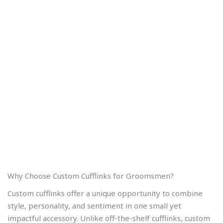
Why Choose Custom Cufflinks for Groomsmen?
Custom cufflinks offer a unique opportunity to combine
style, personality, and sentiment in one small yet
impactful accessory. Unlike off-the-shelf cufflinks, custom