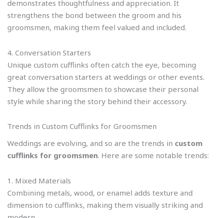
demonstrates thoughtfulness and appreciation. It
strengthens the bond between the groom and his
groomsmen, making them feel valued and included.
4. Conversation Starters
Unique custom cufflinks often catch the eye, becoming
great conversation starters at weddings or other events.
They allow the groomsmen to showcase their personal
style while sharing the story behind their accessory.
Trends in Custom Cufflinks for Groomsmen
Weddings are evolving, and so are the trends in
custom
cufflinks for groomsmen
. Here are some notable trends:
1. Mixed Materials
Combining metals, wood, or enamel adds texture and
dimension to cufflinks, making them visually striking and
modern.