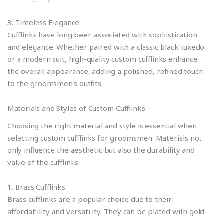
3. Timeless Elegance
Cufflinks have long been associated with sophistication
and elegance. Whether paired with a classic black tuxedo
or a modern suit, high-quality custom cufflinks enhance
the overall appearance, adding a polished, refined touch
to the groomsmen’s outfits.
Materials and Styles of Custom Cufflinks
Choosing the right material and style is essential when
selecting custom cufflinks for groomsmen. Materials not
only influence the aesthetic but also the durability and
value of the cufflinks.
1. Brass Cufflinks
Brass cufflinks are a popular choice due to their
affordability and versatility. They can be plated with gold-