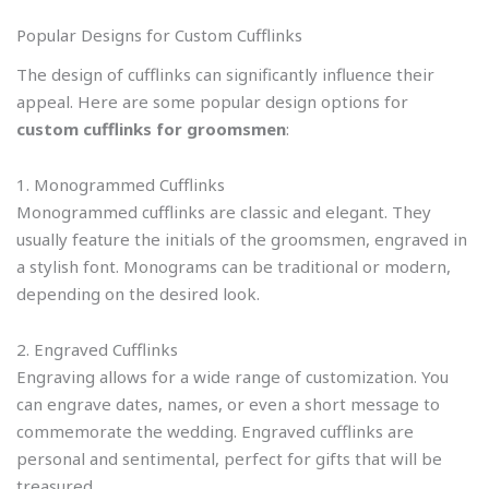
Popular Designs for Custom Cufflinks
The design of cufflinks can significantly influence their
appeal. Here are some popular design options for
custom cufflinks for groomsmen
:
1. Monogrammed Cufflinks
Monogrammed cufflinks are classic and elegant. They
usually feature the initials of the groomsmen, engraved in
a stylish font. Monograms can be traditional or modern,
depending on the desired look.
2. Engraved Cufflinks
Engraving allows for a wide range of customization. You
can engrave dates, names, or even a short message to
commemorate the wedding. Engraved cufflinks are
personal and sentimental, perfect for gifts that will be
treasured.