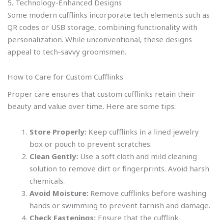
5. Technology-Enhanced Designs
Some modern cufflinks incorporate tech elements such as
QR codes or USB storage, combining functionality with
personalization. While unconventional, these designs
appeal to tech-savvy groomsmen.
How to Care for Custom Cufflinks
Proper care ensures that custom cufflinks retain their
beauty and value over time. Here are some tips:
Store Properly:
Keep cufflinks in a lined jewelry
box or pouch to prevent scratches.
Clean Gently:
Use a soft cloth and mild cleaning
solution to remove dirt or fingerprints. Avoid harsh
chemicals.
Avoid Moisture:
Remove cufflinks before washing
hands or swimming to prevent tarnish and damage.
Check Fastenings:
Ensure that the cufflink