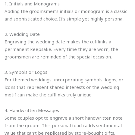
1. Initials and Monograms
Adding the groomsmen’s initials or monogram is a classic
and sophisticated choice. It’s simple yet highly personal.
2. Wedding Date
Engraving the wedding date makes the cufflinks a
permanent keepsake. Every time they are worn, the
groomsmen are reminded of the special occasion.
3. Symbols or Logos
For themed weddings, incorporating symbols, logos, or
icons that represent shared interests or the wedding
motif can make the cufflinks truly unique.
4. Handwritten Messages
Some couples opt to engrave a short handwritten note
from the groom. This personal touch adds sentimental
value that can’t be replicated by store-bought gifts.