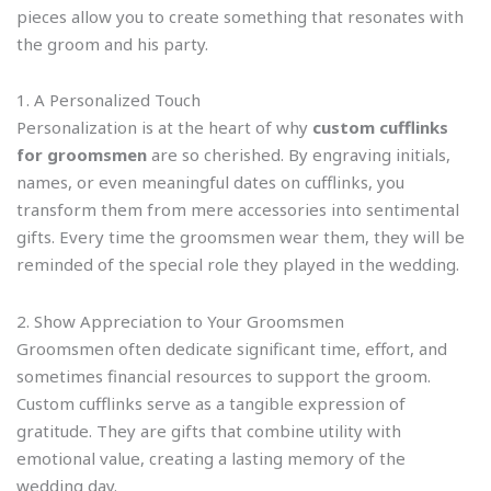
pieces allow you to create something that resonates with
the groom and his party.
1. A Personalized Touch
Personalization is at the heart of why
custom cufflinks
for groomsmen
are so cherished. By engraving initials,
names, or even meaningful dates on cufflinks, you
transform them from mere accessories into sentimental
gifts. Every time the groomsmen wear them, they will be
reminded of the special role they played in the wedding.
2. Show Appreciation to Your Groomsmen
Groomsmen often dedicate significant time, effort, and
sometimes financial resources to support the groom.
Custom cufflinks serve as a tangible expression of
gratitude. They are gifts that combine utility with
emotional value, creating a lasting memory of the
wedding day.