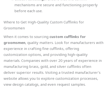
mechanisms are secure and functioning properly
before each use.
Where to Get High-Quality Custom Cufflinks for
Groomsmen
When it comes to sourcing
custom cufflinks for
groomsmen
, quality matters. Look for manufacturers with
experience in crafting fine cufflinks, offering
customization options, and providing high-quality
materials. Companies with over 20 years of experience in
manufacturing brass, gold, and silver cufflinks often
deliver superior results. Visiting a trusted manufacturer’s
website allows you to explore customization processes,
view design catalogs, and even request samples.