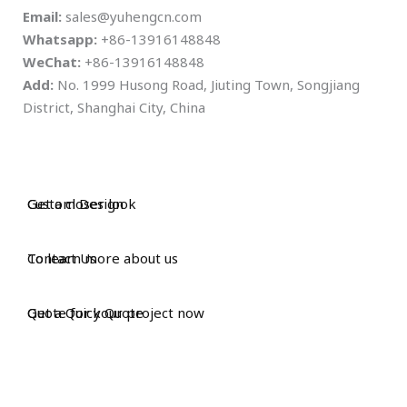
Email:
sales@yuhengcn.com
Whatsapp:
+86-13916148848
WeChat:
+86-13916148848
Add:
No. 1999 Husong Road, Jiuting Town, Songjiang
District, Shanghai City, China
Custom Design
Get a closer look
Contact Us
To learn more about us
Get a Quick Quote
Quote for your project now