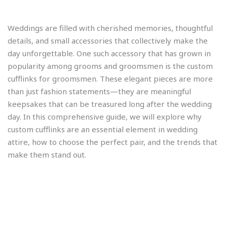
Weddings are filled with cherished memories, thoughtful
details, and small accessories that collectively make the
day unforgettable. One such accessory that has grown in
popularity among grooms and groomsmen is the custom
cufflinks for groomsmen. These elegant pieces are more
than just fashion statements—they are meaningful
keepsakes that can be treasured long after the wedding
day. In this comprehensive guide, we will explore why
custom cufflinks are an essential element in wedding
attire, how to choose the perfect pair, and the trends that
make them stand out.