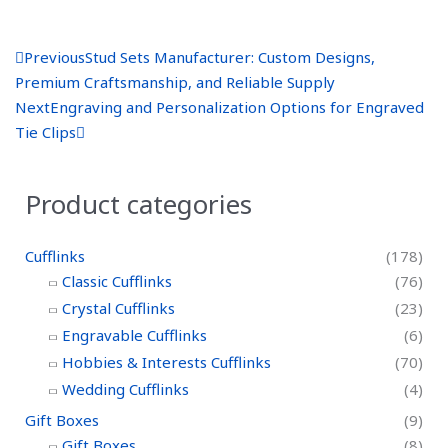
P
N
Previous
Stud Sets Manufacturer: Custom Designs,
r
e
Premium Craftsmanship, and Reliable Supply
e
x
Next
Engraving and Personalization Options for Engraved
v
t
Tie Clips
Product categories
Cufflinks
(178)
Classic Cufflinks
(76)
Crystal Cufflinks
(23)
Engravable Cufflinks
(6)
Hobbies & Interests Cufflinks
(70)
Wedding Cufflinks
(4)
Gift Boxes
(9)
Gift Boxes
(8)