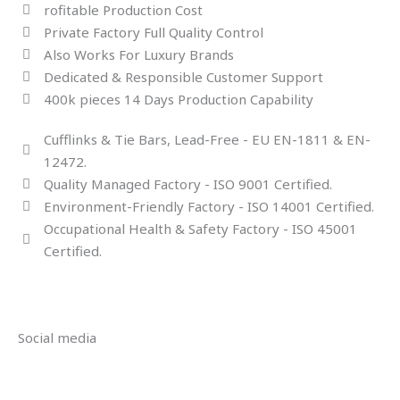
rofitable Production Cost
Private Factory Full Quality Control
Also Works For Luxury Brands
Dedicated & Responsible Customer Support
400k pieces 14 Days Production Capability
Cufflinks & Tie Bars, Lead-Free - EU EN-1811 & EN-
12472.
Quality Managed Factory - ISO 9001 Certified.
Environment-Friendly Factory - ISO 14001 Certified.
Occupational Health & Safety Factory - ISO 45001
Certified.
Social media