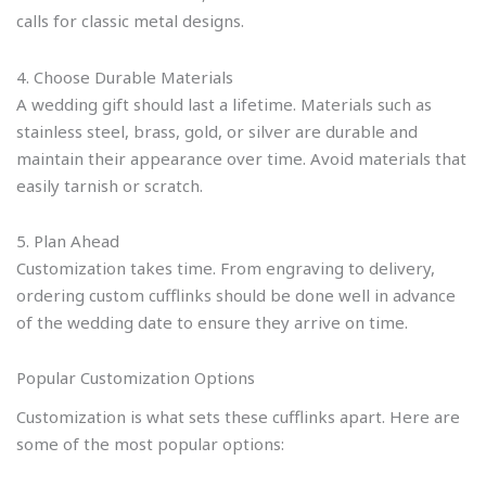
calls for classic metal designs.
4. Choose Durable Materials
A wedding gift should last a lifetime. Materials such as
stainless steel, brass, gold, or silver are durable and
maintain their appearance over time. Avoid materials that
easily tarnish or scratch.
5. Plan Ahead
Customization takes time. From engraving to delivery,
ordering custom cufflinks should be done well in advance
of the wedding date to ensure they arrive on time.
Popular Customization Options
Customization is what sets these cufflinks apart. Here are
some of the most popular options: