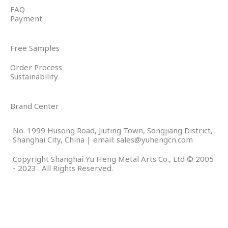
FAQ
Payment
Free Samples
Order Process
Sustainability
Brand Center
No. 1999 Husong Road, Jiuting Town, Songjiang District,
Shanghai City, China | email: sales@yuhengcn.com
Copyright Shanghai Yu Heng Metal Arts Co., Ltd © 2005
- 2023 . All Rights Reserved.