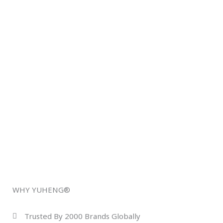
WHY YUHENG®
Trusted By 2000 Brands Globally