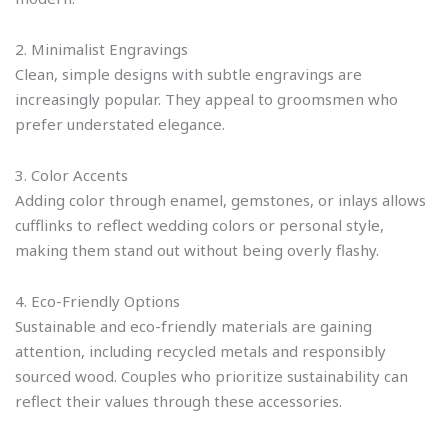
2. Minimalist Engravings
Clean, simple designs with subtle engravings are
increasingly popular. They appeal to groomsmen who
prefer understated elegance.
3. Color Accents
Adding color through enamel, gemstones, or inlays allows
cufflinks to reflect wedding colors or personal style,
making them stand out without being overly flashy.
4. Eco-Friendly Options
Sustainable and eco-friendly materials are gaining
attention, including recycled metals and responsibly
sourced wood. Couples who prioritize sustainability can
reflect their values through these accessories.