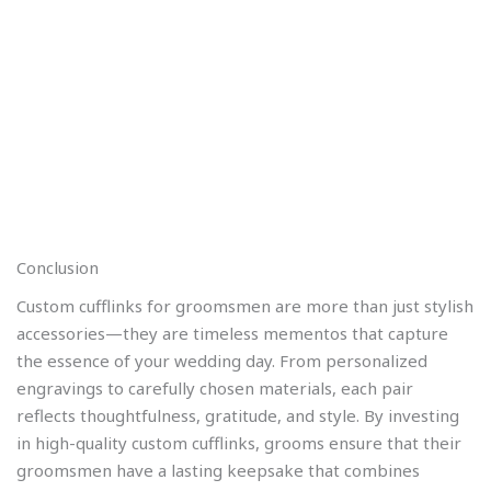
Conclusion
Custom cufflinks for groomsmen are more than just stylish
accessories—they are timeless mementos that capture
the essence of your wedding day. From personalized
engravings to carefully chosen materials, each pair
reflects thoughtfulness, gratitude, and style. By investing
in high-quality custom cufflinks, grooms ensure that their
groomsmen have a lasting keepsake that combines