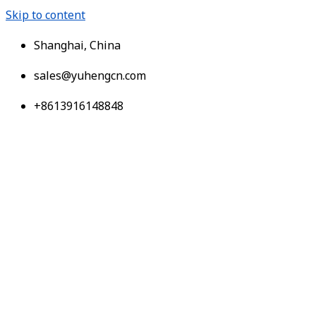
Skip to content
Shanghai, China
sales@yuhengcn.com
+8613916148848